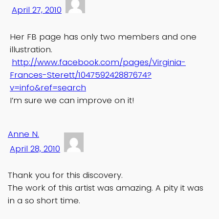
April 27, 2010
Her FB page has only two members and one
illustration.
http://www.facebook.com/pages/Virginia-
Frances-Sterett/104759242887674?
v=info&ref=search
I’m sure we can improve on it!
Anne N.
April 28, 2010
Thank you for this discovery.
The work of this artist was amazing. A pity it was
in a so short time.