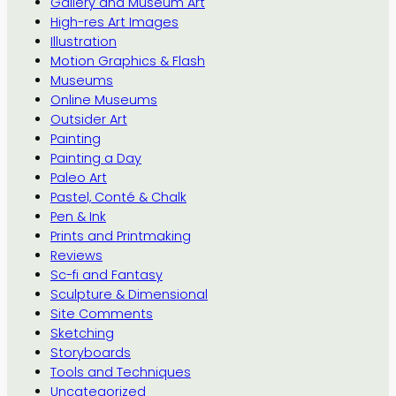
Gallery and Museum Art
High-res Art Images
Illustration
Motion Graphics & Flash
Museums
Online Museums
Outsider Art
Painting
Painting a Day
Paleo Art
Pastel, Conté & Chalk
Pen & Ink
Prints and Printmaking
Reviews
Sc-fi and Fantasy
Sculpture & Dimensional
Site Comments
Sketching
Storyboards
Tools and Techniques
Uncategorized