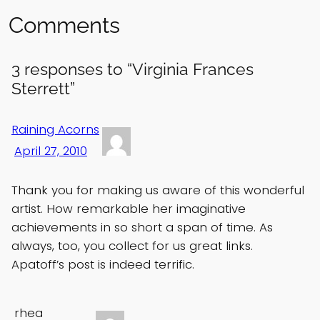
Comments
3 responses to “Virginia Frances
Sterrett”
Raining Acorns
April 27, 2010
Thank you for making us aware of this wonderful
artist. How remarkable her imaginative
achievements in so short a span of time. As
always, too, you collect for us great links.
Apatoff’s post is indeed terrific.
rhea