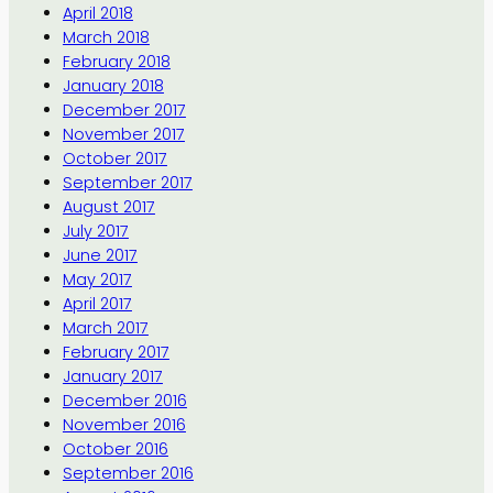
April 2018
March 2018
February 2018
January 2018
December 2017
November 2017
October 2017
September 2017
August 2017
July 2017
June 2017
May 2017
April 2017
March 2017
February 2017
January 2017
December 2016
November 2016
October 2016
September 2016