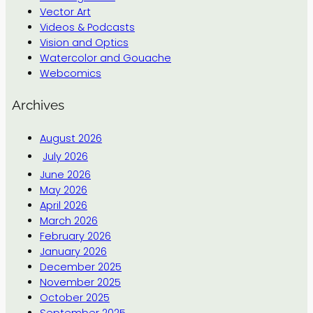
Vector Art
Videos & Podcasts
Vision and Optics
Watercolor and Gouache
Webcomics
Archives
August 2026
July 2026
June 2026
May 2026
April 2026
March 2026
February 2026
January 2026
December 2025
November 2025
October 2025
September 2025