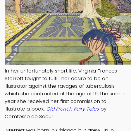
In her unfortunately short life, Virginia Frances
Sterrett fought to fulfill her desire to be an
illustrator against the ravages of tuberculosis,
which she contracted at the age of 19, the same
year she received her first commission to
illustrate a book,
Old French Fairy Tales
by
Comtesse de Segur.
Sterrett was born in Chicago but grew up in