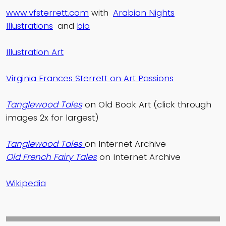
www.vfsterrett.com
with
Arabian Nights
Illustrations
and
bio
Illustration Art
Virginia Frances Sterrett on Art Passions
Tanglewood Tales
on Old Book Art (click through
images 2x for largest)
Tanglewood Tales
on Internet Archive
Old French Fairy Tales
on Internet Archive
Wikipedia