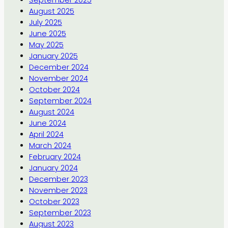
August 2025
July 2025
June 2025
May 2025
January 2025
December 2024
November 2024
October 2024
September 2024
August 2024
June 2024
April 2024
March 2024
February 2024
January 2024
December 2023
November 2023
October 2023
September 2023
August 2023