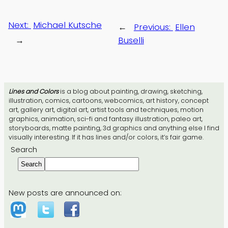
Next:
Michael Kutsche
←
Previous:
Ellen
→
Buselli
Lines and Colors
is a blog about painting, drawing, sketching,
illustration, comics, cartoons, webcomics, art history, concept
art, gallery art, digital art, artist tools and techniques, motion
graphics, animation, sci-fi and fantasy illustration, paleo art,
storyboards, matte painting, 3d graphics and anything else I find
visually interesting. If it has lines and/or colors, it’s fair game.
Search
Search
New posts are announced on: