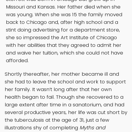
Missouri and Kansas. Her father died when she
was young. When she was 15 the family moved
back to Chicago and, after high school and a
stint doing advertising for a department store,
she so impressed the Art Institute of Chicago
with her abilities that they agreed to admit her
and waive her tuition, which she could not have
afforded.
Shortly thereafter, her mother became ill and
she had to leave the school and work to support
her family. It wasn’t long after that her own
health began to fail. Though she recovered to a
large extent after time in a sanatorium, and had
several productive years, her life was cut short by
the tuberculosis at the age of 31, just a few
illustrations shy of completing
Myths and