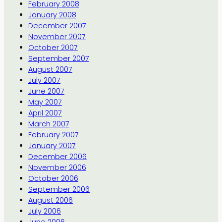
February 2008
January 2008
December 2007
November 2007
October 2007
September 2007
August 2007
July 2007
June 2007
May 2007
April 2007
March 2007
February 2007
January 2007
December 2006
November 2006
October 2006
September 2006
August 2006
July 2006
June 2006