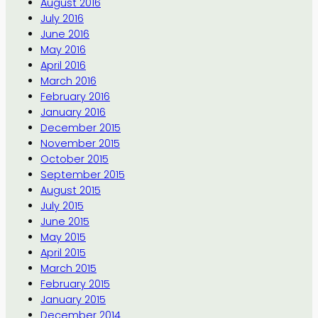
August 2016
July 2016
June 2016
May 2016
April 2016
March 2016
February 2016
January 2016
December 2015
November 2015
October 2015
September 2015
August 2015
July 2015
June 2015
May 2015
April 2015
March 2015
February 2015
January 2015
December 2014