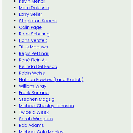
Kevin Menck
Marc Dalessio
Larry Seiler
Stapleton Kearns
Colin Page
Roos Schuring
Hans Versfelt
Titus Meeuws
Régis Pettinari
René Plein Air
Belinda Del Pesco
Robin Weiss
Nathan Fowkes (Land Sketch)
William Wray
Frank Serrano
Stephen Magsig
Michael Chesley Johnson
Twice a Week
Sarah Wimperis
Rob Adams
Michael Cole Manley