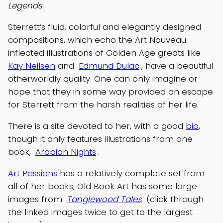
Legends
.
Sterrett’s fluid, colorful and elegantly designed
compositions, which echo the Art Nouveau
inflected illustrations of Golden Age greats like
Kay Neilsen
and
Edmund Dulac
, have a beautiful
otherworldly quality. One can only imagine or
hope that they in some way provided an escape
for Sterrett from the harsh realities of her life.
There is a site devoted to her, with a good
bio
,
though it only features illustrations from one
book,
Arabian Nights
.
Art Passions
has a relatively complete set from
all of her books, Old Book Art has some large
images from
Tanglewood Tales
(click through
the linked images twice to get to the largest