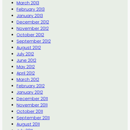
March 2013
February 2013
January 2013
December 2012
November 2012
October 2012
September 2012
August 2012
July 2012
June 2012
May 2012
April 2012
March 2012
February 2012
January 2012
December 2011
November 2011
October 2011
September 2011
August 2011