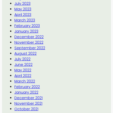
July 2023
May 2023
April 2023
March 2023
February 2023
January 2023
December 2022
November 2022
September 2022
August 2022
July 2022
June 2022
May 2022
April 2022
March 2022
February 2022
January 2022
December 2021
November 2021
October 2021