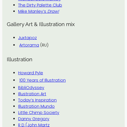
The Dirty Palette Club
Mike Manley’s
Draw!
Gallery Art & Illustration mix
Juxtapoz
Artorama
(RU)
Illustration
Howard Pyle
100 Years of Illustration
BibliOdyssey
Illustration Art
Today’s Inspiration
Illustration Mundo
Little Chimp Society
Danny Gregory
R D (John Martz