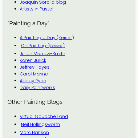
Joaquín Sorolla blog
Artists in Pastel
“Painting a Day”
A Painting a Day (Keiser)
On Painting (Keiser)
Julian Merrow-Smith
Karen Jurick
Jeffrey Hayes
Carol Marine
Abbey Ryan
Daily Paintworks
Other Painting Blogs
Virtual Gouache Land
Neil Hollingsworth
Marc Hanson