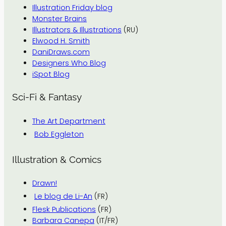
Illustration Friday blog
Monster Brains
Illustrators & Illustrations
(RU)
Elwood H. Smith
DaniDraws.com
Designers Who Blog
iSpot Blog
Sci-Fi & Fantasy
The Art Department
Bob Eggleton
Illustration & Comics
Drawn!
Le blog de Li-An
(FR)
Flesk Publications
(FR)
Barbara Canepa
(IT/FR)