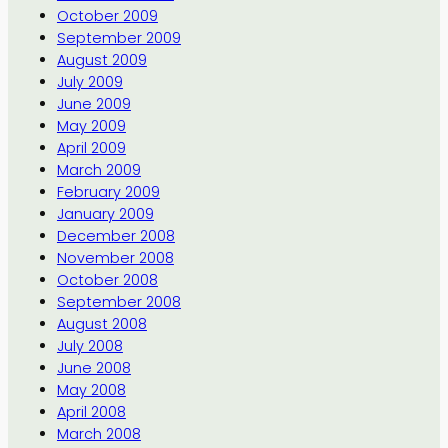
October 2009
September 2009
August 2009
July 2009
June 2009
May 2009
April 2009
March 2009
February 2009
January 2009
December 2008
November 2008
October 2008
September 2008
August 2008
July 2008
June 2008
May 2008
April 2008
March 2008