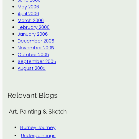
May 2006
April 2006
March 2006
February 2006
January 2006
December 2005
November 2005
October 2005
September 2005
August 2005
Relevant Blogs
Art, Painting & Sketch
Gurney Journey
Underpaintings