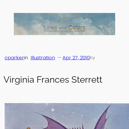
Skip
to
content
cparker
in
Illustration
—
Apr 27, 2010
by
Virginia Frances Sterrett