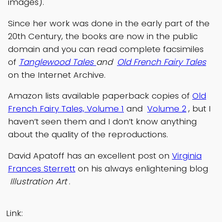
images).
Since her work was done in the early part of the
20th Century, the books are now in the public
domain and you can read complete facsimiles
of
Tanglewood Tales
and
Old French Fairy Tales
on the Internet Archive.
Amazon lists available paperback copies of
Old
French Fairy Tales, Volume 1
and
Volume 2
, but I
haven’t seen them and I don’t know anything
about the quality of the reproductions.
David Apatoff has an excellent post on
Virginia
Frances Sterrett
on his always enlightening blog
Illustration Art
.
Link: