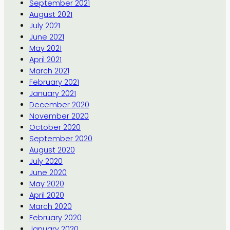
September 2021
August 2021
July 2021
June 2021
May 2021
April 2021
March 2021
February 2021
January 2021
December 2020
November 2020
October 2020
September 2020
August 2020
July 2020
June 2020
May 2020
April 2020
March 2020
February 2020
January 2020