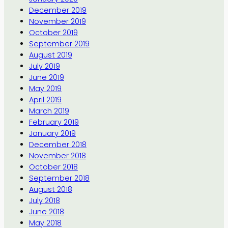
December 2019
November 2019
October 2019
September 2019
August 2019
July 2019
June 2019
May 2019
April 2019
March 2019
February 2019
January 2019
December 2018
November 2018
October 2018
September 2018
August 2018
July 2018
June 2018
May 2018