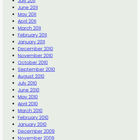
July 2011
June 2011
May 2011
April 2011
March 2011
February 2011
January 2011
December 2010
November 2010
October 2010
September 2010
August 2010
July 2010
June 2010
May 2010
April 2010
March 2010
February 2010
January 2010
December 2009
November 2009