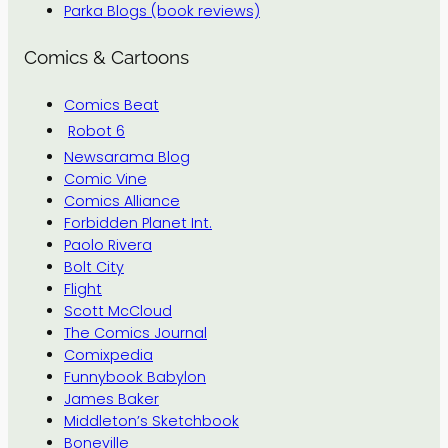
Parka Blogs (book reviews)
Comics & Cartoons
Comics Beat
Robot 6
Newsarama Blog
Comic Vine
Comics Alliance
Forbidden Planet Int.
Paolo Rivera
Bolt City
Flight
Scott McCloud
The Comics Journal
Comixpedia
Funnybook Babylon
James Baker
Middleton’s Sketchbook
Boneville