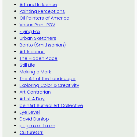
Art and Influence
Painting Perceptions
Oil Painters of America
Vasari Paint POV
Flying Fox
Urban Sketchers
Bento (Smithsonian)
Art Inconnu
The Hidden Place
Still Life
Making a Mark
The Art of the Landscape
Exploring Color & Creativity
Art Contrarian
Artist A Day
beinArt Surreal Art Collective
Eye Level
David Dunlop
p.i.g.m.e.n.t.i.u.m
CultureGrrl