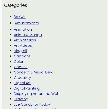
Categories
3d CGI
Amusements
Animation
Anime & Manga
Art Materials
Art Videos
Blogroll
Cartoons
Color
Comics
Concept & Visual Dev.
Creativity
Digital Art
Digital Painting
Displaying Art on the Web
Drawing
Eye Candy for Today