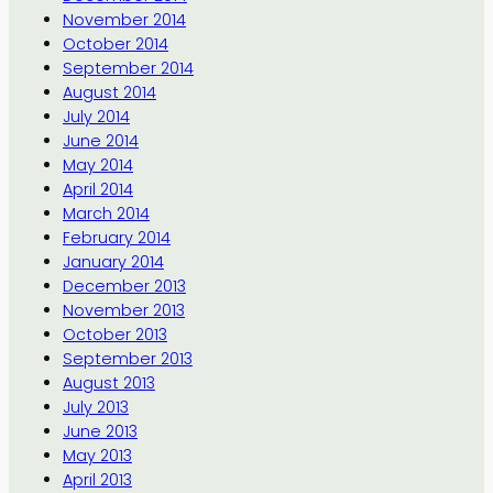
November 2014
October 2014
September 2014
August 2014
July 2014
June 2014
May 2014
April 2014
March 2014
February 2014
January 2014
December 2013
November 2013
October 2013
September 2013
August 2013
July 2013
June 2013
May 2013
April 2013