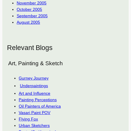
November 2005
October 2005
September 2005
August 2005
Relevant Blogs
Art, Painting & Sketch
Gurney Journey
Underpaintings
Art and Influence
Painting Perceptions
Oil Painters of America
Vasari Paint POV
Flying Fox
Urban Sketchers