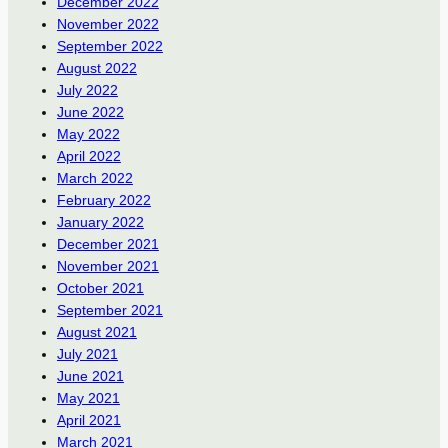
December 2022
November 2022
September 2022
August 2022
July 2022
June 2022
May 2022
April 2022
March 2022
February 2022
January 2022
December 2021
November 2021
October 2021
September 2021
August 2021
July 2021
June 2021
May 2021
April 2021
March 2021