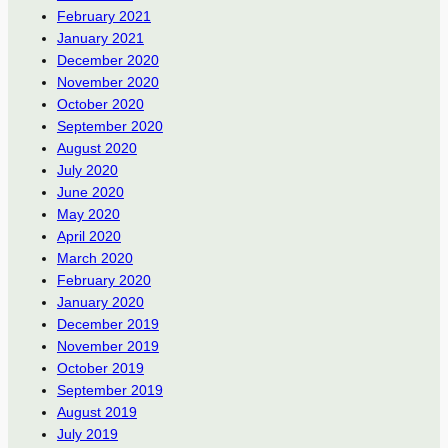
February 2021
January 2021
December 2020
November 2020
October 2020
September 2020
August 2020
July 2020
June 2020
May 2020
April 2020
March 2020
February 2020
January 2020
December 2019
November 2019
October 2019
September 2019
August 2019
July 2019