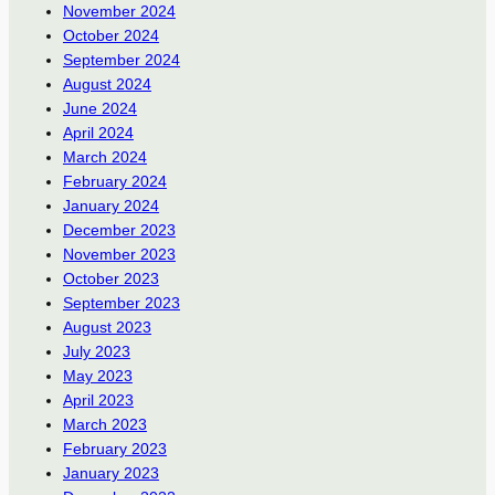
November 2024
October 2024
September 2024
August 2024
June 2024
April 2024
March 2024
February 2024
January 2024
December 2023
November 2023
October 2023
September 2023
August 2023
July 2023
May 2023
April 2023
March 2023
February 2023
January 2023