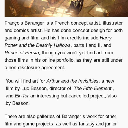
François Baranger is a French concept artist, illustrator
and comics artist. He has done concept design for both
gaming and film, and his film credits include
Harry
Potter and the Deathly Hallows
, parts I and II, and
Prince of Persia
, though you won’t yet find art from
those films in his online portfolio, as they are still under
a non-disclosure agreement.
You will find art for
Arthur and the Invisibles
, a new
film by Luc Besson, director of
The Fifth Element
,
and
Ek-Tor
an interesting but cancelled project, also
by Besson.
There are also galleries of Baranger’s work for other
film and game projects, as well as fantasy and junior