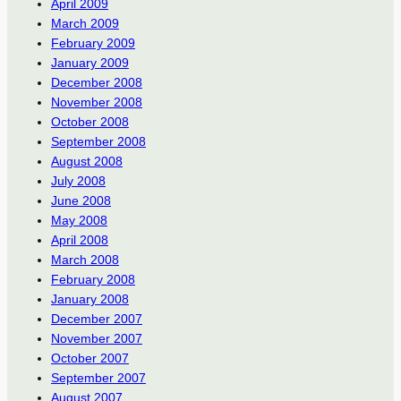
April 2009
March 2009
February 2009
January 2009
December 2008
November 2008
October 2008
September 2008
August 2008
July 2008
June 2008
May 2008
April 2008
March 2008
February 2008
January 2008
December 2007
November 2007
October 2007
September 2007
August 2007