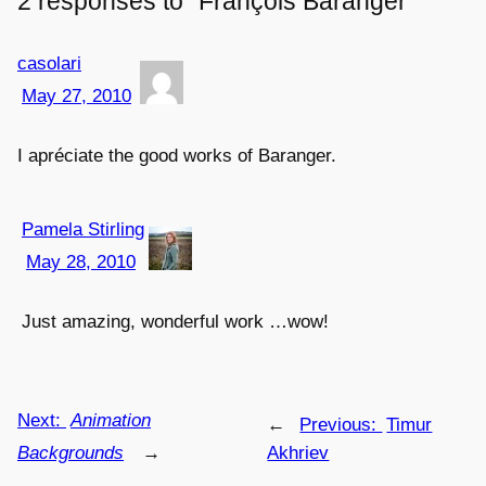
2 responses to “François Baranger”
casolari
May 27, 2010
I apréciate the good works of Baranger.
Pamela Stirling
May 28, 2010
Just amazing, wonderful work …wow!
Next:
Animation
←
Previous:
Timur
Backgrounds
→
Akhriev