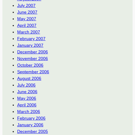
July 2007
June 2007
May 2007
April 2007
March 2007
February 2007
January 2007
December 2006
November 2006
October 2006
September 2006
August 2006
July 2006
June 2006
May 2006
April 2006
March 2006
February 2006
January 2006
December 2005