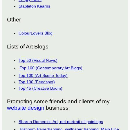
Stapleton Kearns
Other
ColourLovers Blog
Lists of Art Blogs
Top 50 (Visual News)
Top 100 (Contemporary Art Blogs)
Top 100 (Art Scene Today)
Top 100 (Feedspot)
Top 45 (Creative Boom)
Promoting some friends and clients of my
website design
business
Sharon Domenico Art, pet portrait oil paintings
Platinum Paperhanging, wallpaper hanging, Main Line