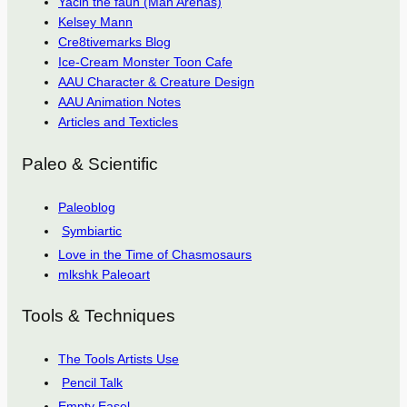
Yacin the faun (Man Arenas)
Kelsey Mann
Cre8tivemarks Blog
Ice-Cream Monster Toon Cafe
AAU Character & Creature Design
AAU Animation Notes
Articles and Texticles
Paleo & Scientific
Paleoblog
Symbiartic
Love in the Time of Chasmosaurs
mlkshk Paleoart
Tools & Techniques
The Tools Artists Use
Pencil Talk
Empty Easel