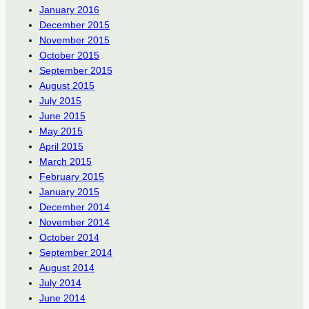
January 2016
December 2015
November 2015
October 2015
September 2015
August 2015
July 2015
June 2015
May 2015
April 2015
March 2015
February 2015
January 2015
December 2014
November 2014
October 2014
September 2014
August 2014
July 2014
June 2014