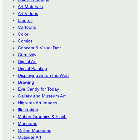
Art Materials
Art Videos
Blogroll
Cartoons
Color
Comics
Concept & Visual Dev.
Creativity
Digital Art
Digital Painting
Displaying Art on the Web
Drawing
Eye Candy for Today
Gallery and Museum Art
High-res Art Images
Illustration
Motion Graphics & Flash
Museums
Online Museums
Outsider Art