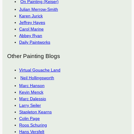
On Painting (Keiser)
Julian Merrow-Smith
Karen Jurick
Jeffrey Hayes
Carol Marine
Abbey Ryan
Daily Paintworks
Other Painting Blogs
Virtual Gouache Land
Neil Hollingsworth
Marc Hanson
Kevin Menck
Marc Dalessio
Larry Seiler
Stapleton Kearns
Colin Page
Roos Schuring
Hans Versfelt