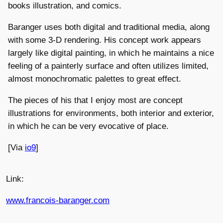
books illustration, and comics.
Baranger uses both digital and traditional media, along
with some 3-D rendering. His concept work appears
largely like digital painting, in which he maintains a nice
feeling of a painterly surface and often utilizes limited,
almost monochromatic palettes to great effect.
The pieces of his that I enjoy most are concept
illustrations for environments, both interior and exterior,
in which he can be very evocative of place.
[Via
io9
]
Link:
www.francois-baranger.com