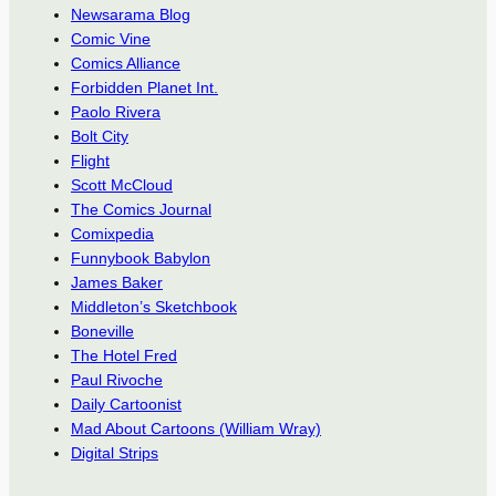
Newsarama Blog
Comic Vine
Comics Alliance
Forbidden Planet Int.
Paolo Rivera
Bolt City
Flight
Scott McCloud
The Comics Journal
Comixpedia
Funnybook Babylon
James Baker
Middleton’s Sketchbook
Boneville
The Hotel Fred
Paul Rivoche
Daily Cartoonist
Mad About Cartoons (William Wray)
Digital Strips