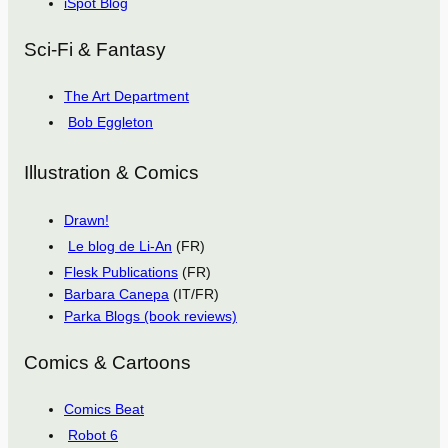
iSpot Blog
Sci-Fi & Fantasy
The Art Department
Bob Eggleton
Illustration & Comics
Drawn!
Le blog de Li-An
(FR)
Flesk Publications
(FR)
Barbara Canepa
(IT/FR)
Parka Blogs (book reviews)
Comics & Cartoons
Comics Beat
Robot 6