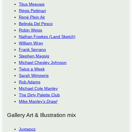
Titus Meeuws
Régis Pettinari
René Plein Air
Belinda Del Pesco
Robin Weiss
Nathan Fowkes (Land Sketch)
William Wray
Frank Serrano
Stephen Magsig
Michael Chesley Johnson
Twice a Week
Sarah Wimperis
Rob Adams
Michael Cole Manley
The Dirty Palette Club
Mike Manley’s
Draw!
Gallery Art & Illustration mix
Juxtapoz