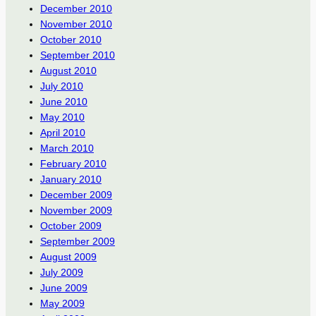
December 2010
November 2010
October 2010
September 2010
August 2010
July 2010
June 2010
May 2010
April 2010
March 2010
February 2010
January 2010
December 2009
November 2009
October 2009
September 2009
August 2009
July 2009
June 2009
May 2009