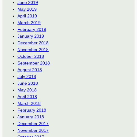
June 2019
May 2019
April 2019
March 2019
February 2019
January 2019
December 2018
November 2018
October 2018
September 2018
August 2018
July 2018
June 2018
May 2018
April 2018
March 2018
February 2018
January 2018
December 2017
November 2017