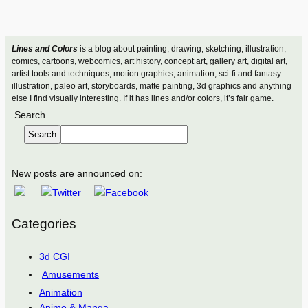
Lines and Colors
is a blog about painting, drawing, sketching, illustration,
comics, cartoons, webcomics, art history, concept art, gallery art, digital art,
artist tools and techniques, motion graphics, animation, sci-fi and fantasy
illustration, paleo art, storyboards, matte painting, 3d graphics and anything
else I find visually interesting. If it has lines and/or colors, it’s fair game.
Search
Search
New posts are announced on:
Categories
3d CGI
Amusements
Animation
Anime & Manga