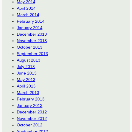
May 2014
April 2014
March 2014
February 2014
January 2014
December 2013
November 2013
October 2013
September 2013
August 2013
July 2013
June 2013
May 2013
April 2013
March 2013
February 2013
January 2013
December 2012
November 2012
October 2012
September 2012