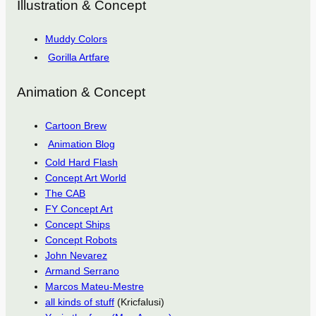
Illustration & Concept
Muddy Colors
Gorilla Artfare
Animation & Concept
Cartoon Brew
Animation Blog
Cold Hard Flash
Concept Art World
The CAB
FY Concept Art
Concept Ships
Concept Robots
John Nevarez
Armand Serrano
Marcos Mateu-Mestre
all kinds of stuff
(Kricfalusi)