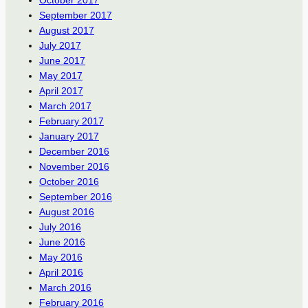
October 2017
September 2017
August 2017
July 2017
June 2017
May 2017
April 2017
March 2017
February 2017
January 2017
December 2016
November 2016
October 2016
September 2016
August 2016
July 2016
June 2016
May 2016
April 2016
March 2016
February 2016