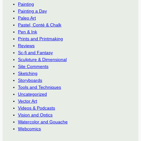
Painting
Painting a Day
Paleo Art
Pastel, Conté & Chalk
Pen & Ink
Prints and Printmaking
Reviews
Sc-fi and Fantasy
Sculpture & Dimensional
Site Comments
Sketching
Storyboards
Tools and Techniques
Uncategorized
Vector Art
Videos & Podcasts
Vision and Optics
Watercolor and Gouache
Webcomics