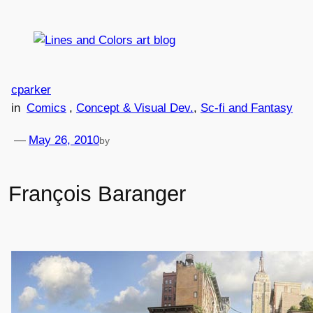
Skip
to
content
cparker
in
Comics
, 
Concept & Visual Dev.
, 
Sc-fi and Fantasy
—
May 26, 2010
by
François Baranger