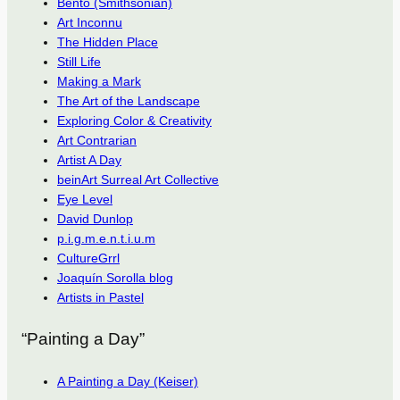
Bento (Smithsonian)
Art Inconnu
The Hidden Place
Still Life
Making a Mark
The Art of the Landscape
Exploring Color & Creativity
Art Contrarian
Artist A Day
beinArt Surreal Art Collective
Eye Level
David Dunlop
p.i.g.m.e.n.t.i.u.m
CultureGrrl
Joaquín Sorolla blog
Artists in Pastel
“Painting a Day”
A Painting a Day (Keiser)