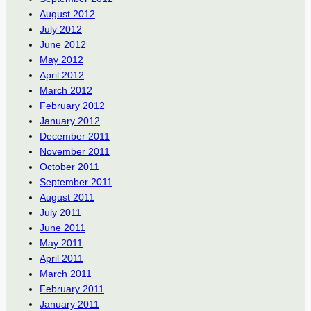
August 2012
July 2012
June 2012
May 2012
April 2012
March 2012
February 2012
January 2012
December 2011
November 2011
October 2011
September 2011
August 2011
July 2011
June 2011
May 2011
April 2011
March 2011
February 2011
January 2011