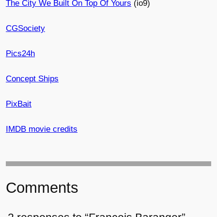
The City We Built On Top Of Yours
(io9)
CGSociety
Pics24h
Concept Ships
PixBait
IMDB movie credits
Comments