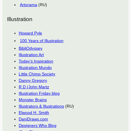
Artorama
(RU)
Illustration
Howard Pyle
100 Years of Illustration
BibliOdyssey
Illustration Art
Today’s Inspiration
Illustration Mundo
Little Chimp Society
Danny Gregory
R D (John Martz
Illustration Friday blog
Monster Brains
Illustrators & Illustrations
(RU)
Elwood H. Smith
DaniDraws.com
Designers Who Blog