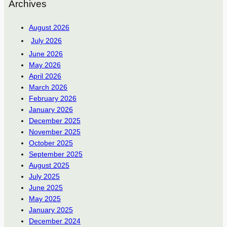
Archives
August 2026
July 2026
June 2026
May 2026
April 2026
March 2026
February 2026
January 2026
December 2025
November 2025
October 2025
September 2025
August 2025
July 2025
June 2025
May 2025
January 2025
December 2024