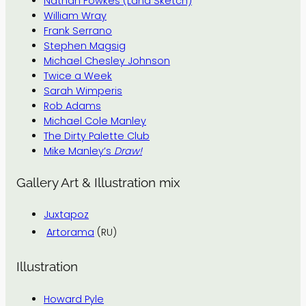
Nathan Fowkes (Land Sketch)
William Wray
Frank Serrano
Stephen Magsig
Michael Chesley Johnson
Twice a Week
Sarah Wimperis
Rob Adams
Michael Cole Manley
The Dirty Palette Club
Mike Manley’s
Draw!
Gallery Art & Illustration mix
Juxtapoz
Artorama
(RU)
Illustration
Howard Pyle