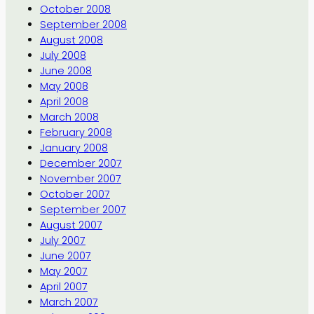
October 2008
September 2008
August 2008
July 2008
June 2008
May 2008
April 2008
March 2008
February 2008
January 2008
December 2007
November 2007
October 2007
September 2007
August 2007
July 2007
June 2007
May 2007
April 2007
March 2007