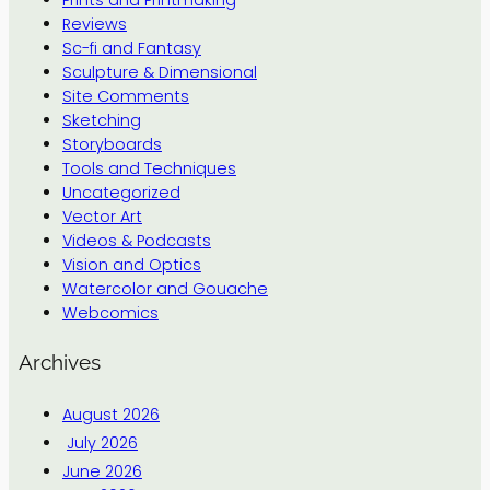
Reviews
Sc-fi and Fantasy
Sculpture & Dimensional
Site Comments
Sketching
Storyboards
Tools and Techniques
Uncategorized
Vector Art
Videos & Podcasts
Vision and Optics
Watercolor and Gouache
Webcomics
Archives
August 2026
July 2026
June 2026