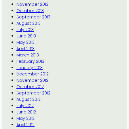
November 2013
October 2013
September 2013
August 2013
July 2013
June 2013
May 2013
April 2013
March 2013
February 2013
January 2013
December 2012
November 2012
October 2012
September 2012
August 2012
July 2012
June 2012
May 2012
April 2012