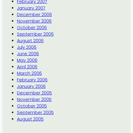
February 2007
January 2007
December 2006
November 2006
October 2006
September 2006
August 2006
July 2006
June 2006
May 2006
April 2006
March 2006
February 2006
January 2006
December 2005
November 2005
October 2005
September 2005
August 2005