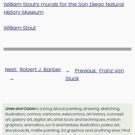
William Stout’s murals for the San Diego Natural
History Museum
William Stout
Next:
Robert J. Barber
←
Previous:
Franz von
→
Stuck
Lines and Colors
is a blog about painting, drawing, sketching,
illustration, comics, cartoons, webcomics, art history, concept
art, gallery art, digital art, artist tools and techniques, motion
graphics, animation, sci-fi and fantasy illustration, paleo art,
storyboards, matte painting, 3d graphics and anything else I find