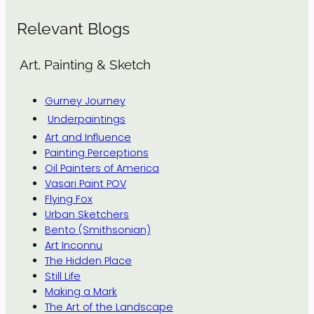
Relevant Blogs
Art, Painting & Sketch
Gurney Journey
Underpaintings
Art and Influence
Painting Perceptions
Oil Painters of America
Vasari Paint POV
Flying Fox
Urban Sketchers
Bento (Smithsonian)
Art Inconnu
The Hidden Place
Still Life
Making a Mark
The Art of the Landscape