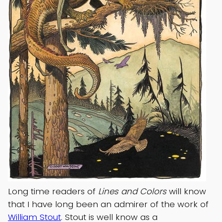
Long time readers of
Lines and Colors
will know
that I have long been an admirer of the work of
William Stout
. Stout is well know as a