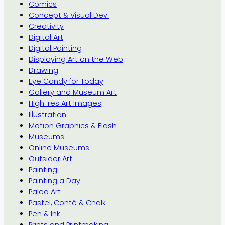
Comics
Concept & Visual Dev.
Creativity
Digital Art
Digital Painting
Displaying Art on the Web
Drawing
Eye Candy for Today
Gallery and Museum Art
High-res Art Images
Illustration
Motion Graphics & Flash
Museums
Online Museums
Outsider Art
Painting
Painting a Day
Paleo Art
Pastel, Conté & Chalk
Pen & Ink
Prints and Printmaking