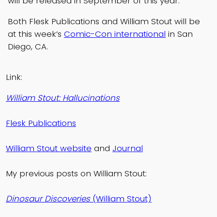
will be released in September of this year.
Both Flesk Publications and William Stout will be
at this week’s
Comic-Con international
in San
Diego, CA.
Link:
William Stout: Hallucinations
Flesk Publications
William Stout website
and
Journal
My previous posts on William Stout:
Dinosaur Discoveries
(William Stout)