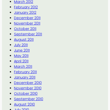
March 2012
February 2012
January 2012
December 2011
November 2011
October 2011
September 2011
August 2011
July 2011
June 2011
May 2011
April 2011
March 2011
February 2011
January 2011
December 2010
November 2010
October 2010
September 2010
August 2010
July 2010