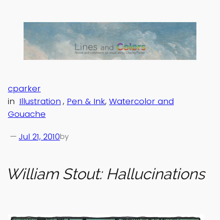
Skip
to
content
cparker
in
Illustration
, 
Pen & Ink
, 
Watercolor and
Gouache
—
Jul 21, 2010
by
William Stout: Hallucinations