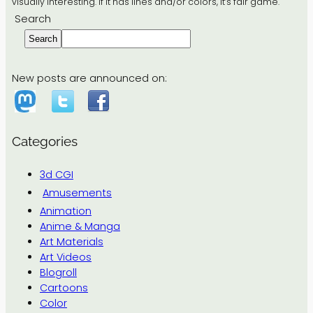
visually interesting. If it has lines and/or colors, it’s fair game.
Search
Search
New posts are announced on:
Categories
3d CGI
Amusements
Animation
Anime & Manga
Art Materials
Art Videos
Blogroll
Cartoons
Color