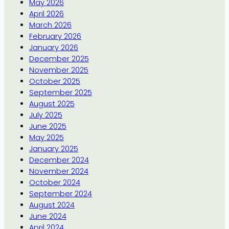
May 2026
April 2026
March 2026
February 2026
January 2026
December 2025
November 2025
October 2025
September 2025
August 2025
July 2025
June 2025
May 2025
January 2025
December 2024
November 2024
October 2024
September 2024
August 2024
June 2024
April 2024