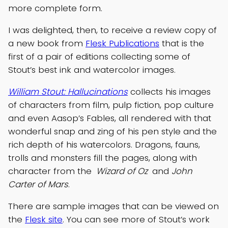
more complete form.
I was delighted, then, to receive a review copy of
a new book from
Flesk Publications
that is the
first of a pair of editions collecting some of
Stout’s best ink and watercolor images.
William Stout: Hallucinations
collects his images
of characters from film, pulp fiction, pop culture
and even Aasop’s Fables, all rendered with that
wonderful snap and zing of his pen style and the
rich depth of his watercolors. Dragons, fauns,
trolls and monsters fill the pages, along with
character from the
Wizard of Oz
and
John
Carter of Mars
.
There are sample images that can be viewed on
the
Flesk site
. You can see more of Stout’s work