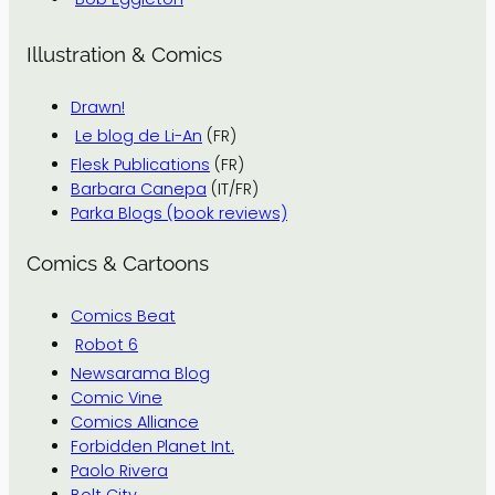
Illustration & Comics
Drawn!
Le blog de Li-An
(FR)
Flesk Publications
(FR)
Barbara Canepa
(IT/FR)
Parka Blogs (book reviews)
Comics & Cartoons
Comics Beat
Robot 6
Newsarama Blog
Comic Vine
Comics Alliance
Forbidden Planet Int.
Paolo Rivera
Bolt City