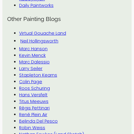
Daily Paintworks
Other Painting Blogs
Virtual Gouache Land
Neil Hollingsworth
Marc Hanson
Kevin Menck
Marc Dalessio
Larry Seiler
Stapleton Kearns
Colin Page
Roos Schuring
Hans Versfelt
Titus Meeuws
Régis Pettinari
René Plein Air
Belinda Del Pesco
Robin Weiss