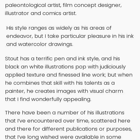
paleontological artist, film concept designer,
illustrator and comics artist.
His style ranges as widely as his areas of
endeavor, but I take particular pleasure in his ink
and watercolor drawings.
Stout has a terrific pen and ink style, and his
black an white illustrations pop with judiciously
applied texture and finessed line work; but when
he combines that skill with his talents as a
painter, he creates images with visual charm
that I find wonderfully appealing.
There have been a number of his illustrations
that I’ve encountered over time, scattered here
and there for different publications or purposes,
that I’ve long wished were available in some