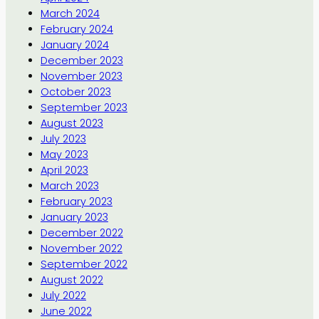
March 2024
February 2024
January 2024
December 2023
November 2023
October 2023
September 2023
August 2023
July 2023
May 2023
April 2023
March 2023
February 2023
January 2023
December 2022
November 2022
September 2022
August 2022
July 2022
June 2022