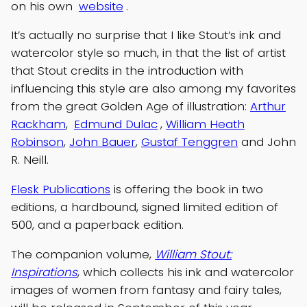
on his own
website
.
It’s actually no surprise that I like Stout’s ink and
watercolor style so much, in that the list of artist
that Stout credits in the introduction with
influencing this style are also among my favorites
from the great Golden Age of illustration:
Arthur
Rackham
,
Edmund Dulac
,
William Heath
Robinson
,
John Bauer
,
Gustaf Tenggren
and John
R. Neill.
Flesk Publications
is offering the book in two
editions, a hardbound, signed limited edition of
500, and a paperback edition.
The companion volume,
William Stout:
Inspirations
, which collects his ink and watercolor
images of women from fantasy and fairy tales,