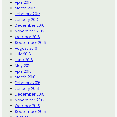
April 2017
March 2017
February 2017
January 2017
December 2016
November 2016
October 2016
September 2016
August 2016
July 2016
June 2016
May 2016
April 2016
March 2016
February 2016
January 2016
December 2015
November 2015
October 2015
September 2015