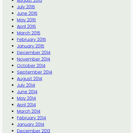
August 2015
July 2015
June 2015
May 2015
April 2015
March 2015
February 2015
January 2015
December 2014
November 2014
October 2014
September 2014
August 2014
July 2014
June 2014
May 2014
April 2014
March 2014
February 2014
January 2014
December 2013