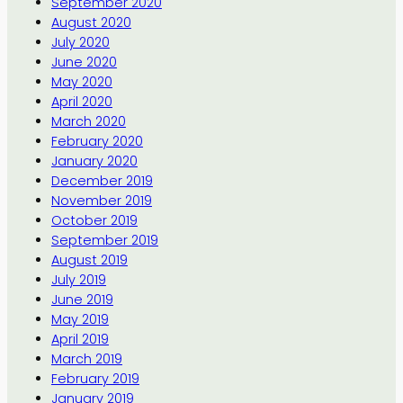
September 2020
August 2020
July 2020
June 2020
May 2020
April 2020
March 2020
February 2020
January 2020
December 2019
November 2019
October 2019
September 2019
August 2019
July 2019
June 2019
May 2019
April 2019
March 2019
February 2019
January 2019