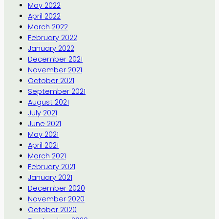
May 2022
April 2022
March 2022
February 2022
January 2022
December 2021
November 2021
October 2021
September 2021
August 2021
July 2021
June 2021
May 2021
April 2021
March 2021
February 2021
January 2021
December 2020
November 2020
October 2020