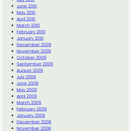
June 2010
May 2010
April 2010
March 2010
February 2010
January 2010
December 2009
November 2009
October 2009
September 2009
August 2009
July 2009
June 2009
May 2009
April 2009
March 2009
February 2009
January 2009
December 2008
November 2008