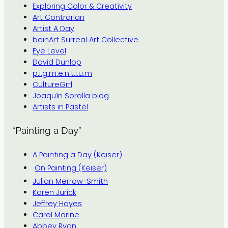
Exploring Color & Creativity
Art Contrarian
Artist A Day
beinArt Surreal Art Collective
Eye Level
David Dunlop
p.i.g.m.e.n.t.i.u.m
CultureGrrl
Joaquín Sorolla blog
Artists in Pastel
“Painting a Day”
A Painting a Day (Keiser)
On Painting (Keiser)
Julian Merrow-Smith
Karen Jurick
Jeffrey Hayes
Carol Marine
Abbey Ryan