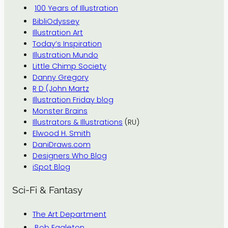
100 Years of Illustration
BibliOdyssey
Illustration Art
Today’s Inspiration
Illustration Mundo
Little Chimp Society
Danny Gregory
R D (John Martz
Illustration Friday blog
Monster Brains
Illustrators & Illustrations
(RU)
Elwood H. Smith
DaniDraws.com
Designers Who Blog
iSpot Blog
Sci-Fi & Fantasy
The Art Department
Bob Eggleton