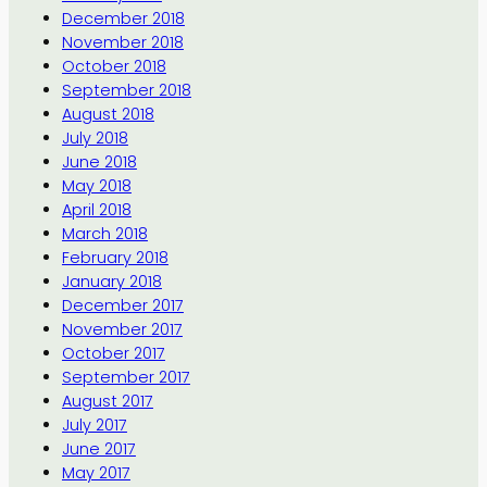
December 2018
November 2018
October 2018
September 2018
August 2018
July 2018
June 2018
May 2018
April 2018
March 2018
February 2018
January 2018
December 2017
November 2017
October 2017
September 2017
August 2017
July 2017
June 2017
May 2017