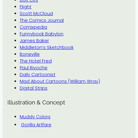
Flight
Scott McCloud
The Comics Journal
Comixpedia
Funnybook Babylon
James Baker
Middleton’s Sketchbook
Boneville
The Hotel Fred
Paul Rivoche
Daily Cartoonist
Mad About Cartoons (William Wray)
Digital Strips
Illustration & Concept
Muddy Colors
Gorilla Artfare