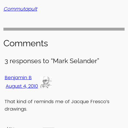
Commutapult
Comments
3 responses to “Mark Selander”
Benjamin B
August 4, 2010
That kind of reminds me of Jacque Fresco’s
drawings.