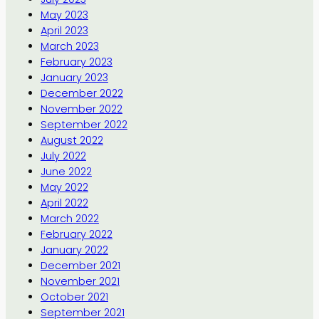
May 2023
April 2023
March 2023
February 2023
January 2023
December 2022
November 2022
September 2022
August 2022
July 2022
June 2022
May 2022
April 2022
March 2022
February 2022
January 2022
December 2021
November 2021
October 2021
September 2021