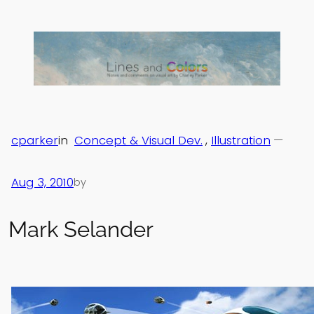
Skip
to
content
cparker
in
Concept & Visual Dev.
, 
Illustration
—
Aug 3, 2010
by
Mark Selander