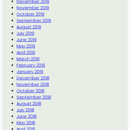
December 2019
November 2019
October 2019
September 2019
August 2019
July 2019
June 2019
May 2019
April 2019
March 2019
February 2019
January 2019
December 2018
November 2018
October 2018
September 2018
August 2018
July 2018
June 2018
May 2018
April 2018