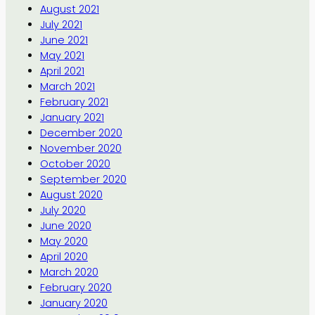
August 2021
July 2021
June 2021
May 2021
April 2021
March 2021
February 2021
January 2021
December 2020
November 2020
October 2020
September 2020
August 2020
July 2020
June 2020
May 2020
April 2020
March 2020
February 2020
January 2020