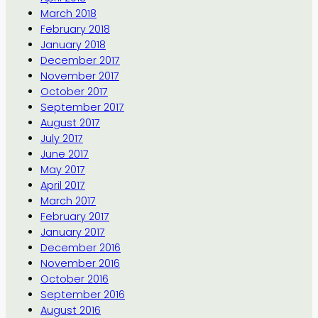
March 2018
February 2018
January 2018
December 2017
November 2017
October 2017
September 2017
August 2017
July 2017
June 2017
May 2017
April 2017
March 2017
February 2017
January 2017
December 2016
November 2016
October 2016
September 2016
August 2016