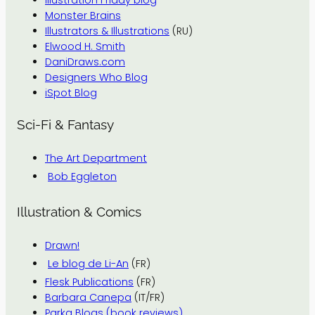
Monster Brains
Illustrators & Illustrations
(RU)
Elwood H. Smith
DaniDraws.com
Designers Who Blog
iSpot Blog
Sci-Fi & Fantasy
The Art Department
Bob Eggleton
Illustration & Comics
Drawn!
Le blog de Li-An
(FR)
Flesk Publications
(FR)
Barbara Canepa
(IT/FR)
Parka Blogs (book reviews)