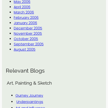
May 2006
April 2006
March 2006
February 2006
January 2006
December 2005
November 2005
October 2005
September 2005
August 2005
Relevant Blogs
Art, Painting & Sketch
Gurney Journey
Underpaintings