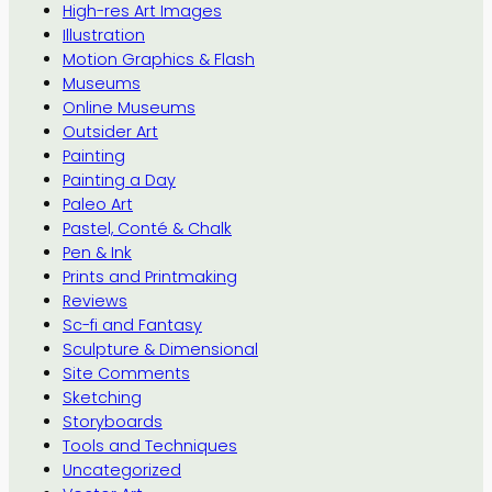
High-res Art Images
Illustration
Motion Graphics & Flash
Museums
Online Museums
Outsider Art
Painting
Painting a Day
Paleo Art
Pastel, Conté & Chalk
Pen & Ink
Prints and Printmaking
Reviews
Sc-fi and Fantasy
Sculpture & Dimensional
Site Comments
Sketching
Storyboards
Tools and Techniques
Uncategorized