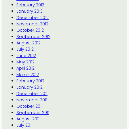
February 2013
January 2013
December 2012
November 2012
October 2012
September 2012
August 2012
July 2012
June 2012
May 2012
April 2012
March 2012
February 2012
January 2012
December 2011
November 2011
October 2011
September 2011
August 2011
July 2011