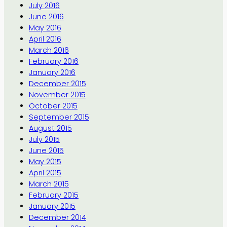
July 2016
June 2016
May 2016
April 2016
March 2016
February 2016
January 2016
December 2015
November 2015
October 2015
September 2015
August 2015
July 2015
June 2015
May 2015
April 2015
March 2015
February 2015
January 2015
December 2014