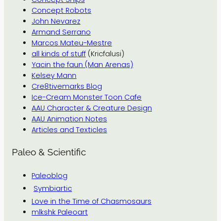
Concept Robots
John Nevarez
Armand Serrano
Marcos Mateu-Mestre
all kinds of stuff
(Kricfalusi)
Yacin the faun (Man Arenas)
Kelsey Mann
Cre8tivemarks Blog
Ice-Cream Monster Toon Cafe
AAU Character & Creature Design
AAU Animation Notes
Articles and Texticles
Paleo & Scientific
Paleoblog
Symbiartic
Love in the Time of Chasmosaurs
mlkshk Paleoart