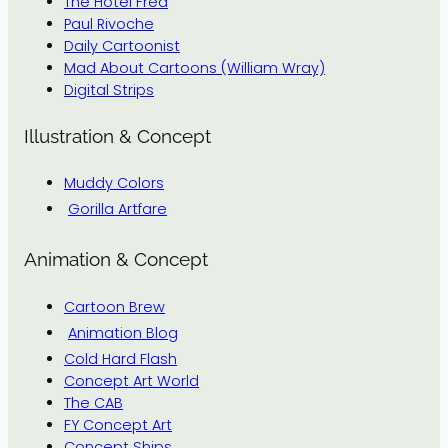
The Hotel Fred
Paul Rivoche
Daily Cartoonist
Mad About Cartoons (William Wray)
Digital Strips
Illustration & Concept
Muddy Colors
Gorilla Artfare
Animation & Concept
Cartoon Brew
Animation Blog
Cold Hard Flash
Concept Art World
The CAB
FY Concept Art
Concept Ships