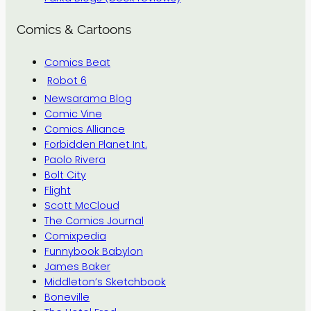
Comics & Cartoons
Comics Beat
Robot 6
Newsarama Blog
Comic Vine
Comics Alliance
Forbidden Planet Int.
Paolo Rivera
Bolt City
Flight
Scott McCloud
The Comics Journal
Comixpedia
Funnybook Babylon
James Baker
Middleton’s Sketchbook
Boneville