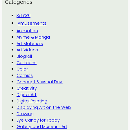
Categories
3d CGI
Amusements
Animation
Anime & Manga
Art Materials
Art Videos
Blogroll
Cartoons
Color
Comics
Concept & Visual Dev.
Creativity
Digital Art
Digital Painting
Displaying Art on the Web
Drawing
Eye Candy for Today
Gallery and Museum Art