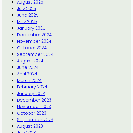
August 2025
July 2025
June 2025
May 2025
January 2025
December 2024
November 2024
October 2024
September 2024
August 2024
June 2024
April 2024
March 2024
February 2024
January 2024
December 2023
November 2023
October 2023
September 2023
August 2023
July 2023