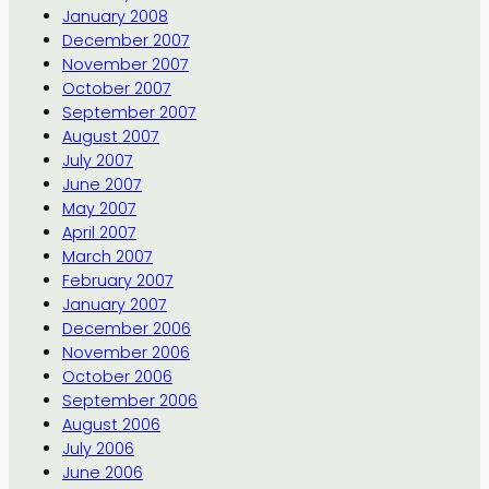
January 2008
December 2007
November 2007
October 2007
September 2007
August 2007
July 2007
June 2007
May 2007
April 2007
March 2007
February 2007
January 2007
December 2006
November 2006
October 2006
September 2006
August 2006
July 2006
June 2006