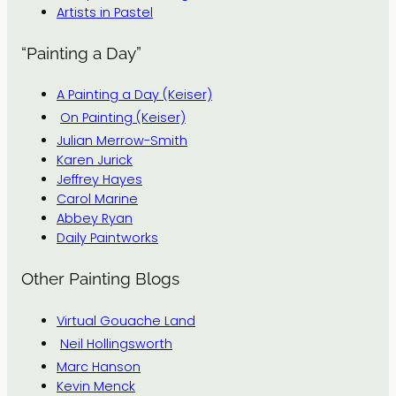
Artists in Pastel
“Painting a Day”
A Painting a Day (Keiser)
On Painting (Keiser)
Julian Merrow-Smith
Karen Jurick
Jeffrey Hayes
Carol Marine
Abbey Ryan
Daily Paintworks
Other Painting Blogs
Virtual Gouache Land
Neil Hollingsworth
Marc Hanson
Kevin Menck