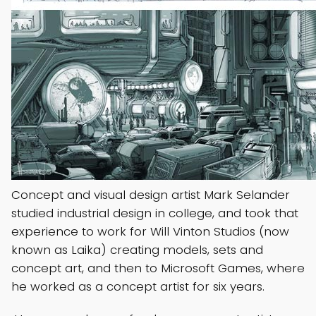
Concept and visual design artist Mark Selander
studied industrial design in college, and took that
experience to work for Will Vinton Studios (now
known as Laika) creating models, sets and
concept art, and then to Microsoft Games, where
he worked as a concept artist for six years.