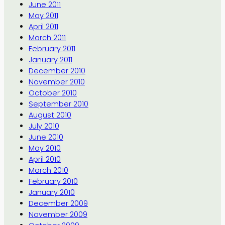
June 2011
May 2011
April 2011
March 2011
February 2011
January 2011
December 2010
November 2010
October 2010
September 2010
August 2010
July 2010
June 2010
May 2010
April 2010
March 2010
February 2010
January 2010
December 2009
November 2009