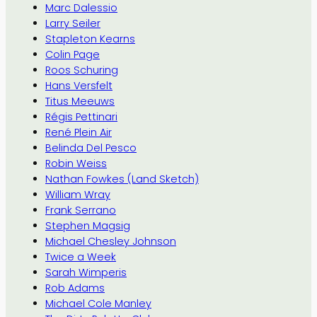
Marc Dalessio
Larry Seiler
Stapleton Kearns
Colin Page
Roos Schuring
Hans Versfelt
Titus Meeuws
Régis Pettinari
René Plein Air
Belinda Del Pesco
Robin Weiss
Nathan Fowkes (Land Sketch)
William Wray
Frank Serrano
Stephen Magsig
Michael Chesley Johnson
Twice a Week
Sarah Wimperis
Rob Adams
Michael Cole Manley