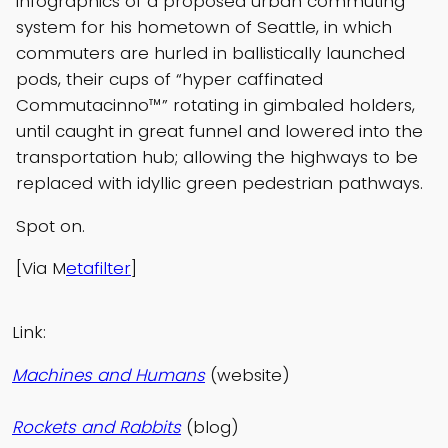
infographics of a proposed urban commuting
system for his hometown of Seattle, in which
commuters are hurled in ballistically launched
pods, their cups of “hyper caffinated
Commutacinno™” rotating in gimbaled holders,
until caught in great funnel and lowered into the
transportation hub; allowing the highways to be
replaced with idyllic green pedestrian pathways.
Spot on.
[Via M
etafilter
]
Link:
Machines and Humans
(website)
Rockets and Rabbits
(blog)