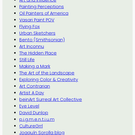
Art and Influence
Painting Perceptions
Oil Painters of America
Vasari Paint POV
Flying Fox
Urban Sketchers
Bento (Smithsonian)
Art Inconnu
The Hidden Place
Still Life
Making a Mark
The Art of the Landscape
Exploring Color & Creativity
Art Contrarian
Artist A Day
beinArt Surreal Art Collective
Eye Level
David Dunlop
p.i.g.m.e.n.t.i.u.m
CultureGrrl
Joaquín Sorolla blog