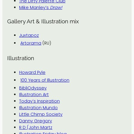
The Dirty Palette Club
Mike Manley’s
Draw!
Gallery Art & Illustration mix
Juxtapoz
Artorama
(RU)
Illustration
Howard Pyle
100 Years of Illustration
BibliOdyssey
Illustration Art
Today’s Inspiration
Illustration Mundo
Little Chimp Society
Danny Gregory
R D (John Martz
Illustration Friday blog