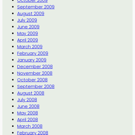
October 2009
September 2009
August 2009
July 2009
June 2009
May 2009
April 2009
March 2009
February 2009
January 2009
December 2008
November 2008
October 2008
September 2008
August 2008
July 2008
June 2008
May 2008
April 2008
March 2008
February 2008