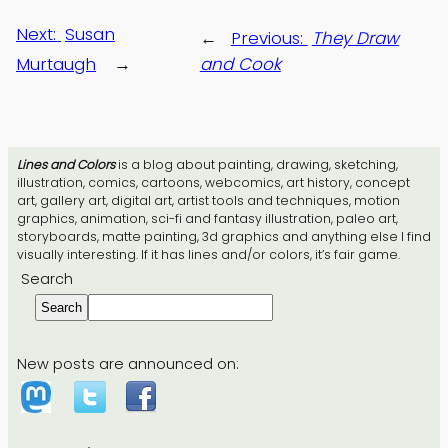
Next:
Susan
←
Previous:
They Draw
Murtaugh
→
and Cook
Lines and Colors
is a blog about painting, drawing, sketching,
illustration, comics, cartoons, webcomics, art history, concept
art, gallery art, digital art, artist tools and techniques, motion
graphics, animation, sci-fi and fantasy illustration, paleo art,
storyboards, matte painting, 3d graphics and anything else I find
visually interesting. If it has lines and/or colors, it’s fair game.
Search
Search
New posts are announced on: