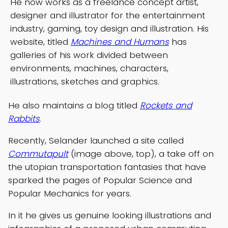
He now works as a freelance concept artist,
designer and illustrator for the entertainment
industry, gaming, toy design and illustration. His
website, titled
Machines and Humans
has
galleries of his work divided between
environments, machines, characters,
illustrations, sketches and graphics.
He also maintains a blog titled
Rockets and
Rabbits
.
Recently, Selander launched a site called
Commutapult
(image above, top), a take off on
the utopian transportation fantasies that have
sparked the pages of Popular Science and
Popular Mechanics for years.
In it he gives us genuine looking illustrations and