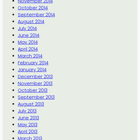
November 2014
October 2014
September 2014
August 2014
July 2014
June 2014
May 2014
April 2014
March 2014
February 2014
January 2014
December 2013
November 2013
October 2013
September 2013
August 2013
July 2013
June 2013
May 2013
April 2013
March 2013