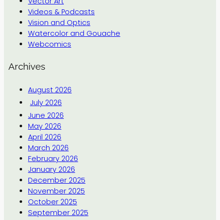
Vector Art
Videos & Podcasts
Vision and Optics
Watercolor and Gouache
Webcomics
Archives
August 2026
July 2026
June 2026
May 2026
April 2026
March 2026
February 2026
January 2026
December 2025
November 2025
October 2025
September 2025