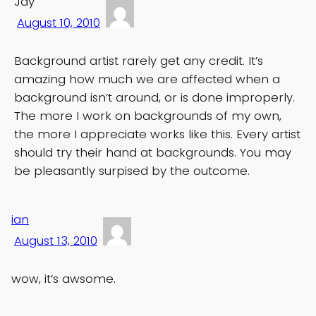
Jay
August 10, 2010
Background artist rarely get any credit. It’s
amazing how much we are affected when a
background isn’t around, or is done improperly.
The more I work on backgrounds of my own,
the more I appreciate works like this. Every artist
should try their hand at backgrounds. You may
be pleasantly surpised by the outcome.
ian
August 13, 2010
wow, it’s awsome.