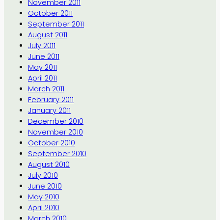
November 2011
October 2011
September 2011
August 2011
July 2011
June 2011
May 2011
April 2011
March 2011
February 2011
January 2011
December 2010
November 2010
October 2010
September 2010
August 2010
July 2010
June 2010
May 2010
April 2010
March 2010