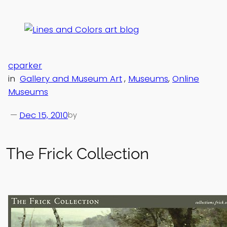
Skip
to
content
cparker
in
Gallery and Museum Art
, 
Museums
, 
Online
Museums
—
Dec 15, 2010
by
The Frick Collection