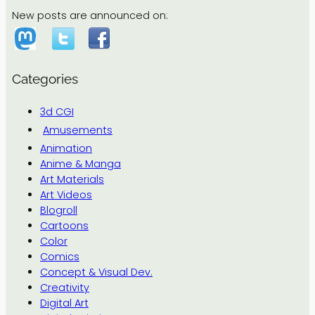
New posts are announced on:
Categories
3d CGI
Amusements
Animation
Anime & Manga
Art Materials
Art Videos
Blogroll
Cartoons
Color
Comics
Concept & Visual Dev.
Creativity
Digital Art