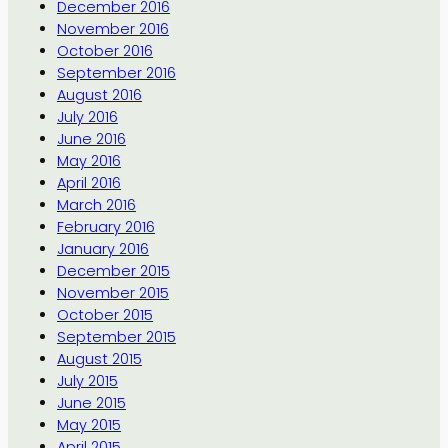
December 2016
November 2016
October 2016
September 2016
August 2016
July 2016
June 2016
May 2016
April 2016
March 2016
February 2016
January 2016
December 2015
November 2015
October 2015
September 2015
August 2015
July 2015
June 2015
May 2015
April 2015