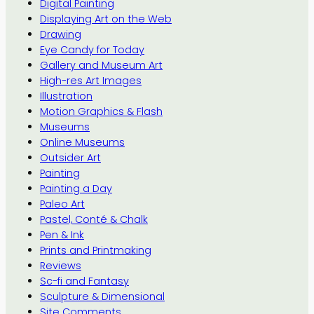
Digital Painting
Displaying Art on the Web
Drawing
Eye Candy for Today
Gallery and Museum Art
High-res Art Images
Illustration
Motion Graphics & Flash
Museums
Online Museums
Outsider Art
Painting
Painting a Day
Paleo Art
Pastel, Conté & Chalk
Pen & Ink
Prints and Printmaking
Reviews
Sc-fi and Fantasy
Sculpture & Dimensional
Site Comments