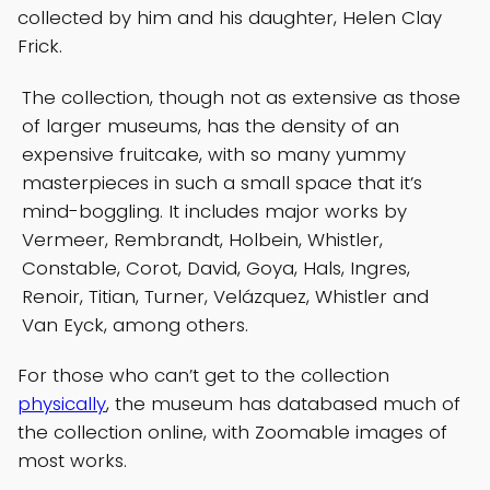
collected by him and his daughter, Helen Clay
Frick.
The collection, though not as extensive as those
of larger museums, has the density of an
expensive fruitcake, with so many yummy
masterpieces in such a small space that it’s
mind-boggling. It includes major works by
Vermeer, Rembrandt, Holbein, Whistler,
Constable, Corot, David, Goya, Hals, Ingres,
Renoir, Titian, Turner, Velázquez, Whistler and
Van Eyck, among others.
For those who can’t get to the collection
physically
, the museum has databased much of
the collection online, with Zoomable images of
most works.