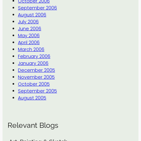
October 2006
September 2006
August 2006
July 2006
June 2006
May 2006
April 2006
March 2006
February 2006
January 2006
December 2005
November 2005
October 2005
September 2005
August 2005
Relevant Blogs