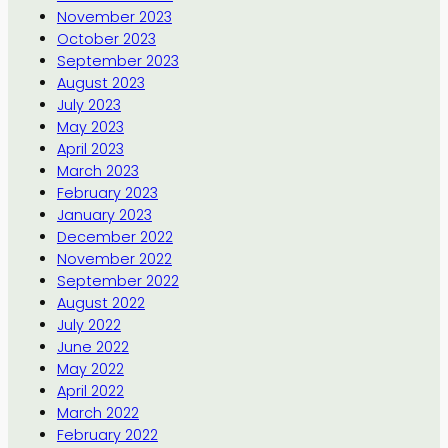
November 2023
October 2023
September 2023
August 2023
July 2023
May 2023
April 2023
March 2023
February 2023
January 2023
December 2022
November 2022
September 2022
August 2022
July 2022
June 2022
May 2022
April 2022
March 2022
February 2022