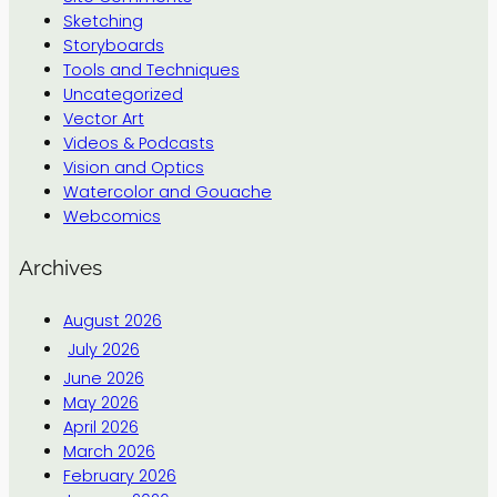
Sketching
Storyboards
Tools and Techniques
Uncategorized
Vector Art
Videos & Podcasts
Vision and Optics
Watercolor and Gouache
Webcomics
Archives
August 2026
July 2026
June 2026
May 2026
April 2026
March 2026
February 2026