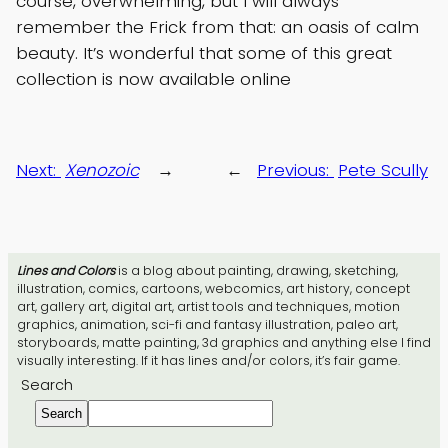
course, overwhelming, but I will always
remember the Frick from that: an oasis of calm
beauty. It’s wonderful that some of this great
collection is now available online
Next:
Xenozoic
→
←
Previous:
Pete Scully
Lines and Colors
is a blog about painting, drawing, sketching,
illustration, comics, cartoons, webcomics, art history, concept
art, gallery art, digital art, artist tools and techniques, motion
graphics, animation, sci-fi and fantasy illustration, paleo art,
storyboards, matte painting, 3d graphics and anything else I find
visually interesting. If it has lines and/or colors, it’s fair game.
Search
Search