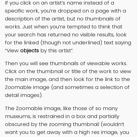
If you click on an artist’s name instead of a
specific work, you’re dropped on a page with a
description of the artist, but no thumbnails of
works. Just when you’re tempted to think that
your search has returned no visible results, look
for the linked (though not underlined) text saying
“View
objects
by this artist”.
Then you will see thumbnails of viewable works.
Click on the thumbnail or title of the work to view
the main image, and then look for the link to the
Zoomable image (and sometimes a selection of
detail images).
The Zoomable image, like those of so many
museums, is restrained in a box and partially
obscured by the zooming thumbnail (wouldn’t
want you to get away with a high res image, you