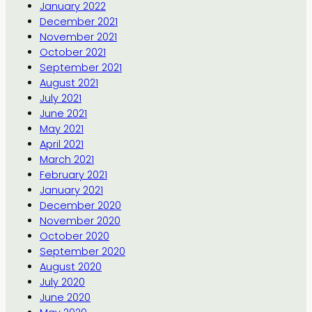
January 2022
December 2021
November 2021
October 2021
September 2021
August 2021
July 2021
June 2021
May 2021
April 2021
March 2021
February 2021
January 2021
December 2020
November 2020
October 2020
September 2020
August 2020
July 2020
June 2020