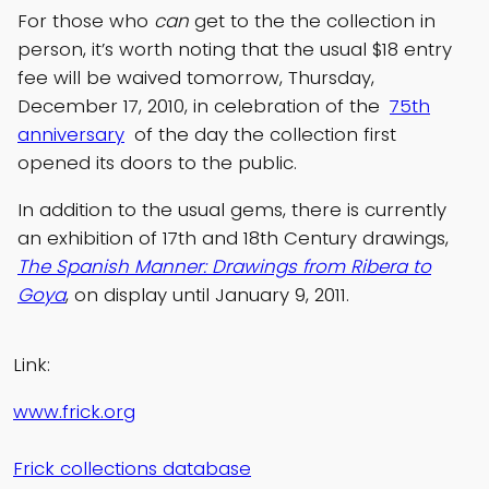
For those who
can
get to the the collection in
person, it’s worth noting that the usual $18 entry
fee will be waived tomorrow, Thursday,
December 17, 2010, in celebration of the
75th
anniversary
of the day the collection first
opened its doors to the public.
In addition to the usual gems, there is currently
an exhibition of 17th and 18th Century drawings,
The Spanish Manner: Drawings from Ribera to
Goya
, on display until January 9, 2011.
Link:
www.frick.org
Frick collections database