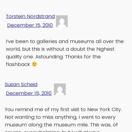
Torstein Nordstrand
December 15, 2010
I’ve been to galleries and museums all over the
world, but this is without a doubt the highest
quality one. Astounding. Thanks for the
flashback
Susan Scheid
December 15, 2010
You remind me of my first visit to New York City.
Not wanting to miss anything, I went to every
museum along the museum mile. This was, of