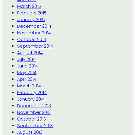
March 2015
February 2015
January 2015
December 2014
November 2014
October 2014
September 2014
August 2014
July 2014
June 2014
May 2014
April 2014
March 2014
February 2014
January 2014
December 2013
November 2013
October 2013
September 2013
August 2013