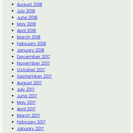
August 2018
July 2018
June 2018
May 2018
April 2018
March 2018
February 2018
January 2018
December 2017
November 2017
October 2017
September 2017
August 2017
July 2017
June 2017
May 2017
April 2017
March 2017
February 2017
January 2017