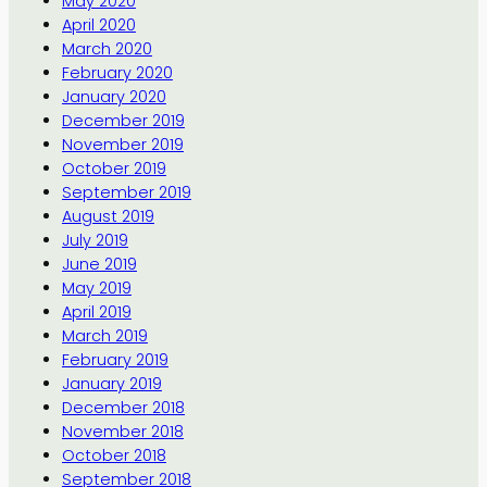
May 2020
April 2020
March 2020
February 2020
January 2020
December 2019
November 2019
October 2019
September 2019
August 2019
July 2019
June 2019
May 2019
April 2019
March 2019
February 2019
January 2019
December 2018
November 2018
October 2018
September 2018