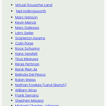
Virtual Gouache Land
Neil Hollingsworth
Marc Hanson
Kevin Menck
Marc Dalessio
Larry Seiler
Stapleton Kearns
Colin Page
Roos Schuring
Hans Versfelt
Titus Meeuws
Régis Pettinari
René Plein Air
Belinda Del Pesco
Robin Weiss
Nathan Fowkes (Land Sketch)
William Wray
Frank Serrano
Stephen Magsig
Michael Chesley Johnson