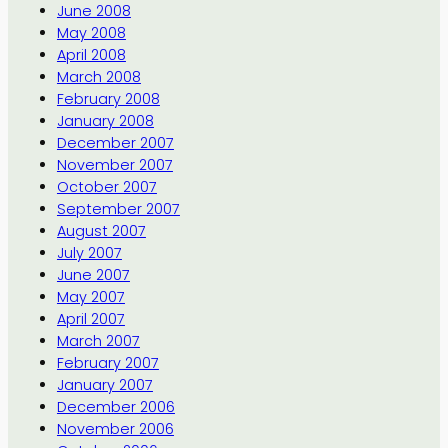
June 2008
May 2008
April 2008
March 2008
February 2008
January 2008
December 2007
November 2007
October 2007
September 2007
August 2007
July 2007
June 2007
May 2007
April 2007
March 2007
February 2007
January 2007
December 2006
November 2006