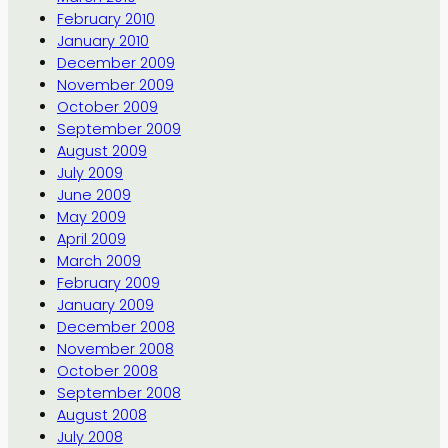
February 2010
January 2010
December 2009
November 2009
October 2009
September 2009
August 2009
July 2009
June 2009
May 2009
April 2009
March 2009
February 2009
January 2009
December 2008
November 2008
October 2008
September 2008
August 2008
July 2008