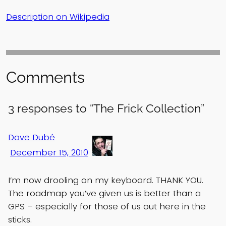
Description on Wikipedia
Comments
3 responses to “The Frick Collection”
Dave Dubé
December 15, 2010
I’m now drooling on my keyboard. THANK YOU.
The roadmap you’ve given us is better than a
GPS – especially for those of us out here in the
sticks.