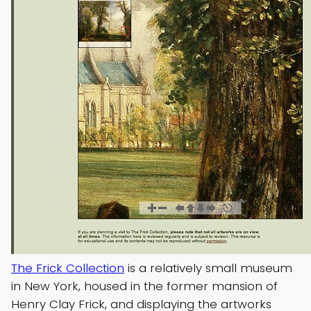
The Frick Collection
is a relatively small museum
in New York, housed in the former mansion of
Henry Clay Frick, and displaying the artworks