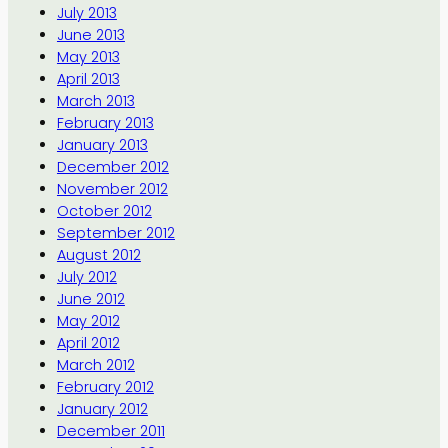
July 2013
June 2013
May 2013
April 2013
March 2013
February 2013
January 2013
December 2012
November 2012
October 2012
September 2012
August 2012
July 2012
June 2012
May 2012
April 2012
March 2012
February 2012
January 2012
December 2011