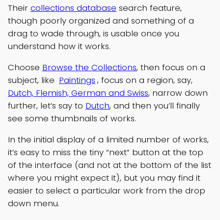
Their
collections database
search feature,
though poorly organized and something of a
drag to wade through, is usable once you
understand how it works.
Choose
Browse the Collections
, then focus on a
subject, like
Paintings
, focus on a region, say,
Dutch, Flemish, German and Swiss
, narrow down
further, let’s say to
Dutch
, and then you’ll finally
see some thumbnails of works.
In the initial display of a limited number of works,
it’s easy to miss the tiny “next” button at the top
of the interface (and not at the bottom of the list
where you might expect it), but you may find it
easier to select a particular work from the drop
down menu.