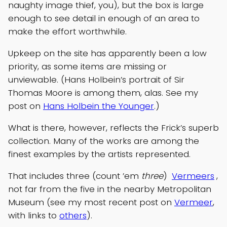
naughty image thief, you), but the box is large
enough to see detail in enough of an area to
make the effort worthwhile.
Upkeep on the site has apparently been a low
priority, as some items are missing or
unviewable. (Hans Holbein’s portrait of Sir
Thomas Moore is among them, alas. See my
post on
Hans Holbein the Younger
.)
What is there, however, reflects the Frick’s superb
collection. Many of the works are among the
finest examples by the artists represented.
That includes three (count ’em
three
)
Vermeers
,
not far from the five in the nearby Metropolitan
Museum (see my most recent post on
Vermeer
,
with links to
others
).