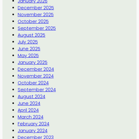
January 2026
December 2025
November 2025
October 2025
September 2025
August 2025
July 2025
June 2025
May 2025
January 2025
December 2024
November 2024
October 2024
September 2024
August 2024
June 2024
April 2024
March 2024
February 2024
January 2024
December 2023