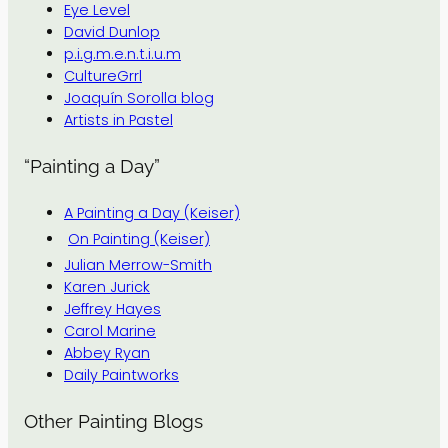
Eye Level
David Dunlop
p.i.g.m.e.n.t.i.u.m
CultureGrrl
Joaquín Sorolla blog
Artists in Pastel
“Painting a Day”
A Painting a Day (Keiser)
On Painting (Keiser)
Julian Merrow-Smith
Karen Jurick
Jeffrey Hayes
Carol Marine
Abbey Ryan
Daily Paintworks
Other Painting Blogs