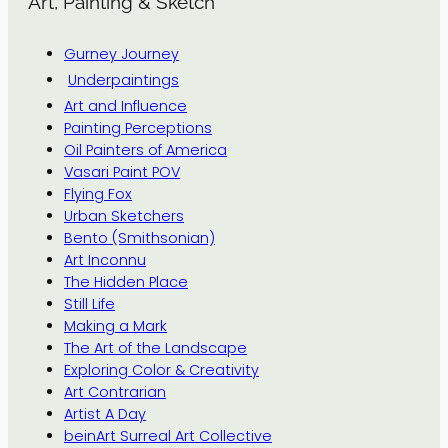
Art, Painting & Sketch
Gurney Journey
Underpaintings
Art and Influence
Painting Perceptions
Oil Painters of America
Vasari Paint POV
Flying Fox
Urban Sketchers
Bento (Smithsonian)
Art Inconnu
The Hidden Place
Still Life
Making a Mark
The Art of the Landscape
Exploring Color & Creativity
Art Contrarian
Artist A Day
beinArt Surreal Art Collective