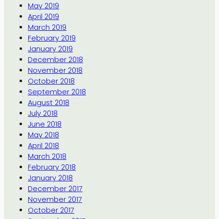
May 2019
April 2019
March 2019
February 2019
January 2019
December 2018
November 2018
October 2018
September 2018
August 2018
July 2018
June 2018
May 2018
April 2018
March 2018
February 2018
January 2018
December 2017
November 2017
October 2017