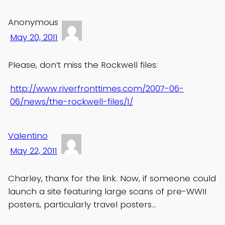
Anonymous
May 20, 2011
Please, don’t miss the Rockwell files:
http://www.riverfronttimes.com/2007-06-
06/news/the-rockwell-files/1/
Valentino
May 22, 2011
Charley, thanx for the link. Now, if someone could
launch a site featuring large scans of pre-WWII
posters, particularly travel posters…