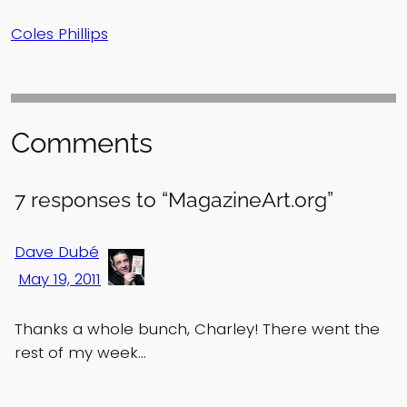
Coles Phillips
Comments
7 responses to “MagazineArt.org”
Dave Dubé
May 19, 2011
Thanks a whole bunch, Charley! There went the
rest of my week…