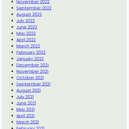
November 2022
September 2022
August 2022
July 2022
June 2022
May 2022
April 2022
March 2022
February 2022
January 2022
December 2021
November 2021
October 2021
September 2021
August 2021
July 2021
June 2021
May 2021
April 2021
March 2021
February 2021