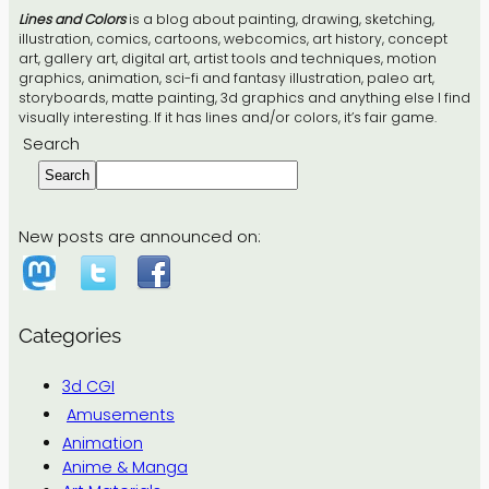
Lines and Colors
is a blog about painting, drawing, sketching,
illustration, comics, cartoons, webcomics, art history, concept
art, gallery art, digital art, artist tools and techniques, motion
graphics, animation, sci-fi and fantasy illustration, paleo art,
storyboards, matte painting, 3d graphics and anything else I find
visually interesting. If it has lines and/or colors, it’s fair game.
Search
Search
New posts are announced on:
Categories
3d CGI
Amusements
Animation
Anime & Manga