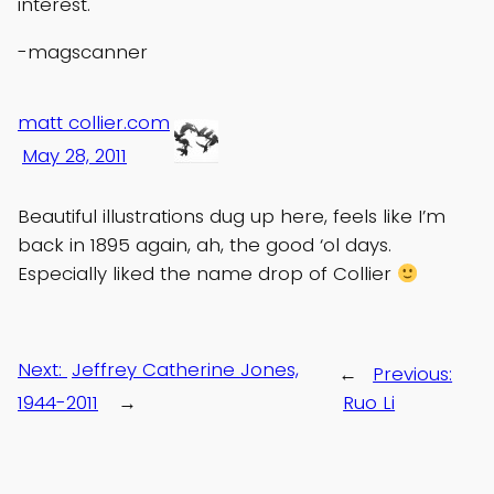
interest.
-magscanner
matt collier.com
May 28, 2011
Beautiful illustrations dug up here, feels like I’m
back in 1895 again, ah, the good ‘ol days.
Especially liked the name drop of Collier
Next:
Jeffrey Catherine Jones,
←
Previous:
1944-2011
→
Ruo Li