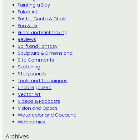
Painting a Day
Paleo Art
Pastel, Conté & Chalk
Pen & Ink
Prints and Printmaking
Reviews
Sc-fi and Fantasy
Sculpture & Dimensional
Site Comments
Sketching
Storyboards
Tools and Techniques
Uncategorized
Vector Art
Videos & Podcasts
Vision and Optics
Watercolor and Gouache
Webcomics
Archives