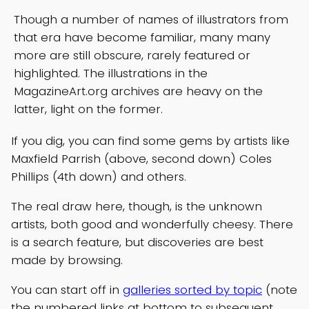
Though a number of names of illustrators from
that era have become familiar, many many
more are still obscure, rarely featured or
highlighted. The illustrations in the
MagazineArt.org archives are heavy on the
latter, light on the former.
If you dig, you can find some gems by artists like
Maxfield Parrish (above, second down) Coles
Phillips (4th down) and others.
The real draw here, though, is the unknown
artists, both good and wonderfully cheesy. There
is a search feature, but discoveries are best
made by browsing.
You can start off in
galleries sorted by topic
(note
the numbered links at bottom to subsequent