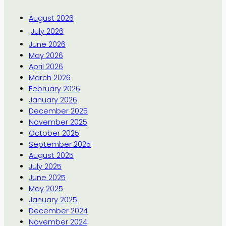
August 2026
July 2026
June 2026
May 2026
April 2026
March 2026
February 2026
January 2026
December 2025
November 2025
October 2025
September 2025
August 2025
July 2025
June 2025
May 2025
January 2025
December 2024
November 2024