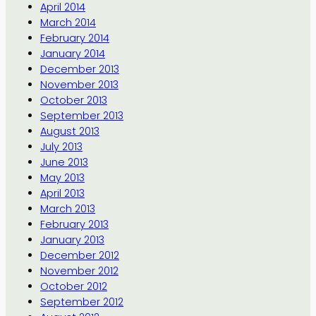
April 2014
March 2014
February 2014
January 2014
December 2013
November 2013
October 2013
September 2013
August 2013
July 2013
June 2013
May 2013
April 2013
March 2013
February 2013
January 2013
December 2012
November 2012
October 2012
September 2012