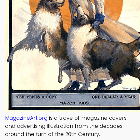
MagazineArt.org
is a trove of magazine covers
and advertising illustration from the decades
around the turn of the 20th Century.