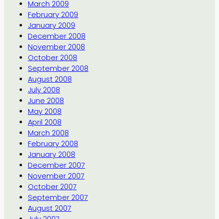
March 2009
February 2009
January 2009
December 2008
November 2008
October 2008
September 2008
August 2008
July 2008
June 2008
May 2008
April 2008
March 2008
February 2008
January 2008
December 2007
November 2007
October 2007
September 2007
August 2007
July 2007