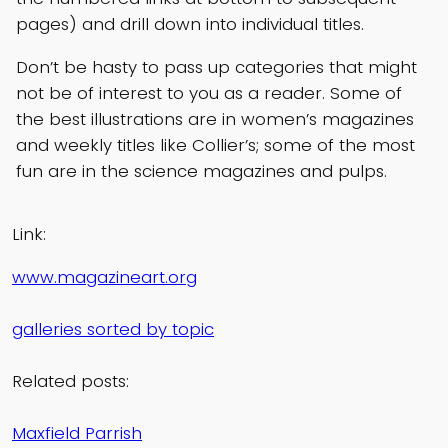
pages) and drill down into individual titles.
Don’t be hasty to pass up categories that might
not be of interest to you as a reader. Some of
the best illustrations are in women’s magazines
and weekly titles like Collier’s; some of the most
fun are in the science magazines and pulps.
Link:
www.magazineart.org
galleries sorted by topic
Related posts:
Maxfield Parrish