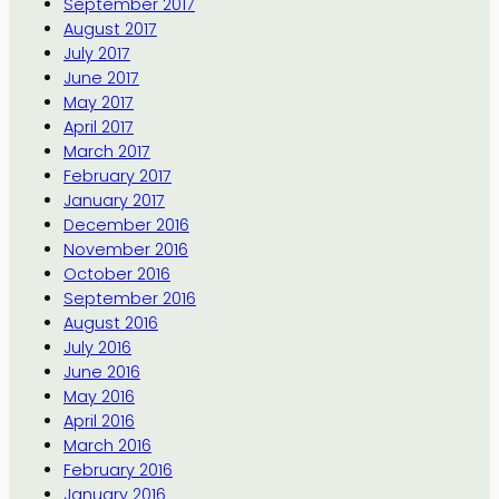
September 2017
August 2017
July 2017
June 2017
May 2017
April 2017
March 2017
February 2017
January 2017
December 2016
November 2016
October 2016
September 2016
August 2016
July 2016
June 2016
May 2016
April 2016
March 2016
February 2016
January 2016