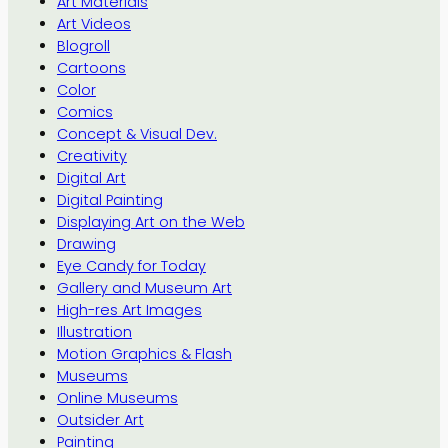
Art Materials
Art Videos
Blogroll
Cartoons
Color
Comics
Concept & Visual Dev.
Creativity
Digital Art
Digital Painting
Displaying Art on the Web
Drawing
Eye Candy for Today
Gallery and Museum Art
High-res Art Images
Illustration
Motion Graphics & Flash
Museums
Online Museums
Outsider Art
Painting