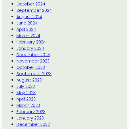
October 2024
September 2024
August 2024
June 2024
April 2024
March 2024
February 2024
January 2024
December 2023
November 2023
October 2023
September 2023
August 2023
July 2023
May 2023
April 2023
March 2023
February 2023
January 2023
December 2022