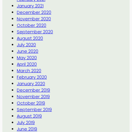
January 2021
December 2020
November 2020
October 2020
September 2020
August 2020
July 2020
June 2020
May 2020
April 2020
March 2020
February 2020
January 2020
December 2019
November 2019
October 2019
September 2019
August 2019
July 2019
June 2019