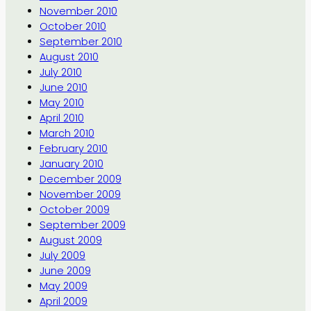
November 2010
October 2010
September 2010
August 2010
July 2010
June 2010
May 2010
April 2010
March 2010
February 2010
January 2010
December 2009
November 2009
October 2009
September 2009
August 2009
July 2009
June 2009
May 2009
April 2009