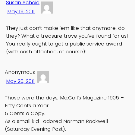
Susan Scheid
May 19, 2011
They just don’t make ’em like that anymore, do
they? What a treasure trove you’ve found for us!
You really ought to get a public service award
(with cash attached, of course)!
Anonymous
May 20, 2011
Those were the days; Mc.Call’s Magazine 1905 –
Fifty Cents a Year.
5 Cents a Copy.
As a small kid I adored Norman Rockwell
(Saturday Evening Post).