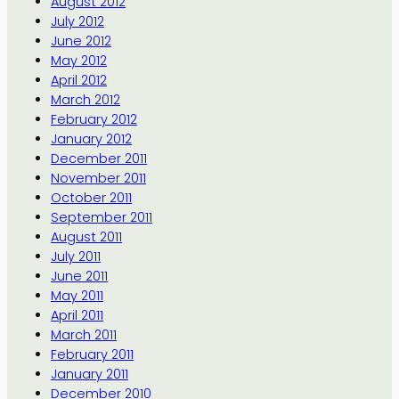
August 2012
July 2012
June 2012
May 2012
April 2012
March 2012
February 2012
January 2012
December 2011
November 2011
October 2011
September 2011
August 2011
July 2011
June 2011
May 2011
April 2011
March 2011
February 2011
January 2011
December 2010