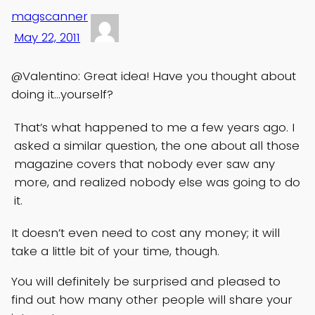
magscanner
May 22, 2011
@Valentino: Great idea! Have you thought about
doing it…yourself?
That’s what happened to me a few years ago. I
asked a similar question, the one about all those
magazine covers that nobody ever saw any
more, and realized nobody else was going to do
it.
It doesn’t even need to cost any money; it will
take a little bit of your time, though.
You will definitely be surprised and pleased to
find out how many other people will share your