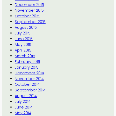
December 2015
November 2015
October 2015
September 2015
August 2015
July 2015
June 2015
May 2015
April 2015
March 2015
February 2015
January 2015
December 2014
November 2014
October 2014
September 2014
August 2014
July 2014
June 2014
May 2014