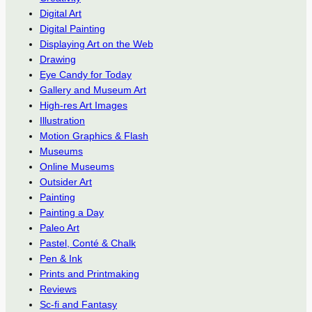
Digital Art
Digital Painting
Displaying Art on the Web
Drawing
Eye Candy for Today
Gallery and Museum Art
High-res Art Images
Illustration
Motion Graphics & Flash
Museums
Online Museums
Outsider Art
Painting
Painting a Day
Paleo Art
Pastel, Conté & Chalk
Pen & Ink
Prints and Printmaking
Reviews
Sc-fi and Fantasy