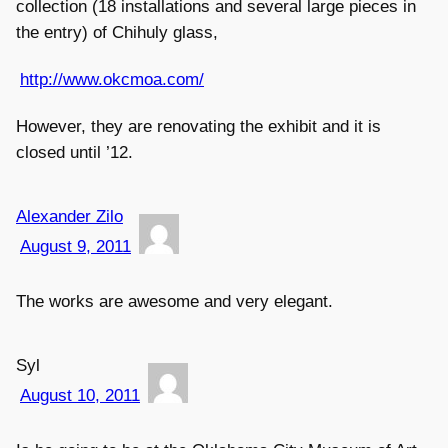
collection (18 installations and several large pieces in
the entry) of Chihuly glass,
http://www.okcmoa.com/
However, they are renovating the exhibit and it is
closed until ’12.
Alexander Zilo
August 9, 2011
The works are awesome and very elegant.
Syl
August 10, 2011