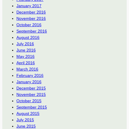
January 2017
December 2016
November 2016
October 2016
September 2016
August 2016
July 2016
June 2016
May 2016
April 2016
March 2016
February 2016
January 2016
December 2015
November 2015
October 2015
September 2015
August 2015
July 2015
June 2015