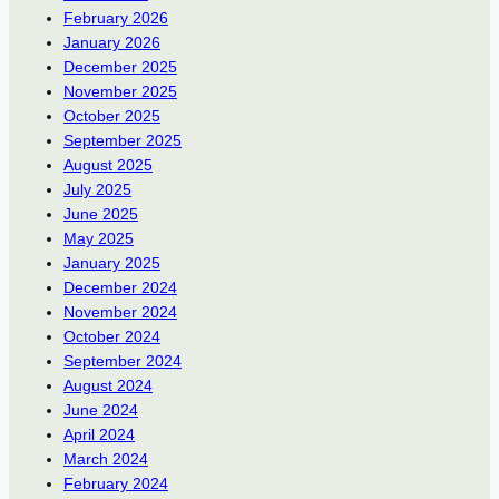
February 2026
January 2026
December 2025
November 2025
October 2025
September 2025
August 2025
July 2025
June 2025
May 2025
January 2025
December 2024
November 2024
October 2024
September 2024
August 2024
June 2024
April 2024
March 2024
February 2024