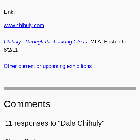
Link:
www.chihuly.com
Chihuly: Through the Looking Glass
, MFA, Boston to
8/2/11
Other current or upcoming exhibitions
Comments
11 responses to “Dale Chihuly”