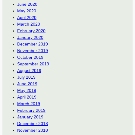
June 2020
May 2020
April 2020
March 2020
February 2020
January 2020
December 2019
November 2019
October 2019
September 2019
August 2019
July 2019
June 2019
May 2019
April 2019
March 2019
February 2019
January 2019
December 2018
November 2018