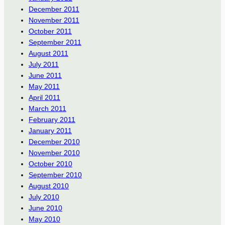
December 2011
November 2011
October 2011
September 2011
August 2011
July 2011
June 2011
May 2011
April 2011
March 2011
February 2011
January 2011
December 2010
November 2010
October 2010
September 2010
August 2010
July 2010
June 2010
May 2010