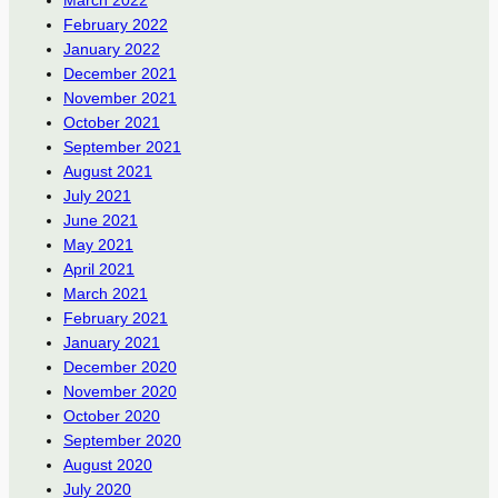
March 2022
February 2022
January 2022
December 2021
November 2021
October 2021
September 2021
August 2021
July 2021
June 2021
May 2021
April 2021
March 2021
February 2021
January 2021
December 2020
November 2020
October 2020
September 2020
August 2020
July 2020