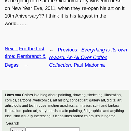
Is he going to be at the Oklahoma City Museum of Art
on New Year Eve, 2011, when they re-open his art on it
10th Aniversary?? I think it is his largest in the
world…….
Next:
For the first
←
Previous:
Everything is its own
time: Rembrandt &
reward: An All Over Coffee
Degas
→
Collection
, Paul Madonna
Lines and Colors
is a blog about painting, drawing, sketching, illustration,
comics, cartoons, webcomics, art history, concept art, gallery art, digital art,
artist tools and techniques, motion graphics, animation, sci-fi and fantasy
illustration, paleo art, storyboards, matte painting, 3d graphics and anything
else I find visually interesting. If it has lines and/or colors, it’s fair game.
Search