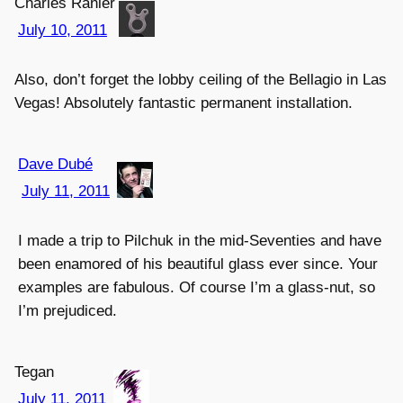
Charles Ranier
July 10, 2011
Also, don’t forget the lobby ceiling of the Bellagio in Las
Vegas! Absolutely fantastic permanent installation.
Dave Dubé
July 11, 2011
I made a trip to Pilchuk in the mid-Seventies and have
been enamored of his beautiful glass ever since. Your
examples are fabulous. Of course I’m a glass-nut, so
I’m prejudiced.
Tegan
July 11, 2011