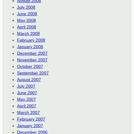
August 2008
July 2008
June 2008
May 2008
April 2008
March 2008
February 2008
January 2008
December 2007
November 2007
October 2007
September 2007
August 2007
July 2007
June 2007
May 2007
April 2007
March 2007
February 2007
January 2007
December 2006