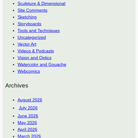
Sculpture & Dimensional
Site Comments
Sketching
Storyboards
Tools and Techniques
Uncategorized
Vector Art
Videos & Podcasts
Vision and Optics
Watercolor and Gouache
Webcomics
Archives
August 2026
July 2026
June 2026
May 2026
April 2026
March 2026