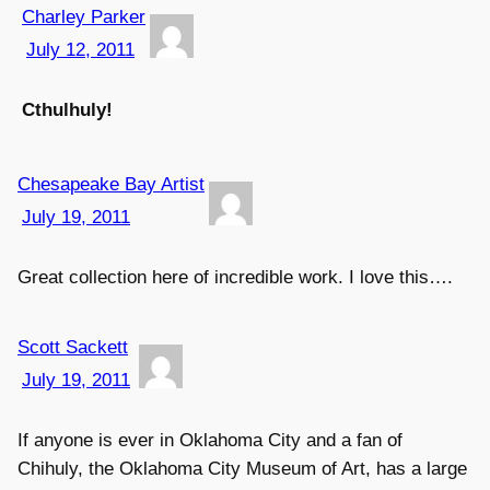
Charley Parker
July 12, 2011
Cthulhuly!
Chesapeake Bay Artist
July 19, 2011
Great collection here of incredible work. I love this….
Scott Sackett
July 19, 2011
If anyone is ever in Oklahoma City and a fan of
Chihuly, the Oklahoma City Museum of Art, has a large