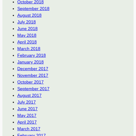
October 2018
September 2018
August 2018
July 2018
June 2018
May 2018
April 2018
March 2018
February 2018
January 2018
December 2017
November 2017
October 2017
September 2017
August 2017
July 2017
June 2017
May 2017
April 2017
March 2017
February 2017