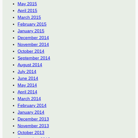
May 2015
April 2015
March 2015
February 2015
January 2015
December 2014
November 2014
October 2014
September 2014
August 2014
July 2014
June 2014
May 2014
April 2014
March 2014
February 2014
January 2014
December 2013
November 2013
October 2013