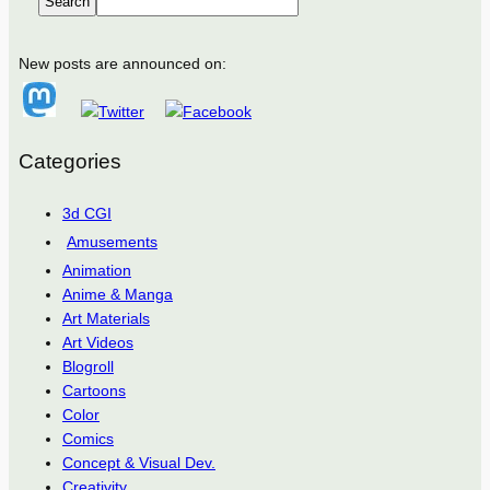
Search
New posts are announced on:
Categories
3d CGI
Amusements
Animation
Anime & Manga
Art Materials
Art Videos
Blogroll
Cartoons
Color
Comics
Concept & Visual Dev.
Creativity