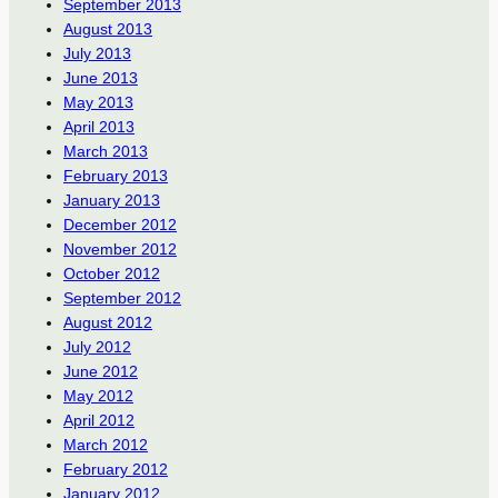
September 2013
August 2013
July 2013
June 2013
May 2013
April 2013
March 2013
February 2013
January 2013
December 2012
November 2012
October 2012
September 2012
August 2012
July 2012
June 2012
May 2012
April 2012
March 2012
February 2012
January 2012