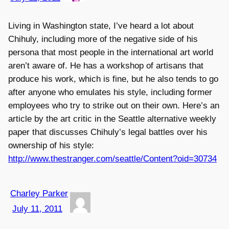
Living in Washington state, I’ve heard a lot about
Chihuly, including more of the negative side of his
persona that most people in the international art world
aren’t aware of. He has a workshop of artisans that
produce his work, which is fine, but he also tends to go
after anyone who emulates his style, including former
employees who try to strike out on their own. Here’s an
article by the art critic in the Seattle alternative weekly
paper that discusses Chihuly’s legal battles over his
ownership of his style:
http://www.thestranger.com/seattle/Content?oid=30734
Charley Parker
July 11, 2011