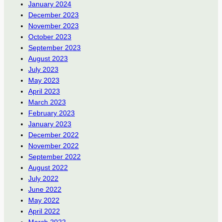
January 2024
December 2023
November 2023
October 2023
September 2023
August 2023
July 2023
May 2023
April 2023
March 2023
February 2023
January 2023
December 2022
November 2022
September 2022
August 2022
July 2022
June 2022
May 2022
April 2022