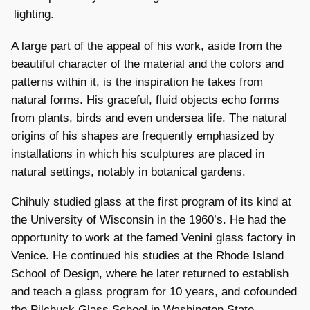
lighting.
A large part of the appeal of his work, aside from the
beautiful character of the material and the colors and
patterns within it, is the inspiration he takes from
natural forms. His graceful, fluid objects echo forms
from plants, birds and even undersea life. The natural
origins of his shapes are frequently emphasized by
installations in which his sculptures are placed in
natural settings, notably in botanical gardens.
Chihuly studied glass at the first program of its kind at
the University of Wisconsin in the 1960’s. He had the
opportunity to work at the famed Venini glass factory in
Venice. He continued his studies at the Rhode Island
School of Design, where he later returned to establish
and teach a glass program for 10 years, and cofounded
the Pilchuck Glass School in Washington State.