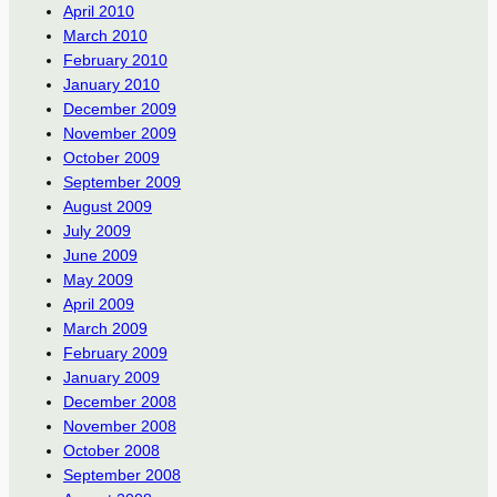
April 2010
March 2010
February 2010
January 2010
December 2009
November 2009
October 2009
September 2009
August 2009
July 2009
June 2009
May 2009
April 2009
March 2009
February 2009
January 2009
December 2008
November 2008
October 2008
September 2008