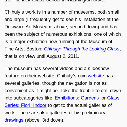
Chihuly’s work is in a number of museums, both small
and large (I frequently get to see his installation at the
Delaware Art Museum, above, second down) and has
been the subject of numerous exhibitions, one of which
is a major exhibition now running at the Museum of
Fine Arts, Boston:
Chihuly: Through the Looking Glass
,
that is on view until August 2, 2011.
The museum has several videos and a slideshow
feature on their website. Chihuly’s own
website
has
several galleries, though the navigation is not as
convenient as it might be. Take the trouble to drill down
into subcategories like
Exhibitions: Gardens
or
Glass
Series: Fiori: Indoor
to get to the actual galleries of
work. There are also galleries of his preliminary
drawings
(above, 3rd down).