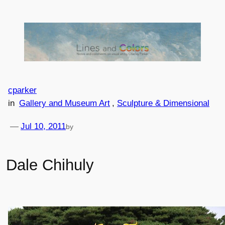
Skip
to
content
cparker
in
Gallery and Museum Art
, 
Sculpture & Dimensional
—
Jul 10, 2011
by
Dale Chihuly