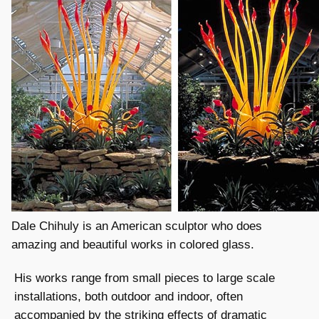
Dale Chihuly is an American sculptor who does
amazing and beautiful works in colored glass.
His works range from small pieces to large scale
installations, both outdoor and indoor, often
accompanied by the striking effects of dramatic