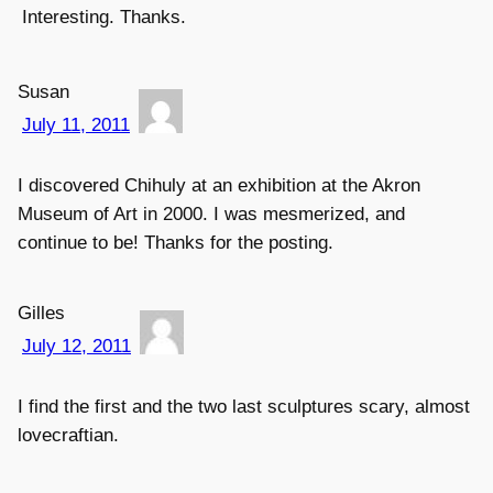
Interesting. Thanks.
Susan
July 11, 2011
I discovered Chihuly at an exhibition at the Akron
Museum of Art in 2000. I was mesmerized, and
continue to be! Thanks for the posting.
Gilles
July 12, 2011
I find the first and the two last sculptures scary, almost
lovecraftian.