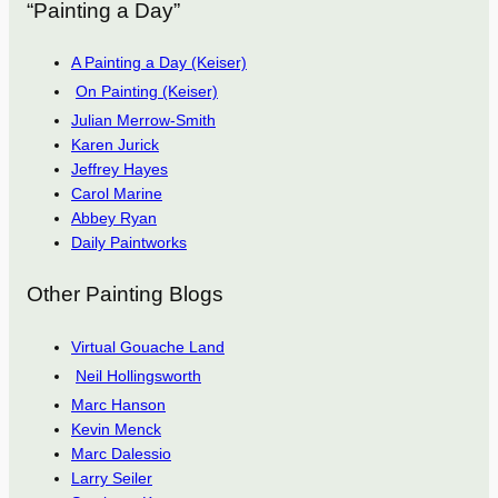
“Painting a Day”
A Painting a Day (Keiser)
On Painting (Keiser)
Julian Merrow-Smith
Karen Jurick
Jeffrey Hayes
Carol Marine
Abbey Ryan
Daily Paintworks
Other Painting Blogs
Virtual Gouache Land
Neil Hollingsworth
Marc Hanson
Kevin Menck
Marc Dalessio
Larry Seiler