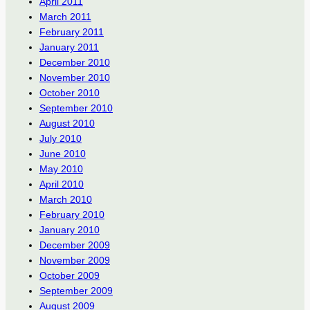
April 2011
March 2011
February 2011
January 2011
December 2010
November 2010
October 2010
September 2010
August 2010
July 2010
June 2010
May 2010
April 2010
March 2010
February 2010
January 2010
December 2009
November 2009
October 2009
September 2009
August 2009