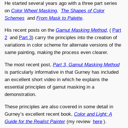
He started several years ago with a three part series
on
Color Wheel Masking
,
The Shapes of Color
Schemes
and
From Mask to Palette
.
His recent posts on the
Gamut Masking Method
, (
Part
2
and
Part 3
) carry the principles into the creation of
variations in color scheme for alternate versions of the
same painting, making the process even clearer.
The most recent post,
Part 3, Gamut Masking Method
is particularly informative in that Gurney has included
an excellent short video in which he explains the
essential principles of gamut masking in a
demonstration.
These principles are also covered in some detail in
Gurney’s excellent recent book,
Color and Light: A
Guide for the Realist Painter
(my review
here
).