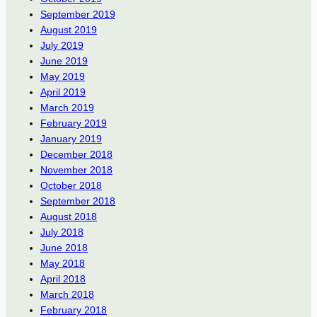
September 2019
August 2019
July 2019
June 2019
May 2019
April 2019
March 2019
February 2019
January 2019
December 2018
November 2018
October 2018
September 2018
August 2018
July 2018
June 2018
May 2018
April 2018
March 2018
February 2018