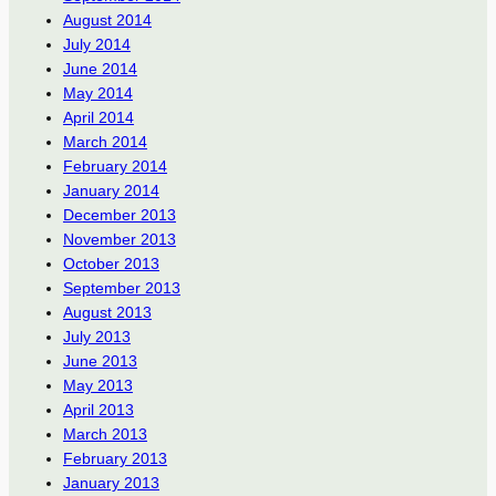
August 2014
July 2014
June 2014
May 2014
April 2014
March 2014
February 2014
January 2014
December 2013
November 2013
October 2013
September 2013
August 2013
July 2013
June 2013
May 2013
April 2013
March 2013
February 2013
January 2013