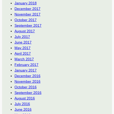
January 2018
December 2017
November 2017
October 2017
September 2017
August 2017
July 2017
June 2017
May 2017
April 2017
March 2017
February 2017
January 2017
December 2016
November 2016
October 2016
September 2016
August 2016
July 2016
June 2016