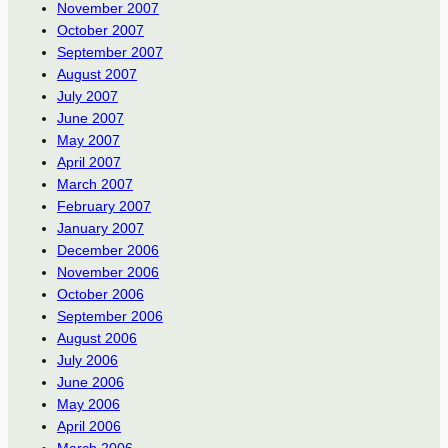
November 2007
October 2007
September 2007
August 2007
July 2007
June 2007
May 2007
April 2007
March 2007
February 2007
January 2007
December 2006
November 2006
October 2006
September 2006
August 2006
July 2006
June 2006
May 2006
April 2006
March 2006