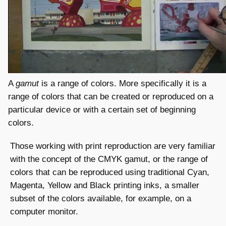
A
gamut
is a range of colors. More specifically it is a
range of colors that can be created or reproduced on a
particular device or with a certain set of beginning
colors.
Those working with print reproduction are very familiar
with the concept of the CMYK gamut, or the range of
colors that can be reproduced using traditional Cyan,
Magenta, Yellow and Black printing inks, a smaller
subset of the colors available, for example, on a
computer monitor.