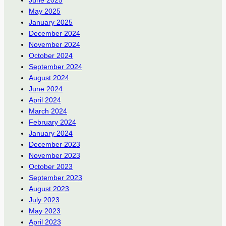
May 2025
January 2025
December 2024
November 2024
October 2024
September 2024
August 2024
June 2024
April 2024
March 2024
February 2024
January 2024
December 2023
November 2023
October 2023
September 2023
August 2023
July 2023
May 2023
April 2023