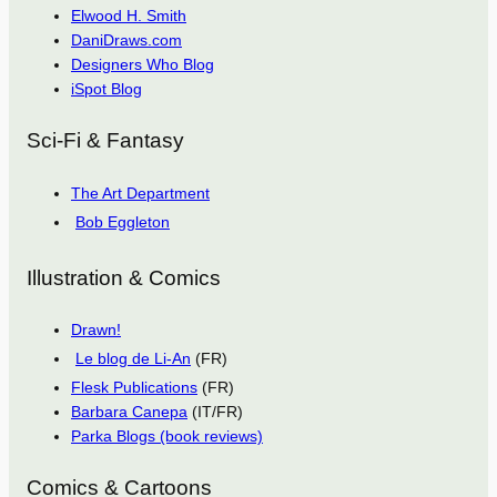
Elwood H. Smith
DaniDraws.com
Designers Who Blog
iSpot Blog
Sci-Fi & Fantasy
The Art Department
Bob Eggleton
Illustration & Comics
Drawn!
Le blog de Li-An
(FR)
Flesk Publications
(FR)
Barbara Canepa
(IT/FR)
Parka Blogs (book reviews)
Comics & Cartoons