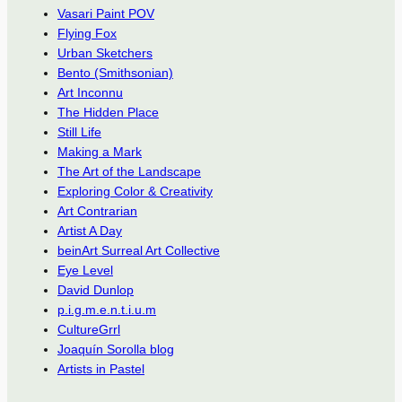
Vasari Paint POV
Flying Fox
Urban Sketchers
Bento (Smithsonian)
Art Inconnu
The Hidden Place
Still Life
Making a Mark
The Art of the Landscape
Exploring Color & Creativity
Art Contrarian
Artist A Day
beinArt Surreal Art Collective
Eye Level
David Dunlop
p.i.g.m.e.n.t.i.u.m
CultureGrrl
Joaquín Sorolla blog
Artists in Pastel