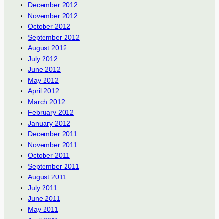
December 2012
November 2012
October 2012
September 2012
August 2012
July 2012
June 2012
May 2012
April 2012
March 2012
February 2012
January 2012
December 2011
November 2011
October 2011
September 2011
August 2011
July 2011
June 2011
May 2011