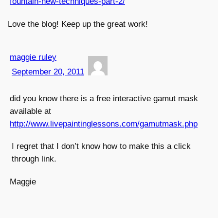
fountain-new-techniques-part-2/
Love the blog! Keep up the great work!
maggie ruley
September 20, 2011
did you know there is a free interactive gamut mask
available at
http://www.livepaintinglessons.com/gamutmask.php
I regret that I don’t know how to make this a click
through link.
Maggie