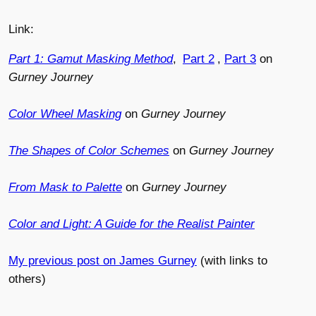
Link:
Part 1: Gamut Masking Method
,
Part 2
,
Part 3
on
Gurney Journey
Color Wheel Masking
on
Gurney Journey
The Shapes of Color Schemes
on
Gurney Journey
From Mask to Palette
on
Gurney Journey
Color and Light: A Guide for the Realist Painter
My previous post on James Gurney
(with links to
others)