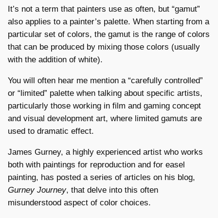
It’s not a term that painters use as often, but “gamut”
also applies to a painter’s palette. When starting from a
particular set of colors, the gamut is the range of colors
that can be produced by mixing those colors (usually
with the addition of white).
You will often hear me mention a “carefully controlled”
or “limited” palette when talking about specific artists,
particularly those working in film and gaming concept
and visual development art, where limited gamuts are
used to dramatic effect.
James Gurney, a highly experienced artist who works
both with paintings for reproduction and for easel
painting, has posted a series of articles on his blog,
Gurney Journey
, that delve into this often
misunderstood aspect of color choices.