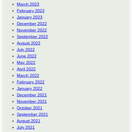
March 2023
February 2023
January 2023
December 2022
November 2022
September 2022
August 2022
July 2022
June 2022
May 2022
April 2022
March 2022
February 2022
January 2022
December 2021
November 2021
October 2021
September 2021
August 2021
July 2021