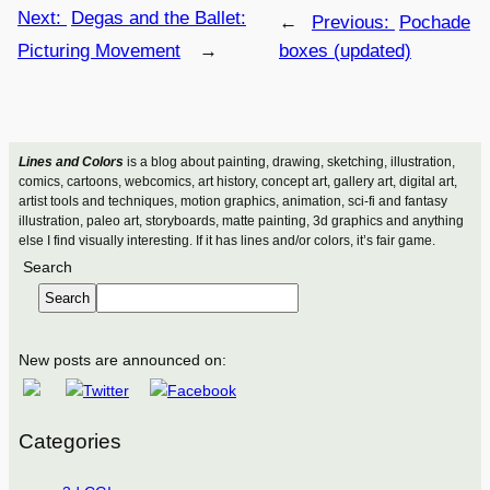
Next:
Degas and the Ballet:
←
Previous:
Pochade
Picturing Movement
→
boxes (updated)
Lines and Colors
is a blog about painting, drawing, sketching, illustration,
comics, cartoons, webcomics, art history, concept art, gallery art, digital art,
artist tools and techniques, motion graphics, animation, sci-fi and fantasy
illustration, paleo art, storyboards, matte painting, 3d graphics and anything
else I find visually interesting. If it has lines and/or colors, it’s fair game.
Search
Search
New posts are announced on:
Categories