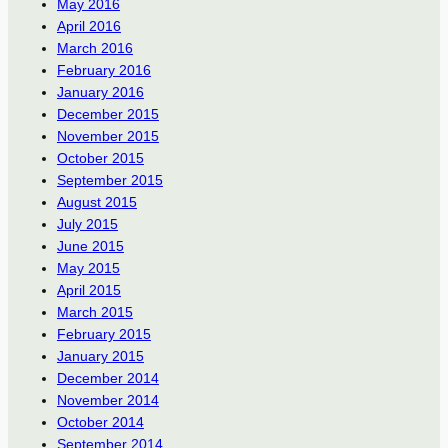
May 2016
April 2016
March 2016
February 2016
January 2016
December 2015
November 2015
October 2015
September 2015
August 2015
July 2015
June 2015
May 2015
April 2015
March 2015
February 2015
January 2015
December 2014
November 2014
October 2014
September 2014