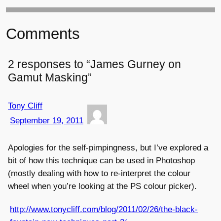
Comments
2 responses to “James Gurney on
Gamut Masking”
Tony Cliff
September 19, 2011
Apologies for the self-pimpingness, but I’ve explored a
bit of how this technique can be used in Photoshop
(mostly dealing with how to re-interpret the colour
wheel when you’re looking at the PS colour picker).
http://www.tonycliff.com/blog/2011/02/26/the-black-