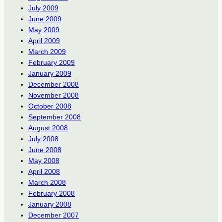
July 2009
June 2009
May 2009
April 2009
March 2009
February 2009
January 2009
December 2008
November 2008
October 2008
September 2008
August 2008
July 2008
June 2008
May 2008
April 2008
March 2008
February 2008
January 2008
December 2007