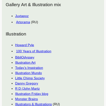
Gallery Art & Illustration mix
Juxtapoz
Artorama
(RU)
Illustration
Howard Pyle
100 Years of Illustration
BibliOdyssey
Illustration Art
Today’s Inspiration
Illustration Mundo
Little Chimp Society
Danny Gregory
R D (John Martz
Illustration Friday blog
Monster Brains
Illustrators & Illustrations
(RU)