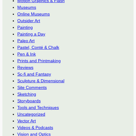
Motion Graphics & Flash
Museums
Online Museums
Outsider Art
Painting
Painting a Day
Paleo Art
Pastel, Conté & Chalk
Pen & Ink
Prints and Printmaking
Reviews
Sc-fi and Fantasy
Sculpture & Dimensional
Site Comments
Sketching
Storyboards
Tools and Techniques
Uncategorized
Vector Art
Videos & Podcasts
Vision and Optics