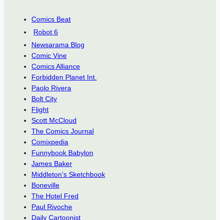
Comics Beat
Robot 6
Newsarama Blog
Comic Vine
Comics Alliance
Forbidden Planet Int.
Paolo Rivera
Bolt City
Flight
Scott McCloud
The Comics Journal
Comixpedia
Funnybook Babylon
James Baker
Middleton’s Sketchbook
Boneville
The Hotel Fred
Paul Rivoche
Daily Cartoonist