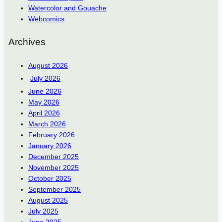
Watercolor and Gouache
Webcomics
Archives
August 2026
July 2026
June 2026
May 2026
April 2026
March 2026
February 2026
January 2026
December 2025
November 2025
October 2025
September 2025
August 2025
July 2025
June 2025