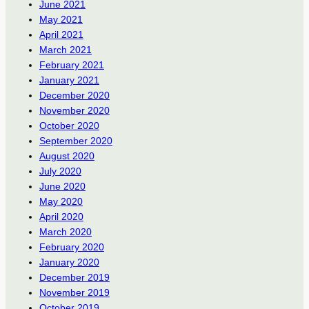
June 2021
May 2021
April 2021
March 2021
February 2021
January 2021
December 2020
November 2020
October 2020
September 2020
August 2020
July 2020
June 2020
May 2020
April 2020
March 2020
February 2020
January 2020
December 2019
November 2019
October 2019