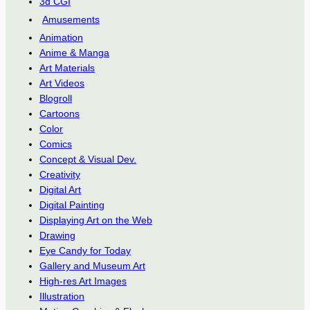
3d CGI
Amusements
Animation
Anime & Manga
Art Materials
Art Videos
Blogroll
Cartoons
Color
Comics
Concept & Visual Dev.
Creativity
Digital Art
Digital Painting
Displaying Art on the Web
Drawing
Eye Candy for Today
Gallery and Museum Art
High-res Art Images
Illustration