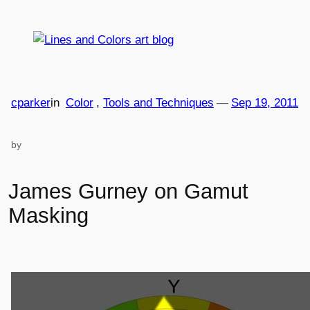
Skip
to
content
cparker
in
Color
, 
Tools and Techniques
—
Sep 19, 2011
by
James Gurney on Gamut
Masking