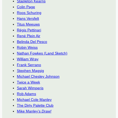
Stapleton Kearns
Colin Page
Roos Schuring
Hans Versfelt
Titus Meeuws
Régis Pettinari
René Plein Air
Belinda Del Pesco
Robin Weiss
Nathan Fowkes (Land Sketch)
William Wray
Frank Serrano
Stephen Magsig
Michael Chesley Johnson
Twice a Week
Sarah Wimperis
Rob Adams
Michael Cole Manley
The Dirty Palette Club
Mike Manley’s
Draw!