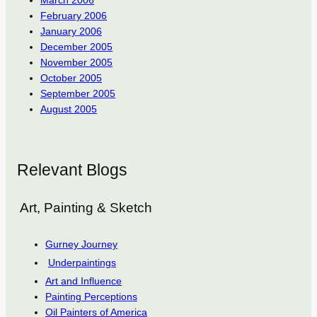
February 2006
January 2006
December 2005
November 2005
October 2005
September 2005
August 2005
Relevant Blogs
Art, Painting & Sketch
Gurney Journey
Underpaintings
Art and Influence
Painting Perceptions
Oil Painters of America