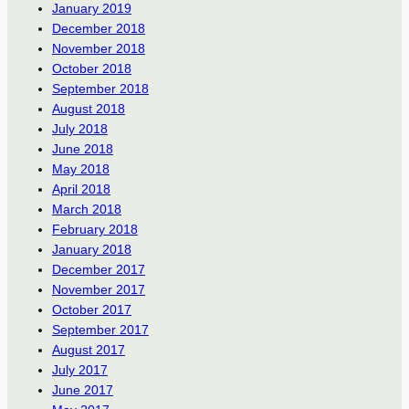
January 2019
December 2018
November 2018
October 2018
September 2018
August 2018
July 2018
June 2018
May 2018
April 2018
March 2018
February 2018
January 2018
December 2017
November 2017
October 2017
September 2017
August 2017
July 2017
June 2017