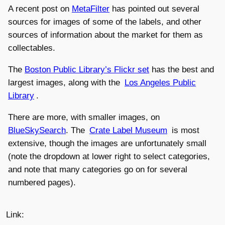
A recent post on
MetaFilter
has pointed out several
sources for images of some of the labels, and other
sources of information about the market for them as
collectables.
The
Boston Public Library’s Flickr set
has the best and
largest images, along with the
Los Angeles Public
Library
.
There are more, with smaller images, on
BlueSkySearch
. The
Crate Label Museum
is most
extensive, though the images are unfortunately small
(note the dropdown at lower right to select categories,
and note that many categories go on for several
numbered pages).
Link: