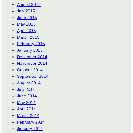
August 2015
July 2015
June 2015
May 2015
April 2015
March 2015
February 2015
January 2015
December 2014
November 2014
October 2014
September 2014
August 2014
July 2014
June 2014
May 2014
April 2014
March 2014
February 2014
January 2014