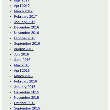
May 2017
April 2017
March 2017
February 2017
January 2017
December 2016
November 2016
October 2016
September 2016
August 2016
July 2016
June 2016
May 2016
April 2016
March 2016
February 2016
January 2016
December 2015
November 2015
October 2015
September 2015