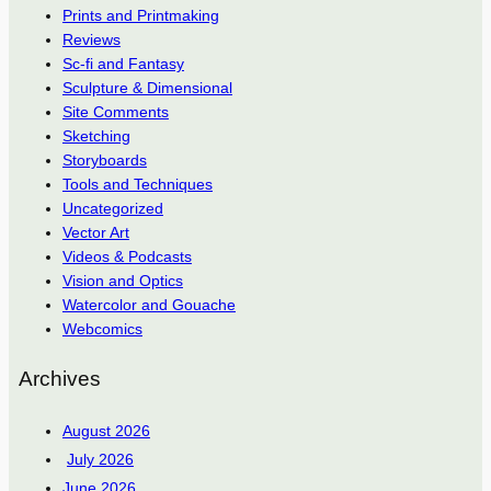
Prints and Printmaking
Reviews
Sc-fi and Fantasy
Sculpture & Dimensional
Site Comments
Sketching
Storyboards
Tools and Techniques
Uncategorized
Vector Art
Videos & Podcasts
Vision and Optics
Watercolor and Gouache
Webcomics
Archives
August 2026
July 2026
June 2026