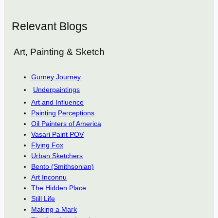
Relevant Blogs
Art, Painting & Sketch
Gurney Journey
Underpaintings
Art and Influence
Painting Perceptions
Oil Painters of America
Vasari Paint POV
Flying Fox
Urban Sketchers
Bento (Smithsonian)
Art Inconnu
The Hidden Place
Still Life
Making a Mark