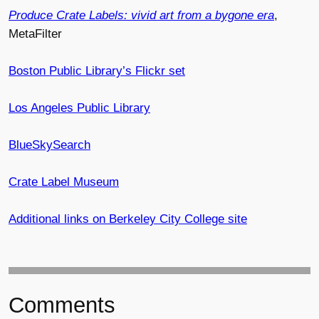
Produce Crate Labels: vivid art from a bygone era
,
MetaFilter
Boston Public Library’s Flickr set
Los Angeles Public Library
BlueSkySearch
Crate Label Museum
Additional links on Berkeley City College site
Comments