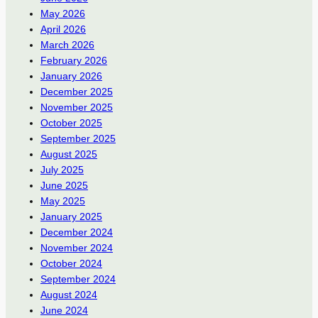
May 2026
April 2026
March 2026
February 2026
January 2026
December 2025
November 2025
October 2025
September 2025
August 2025
July 2025
June 2025
May 2025
January 2025
December 2024
November 2024
October 2024
September 2024
August 2024
June 2024