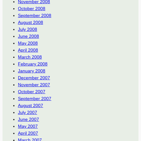
November 2008
October 2008
September 2008
August 2008
July 2008
June 2008
May 2008
April 2008
March 2008
February 2008
January 2008
December 2007
November 2007
October 2007
September 2007
August 2007
July 2007
June 2007
May 2007
April 2007
March 2007