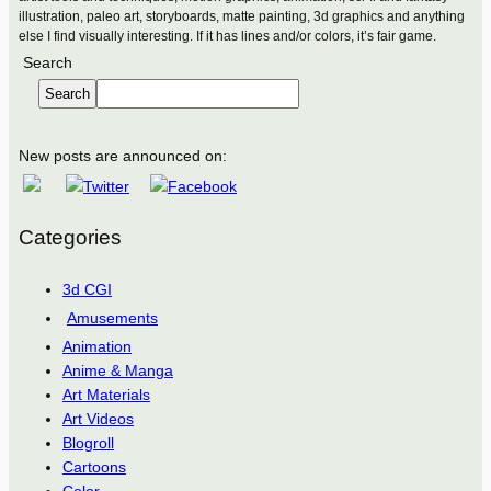
illustration, paleo art, storyboards, matte painting, 3d graphics and anything
else I find visually interesting. If it has lines and/or colors, it’s fair game.
Search
Search
New posts are announced on:
Categories
3d CGI
Amusements
Animation
Anime & Manga
Art Materials
Art Videos
Blogroll
Cartoons
Color