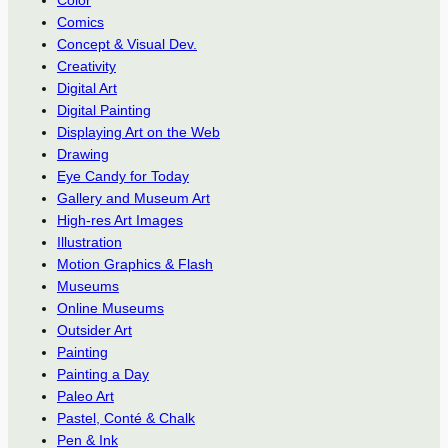
Comics
Concept & Visual Dev.
Creativity
Digital Art
Digital Painting
Displaying Art on the Web
Drawing
Eye Candy for Today
Gallery and Museum Art
High-res Art Images
Illustration
Motion Graphics & Flash
Museums
Online Museums
Outsider Art
Painting
Painting a Day
Paleo Art
Pastel, Conté & Chalk
Pen & Ink