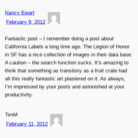
Nancy Ewart
February 9, 2012
Fantastic post – I remember doing a post about
California Labels a long time ago. The Legion of Honor
in SF has a nice collection of images in their data base.
A caution – the search function sucks. It’s amazing to
think that something as transitory as a fruit crate had
all this really fantastic art plastered on it. As always,
I’m impressed by your posts and astonished at your
productivity.
TimM
February 11, 2012