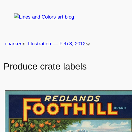
Skip
to
content
cparker
in
Illustration
—
Feb 8, 2012
by
Produce crate labels