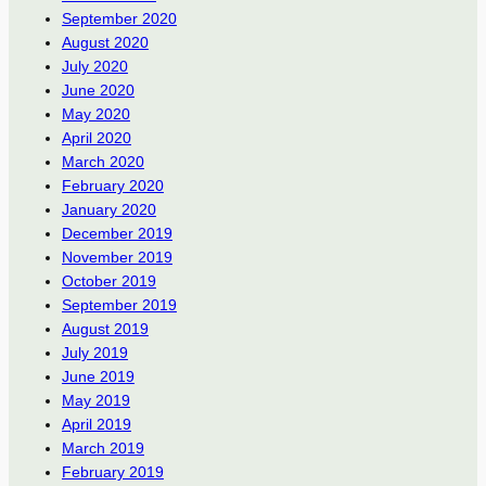
September 2020
August 2020
July 2020
June 2020
May 2020
April 2020
March 2020
February 2020
January 2020
December 2019
November 2019
October 2019
September 2019
August 2019
July 2019
June 2019
May 2019
April 2019
March 2019
February 2019