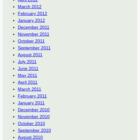
March 2012
February 2012
January 2012
December 2011
November 2011
October 2011
September 2011
August 2011
July 2011
June 2011
May 2011
April 2011
March 2011
February 2011
January 2011
December 2010
November 2010
October 2010
September 2010
August 2010