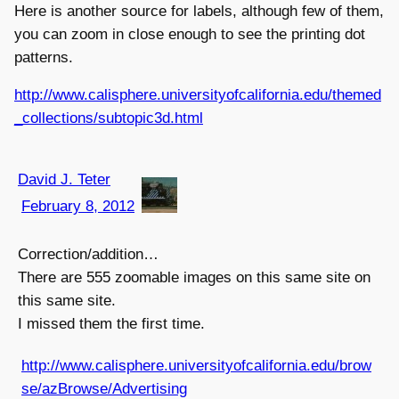
Here is another source for labels, although few of them,
you can zoom in close enough to see the printing dot
patterns.
http://www.calisphere.universityofcalifornia.edu/themed
_collections/subtopic3d.html
David J. Teter
February 8, 2012
Correction/addition…
There are 555 zoomable images on this same site on
this same site.
I missed them the first time.
http://www.calisphere.universityofcalifornia.edu/brow
se/azBrowse/Advertising