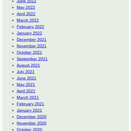
June 2022
May 2022
April 2022
March 2022
February 2022
January 2022
December 2021
November 2021
October 2021
September 2021
August 2021
July 2021
June 2021
May 2021
April 2021
March 2021
February 2021
January 2021
December 2020
November 2020
October 2020