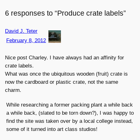
6 responses to “Produce crate labels”
David J. Teter
February 8, 2012
Nice post Charley. I have always had an affinity for
crate labels.
What was once the ubiquitous wooden (fruit) crate is
now the cardboard or plastic crate, not the same
charm.
While researching a former packing plant a while back
a while back, (slated to be torn down?), I was happy to
find the site was taken over by a local college instead,
some of it turned into art class studios!