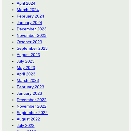
April 2024
March 2024
February 2024
January 2024
December 2023
November 2023
October 2023
September 2023
August 2023
July 2023
May 2023
April 2023
March 2023
February 2023
January 2023
December 2022
November 2022
September 2022
August 2022
July 2022