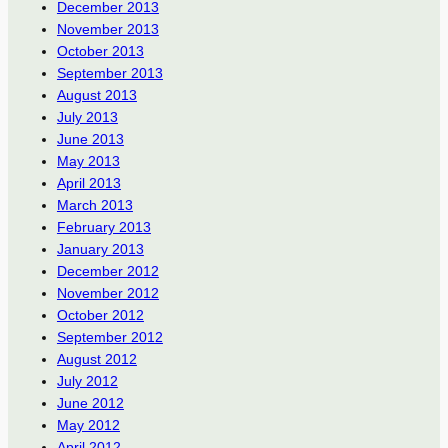
December 2013
November 2013
October 2013
September 2013
August 2013
July 2013
June 2013
May 2013
April 2013
March 2013
February 2013
January 2013
December 2012
November 2012
October 2012
September 2012
August 2012
July 2012
June 2012
May 2012
April 2012