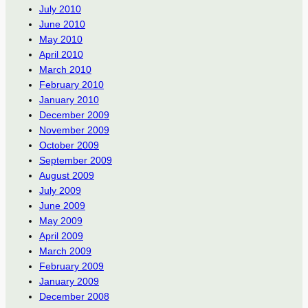
July 2010
June 2010
May 2010
April 2010
March 2010
February 2010
January 2010
December 2009
November 2009
October 2009
September 2009
August 2009
July 2009
June 2009
May 2009
April 2009
March 2009
February 2009
January 2009
December 2008