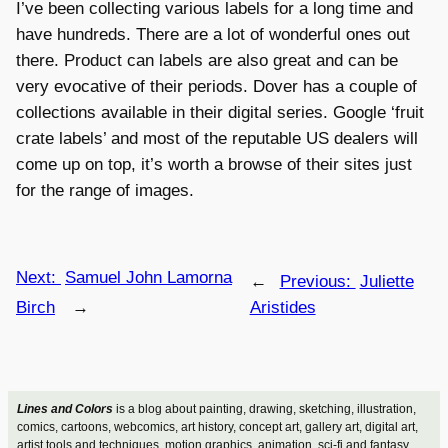
I’ve been collecting various labels for a long time and
have hundreds. There are a lot of wonderful ones out
there. Product can labels are also great and can be
very evocative of their periods. Dover has a couple of
collections available in their digital series. Google ‘fruit
crate labels’ and most of the reputable US dealers will
come up on top, it’s worth a browse of their sites just
for the range of images.
Next:
Samuel John Lamorna
←
Previous:
Juliette
Birch
→
Aristides
Lines and Colors
is a blog about painting, drawing, sketching, illustration,
comics, cartoons, webcomics, art history, concept art, gallery art, digital art,
artist tools and techniques, motion graphics, animation, sci-fi and fantasy