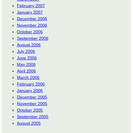
February 2007
January 2007
December 2006
November 2006
October 2006
September 2006
August 2006
July 2006
June 2006
May 2006
April 2006
March 2006
February 2006
January 2006
December 2005
November 2005
October 2005
September 2005
August 2005