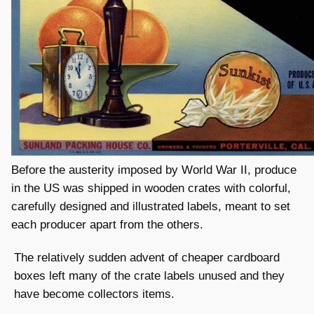
Before the austerity imposed by World War II, produce
in the US was shipped in wooden crates with colorful,
carefully designed and illustrated labels, meant to set
each producer apart from the others.
The relatively sudden advent of cheaper cardboard
boxes left many of the crate labels unused and they
have become collectors items.