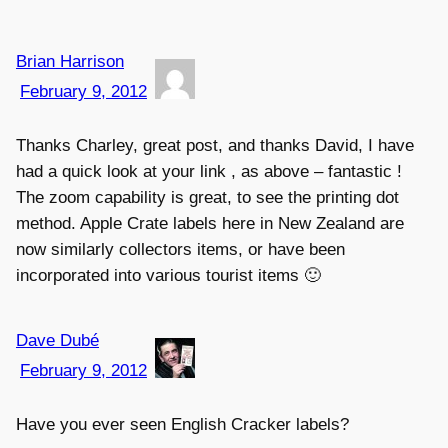
Brian Harrison
February 9, 2012
Thanks Charley, great post, and thanks David, I have
had a quick look at your link , as above – fantastic !
The zoom capability is great, to see the printing dot
method. Apple Crate labels here in New Zealand are
now similarly collectors items, or have been
incorporated into various tourist items 🙂
Dave Dubé
February 9, 2012
Have you ever seen English Cracker labels?