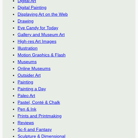
Digital Art
Digital Painting
Displaying Art on the Web
Drawing
Eye Candy for Today
Gallery and Museum Art
High-res Art Images
Illustration
Motion Graphics & Flash
Museums
Online Museums
Outsider Art
Painting
Painting a Day
Paleo Art
Pastel, Conté & Chalk
Pen & Ink
Prints and Printmaking
Reviews
Sc-fi and Fantasy
Sculpture & Dimensional