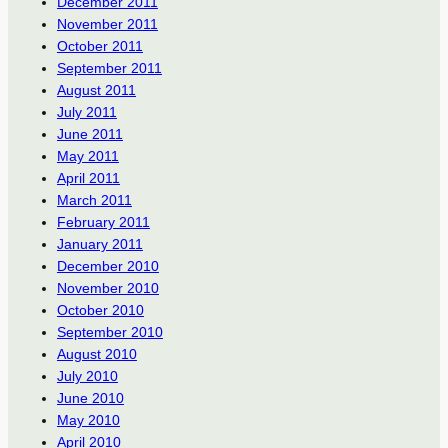
December 2011
November 2011
October 2011
September 2011
August 2011
July 2011
June 2011
May 2011
April 2011
March 2011
February 2011
January 2011
December 2010
November 2010
October 2010
September 2010
August 2010
July 2010
June 2010
May 2010
April 2010