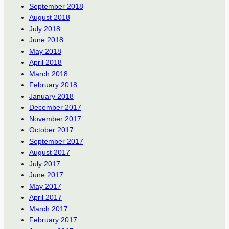
September 2018
August 2018
July 2018
June 2018
May 2018
April 2018
March 2018
February 2018
January 2018
December 2017
November 2017
October 2017
September 2017
August 2017
July 2017
June 2017
May 2017
April 2017
March 2017
February 2017