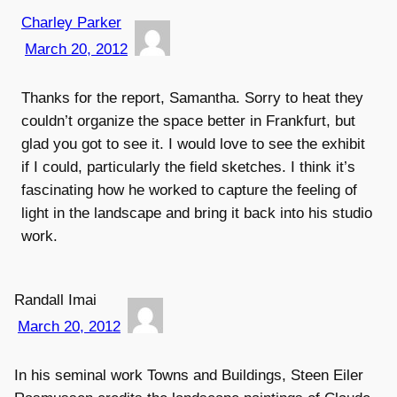
Charley Parker
March 20, 2012
Thanks for the report, Samantha. Sorry to heat they
couldn’t organize the space better in Frankfurt, but
glad you got to see it. I would love to see the exhibit
if I could, particularly the field sketches. I think it’s
fascinating how he worked to capture the feeling of
light in the landscape and bring it back into his studio
work.
Randall Imai
March 20, 2012
In his seminal work Towns and Buildings, Steen Eiler