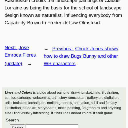
Rasmussen credits the landscape paintings of Claude
Lorraine as being the basis for the school of landscape
design known as naturalist, influencing everybody from
Capability Brown to Frederick Law Olmstead.
Next:
Jose
←
Previous:
Chuck Jones shows
Emroca Flores
how to draw Bugs Bunny and other
(update)
→
WB characters
Lines and Colors
is a blog about painting, drawing, sketching, illustration,
comics, cartoons, webcomics, art history, concept art, gallery art, digital art,
artist tools and techniques, motion graphics, animation, sci-fi and fantasy
illustration, paleo art, storyboards, matte painting, 3d graphics and anything
else I find visually interesting. If it has lines and/or colors, it’s fair game.
Search