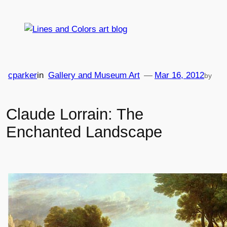
Skip
to
content
cparker
in
Gallery and Museum Art
—
Mar 16, 2012
by
Claude Lorrain: The
Enchanted Landscape