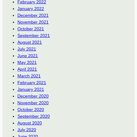
February 2022
January 2022
December 2021
November 2021
October 2021
September 2021
August 2021
July 2021
June 2021
May 2021
April 2021
March 2021
February 2021
January 2021
December 2020
November 2020
October 2020
September 2020
August 2020
July 2020
June 2020