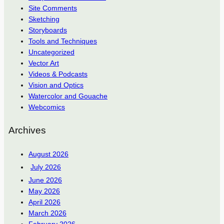
Site Comments
Sketching
Storyboards
Tools and Techniques
Uncategorized
Vector Art
Videos & Podcasts
Vision and Optics
Watercolor and Gouache
Webcomics
Archives
August 2026
July 2026
June 2026
May 2026
April 2026
March 2026
February 2026