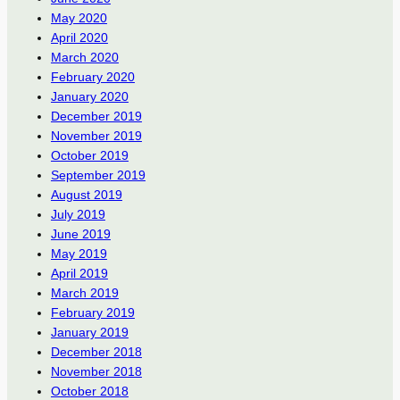
May 2020
April 2020
March 2020
February 2020
January 2020
December 2019
November 2019
October 2019
September 2019
August 2019
July 2019
June 2019
May 2019
April 2019
March 2019
February 2019
January 2019
December 2018
November 2018
October 2018