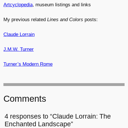
Artcyclopedia
, museum listings and links
My previous related
Lines and Colors
posts:
Claude Lorrain
J.M.W. Turner
Turner’s Modern Rome
Comments
4 responses to “Claude Lorrain: The
Enchanted Landscape”