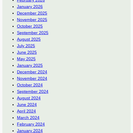
January 2026
December 2025
November 2025
October 2025
September 2025
August 2025
July 2025
June 2025
May 2025
January 2025
December 2024
November 2024
October 2024
September 2024
August 2024
June 2024
April 2024
March 2024
February 2024
January 2024