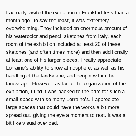
I actually visited the exhibition in Frankfurt less than a
month ago. To say the least, it was extremely
overwhelming. They included an enormous amount of
his watercolor and pencil sketches from Italy, each
room of the exhibition included at least 20 of these
sketches (and often times more) and then additionally
at least one of his larger pieces. I really appreciate
Lorraine’s ability to show atmosphere, as well as his
handling of the landscape, and people within the
landscape. However, as far at the organization of the
exhibition, I find it was packed to the brim for such a
small space with so many Lorraine’s. I appreciate
large spaces that could have the works a bit more
spread out, giving the eye a moment to rest, it was a
bit like visual overload.