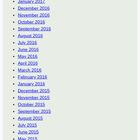
January 2017
December 2016
November 2016
October 2016
September 2016
August 2016
July 2016
June 2016
May 2016
April 2016
March 2016
February 2016
January 2016
December 2015
November 2015
October 2015
September 2015
August 2015
July 2015
June 2015
May 2015