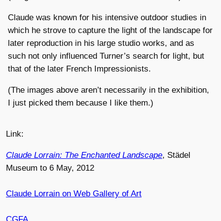
Claude was known for his intensive outdoor studies in
which he strove to capture the light of the landscape for
later reproduction in his large studio works, and as
such not only influenced Turner’s search for light, but
that of the later French Impressionists.
(The images above aren’t necessarily in the exhibition,
I just picked them because I like them.)
Link:
Claude Lorrain: The Enchanted Landscape
, Städel
Museum to 6 May, 2012
Claude Lorrain on Web Gallery of Art
CGFA