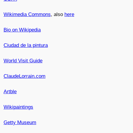
Wikimedia Commons
, also
here
Bio on Wikipedia
Ciudad de la pintura
World Visit Guide
ClaudeLorrain.com
Artble
Wikipaintings
Getty Museum