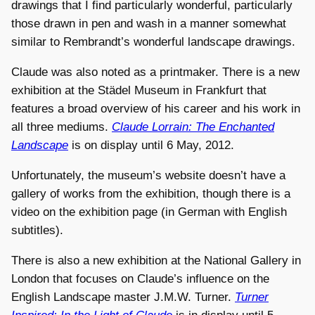
drawings that I find particularly wonderful, particularly
those drawn in pen and wash in a manner somewhat
similar to Rembrandt’s wonderful landscape drawings.
Claude was also noted as a printmaker. There is a new
exhibition at the Städel Museum in Frankfurt that
features a broad overview of his career and his work in
all three mediums.
Claude Lorrain: The Enchanted
Landscape
is on display until 6 May, 2012.
Unfortunately, the museum’s website doesn’t have a
gallery of works from the exhibition, though there is a
video on the exhibition page (in German with English
subtitles).
There is also a new exhibition at the National Gallery in
London that focuses on Claude’s influence on the
English Landscape master J.M.W. Turner.
Turner