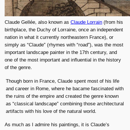
Claude Gellée, also known as
Claude Lorrain
(from his
birthplace, the Duchy of Lorraine, once an independent
nation in what it currently northeastern France), or
simply as “Claude” (rhymes with “road”), was the most
important landscape painter in the 17th century, and
one of the most important and influential in the history
of the genre.
Though born in France, Claude spent most of his life
and career in Rome, where he bacame fascinated with
the ruins of the empire and created the genre known
as “classical landscape” combining those architectural
artifacts with his love of the natural world.
As much as I admire his paintings, it is Claude’s