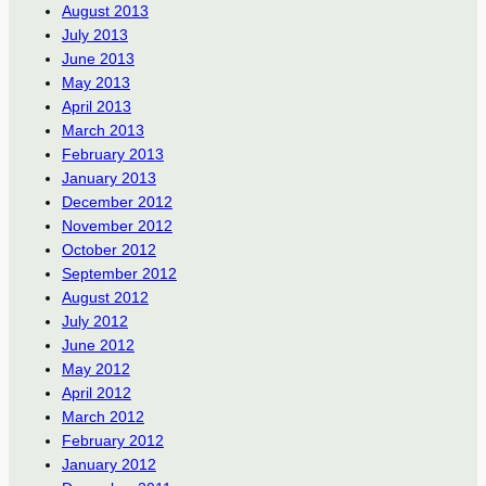
August 2013
July 2013
June 2013
May 2013
April 2013
March 2013
February 2013
January 2013
December 2012
November 2012
October 2012
September 2012
August 2012
July 2012
June 2012
May 2012
April 2012
March 2012
February 2012
January 2012