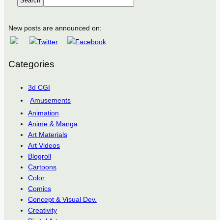
Search
New posts are announced on:
Categories
3d CGI
Amusements
Animation
Anime & Manga
Art Materials
Art Videos
Blogroll
Cartoons
Color
Comics
Concept & Visual Dev.
Creativity