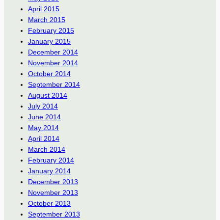
April 2015
March 2015
February 2015
January 2015
December 2014
November 2014
October 2014
September 2014
August 2014
July 2014
June 2014
May 2014
April 2014
March 2014
February 2014
January 2014
December 2013
November 2013
October 2013
September 2013