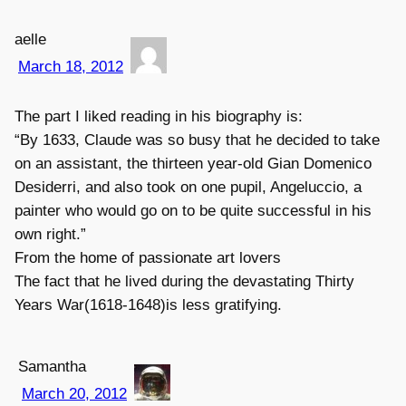
aelle
March 18, 2012
The part I liked reading in his biography is:
“By 1633, Claude was so busy that he decided to take
on an assistant, the thirteen year-old Gian Domenico
Desiderri, and also took on one pupil, Angeluccio, a
painter who would go on to be quite successful in his
own right.”
From the home of passionate art lovers
The fact that he lived during the devastating Thirty
Years War(1618-1648)is less gratifying.
Samantha
March 20, 2012