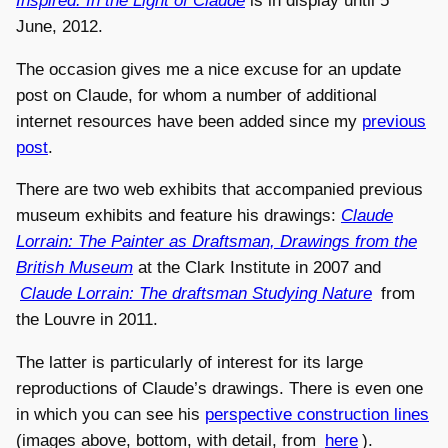
Inspired: In the Light of Claude
is in display until 5
June, 2012.
The occasion gives me a nice excuse for an update
post on Claude, for whom a number of additional
internet resources have been added since my
previous
post
.
There are two web exhibits that accompanied previous
museum exhibits and feature his drawings:
Claude
Lorrain: The Painter as Draftsman, Drawings from the
British Museum
at the Clark Institute in 2007 and
Claude Lorrain: The draftsman Studying Nature
from
the Louvre in 2011.
The latter is particularly of interest for its large
reproductions of Claude’s drawings. There is even one
in which you can see his
perspective construction lines
(images above, bottom, with detail, from
here
).