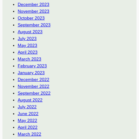
December 2023
November 2023
October 2023
September 2023
August 2023
July 2023
May 2023
April 2023
March 2023
February 2023
January 2023
December 2022
November 2022
September 2022
August 2022
July 2022
June 2022
May 2022
April 2022
March 2022