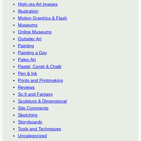
High-res Art Images
Illustration
Motion Graphics & Flash
Museums
Online Museums
Outsider Art
Painting
Painting a Day
Paleo Art
Pastel, Conté & Chalk
Pen & Ink
Prints and Printmaking
Reviews
Sc-fi and Fantasy
Sculpture & Dimensional
Site Comments
Sketching
Storyboards
Tools and Techniques
Uncategorized