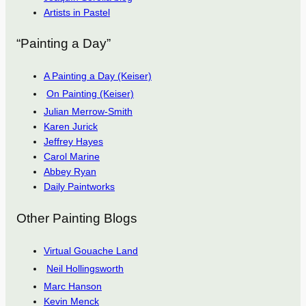
Artists in Pastel
“Painting a Day”
A Painting a Day (Keiser)
On Painting (Keiser)
Julian Merrow-Smith
Karen Jurick
Jeffrey Hayes
Carol Marine
Abbey Ryan
Daily Paintworks
Other Painting Blogs
Virtual Gouache Land
Neil Hollingsworth
Marc Hanson
Kevin Menck