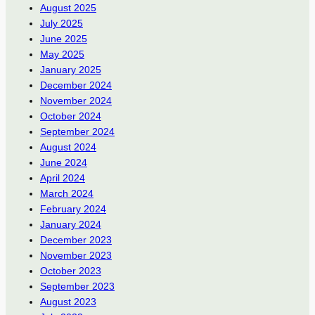
August 2025
July 2025
June 2025
May 2025
January 2025
December 2024
November 2024
October 2024
September 2024
August 2024
June 2024
April 2024
March 2024
February 2024
January 2024
December 2023
November 2023
October 2023
September 2023
August 2023