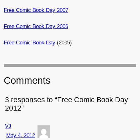
Free Comic Book Day 2007
Free Comic Book Day 2006
Free Comic Book Day
(2005)
Comments
3 responses to “Free Comic Book Day
2012”
VJ
May 4, 2012