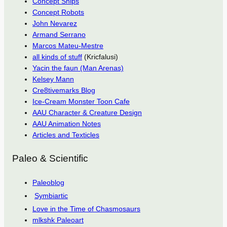
Concept Ships
Concept Robots
John Nevarez
Armand Serrano
Marcos Mateu-Mestre
all kinds of stuff
(Kricfalusi)
Yacin the faun (Man Arenas)
Kelsey Mann
Cre8tivemarks Blog
Ice-Cream Monster Toon Cafe
AAU Character & Creature Design
AAU Animation Notes
Articles and Texticles
Paleo & Scientific
Paleoblog
Symbiartic
Love in the Time of Chasmosaurs
mlkshk Paleoart