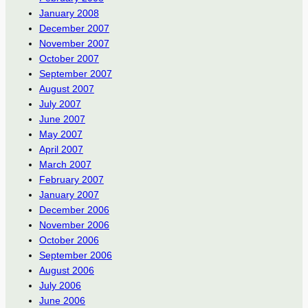
January 2008
December 2007
November 2007
October 2007
September 2007
August 2007
July 2007
June 2007
May 2007
April 2007
March 2007
February 2007
January 2007
December 2006
November 2006
October 2006
September 2006
August 2006
July 2006
June 2006