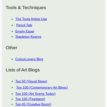
Tools & Techniques
The Tools Artists Use
Pencil Talk
Empty Easel
Stapleton Kearns
Other
ColourLovers Blog
Lists of Art Blogs
Top 50 (Visual News)
Top 100 (Contemporary Art Blogs)
Top 100 (Art Scene Today)
Top 100 (Feedspot)
Top 45 (Creative Boom)