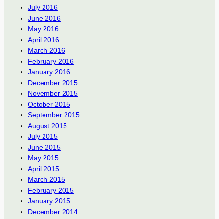
July 2016
June 2016
May 2016
April 2016
March 2016
February 2016
January 2016
December 2015
November 2015
October 2015
September 2015
August 2015
July 2015
June 2015
May 2015
April 2015
March 2015
February 2015
January 2015
December 2014