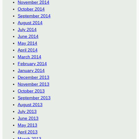
November 2014
October 2014
September 2014
August 2014
July 2014
June 2014
May 2014
April 2014
March 2014
February 2014
January 2014
December 2013
November 2013
October 2013
September 2013
August 2013
July 2013
June 2013
May 2013
April 2013
March 2013