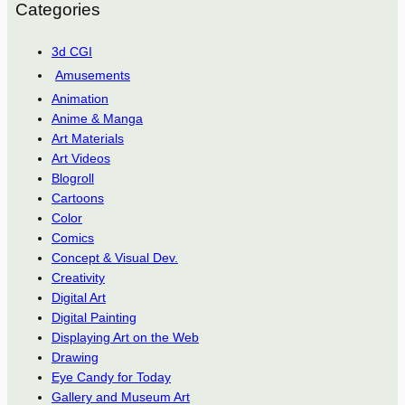
Categories
3d CGI
Amusements
Animation
Anime & Manga
Art Materials
Art Videos
Blogroll
Cartoons
Color
Comics
Concept & Visual Dev.
Creativity
Digital Art
Digital Painting
Displaying Art on the Web
Drawing
Eye Candy for Today
Gallery and Museum Art