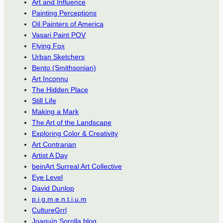
Art and Influence
Painting Perceptions
Oil Painters of America
Vasari Paint POV
Flying Fox
Urban Sketchers
Bento (Smithsonian)
Art Inconnu
The Hidden Place
Still Life
Making a Mark
The Art of the Landscape
Exploring Color & Creativity
Art Contrarian
Artist A Day
beinArt Surreal Art Collective
Eye Level
David Dunlop
p.i.g.m.e.n.t.i.u.m
CultureGrrl
Joaquín Sorolla blog