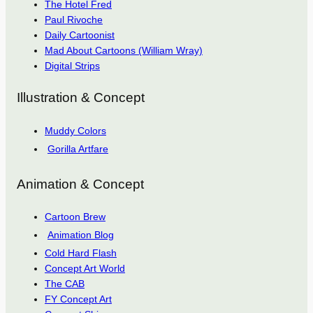
The Hotel Fred
Paul Rivoche
Daily Cartoonist
Mad About Cartoons (William Wray)
Digital Strips
Illustration & Concept
Muddy Colors
Gorilla Artfare
Animation & Concept
Cartoon Brew
Animation Blog
Cold Hard Flash
Concept Art World
The CAB
FY Concept Art