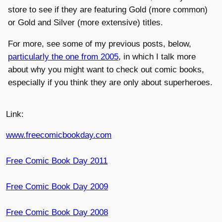
store to see if they are featuring Gold (more common)
or Gold and Silver (more extensive) titles.
For more, see some of my previous posts, below,
particularly the one from 2005
, in which I talk more
about why you might want to check out comic books,
especially if you think they are only about superheroes.
Link:
www.freecomicbookday.com
Free Comic Book Day 2011
Free Comic Book Day 2009
Free Comic Book Day 2008