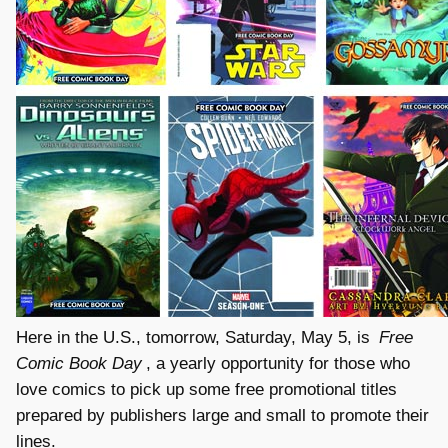
Here in the U.S., tomorrow, Saturday, May 5, is
Free
Comic Book Day
, a yearly opportunity for those who
love comics to pick up some free promotional titles
prepared by publishers large and small to promote their
lines.