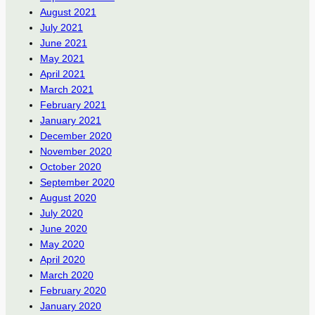
August 2021
July 2021
June 2021
May 2021
April 2021
March 2021
February 2021
January 2021
December 2020
November 2020
October 2020
September 2020
August 2020
July 2020
June 2020
May 2020
April 2020
March 2020
February 2020
January 2020