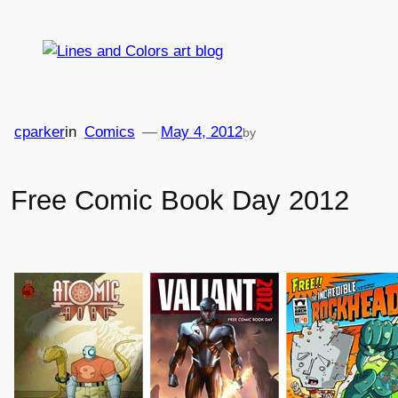
Skip
to
content
cparker
in
Comics
—
May 4, 2012
by
Free Comic Book Day 2012