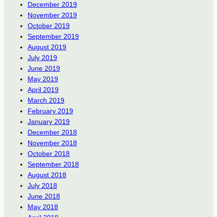
December 2019
November 2019
October 2019
September 2019
August 2019
July 2019
June 2019
May 2019
April 2019
March 2019
February 2019
January 2019
December 2018
November 2018
October 2018
September 2018
August 2018
July 2018
June 2018
May 2018