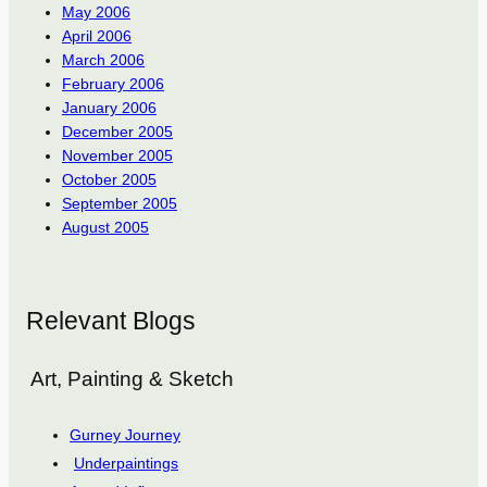
May 2006
April 2006
March 2006
February 2006
January 2006
December 2005
November 2005
October 2005
September 2005
August 2005
Relevant Blogs
Art, Painting & Sketch
Gurney Journey
Underpaintings