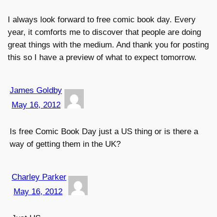
I always look forward to free comic book day. Every
year, it comforts me to discover that people are doing
great things with the medium. And thank you for posting
this so I have a preview of what to expect tomorrow.
James Goldby
May 16, 2012
Is free Comic Book Day just a US thing or is there a
way of getting them in the UK?
Charley Parker
May 16, 2012