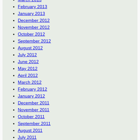
February 2013
January 2013
December 2012
November 2012
October 2012
September 2012
August 2012
July 2012
June 2012
May 2012
April 2012
March 2012
February 2012
January 2012
December 2011
November 2011
October 2011
September 2011
August 2011
July 2011