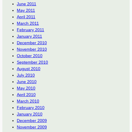
June 2011
May 2011
April 2011
March 2011
February 2011
January 2011
December 2010
November 2010
October 2010
September 2010
August 2010
July 2010
June 2010
May 2010
April 2010
March 2010
February 2010
January 2010
December 2009
November 2009