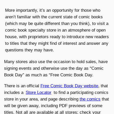
More importantly, it’s an opportunity for those who
aren’t familiar with the current state of comic books
(which may be quite different than you think), to visit a
comic book specialty store in an atmosphere of open
house, with proprietors ready to introduce new readers
to titles that they might find of interest and answer any
questions they may have.
Many stores also use the occasion to hold sales, have
signing events and otherwise use the day as “Comic
Book Day” as much as “Free Comic Book Day.
There is an official
Free Comic Book Day website
, that
includes a
Store Locator
to find a participating comics
store in your area, and page describing
the comics
that
will be given away, including PDF previews of some
titles. Not all are available at all stores; check your