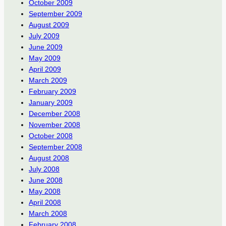
October 2009
September 2009
August 2009
July 2009
June 2009
May 2009
April 2009
March 2009
February 2009
January 2009
December 2008
November 2008
October 2008
September 2008
August 2008
July 2008
June 2008
May 2008
April 2008
March 2008
February 2008