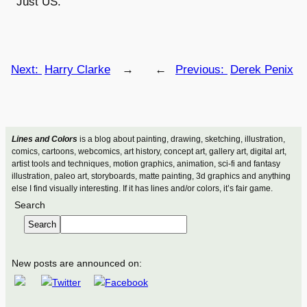
Just US.
Next:
Harry Clarke
→
←
Previous:
Derek Penix
Lines and Colors
is a blog about painting, drawing, sketching, illustration,
comics, cartoons, webcomics, art history, concept art, gallery art, digital art,
artist tools and techniques, motion graphics, animation, sci-fi and fantasy
illustration, paleo art, storyboards, matte painting, 3d graphics and anything
else I find visually interesting. If it has lines and/or colors, it’s fair game.
Search
Search
New posts are announced on: