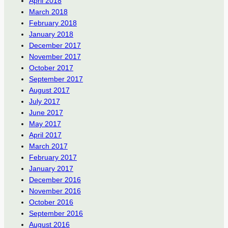
April 2018
March 2018
February 2018
January 2018
December 2017
November 2017
October 2017
September 2017
August 2017
July 2017
June 2017
May 2017
April 2017
March 2017
February 2017
January 2017
December 2016
November 2016
October 2016
September 2016
August 2016