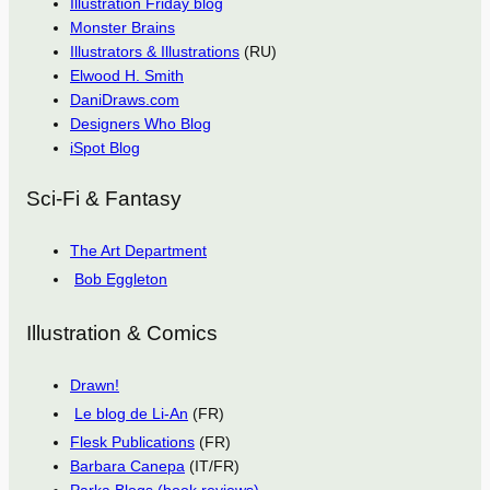
Illustration Friday blog
Monster Brains
Illustrators & Illustrations
(RU)
Elwood H. Smith
DaniDraws.com
Designers Who Blog
iSpot Blog
Sci-Fi & Fantasy
The Art Department
Bob Eggleton
Illustration & Comics
Drawn!
Le blog de Li-An
(FR)
Flesk Publications
(FR)
Barbara Canepa
(IT/FR)