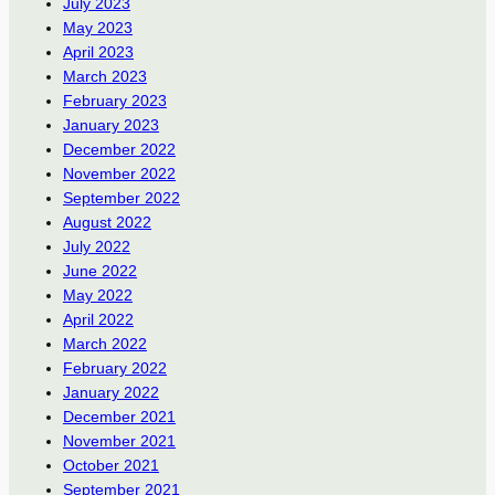
July 2023
May 2023
April 2023
March 2023
February 2023
January 2023
December 2022
November 2022
September 2022
August 2022
July 2022
June 2022
May 2022
April 2022
March 2022
February 2022
January 2022
December 2021
November 2021
October 2021
September 2021