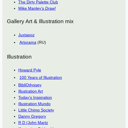
The Dirty Palette Club
Mike Manley’s
Draw!
Gallery Art & Illustration mix
Juxtapoz
Artorama
(RU)
Illustration
Howard Pyle
100 Years of Illustration
BibliOdyssey
Illustration Art
Today’s Inspiration
Illustration Mundo
Little Chimp Society
Danny Gregory
R D (John Martz