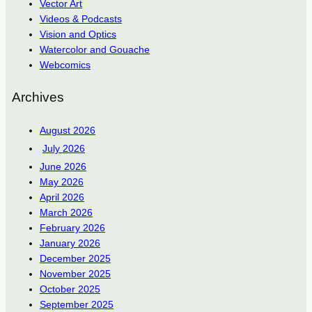
Vector Art
Videos & Podcasts
Vision and Optics
Watercolor and Gouache
Webcomics
Archives
August 2026
July 2026
June 2026
May 2026
April 2026
March 2026
February 2026
January 2026
December 2025
November 2025
October 2025
September 2025