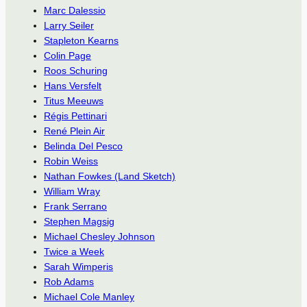
Marc Dalessio
Larry Seiler
Stapleton Kearns
Colin Page
Roos Schuring
Hans Versfelt
Titus Meeuws
Régis Pettinari
René Plein Air
Belinda Del Pesco
Robin Weiss
Nathan Fowkes (Land Sketch)
William Wray
Frank Serrano
Stephen Magsig
Michael Chesley Johnson
Twice a Week
Sarah Wimperis
Rob Adams
Michael Cole Manley