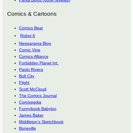
Parka Blogs (book reviews)
Comics & Cartoons
Comics Beat
Robot 6
Newsarama Blog
Comic Vine
Comics Alliance
Forbidden Planet Int.
Paolo Rivera
Bolt City
Flight
Scott McCloud
The Comics Journal
Comixpedia
Funnybook Babylon
James Baker
Middleton’s Sketchbook
Boneville