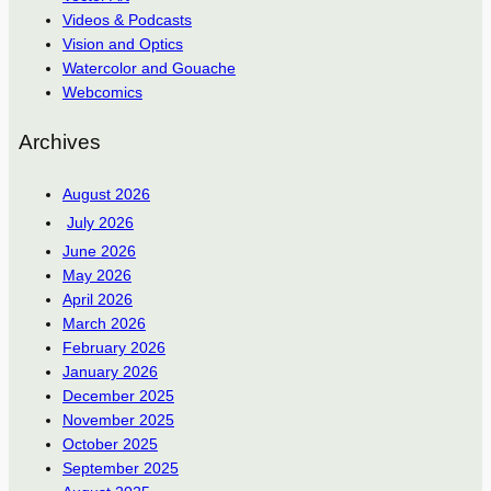
Videos & Podcasts
Vision and Optics
Watercolor and Gouache
Webcomics
Archives
August 2026
July 2026
June 2026
May 2026
April 2026
March 2026
February 2026
January 2026
December 2025
November 2025
October 2025
September 2025