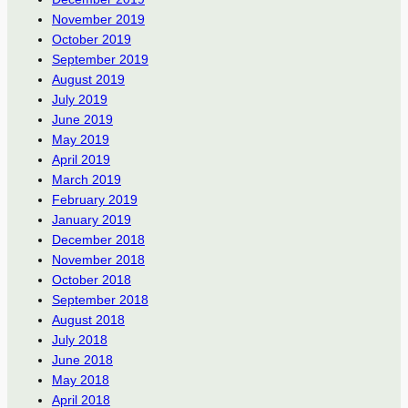
November 2019
October 2019
September 2019
August 2019
July 2019
June 2019
May 2019
April 2019
March 2019
February 2019
January 2019
December 2018
November 2018
October 2018
September 2018
August 2018
July 2018
June 2018
May 2018
April 2018