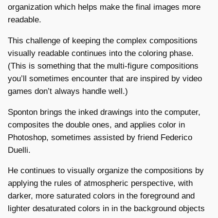
organization which helps make the final images more
readable.
This challenge of keeping the complex compositions
visually readable continues into the coloring phase.
(This is something that the multi-figure compositions
you’ll sometimes encounter that are inspired by video
games don’t always handle well.)
Sponton brings the inked drawings into the computer,
composites the double ones, and applies color in
Photoshop, sometimes assisted by friend Federico
Duelli.
He continues to visually organize the compositions by
applying the rules of atmospheric perspective, with
darker, more saturated colors in the foreground and
lighter desaturated colors in in the background objects