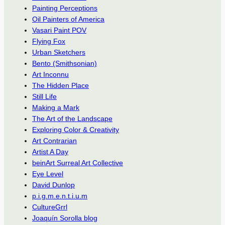
Painting Perceptions
Oil Painters of America
Vasari Paint POV
Flying Fox
Urban Sketchers
Bento (Smithsonian)
Art Inconnu
The Hidden Place
Still Life
Making a Mark
The Art of the Landscape
Exploring Color & Creativity
Art Contrarian
Artist A Day
beinArt Surreal Art Collective
Eye Level
David Dunlop
p.i.g.m.e.n.t.i.u.m
CultureGrrl
Joaquín Sorolla blog