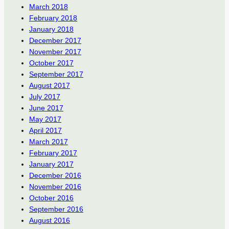
March 2018
February 2018
January 2018
December 2017
November 2017
October 2017
September 2017
August 2017
July 2017
June 2017
May 2017
April 2017
March 2017
February 2017
January 2017
December 2016
November 2016
October 2016
September 2016
August 2016