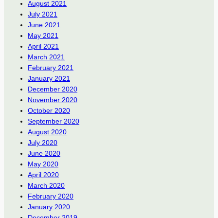
August 2021
July 2021
June 2021
May 2021
April 2021
March 2021
February 2021
January 2021
December 2020
November 2020
October 2020
September 2020
August 2020
July 2020
June 2020
May 2020
April 2020
March 2020
February 2020
January 2020
December 2019