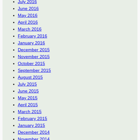
July 2016
June 2016
May 2016
April 2016
March 2016
February 2016
January 2016
December 2015
November 2015
October 2015
September 2015
August 2015
July 2015
June 2015
May 2015
April 2015
March 2015
February 2015
January 2015
December 2014
November 2014