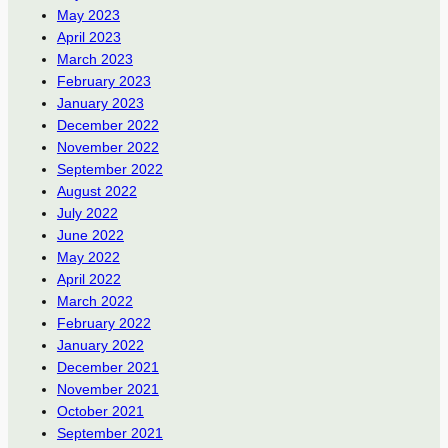
May 2023
April 2023
March 2023
February 2023
January 2023
December 2022
November 2022
September 2022
August 2022
July 2022
June 2022
May 2022
April 2022
March 2022
February 2022
January 2022
December 2021
November 2021
October 2021
September 2021