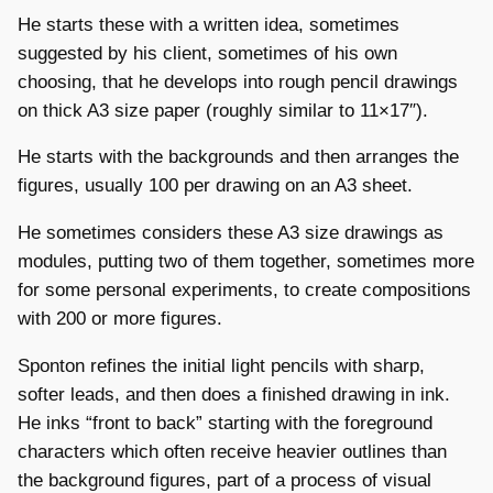
He starts these with a written idea, sometimes
suggested by his client, sometimes of his own
choosing, that he develops into rough pencil drawings
on thick A3 size paper (roughly similar to 11×17″).
He starts with the backgrounds and then arranges the
figures, usually 100 per drawing on an A3 sheet.
He sometimes considers these A3 size drawings as
modules, putting two of them together, sometimes more
for some personal experiments, to create compositions
with 200 or more figures.
Sponton refines the initial light pencils with sharp,
softer leads, and then does a finished drawing in ink.
He inks “front to back” starting with the foreground
characters which often receive heavier outlines than
the background figures, part of a process of visual