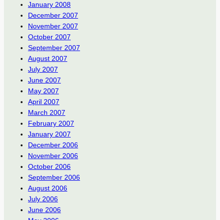
January 2008
December 2007
November 2007
October 2007
September 2007
August 2007
July 2007
June 2007
May 2007
April 2007
March 2007
February 2007
January 2007
December 2006
November 2006
October 2006
September 2006
August 2006
July 2006
June 2006