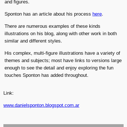
and figures.
Sponton has an article about his process
here
.
There are numerous examples of these kinds
illustrations on his blog, along with other work in both
similar and different styles.
His complex, multi-figure illustrations have a variety of
themes and subjects; most have links to versions large
enough to see the detail and enjoy exploring the fun
touches Sponton has added throughout.
Link:
www.danielsponton.blogspot.com.ar