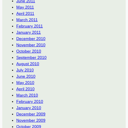
June 2011
May 2011
April 2011
March 2011
February 2011
January 2011
December 2010
November 2010
October 2010
September 2010
August 2010
July 2010
June 2010
May 2010
April 2010
March 2010
February 2010
January 2010
December 2009
November 2009
October 2009