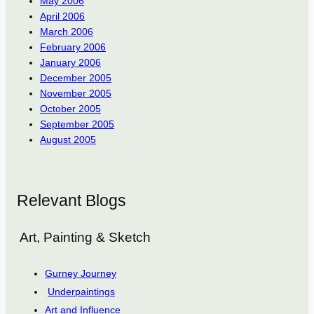
May 2006
April 2006
March 2006
February 2006
January 2006
December 2005
November 2005
October 2005
September 2005
August 2005
Relevant Blogs
Art, Painting & Sketch
Gurney Journey
Underpaintings
Art and Influence