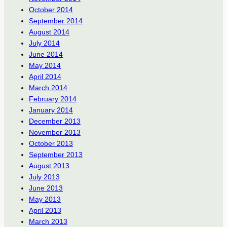
October 2014
September 2014
August 2014
July 2014
June 2014
May 2014
April 2014
March 2014
February 2014
January 2014
December 2013
November 2013
October 2013
September 2013
August 2013
July 2013
June 2013
May 2013
April 2013
March 2013