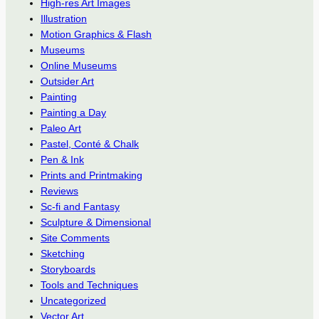
High-res Art Images
Illustration
Motion Graphics & Flash
Museums
Online Museums
Outsider Art
Painting
Painting a Day
Paleo Art
Pastel, Conté & Chalk
Pen & Ink
Prints and Printmaking
Reviews
Sc-fi and Fantasy
Sculpture & Dimensional
Site Comments
Sketching
Storyboards
Tools and Techniques
Uncategorized
Vector Art