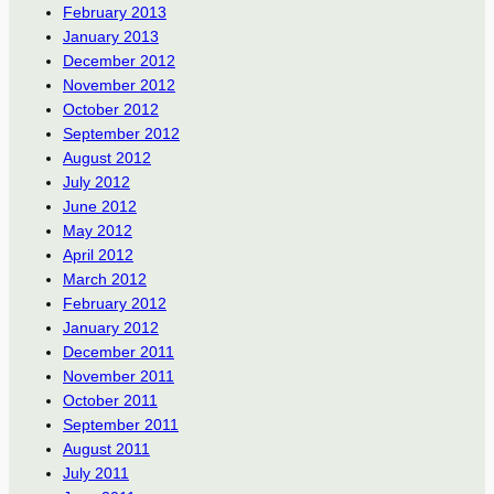
February 2013
January 2013
December 2012
November 2012
October 2012
September 2012
August 2012
July 2012
June 2012
May 2012
April 2012
March 2012
February 2012
January 2012
December 2011
November 2011
October 2011
September 2011
August 2011
July 2011