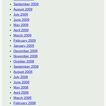
September 2009
August 2009
July 2009
June 2009
May 2009
April 2009
March 2009
February 2009
January 2009
December 2008
November 2008
October 2008
September 2008
August 2008
July 2008
June 2008
May 2008
April 2008
March 2008
February 2008