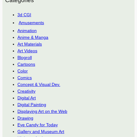
Categories
3d CGI
Amusements
Animation
Anime & Manga
Art Materials
Art Videos
Blogroll
Cartoons
Color
Comics
Concept & Visual Dev.
Creativity
Digital Art
Digital Painting
Displaying Art on the Web
Drawing
Eye Candy for Today
Gallery and Museum Art