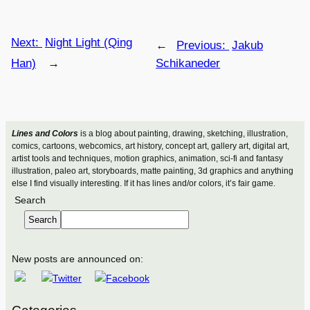
Next:
Night Light (Qing
←
Previous:
Jakub
Han)
→
Schikaneder
Lines and Colors
is a blog about painting, drawing, sketching, illustration,
comics, cartoons, webcomics, art history, concept art, gallery art, digital art,
artist tools and techniques, motion graphics, animation, sci-fi and fantasy
illustration, paleo art, storyboards, matte painting, 3d graphics and anything
else I find visually interesting. If it has lines and/or colors, it’s fair game.
Search
Search
New posts are announced on: