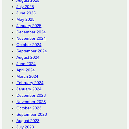
August 2025
July 2025
June 2025
May 2025
January 2025
December 2024
November 2024
October 2024
September 2024
August 2024
June 2024
April 2024
March 2024
February 2024
January 2024
December 2023
November 2023
October 2023
September 2023
August 2023
July 2023