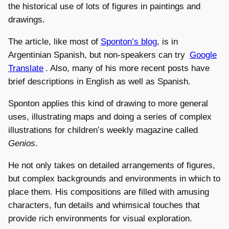
the historical use of lots of figures in paintings and
drawings.
The article, like most of
Sponton’s blog
, is in
Argentinian Spanish, but non-speakers can try
Google
Translate
. Also, many of his more recent posts have
brief descriptions in English as well as Spanish.
Sponton applies this kind of drawing to more general
uses, illustrating maps and doing a series of complex
illustrations for children’s weekly magazine called
Genios
.
He not only takes on detailed arrangements of figures,
but complex backgrounds and environments in which to
place them. His compositions are filled with amusing
characters, fun details and whimsical touches that
provide rich environments for visual exploration.