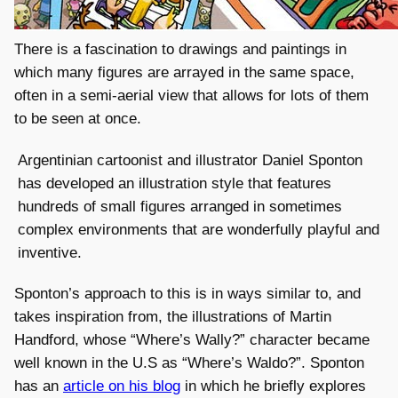
There is a fascination to drawings and paintings in
which many figures are arrayed in the same space,
often in a semi-aerial view that allows for lots of them
to be seen at once.
Argentinian cartoonist and illustrator Daniel Sponton
has developed an illustration style that features
hundreds of small figures arranged in sometimes
complex environments that are wonderfully playful and
inventive.
Sponton’s approach to this is in ways similar to, and
takes inspiration from, the illustrations of Martin
Handford, whose “Where’s Wally?” character became
well known in the U.S as “Where’s Waldo?”. Sponton
has an
article on his blog
in which he briefly explores