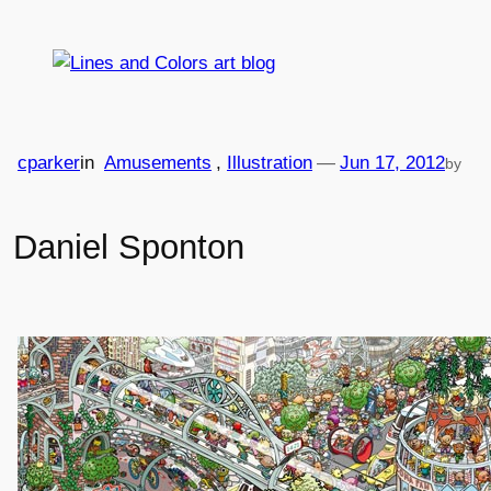
Skip
to
content
cparker
in
Amusements
, 
Illustration
—
Jun 17, 2012
by
Daniel Sponton