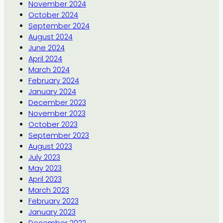
November 2024
October 2024
September 2024
August 2024
June 2024
April 2024
March 2024
February 2024
January 2024
December 2023
November 2023
October 2023
September 2023
August 2023
July 2023
May 2023
April 2023
March 2023
February 2023
January 2023