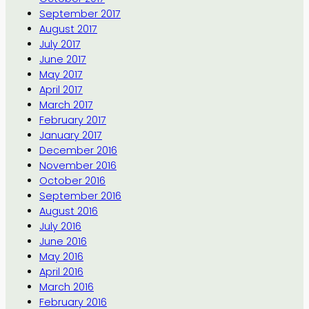
September 2017
August 2017
July 2017
June 2017
May 2017
April 2017
March 2017
February 2017
January 2017
December 2016
November 2016
October 2016
September 2016
August 2016
July 2016
June 2016
May 2016
April 2016
March 2016
February 2016