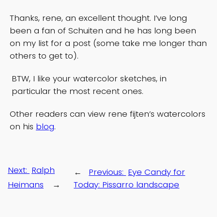
Thanks, rene, an excellent thought. I’ve long
been a fan of Schuiten and he has long been
on my list for a post (some take me longer than
others to get to).
BTW, I like your watercolor sketches, in
particular the most recent ones.
Other readers can view rene fijten’s watercolors
on his
blog
.
Next:
Ralph
←
Previous:
Eye Candy for
Heimans
→
Today: Pissarro landscape