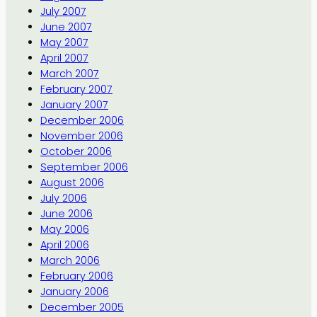
July 2007
June 2007
May 2007
April 2007
March 2007
February 2007
January 2007
December 2006
November 2006
October 2006
September 2006
August 2006
July 2006
June 2006
May 2006
April 2006
March 2006
February 2006
January 2006
December 2005