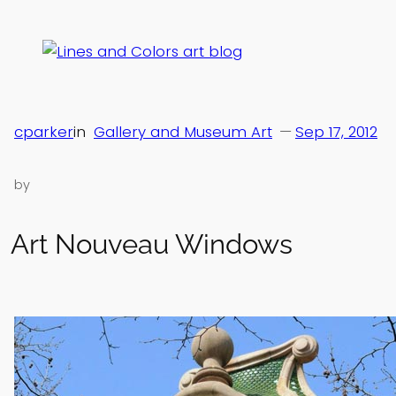
Skip
to
content
cparker
in
Gallery and Museum Art
—
Sep 17, 2012
by
Art Nouveau Windows