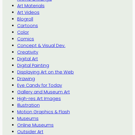
Art Materials
Art Videos
Blogroll
Cartoons
Color
Comics
Concept & Visual Dev.
Creativity
Digital Art
Digital Painting
Displaying Art on the Web
Drawing
Eye Candy for Today
Gallery and Museum Art
High-res Art Images
Illustration
Motion Graphics & Flash
Museums
Online Museums
Outsider Art