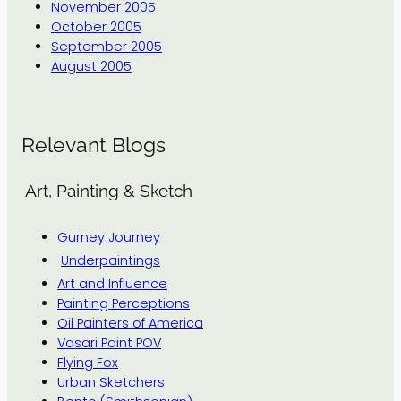
November 2005
October 2005
September 2005
August 2005
Relevant Blogs
Art, Painting & Sketch
Gurney Journey
Underpaintings
Art and Influence
Painting Perceptions
Oil Painters of America
Vasari Paint POV
Flying Fox
Urban Sketchers