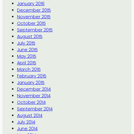
January 2016
December 2015
November 2015
October 2015
September 2015
August 2015
July 2015
June 2015
May 2015
April 2015
March 2015
February 2015
January 2015
December 2014
November 2014
October 2014
September 2014
August 2014
July 2014
June 2014