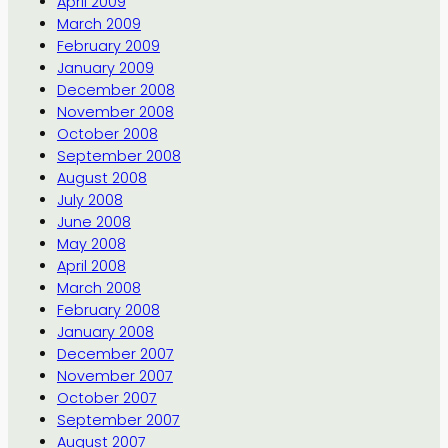
April 2009
March 2009
February 2009
January 2009
December 2008
November 2008
October 2008
September 2008
August 2008
July 2008
June 2008
May 2008
April 2008
March 2008
February 2008
January 2008
December 2007
November 2007
October 2007
September 2007
August 2007