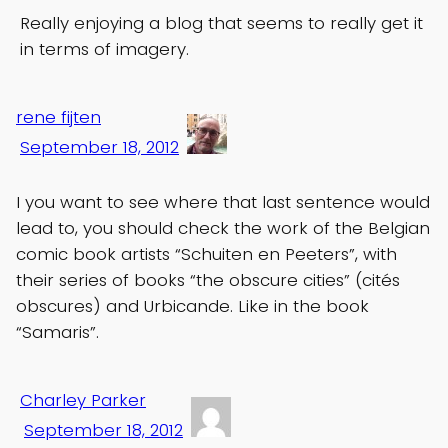
Really enjoying a blog that seems to really get it
in terms of imagery.
rene fijten
September 18, 2012
I you want to see where that last sentence would
lead to, you should check the work of the Belgian
comic book artists “Schuiten en Peeters”, with
their series of books “the obscure cities” (cités
obscures) and Urbicande. Like in the book
“Samaris”.
Charley Parker
September 18, 2012