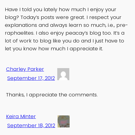
Have I told you lately how much I enjoy your
blog? Today’s posts were great. I respect your
explanations and always learn so much, i.e., pre-
raphaelites. I also enjoy peacay’s blog too. It’s a
lot of work to blog like you do and I just have to
let you know how much I appreciate it.
Charley Parker
September 17, 2012
Thanks, I appreciate the comments.
Keira Minter
September 18, 2012