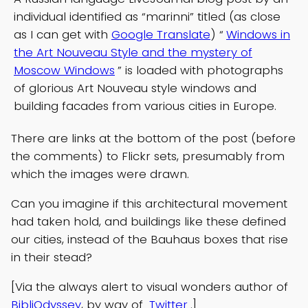
individual identified as “marinni” titled (as close
as I can get with
Google Translate
) “
Windows in
the Art Nouveau Style and the mystery of
Moscow Windows
” is loaded with photographs
of glorious Art Nouveau style windows and
building facades from various cities in Europe.
There are links at the bottom of the post (before
the comments) to Flickr sets, presumably from
which the images were drawn.
Can you imagine if this architectural movement
had taken hold, and buildings like these defined
our cities, instead of the Bauhaus boxes that rise
in their stead?
[Via the always alert to visual wonders author of
BibliOdyssey
, by way of
Twitter
.]