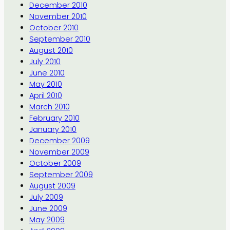
December 2010
November 2010
October 2010
September 2010
August 2010
July 2010
June 2010
May 2010
April 2010
March 2010
February 2010
January 2010
December 2009
November 2009
October 2009
September 2009
August 2009
July 2009
June 2009
May 2009