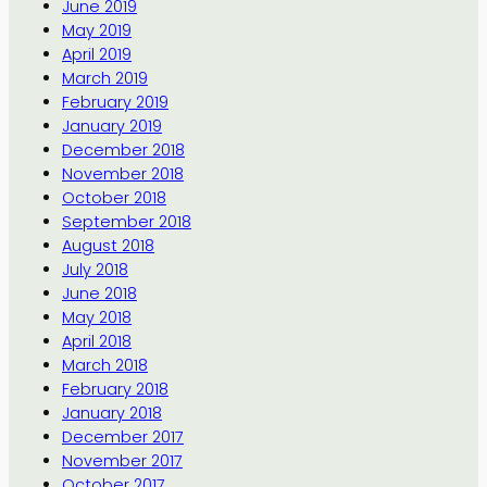
June 2019
May 2019
April 2019
March 2019
February 2019
January 2019
December 2018
November 2018
October 2018
September 2018
August 2018
July 2018
June 2018
May 2018
April 2018
March 2018
February 2018
January 2018
December 2017
November 2017
October 2017