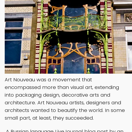
Art Nouveau was a movement that
encompassed more than visual art, extending
into packaging design, decorative arts and
architecture. Art Nouveau artists, designers and
architects wanted to beautify the world. In some
small part, at least, they succeeded.
A Russian language LiveJournal blog post by an