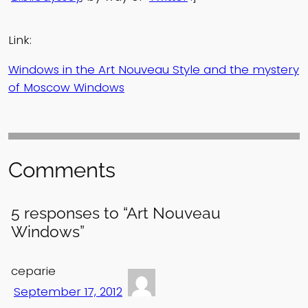
Link:
Windows in the Art Nouveau Style and the mystery
of Moscow Windows
Comments
5 responses to “Art Nouveau
Windows”
ceparie
September 17, 2012