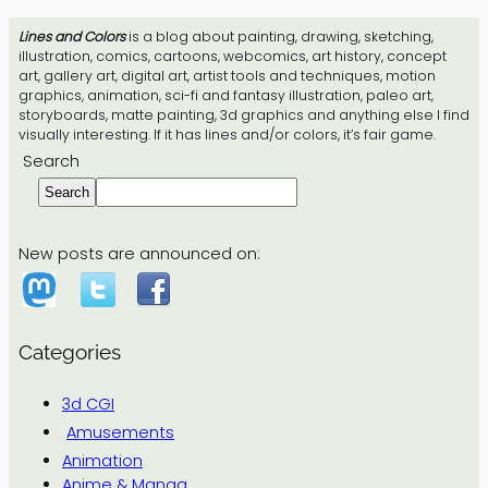
Lines and Colors
is a blog about painting, drawing, sketching,
illustration, comics, cartoons, webcomics, art history, concept
art, gallery art, digital art, artist tools and techniques, motion
graphics, animation, sci-fi and fantasy illustration, paleo art,
storyboards, matte painting, 3d graphics and anything else I find
visually interesting. If it has lines and/or colors, it’s fair game.
Search
Search
New posts are announced on:
Categories
3d CGI
Amusements
Animation
Anime & Manga