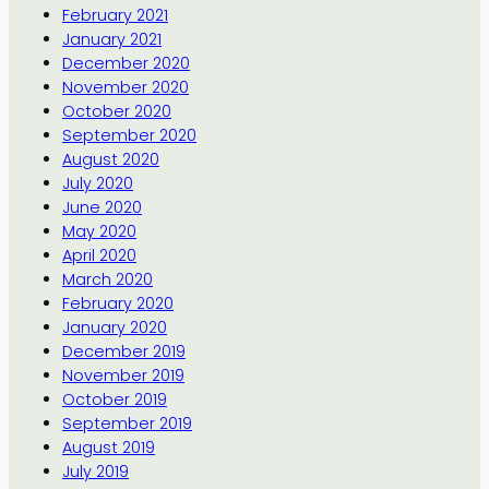
February 2021
January 2021
December 2020
November 2020
October 2020
September 2020
August 2020
July 2020
June 2020
May 2020
April 2020
March 2020
February 2020
January 2020
December 2019
November 2019
October 2019
September 2019
August 2019
July 2019