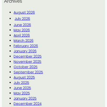
Archives
August 2026
July 2026
June 2026
May 2026
April 2026
March 2026
February 2026
January 2026
December 2025
November 2025
October 2025
September 2025
August 2025
July 2025
June 2025
May 2025
January 2025
December 2024