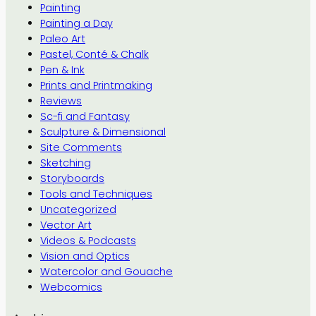
Painting
Painting a Day
Paleo Art
Pastel, Conté & Chalk
Pen & Ink
Prints and Printmaking
Reviews
Sc-fi and Fantasy
Sculpture & Dimensional
Site Comments
Sketching
Storyboards
Tools and Techniques
Uncategorized
Vector Art
Videos & Podcasts
Vision and Optics
Watercolor and Gouache
Webcomics