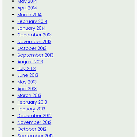
May 2014
April 2014
March 2014
February 2014
January 2014
December 2013
November 2013
October 2013
September 2013
August 2013
July 2013
June 2013
May 2013
April 2013
March 2013
February 2013
January 2013
December 2012
November 2012
October 2012
September 2012