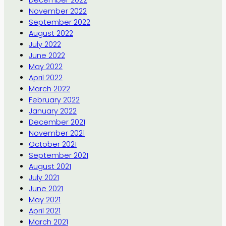
December 2022
November 2022
September 2022
August 2022
July 2022
June 2022
May 2022
April 2022
March 2022
February 2022
January 2022
December 2021
November 2021
October 2021
September 2021
August 2021
July 2021
June 2021
May 2021
April 2021
March 2021