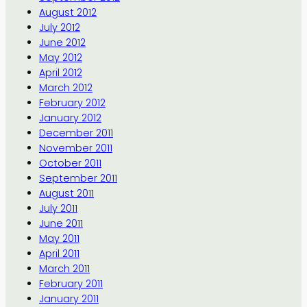
August 2012
July 2012
June 2012
May 2012
April 2012
March 2012
February 2012
January 2012
December 2011
November 2011
October 2011
September 2011
August 2011
July 2011
June 2011
May 2011
April 2011
March 2011
February 2011
January 2011