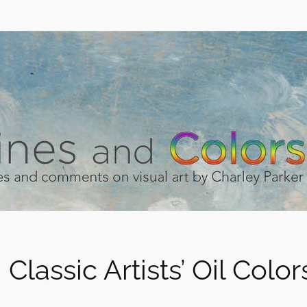
 Classic Artists’ Oil Color