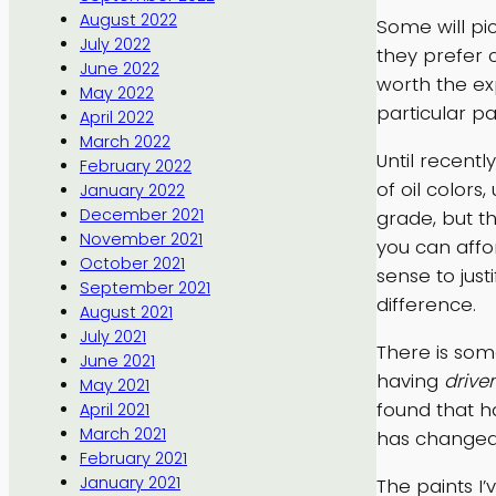
August 2022
Some will pi
July 2022
they prefer 
June 2022
worth the ex
May 2022
particular p
April 2022
March 2022
Until recent
February 2022
of oil colors
January 2022
December 2021
grade, but t
November 2021
you can affor
October 2021
sense to just
September 2021
difference.
August 2021
July 2021
There is som
June 2021
having
drive
May 2021
found that h
April 2021
March 2021
has changed 
February 2021
January 2021
The paints I