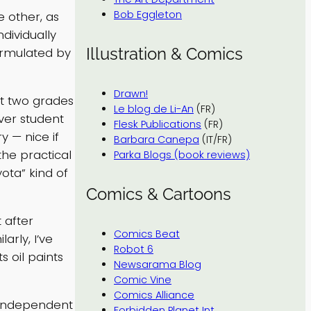
Bob Eggleton
 other, as
dividually
Illustration & Comics
ormulated by
Drawn!
st two grades
Le blog de Li-An
(FR)
over student
Flesk Publications
(FR)
y — nice if
Barbara Canepa
(IT/FR)
the practical
Parka Blogs (book reviews)
ota” kind of
Comics & Cartoons
 after
Comics Beat
arly, I’ve
Robot 6
 oil paints
Newsarama Blog
Comic Vine
Comics Alliance
l independent
Forbidden Planet Int.