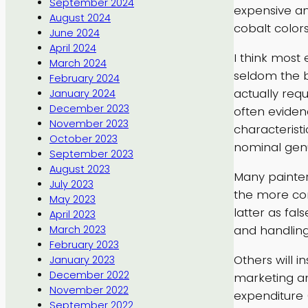
September 2024
expensive an
August 2024
cobalt color
June 2024
April 2024
I think most
March 2024
seldom the b
February 2024
actually requ
January 2024
December 2023
often eviden
November 2023
characteristi
October 2023
nominal gen
September 2023
August 2023
Many painter
July 2023
the more com
May 2023
latter as fa
April 2023
and handling 
March 2023
February 2023
Others will i
January 2023
December 2022
marketing an
November 2022
expenditure 
September 2022