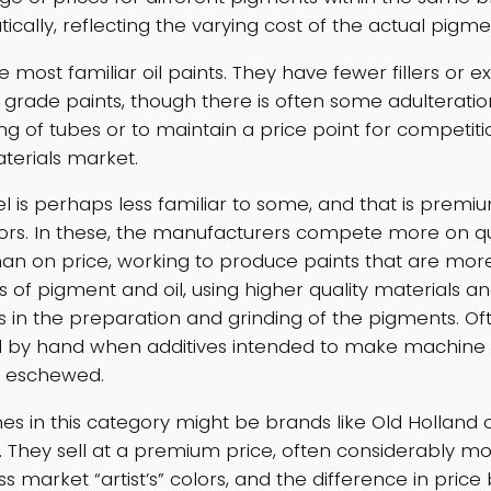
cally, reflecting the varying cost of the actual pigme
 most familiar oil paints. They have fewer fillers or e
grade paints, though there is often some adulteration 
ng of tubes or to maintain a price point for competiti
aterials market.
vel is perhaps less familiar to some, and that is prem
 colors. In these, the manufacturers compete more on q
han on price, working to produce paints that are mor
 of pigment and oil, using higher quality materials an
s in the preparation and grinding of the pigments. Of
d by hand when additives intended to make machine fi
e eschewed.
es in this category might be brands like Old Holland 
. They sell at a premium price, often considerably m
s market “artist’s” colors, and the difference in pric