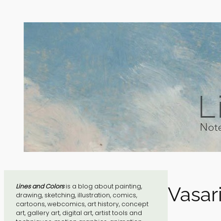
Skip
to
content
Lines and Colors
is a blog about painting,
Vasari
drawing, sketching, illustration, comics,
cartoons, webcomics, art history, concept
art, gallery art, digital art, artist tools and