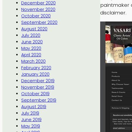
December 2020
paintmaker 
November 2020
disclaimer.
October 2020
September 2020
August 2020
July 2020
June 2020
May 2020
April 2020
March 2020
February 2020
January 2020
December 2019
November 2019
October 2019
September 2019
August 2019
July 2019
June 2019
May 2019