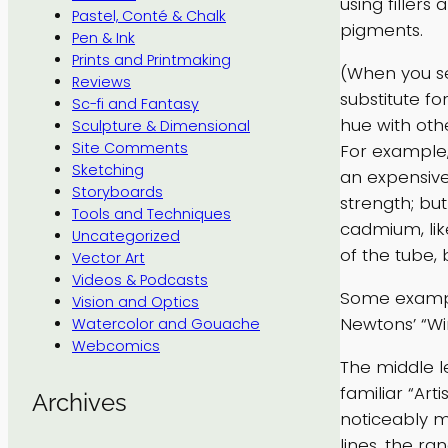
using fillers
Pastel, Conté & Chalk
pigments.
Pen & Ink
Prints and Printmaking
(When you se
Reviews
substitute f
Sc-fi and Fantasy
hue with oth
Sculpture & Dimensional
Site Comments
For example,
Sketching
an expensive
Storyboards
strength; bu
Tools and Techniques
cadmium, like
Uncategorized
of the tube, 
Vector Art
Videos & Podcasts
Some example
Vision and Optics
Newtons’ “Wi
Watercolor and Gouache
Webcomics
The middle l
familiar “Art
Archives
noticeably m
lines, the ra