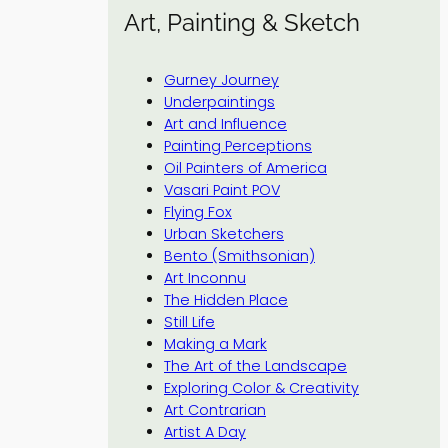
Art, Painting & Sketch
Gurney Journey
Underpaintings
Art and Influence
Painting Perceptions
Oil Painters of America
Vasari Paint POV
Flying Fox
Urban Sketchers
Bento (Smithsonian)
Art Inconnu
The Hidden Place
Still Life
Making a Mark
The Art of the Landscape
Exploring Color & Creativity
Art Contrarian
Artist A Day