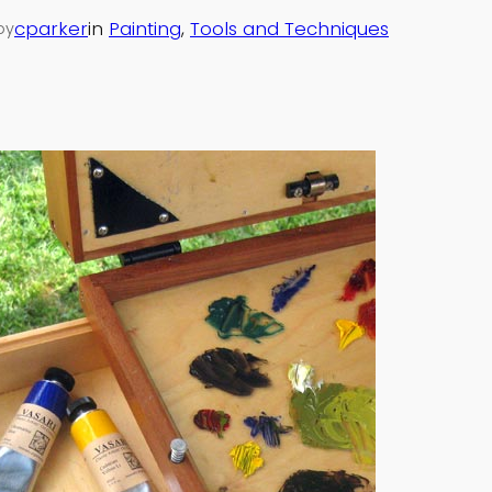
cparker
in
Painting
, 
Tools and Techniques
by