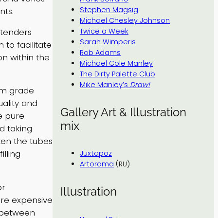
Stephen Magsig
nts.
Michael Chesley Johnson
xtenders
Twice a Week
Sarah Wimperis
to facilitate
Rob Adams
on within the
Michael Cole Manley
The Dirty Palette Club
Mike Manley’s
Draw!
ium grade
uality and
Gallery Art & Illustration
e pure
mix
d taking
ten the tubes
lling
Juxtapoz
Artorama
(RU)
or
Illustration
ore expensive
e between