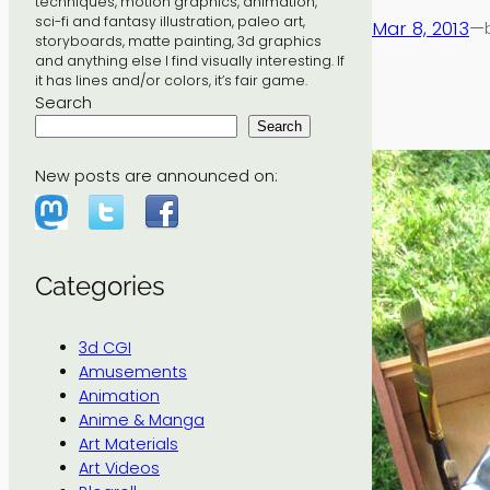
techniques, motion graphics, animation,
sci-fi and fantasy illustration, paleo art,
Mar 8, 2013
—
storyboards, matte painting, 3d graphics
and anything else I find visually interesting. If
it has lines and/or colors, it’s fair game.
Search
Search
New posts are announced on:
Categories
3d CGI
Amusements
Animation
Anime & Manga
Art Materials
Art Videos