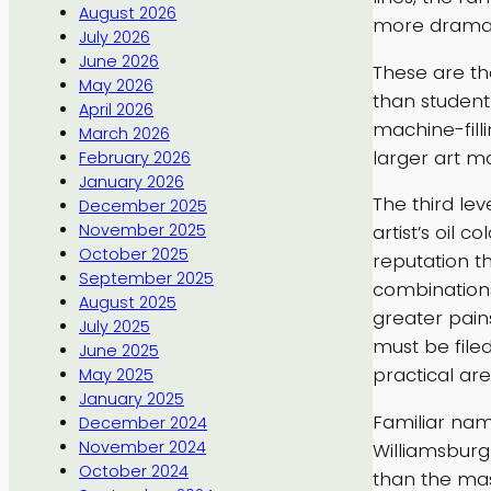
August 2026
more dramati
July 2026
June 2026
These are the
May 2026
than student 
April 2026
machine-filli
March 2026
larger art m
February 2026
January 2026
The third le
December 2025
November 2025
artist’s oil
October 2025
reputation t
September 2025
combinations
August 2025
greater pain
July 2025
must be file
June 2025
practical ar
May 2025
January 2025
Familiar nam
December 2024
November 2024
Williamsburg
October 2024
than the mas