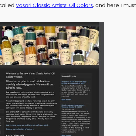
called
Vasari Classic Artists’ Oil Colors
, and here I mus