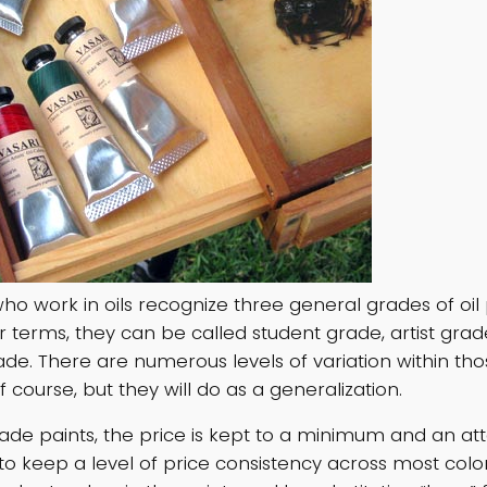
who work in oils recognize three general grades of oil 
er terms, they can be called student grade, artist gra
e. There are numerous levels of variation within tho
f course, but they will do as a generalization.
rade paints, the price is kept to a minimum and an at
o keep a level of price consistency across most colo