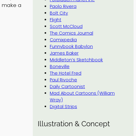
t make a
Paolo Rivera
Bolt City
Flight
Scott McCloud
The Comics Journal
Comixpedia
Funnybook Babylon
James Baker
Middleton’s Sketchbook
Boneville
The Hotel Fred
Paul Rivoche
Daily Cartoonist
Mad About Cartoons (William
Wray)
Digital Strips
Illustration & Concept