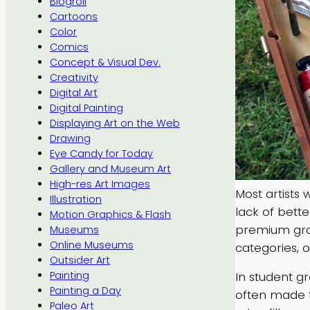
Blogroll
Cartoons
Color
Comics
Concept & Visual Dev.
Creativity
Digital Art
Digital Painting
Displaying Art on the Web
Drawing
Eye Candy for Today
Gallery and Museum Art
High-res Art Images
Most artists 
Illustration
lack of bett
Motion Graphics & Flash
premium grad
Museums
Online Museums
categories, o
Outsider Art
In student g
Painting
Painting a Day
often made t
Paleo Art