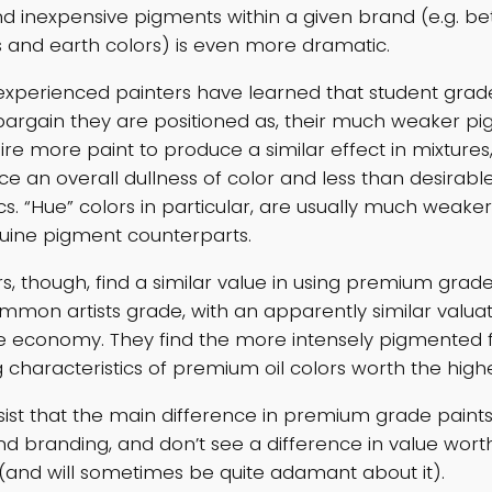
d inexpensive pigments within a given brand (e.g. b
s and earth colors) is even more dramatic.
 experienced painters have learned that student grad
argain they are positioned as, their much weaker p
ire more paint to produce a similar effect in mixtures
ce an overall dullness of color and less than desirabl
cs. “Hue” colors in particular, are usually much weaker
uine pigment counterparts.
s, though, find a similar value in using premium grade
mon artists grade, with an apparently similar valuat
lse economy. They find the more intensely pigmented 
characteristics of premium oil colors worth the higher 
nsist that the main difference in premium grade paints 
d branding, and don’t see a difference in value wort
(and will sometimes be quite adamant about it).