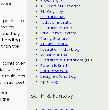
Howard Pyle
etween
100 Years of Illustration
BibliOdyssey
Illustration Art
e paints are
Today’s Inspiration
igments
Illustration Mundo
, and they
Little Chimp Society
Danny Gregory
e handling
R D (John Martz
 than their
Illustration Friday blog
Monster Brains
Illustrators & Illustrations
(RU)
 paints over
Elwood H. Smith
ion of the
DaniDraws.com
formulations
Designers Who Blog
initial cost.
iSpot Blog
is just
Sci-Fi & Fantasy
h the
The Art Department