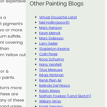
 for expensive
Other Painting Blogs
s a
Virtual Gouache Land
Neil Hollingsworth
at pigment’s
Marc Hanson
wo or more.
Kevin Menck
m sulfide,
Marc Dalessio
ent covering
Larry Seiler
 than
Stapleton Kearns
Colin Page
ium Yellow out
Roos Schuring
Hans Versfelt
Titus Meeuws
sor &
Régis Pettinari
 paints.
René Plein Air
Belinda Del Pesco
wton’s more
Robin Weiss
 These are
Nathan Fowkes (Land Sketch)
any of these
William Wray
brand varies
Frank Serrano