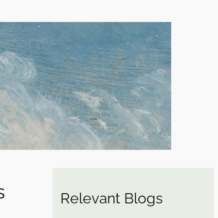
s
Relevant Blogs