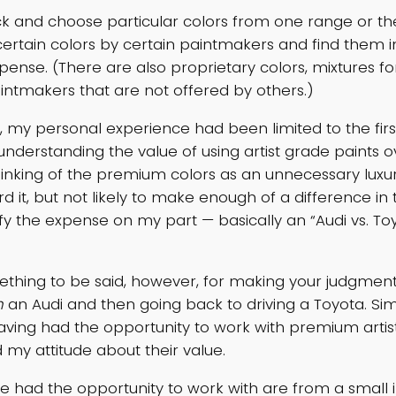
ck and choose particular colors from one range or the
certain colors by certain paintmakers and find them in
pense. (There are also proprietary colors, mixtures f
aintmakers that are not offered by others.)
ly, my personal experience had been limited to the fir
, understanding the value of using artist grade paints 
hinking of the premium colors as an unnecessary luxur
d it, but not likely to make enough of a difference in 
ify the expense on my part — basically an “Audi vs. Toy
ething to be said, however, for making your judgment
n
an Audi and then going back to driving a Toyota. Simil
aving had the opportunity to work with premium artists
my attitude about their value.
’ve had the opportunity to work with are from a smal