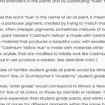
 and extenders in the paints and by substituting “hues”
e the word “hue” in the name of an oil paint, it mean
or a particular pigment, created by trying to match th
er, often cheaper pigments, sometimes mixtures of t
 paint labeled “Cadmium Yellow” is made with cadmiu
 material that produces a beautiful color with excell
t “Cadmium Yellow Hue” is made with materials other
 arylide, that are modified to initially look like Cadm
but in use produce a weaker, less desirable color.)
s of familiar student grade oil paints would be Win
nton” line, or Grumbacher’s “Academy” student grade
evel, “artist grade” would correspond to Winsor & Ne
ist’s” line of oil colors, or those by Gamblin or Holbein.
ore expensive than student grade paints, and within 
nge of prices for different pigments within the same 