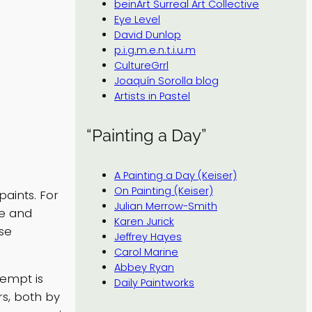
beinArt Surreal Art Collective
Eye Level
David Dunlop
p.i.g.m.e.n.t.i.u.m
CultureGrrl
Joaquín Sorolla blog
Artists in Pastel
“Painting a Day”
A Painting a Day (Keiser)
On Painting (Keiser)
paints. For
Julian Merrow-Smith
de and
Karen Jurick
se
Jeffrey Hayes
Carol Marine
Abbey Ryan
tempt is
Daily Paintworks
rs, both by