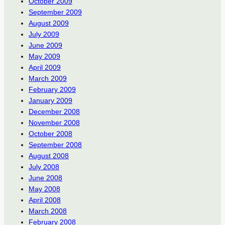
October 2009
September 2009
August 2009
July 2009
June 2009
May 2009
April 2009
March 2009
February 2009
January 2009
December 2008
November 2008
October 2008
September 2008
August 2008
July 2008
June 2008
May 2008
April 2008
March 2008
February 2008