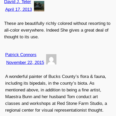
David J. Teter
April 17, 2013
These are beautifully richly colored without resorting to
all-color everywhere. Indeed She gives a great deal of
thought to its use.
Patrick Connors
November 22, 2015
A wonderful painter of Bucks County’s flora & fauna,
including its bipedals, in the county’s biota. As
mentioned above, in addition to being a fine artist,
Maestra Bunn and her husband Tom conduct art
classes and workshops at Red Stone Farm Studio, a
regional center for visual representationist thought.