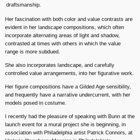
draftsmanship.
Her fascination with both color and value contrasts are
evident in her landscape compositions, which often
incorporate alternating areas of light and shadow,
contrasted at times with others in which the value
range is more subdued.
She also incorporates landscape, and carefully
controlled value arrangements, into her figurative work.
Her figure compositions have a Gilded Age sensibility,
and frequently have a narrative undercurrent, with her
models posed in costume.
I recently had the pleasure of speaking with Bunn at the
launch event for a mural project she is beginning, in
association with Philadelphia artist Patrick Connors, at