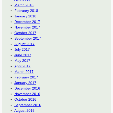
March 2018
February 2018
January 2018
December 2017
November 2017
October 2017
September 2017
August 2017
July 2017
June 2017
May 2017
April 2017
March 2017
February 2017
January 2017
December 2016
November 2016
October 2016
September 2016
August 2016