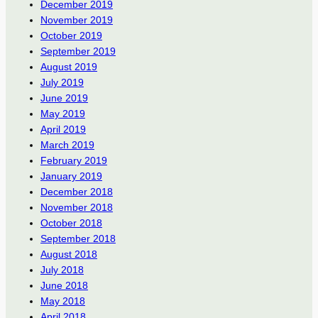
December 2019
November 2019
October 2019
September 2019
August 2019
July 2019
June 2019
May 2019
April 2019
March 2019
February 2019
January 2019
December 2018
November 2018
October 2018
September 2018
August 2018
July 2018
June 2018
May 2018
April 2018