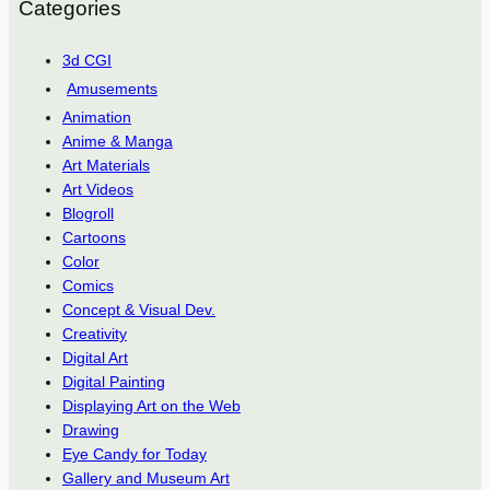
Categories
3d CGI
Amusements
Animation
Anime & Manga
Art Materials
Art Videos
Blogroll
Cartoons
Color
Comics
Concept & Visual Dev.
Creativity
Digital Art
Digital Painting
Displaying Art on the Web
Drawing
Eye Candy for Today
Gallery and Museum Art