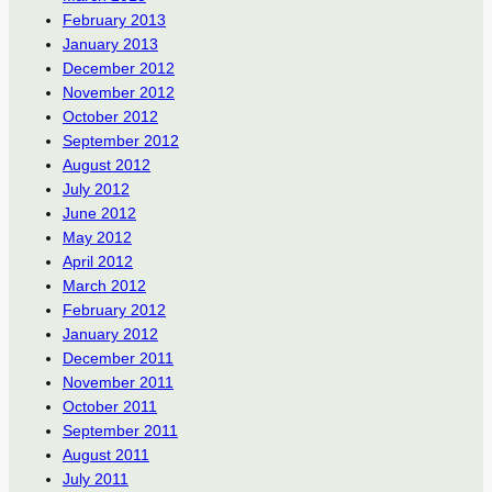
February 2013
January 2013
December 2012
November 2012
October 2012
September 2012
August 2012
July 2012
June 2012
May 2012
April 2012
March 2012
February 2012
January 2012
December 2011
November 2011
October 2011
September 2011
August 2011
July 2011