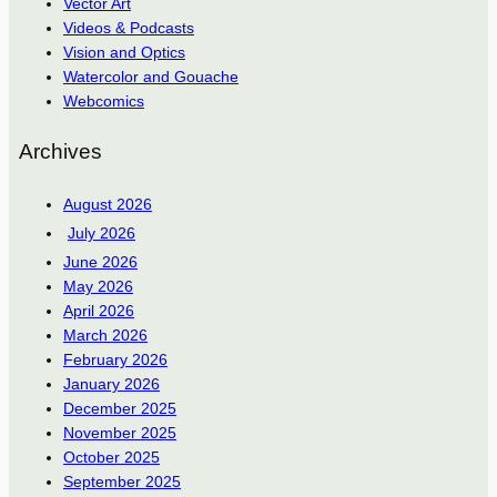
Vector Art
Videos & Podcasts
Vision and Optics
Watercolor and Gouache
Webcomics
Archives
August 2026
July 2026
June 2026
May 2026
April 2026
March 2026
February 2026
January 2026
December 2025
November 2025
October 2025
September 2025