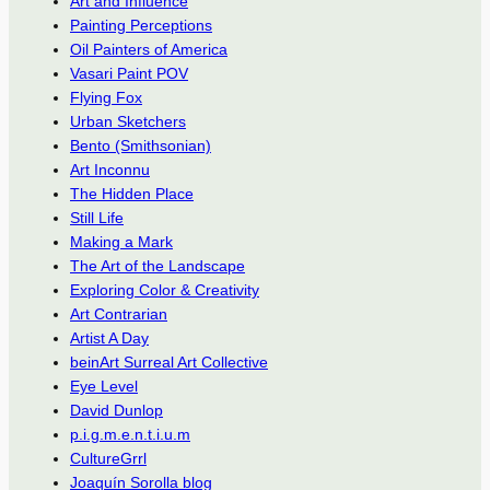
Art and Influence
Painting Perceptions
Oil Painters of America
Vasari Paint POV
Flying Fox
Urban Sketchers
Bento (Smithsonian)
Art Inconnu
The Hidden Place
Still Life
Making a Mark
The Art of the Landscape
Exploring Color & Creativity
Art Contrarian
Artist A Day
beinArt Surreal Art Collective
Eye Level
David Dunlop
p.i.g.m.e.n.t.i.u.m
CultureGrrl
Joaquín Sorolla blog