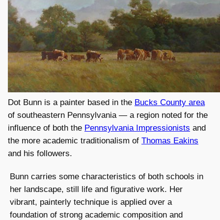
Dot Bunn is a painter based in the
Bucks County area
of southeastern Pennsylvania — a region noted for the
influence of both the
Pennsylvania Impressionists
and
the more academic traditionalism of
Thomas Eakins
and his followers.
Bunn carries some characteristics of both schools in
her landscape, still life and figurative work. Her
vibrant, painterly technique is applied over a
foundation of strong academic composition and