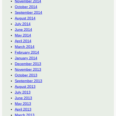
November 2014
October 2014
September 2014
August 2014
July 2014
June 2014
May 2014
April 2014
March 2014
February 2014
January 2014
December 2013
November 2013
October 2013
September 2013
August 2013
July 2013
June 2013
May 2013
April 2013
March 2013