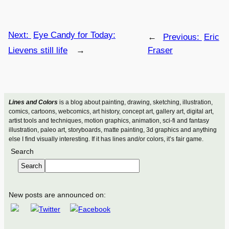
Next:
Eye Candy for Today:
←
Previous:
Eric
Lievens still life
→
Fraser
Lines and Colors
is a blog about painting, drawing, sketching, illustration,
comics, cartoons, webcomics, art history, concept art, gallery art, digital art,
artist tools and techniques, motion graphics, animation, sci-fi and fantasy
illustration, paleo art, storyboards, matte painting, 3d graphics and anything
else I find visually interesting. If it has lines and/or colors, it’s fair game.
Search
Search
New posts are announced on: