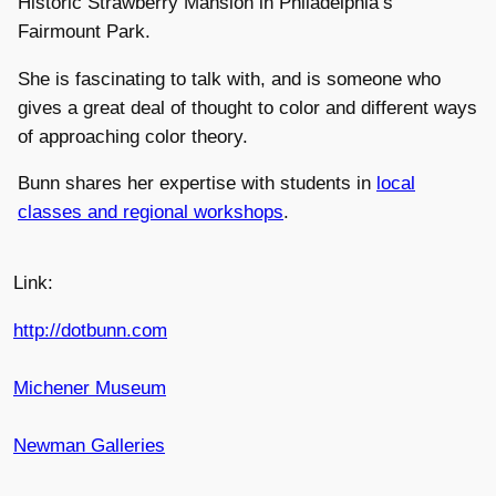
Historic Strawberry Mansion in Philadelphia’s
Fairmount Park.
She is fascinating to talk with, and is someone who
gives a great deal of thought to color and different ways
of approaching color theory.
Bunn shares her expertise with students in
local
classes and regional workshops
.
Link:
http://dotbunn.com
Michener Museum
Newman Galleries