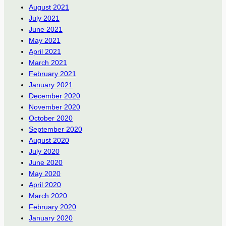
August 2021
July 2021
June 2021
May 2021
April 2021
March 2021
February 2021
January 2021
December 2020
November 2020
October 2020
September 2020
August 2020
July 2020
June 2020
May 2020
April 2020
March 2020
February 2020
January 2020