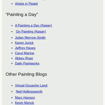
Artists in Pastel
“Painting a Day”
A Painting a Day (Keiser)
On Painting (Keiser)
Julian Merrow-Smith
Karen Jurick
Jeffrey Hayes
Carol Marine
Abbey Ryan
Daily Paintworks
Other Painting Blogs
Virtual Gouache Land
Neil Hollingsworth
Marc Hanson
Kevin Menck