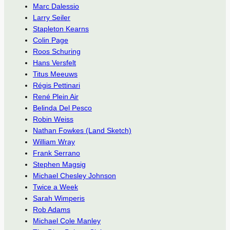
Marc Dalessio
Larry Seiler
Stapleton Kearns
Colin Page
Roos Schuring
Hans Versfelt
Titus Meeuws
Régis Pettinari
René Plein Air
Belinda Del Pesco
Robin Weiss
Nathan Fowkes (Land Sketch)
William Wray
Frank Serrano
Stephen Magsig
Michael Chesley Johnson
Twice a Week
Sarah Wimperis
Rob Adams
Michael Cole Manley