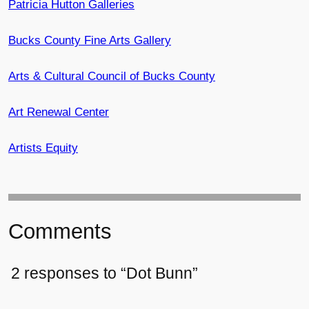
Patricia Hutton Galleries
Bucks County Fine Arts Gallery
Arts & Cultural Council of Bucks County
Art Renewal Center
Artists Equity
Comments
2 responses to “Dot Bunn”