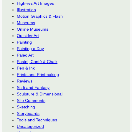
High-res Art Images
Illustration
Motion Graphics & Flash
Museums
Online Museums
Outsider Art
Painting
Painting a Day
Paleo Art
Pastel, Conté & Chalk
Pen & Ink
Prints and Printmaking
Reviews
Sc-fi and Fantasy
Sculpture & Dimensional
Site Comments
Sketching
Storyboards
Tools and Techniques
Uncategorized