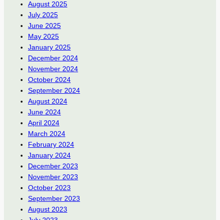
August 2025
July 2025
June 2025
May 2025
January 2025
December 2024
November 2024
October 2024
September 2024
August 2024
June 2024
April 2024
March 2024
February 2024
January 2024
December 2023
November 2023
October 2023
September 2023
August 2023