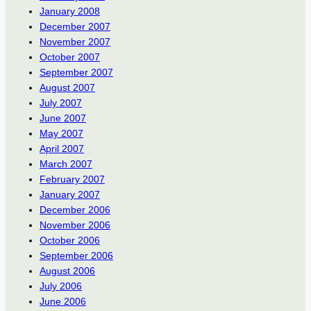
January 2008
December 2007
November 2007
October 2007
September 2007
August 2007
July 2007
June 2007
May 2007
April 2007
March 2007
February 2007
January 2007
December 2006
November 2006
October 2006
September 2006
August 2006
July 2006
June 2006