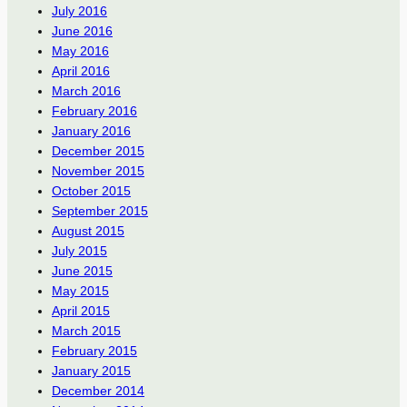
July 2016
June 2016
May 2016
April 2016
March 2016
February 2016
January 2016
December 2015
November 2015
October 2015
September 2015
August 2015
July 2015
June 2015
May 2015
April 2015
March 2015
February 2015
January 2015
December 2014