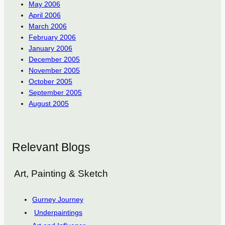
May 2006
April 2006
March 2006
February 2006
January 2006
December 2005
November 2005
October 2005
September 2005
August 2005
Relevant Blogs
Art, Painting & Sketch
Gurney Journey
Underpaintings