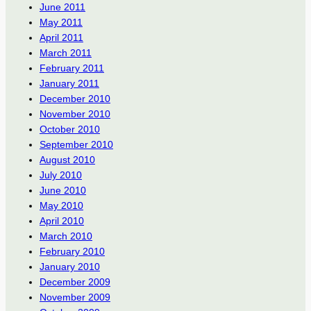
June 2011
May 2011
April 2011
March 2011
February 2011
January 2011
December 2010
November 2010
October 2010
September 2010
August 2010
July 2010
June 2010
May 2010
April 2010
March 2010
February 2010
January 2010
December 2009
November 2009