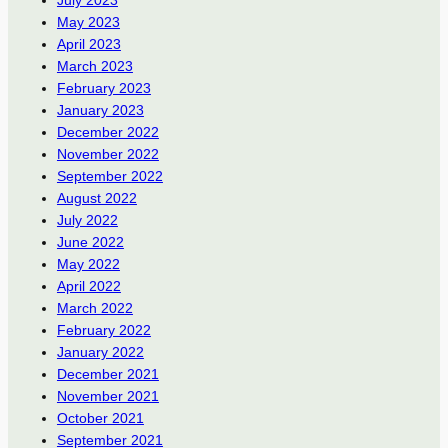
July 2023
May 2023
April 2023
March 2023
February 2023
January 2023
December 2022
November 2022
September 2022
August 2022
July 2022
June 2022
May 2022
April 2022
March 2022
February 2022
January 2022
December 2021
November 2021
October 2021
September 2021