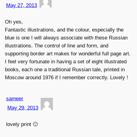
May 27, 2013
Oh yes,
Fantastic illustrations, and the colour, especially the
blue is one I will always associate with these Russian
illustrations. The control of line and form, and
supporting border art makes for wonderful full page art.
I feel very fortunate in having a set of eight illustrated
books, each one a traditional Russian tale, printed in
Moscow around 1976 if I remember correctly. Lovely !
sameer
May 29, 2013
lovely print 🙂