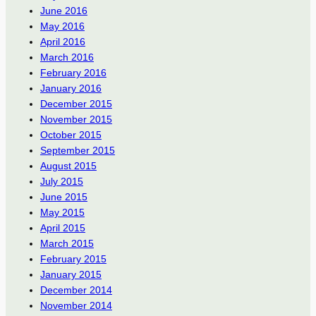
June 2016
May 2016
April 2016
March 2016
February 2016
January 2016
December 2015
November 2015
October 2015
September 2015
August 2015
July 2015
June 2015
May 2015
April 2015
March 2015
February 2015
January 2015
December 2014
November 2014