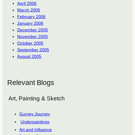
April 2006
March 2006
February 2006
January 2006
December 2005
November 2005
October 2005
September 2005
August 2005
Relevant Blogs
Art, Painting & Sketch
Gurney Journey
Underpaintings
Art and Influence