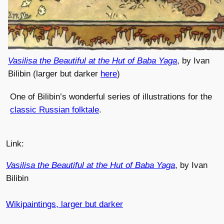
Vasilisa the Beautiful at the Hut of Baba Yaga
, by Ivan
Bilibin (larger but darker
here
)
One of Bilibin’s wonderful series of illustrations for the
classic Russian folktale
.
Link:
Vasilisa the Beautiful at the Hut of Baba Yaga
, by Ivan
Bilibin
Wikipaintings, larger but darker