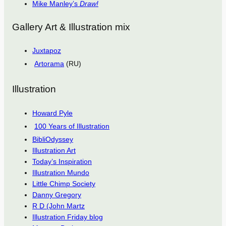
Mike Manley’s
Draw!
Gallery Art & Illustration mix
Juxtapoz
Artorama
(RU)
Illustration
Howard Pyle
100 Years of Illustration
BibliOdyssey
Illustration Art
Today’s Inspiration
Illustration Mundo
Little Chimp Society
Danny Gregory
R D (John Martz
Illustration Friday blog