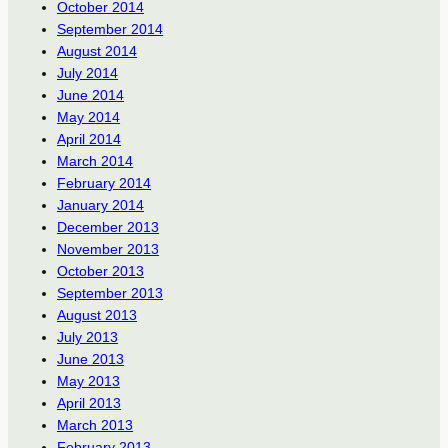
October 2014
September 2014
August 2014
July 2014
June 2014
May 2014
April 2014
March 2014
February 2014
January 2014
December 2013
November 2013
October 2013
September 2013
August 2013
July 2013
June 2013
May 2013
April 2013
March 2013
February 2013