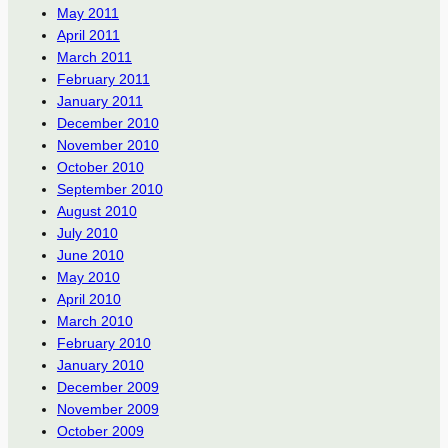
May 2011
April 2011
March 2011
February 2011
January 2011
December 2010
November 2010
October 2010
September 2010
August 2010
July 2010
June 2010
May 2010
April 2010
March 2010
February 2010
January 2010
December 2009
November 2009
October 2009