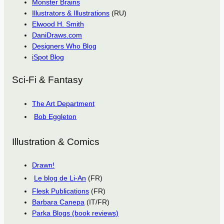
Monster Brains
Illustrators & Illustrations
(RU)
Elwood H. Smith
DaniDraws.com
Designers Who Blog
iSpot Blog
Sci-Fi & Fantasy
The Art Department
Bob Eggleton
Illustration & Comics
Drawn!
Le blog de Li-An
(FR)
Flesk Publications
(FR)
Barbara Canepa
(IT/FR)
Parka Blogs (book reviews)