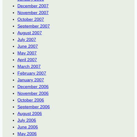
December 2007
November 2007
October 2007
September 2007
August 2007
July 2007
June 2007
May 2007
April 2007
March 2007
February 2007
January 2007
December 2006
November 2006
October 2006
September 2006
August 2006
July 2006
June 2006
May 2006