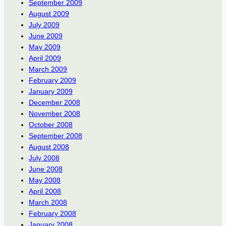
September 2009
August 2009
July 2009
June 2009
May 2009
April 2009
March 2009
February 2009
January 2009
December 2008
November 2008
October 2008
September 2008
August 2008
July 2008
June 2008
May 2008
April 2008
March 2008
February 2008
January 2008