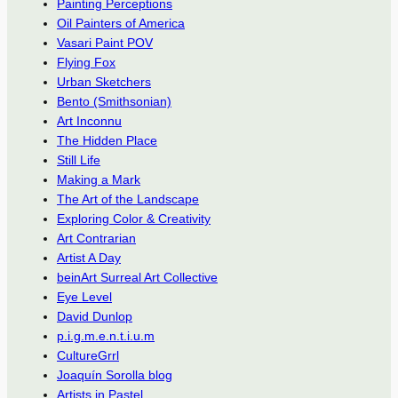
Painting Perceptions
Oil Painters of America
Vasari Paint POV
Flying Fox
Urban Sketchers
Bento (Smithsonian)
Art Inconnu
The Hidden Place
Still Life
Making a Mark
The Art of the Landscape
Exploring Color & Creativity
Art Contrarian
Artist A Day
beinArt Surreal Art Collective
Eye Level
David Dunlop
p.i.g.m.e.n.t.i.u.m
CultureGrrl
Joaquín Sorolla blog
Artists in Pastel