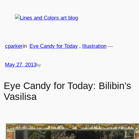
Skip
to
content
cparker
in
Eye Candy for Today
, 
Illustration
—
May 27, 2013
by
Eye Candy for Today: Bilibin’s
Vasilisa