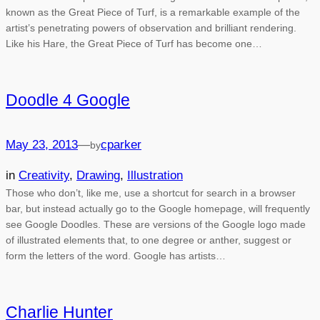
known as the Great Piece of Turf, is a remarkable example of the
artist’s penetrating powers of observation and brilliant rendering.
Like his Hare, the Great Piece of Turf has become one…
Doodle 4 Google
May 23, 2013
—
cparker
by
in
Creativity
, 
Drawing
, 
Illustration
Those who don’t, like me, use a shortcut for search in a browser
bar, but instead actually go to the Google homepage, will frequently
see Google Doodles. These are versions of the Google logo made
of illustrated elements that, to one degree or anther, suggest or
form the letters of the word. Google has artists…
Charlie Hunter