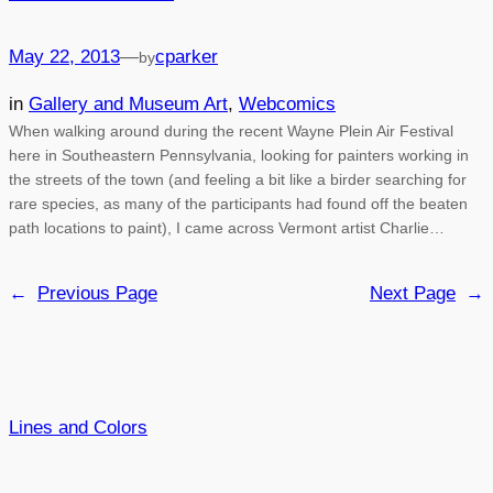
May 22, 2013
—
cparker
by
in
Gallery and Museum Art
, 
Webcomics
When walking around during the recent Wayne Plein Air Festival
here in Southeastern Pennsylvania, looking for painters working in
the streets of the town (and feeling a bit like a birder searching for
rare species, as many of the participants had found off the beaten
path locations to paint), I came across Vermont artist Charlie…
←
Previous Page
Next Page
→
Lines and Colors