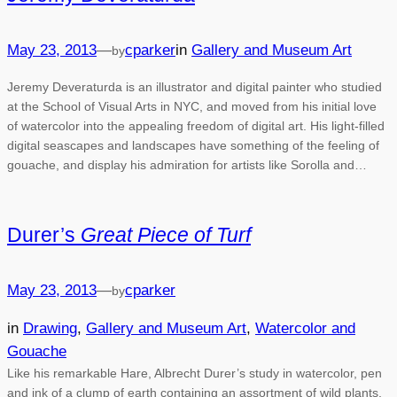
May 23, 2013
—
cparker
in
Gallery and Museum Art
by
Jeremy Deveraturda is an illustrator and digital painter who studied
at the School of Visual Arts in NYC, and moved from his initial love
of watercolor into the appealing freedom of digital art. His light-filled
digital seascapes and landscapes have something of the feeling of
gouache, and display his admiration for artists like Sorolla and…
Durer’s
Great Piece of Turf
May 23, 2013
—
cparker
by
in
Drawing
, 
Gallery and Museum Art
, 
Watercolor and
Gouache
Like his remarkable Hare, Albrecht Durer’s study in watercolor, pen
and ink of a clump of earth containing an assortment of wild plants,