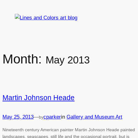
Skip
to
content
Month:
May 2013
Martin Johnson Heade
May 25, 2013
—
cparker
in
Gallery and Museum Art
by
Nineteenth century American painter Martin Johnson Heade painted
landscapes, seascapes, still life and the occasional portrait, but is