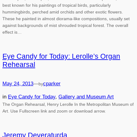
best known for his paintings of tropical birds, particularly
hummingbirds, perched amid orchids and other exotic flowers.
These he painted in almost diorama-like compositions, usually set
against backgrounds of mist shrouded tropical forest. The overall
effect is…
Eye Candy for Today: Lerolle’s Organ
Rehearsal
May 24, 2013
—
cparker
by
in
Eye Candy for Today
, 
Gallery and Museum Art
The Organ Rehearsal, Henry Lerolle In the Metropolitan Museum of
Art. Use Fullscreen link and zoom or download arrow.
Jeremy Deveraturda