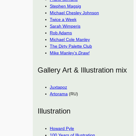
Stephen Magsig
Michael Chesley Johnson
Twice a Week
Sarah Wimperis
Rob Adams
Michael Cole Manley
The Dirty Palette Club
Mike Manley’s
Draw!
Gallery Art & Illustration mix
Juxtapoz
Artorama
(RU)
Illustration
Howard Pyle
100 Years of Illustration