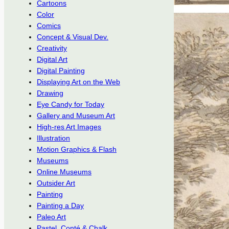
Cartoons
Color
Comics
Concept & Visual Dev.
Creativity
Digital Art
Digital Painting
Displaying Art on the Web
Drawing
Eye Candy for Today
Gallery and Museum Art
High-res Art Images
Illustration
Motion Graphics & Flash
Museums
Online Museums
Outsider Art
Painting
Painting a Day
Paleo Art
Pastel, Conté & Chalk