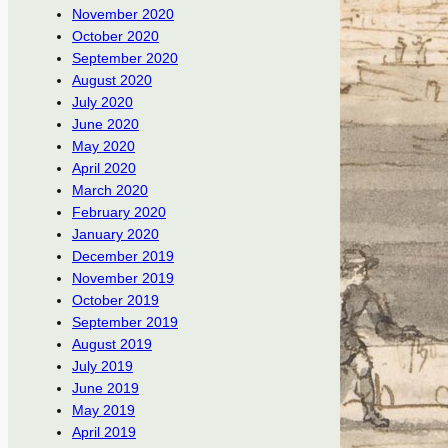
November 2020
October 2020
September 2020
August 2020
July 2020
June 2020
May 2020
April 2020
March 2020
February 2020
January 2020
December 2019
November 2019
October 2019
September 2019
August 2019
July 2019
June 2019
May 2019
April 2019