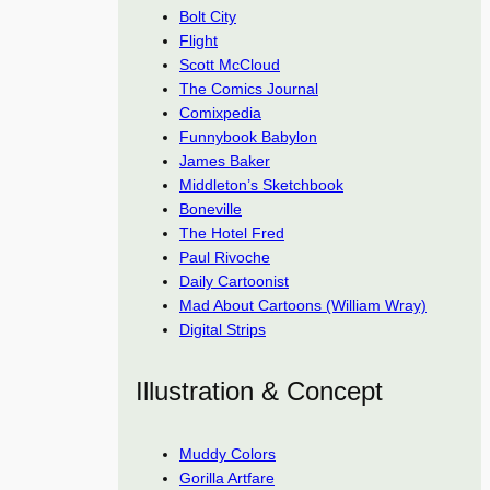
Bolt City
Flight
Scott McCloud
The Comics Journal
Comixpedia
Funnybook Babylon
James Baker
Middleton’s Sketchbook
Boneville
The Hotel Fred
Paul Rivoche
Daily Cartoonist
Mad About Cartoons (William Wray)
Digital Strips
Illustration & Concept
Muddy Colors
Gorilla Artfare