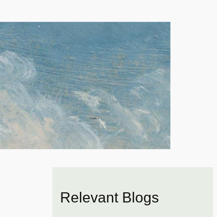
Relevant Blogs