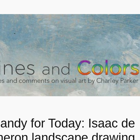
andy for Today: Isaac de
eron landscape drawing