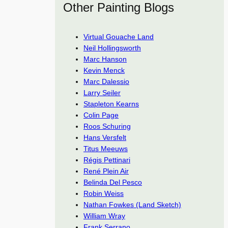
Other Painting Blogs
Virtual Gouache Land
Neil Hollingsworth
Marc Hanson
Kevin Menck
Marc Dalessio
Larry Seiler
Stapleton Kearns
Colin Page
Roos Schuring
Hans Versfelt
Titus Meeuws
Régis Pettinari
René Plein Air
Belinda Del Pesco
Robin Weiss
Nathan Fowkes (Land Sketch)
William Wray
Frank Serrano