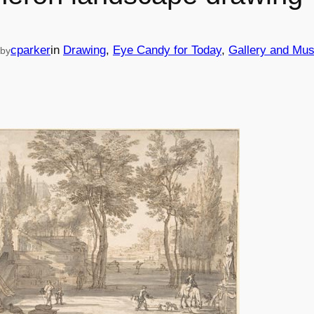
cparker
in
Drawing
, 
Eye Candy for Today
, 
Gallery and Mu
by