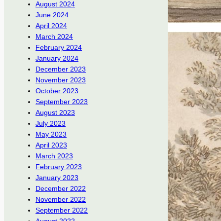
August 2024
June 2024
April 2024
March 2024
February 2024
January 2024
December 2023
November 2023
October 2023
September 2023
August 2023
July 2023
May 2023
April 2023
March 2023
February 2023
January 2023
December 2022
November 2022
September 2022