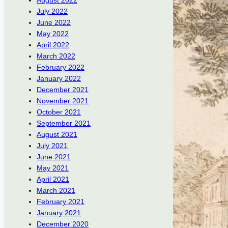
August 2022
July 2022
June 2022
May 2022
April 2022
March 2022
February 2022
January 2022
December 2021
November 2021
October 2021
September 2021
August 2021
July 2021
June 2021
May 2021
April 2021
March 2021
February 2021
January 2021
December 2020