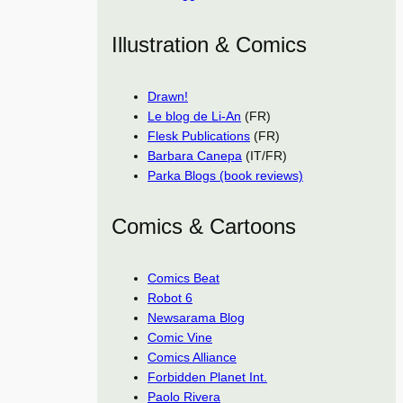
Illustration & Comics
Drawn!
Le blog de Li-An
(FR)
Flesk Publications
(FR)
Barbara Canepa
(IT/FR)
Parka Blogs (book reviews)
Comics & Cartoons
Comics Beat
Robot 6
Newsarama Blog
Comic Vine
Comics Alliance
Forbidden Planet Int.
Paolo Rivera