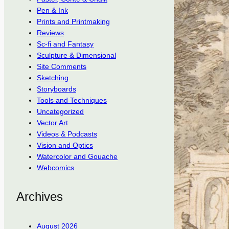
Pen & Ink
Prints and Printmaking
Reviews
Sc-fi and Fantasy
Sculpture & Dimensional
Site Comments
Sketching
Storyboards
Tools and Techniques
Uncategorized
Vector Art
Videos & Podcasts
Vision and Optics
Watercolor and Gouache
Webcomics
Archives
August 2026