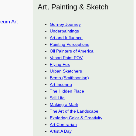
Art, Painting & Sketch
seum Art
Gurney Journey
Underpaintings
Art and Influence
Painting Perceptions
Oil Painters of America
Vasari Paint POV
Flying Fox
Urban Sketchers
Bento (Smithsonian)
Art Inconnu
The Hidden Place
Still Life
Making a Mark
The Art of the Landscape
Exploring Color & Creativity
Art Contrarian
Artist A Day