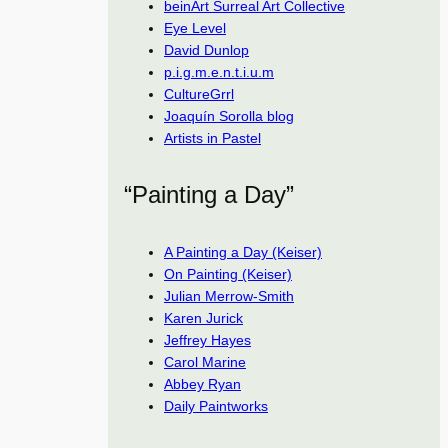
beinArt Surreal Art Collective
Eye Level
David Dunlop
p.i.g.m.e.n.t.i.u.m
CultureGrrl
Joaquín Sorolla blog
Artists in Pastel
“Painting a Day”
A Painting a Day (Keiser)
On Painting (Keiser)
Julian Merrow-Smith
Karen Jurick
Jeffrey Hayes
Carol Marine
Abbey Ryan
Daily Paintworks