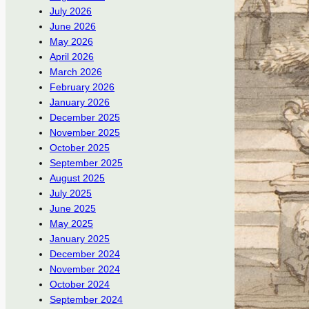
July 2026
June 2026
May 2026
April 2026
March 2026
February 2026
January 2026
December 2025
November 2025
October 2025
September 2025
August 2025
July 2025
June 2025
May 2025
January 2025
December 2024
November 2024
October 2024
September 2024