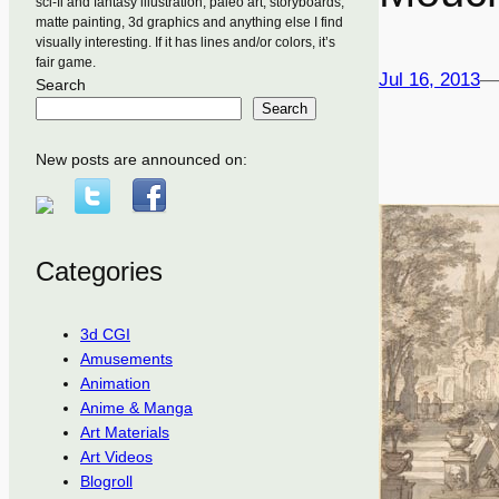
sci-fi and fantasy illustration, paleo art, storyboards,
matte painting, 3d graphics and anything else I find
visually interesting. If it has lines and/or colors, it’s
fair game.
Jul 16, 2013
—
Search
Search
New posts are announced on:
Categories
3d CGI
Amusements
Animation
Anime & Manga
Art Materials
Art Videos
Blogroll