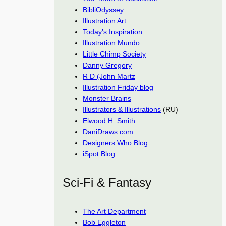
BibliOdyssey
Illustration Art
Today’s Inspiration
Illustration Mundo
Little Chimp Society
Danny Gregory
R D (John Martz
Illustration Friday blog
Monster Brains
Illustrators & Illustrations
(RU)
Elwood H. Smith
DaniDraws.com
Designers Who Blog
iSpot Blog
Sci-Fi & Fantasy
The Art Department
Bob Eggleton