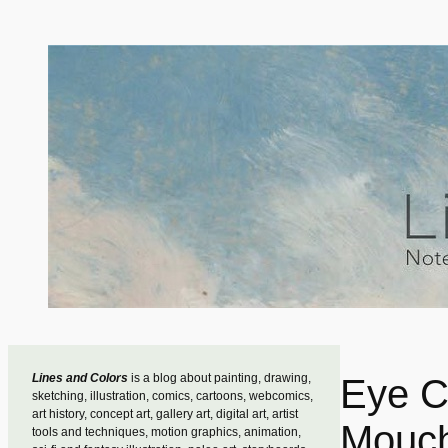
Skip
to
content
Lines and Colors
is a blog about painting, drawing,
Eye C
sketching, illustration, comics, cartoons, webcomics,
art history, concept art, gallery art, digital art, artist
Mouch
tools and techniques, motion graphics, animation,