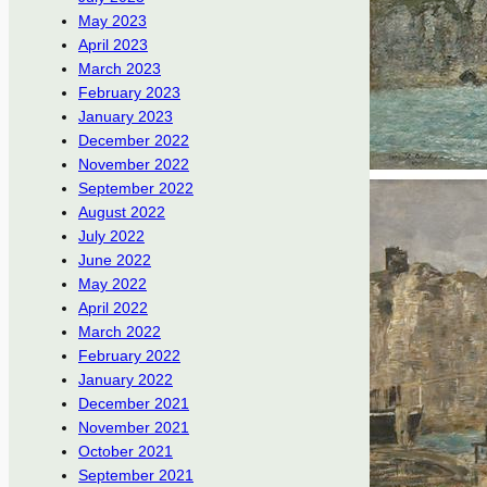
May 2023
April 2023
March 2023
February 2023
January 2023
December 2022
November 2022
September 2022
August 2022
July 2022
June 2022
May 2022
April 2022
March 2022
February 2022
January 2022
December 2021
November 2021
October 2021
September 2021