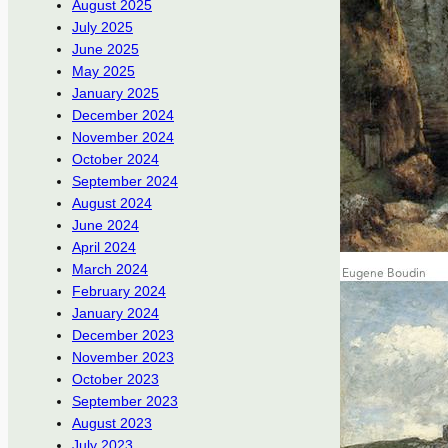
August 2025
July 2025
June 2025
May 2025
January 2025
December 2024
November 2024
October 2024
September 2024
August 2024
June 2024
April 2024
March 2024
February 2024
January 2024
December 2023
November 2023
October 2023
September 2023
August 2023
July 2023