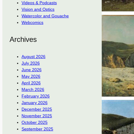
Videos & Podcasts
Vision and Optics
Watercolor and Gouache
Webcomics
Archives
August 2026
July 2026
June 2026
May 2026
April 2026
March 2026
February 2026
January 2026
December 2025
November 2025
October 2025
September 2025