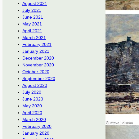
August 2021
July 2021
June 2021
May 2021
April 2021
March 2021
February 2021
January 2021
December 2020
November 2020
October 2020
September 2020
August 2020
July 2020
June 2020
May 2020
April 2020
March 2020
February 2020
January 2020