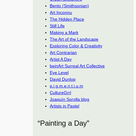
Bento (Smithsonian)
Art Inconnu
The Hidden Place
Still Life
Making a Mark
The Art of the Landscape
Exploring Color & Creativity
Art Contrarian
Artist A Day
beinArt Surreal Art Collective
Eye Level
David Dunlop
p.i.g.m.e.n.t.i.u.m
CultureGrrl
Joaquín Sorolla blog
Artists in Pastel
“Painting a Day”