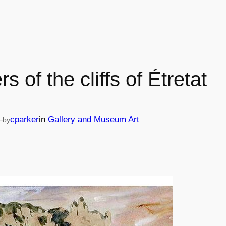
rs of the cliffs of Étretat
—
cparker
in
Gallery and Museum Art
by