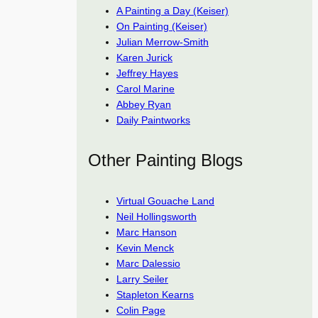
A Painting a Day (Keiser)
On Painting (Keiser)
Julian Merrow-Smith
Karen Jurick
Jeffrey Hayes
Carol Marine
Abbey Ryan
Daily Paintworks
Other Painting Blogs
Virtual Gouache Land
Neil Hollingsworth
Marc Hanson
Kevin Menck
Marc Dalessio
Larry Seiler
Stapleton Kearns
Colin Page