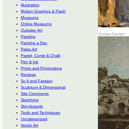
Illustration
Motion Graphics & Flash
Museums
Online Museums
Outsider Art
Painting
Painting a Day
Paleo Art
Pastel, Conté & Chalk
Pen & Ink
Prints and Printmaking
Reviews
Sc-fi and Fantasy
Sculpture & Dimensional
Site Comments
Sketching
Storyboards
Tools and Techniques
Uncategorized
Vector Art