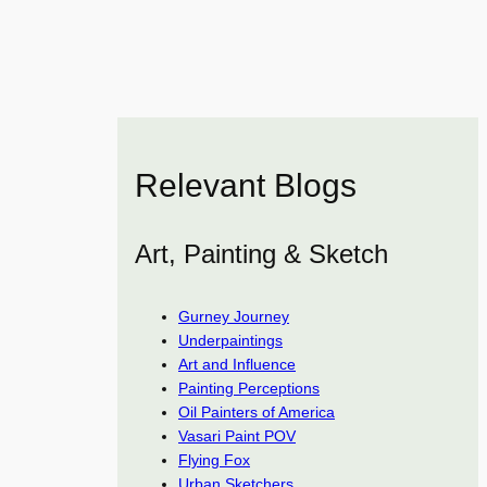
Relevant Blogs
Art, Painting & Sketch
Gurney Journey
Underpaintings
Art and Influence
Painting Perceptions
Oil Painters of America
Vasari Paint POV
Flying Fox
Urban Sketchers