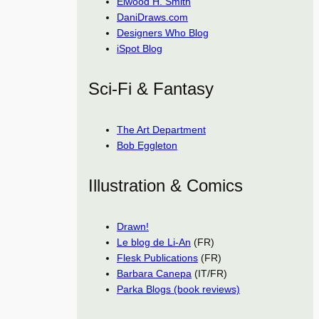
Elwood H. Smith
DaniDraws.com
Designers Who Blog
iSpot Blog
Sci-Fi & Fantasy
The Art Department
Bob Eggleton
Illustration & Comics
Drawn!
Le blog de Li-An
(FR)
Flesk Publications
(FR)
Barbara Canepa
(IT/FR)
Parka Blogs (book reviews)