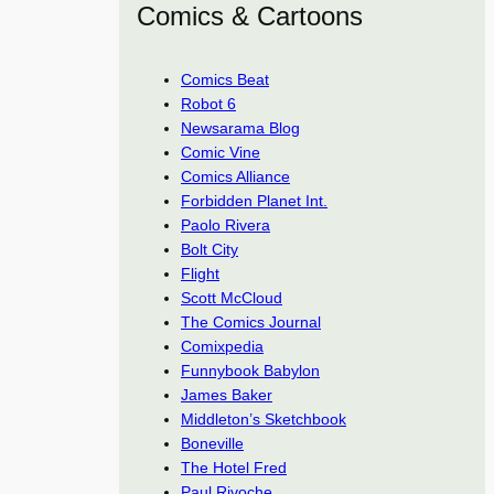
Comics & Cartoons
Comics Beat
Robot 6
Newsarama Blog
Comic Vine
Comics Alliance
Forbidden Planet Int.
Paolo Rivera
Bolt City
Flight
Scott McCloud
The Comics Journal
Comixpedia
Funnybook Babylon
James Baker
Middleton’s Sketchbook
Boneville
The Hotel Fred
Paul Rivoche