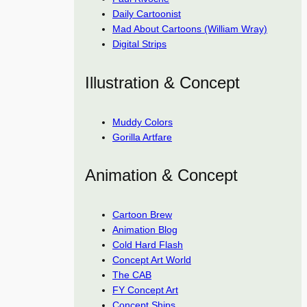
Daily Cartoonist
Mad About Cartoons (William Wray)
Digital Strips
Illustration & Concept
Muddy Colors
Gorilla Artfare
Animation & Concept
Cartoon Brew
Animation Blog
Cold Hard Flash
Concept Art World
The CAB
FY Concept Art
Concept Ships