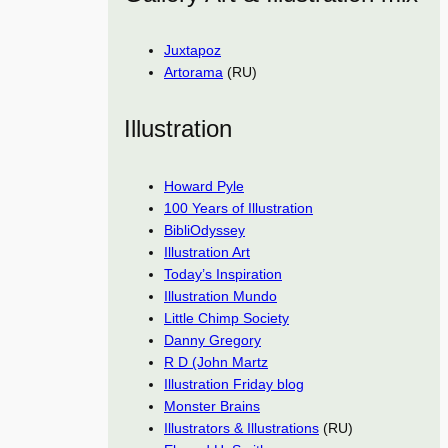
Juxtapoz
Artorama
(RU)
Illustration
Howard Pyle
100 Years of Illustration
BibliOdyssey
Illustration Art
Today’s Inspiration
Illustration Mundo
Little Chimp Society
Danny Gregory
R D (John Martz
Illustration Friday blog
Monster Brains
Illustrators & Illustrations
(RU)