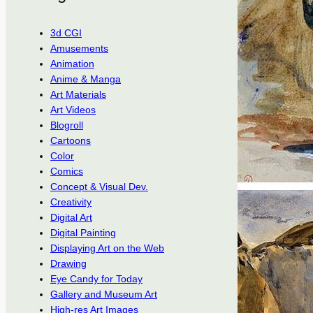
3d CGI
Amusements
Animation
Anime & Manga
Art Materials
Art Videos
Blogroll
Cartoons
Color
Comics
Concept & Visual Dev.
Creativity
Digital Art
Digital Painting
Displaying Art on the Web
Drawing
Eye Candy for Today
Gallery and Museum Art
High-res Art Images