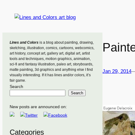
Skip
to
content
Lines and Colors
is a blog about painting, drawing,
Painte
sketching, illustration, comics, cartoons, webcomics,
art history, concept art, gallery art, digital art, artist
tools and techniques, motion graphics, animation,
sci-fi and fantasy illustration, paleo art, storyboards,
matte painting, 3d graphics and anything else I find
Jan 29, 2014
visually interesting. If it has lines and/or colors, it’s
fair game.
Search
Search
New posts are announced on:
Categories