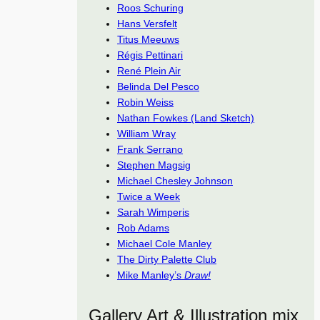
Roos Schuring
Hans Versfelt
Titus Meeuws
Régis Pettinari
René Plein Air
Belinda Del Pesco
Robin Weiss
Nathan Fowkes (Land Sketch)
William Wray
Frank Serrano
Stephen Magsig
Michael Chesley Johnson
Twice a Week
Sarah Wimperis
Rob Adams
Michael Cole Manley
The Dirty Palette Club
Mike Manley’s
Draw!
Gallery Art & Illustration mix