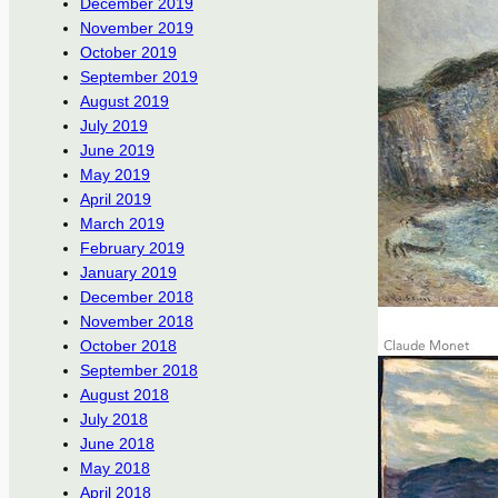
December 2019
November 2019
October 2019
September 2019
August 2019
July 2019
June 2019
May 2019
April 2019
March 2019
February 2019
January 2019
December 2018
November 2018
October 2018
September 2018
August 2018
July 2018
June 2018
May 2018
April 2018