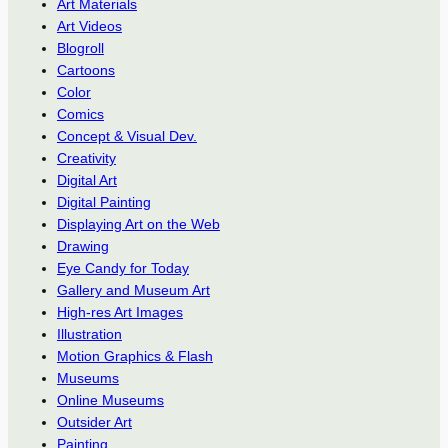
Art Materials
Art Videos
Blogroll
Cartoons
Color
Comics
Concept & Visual Dev.
Creativity
Digital Art
Digital Painting
Displaying Art on the Web
Drawing
Eye Candy for Today
Gallery and Museum Art
High-res Art Images
Illustration
Motion Graphics & Flash
Museums
Online Museums
Outsider Art
Painting