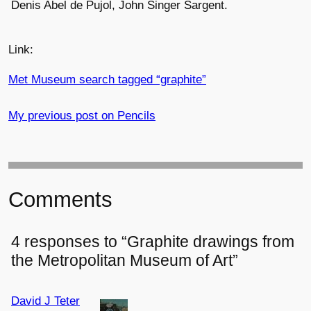
Denis Abel de Pujol, John Singer Sargent.
Link:
Met Museum search tagged “graphite”
My previous post on Pencils
Comments
4 responses to “Graphite drawings from
the Metropolitan Museum of Art”
David J Teter