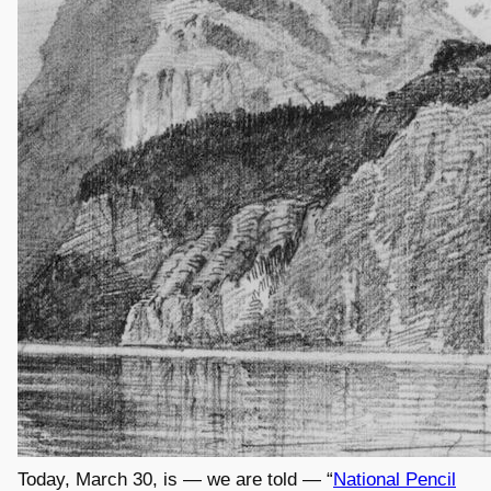
Today, March 30, is — we are told — “
National Pencil