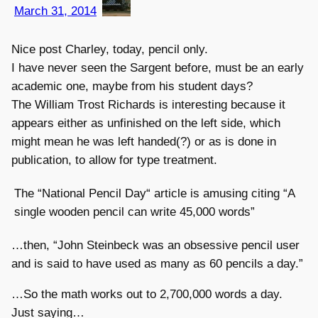
March 31, 2014
Nice post Charley, today, pencil only.
I have never seen the Sargent before, must be an early
academic one, maybe from his student days?
The William Trost Richards is interesting because it
appears either as unfinished on the left side, which
might mean he was left handed(?) or as is done in
publication, to allow for type treatment.
The “National Pencil Day“ article is amusing citing “A
single wooden pencil can write 45,000 words”
…then, “John Steinbeck was an obsessive pencil user
and is said to have used as many as 60 pencils a day.”
…So the math works out to 2,700,000 words a day.
Just saying…