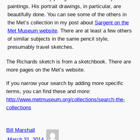
paintings. His portrait drawings, in particular, are
beautifully done. You can see some of the others in
the Met’s collection in my post about
Sargent on the
Met Museum website
. There are at least a few others
of similar subjects in the same pencil style,
presumably travel sketches.
The Richards sketch is from a sketchbook. There are
more pages on the Met’s website.
If you narrow your search by adding more specific
terms, you can find these and more:
http://www.metmuseum.org/collections/search-the-
collections
Bill Marshall
March 31, 2014