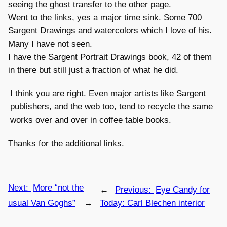
seeing the ghost transfer to the other page.
Went to the links, yes a major time sink. Some 700
Sargent Drawings and watercolors which I love of his.
Many I have not seen.
I have the Sargent Portrait Drawings book, 42 of them
in there but still just a fraction of what he did.
I think you are right. Even major artists like Sargent
publishers, and the web too, tend to recycle the same
works over and over in coffee table books.
Thanks for the additional links.
Next:
More “not the
←
Previous:
Eye Candy for
usual Van Goghs”
→
Today: Carl Blechen interior