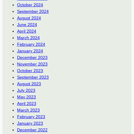
October 2024
September 2024
August 2024
June 2024
April 2024
March 2024
February 2024
January 2024
December 2023
November 2023
October 2023
September 2023
August 2023
July 2023
May 2023
April 2023
March 2023
February 2023
January 2023
December 2022