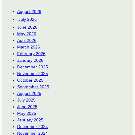
August 2026
July 2026
June 2026
May 2026
April 2026
March 2026
February 2026
January 2026
December 2025
November 2025
October 2025
September 2025
August 2025
July 2025
June 2025
May 2025
January 2025
December 2024
November 2024