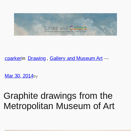
Skip
to
content
cparker
in
Drawing
, 
Gallery and Museum Art
—
Mar 30, 2014
by
Graphite drawings from the
Metropolitan Museum of Art