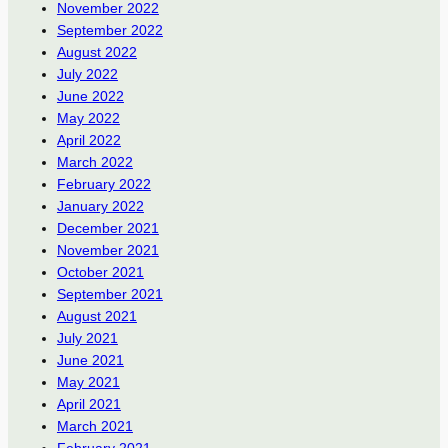
November 2022
September 2022
August 2022
July 2022
June 2022
May 2022
April 2022
March 2022
February 2022
January 2022
December 2021
November 2021
October 2021
September 2021
August 2021
July 2021
June 2021
May 2021
April 2021
March 2021
February 2021