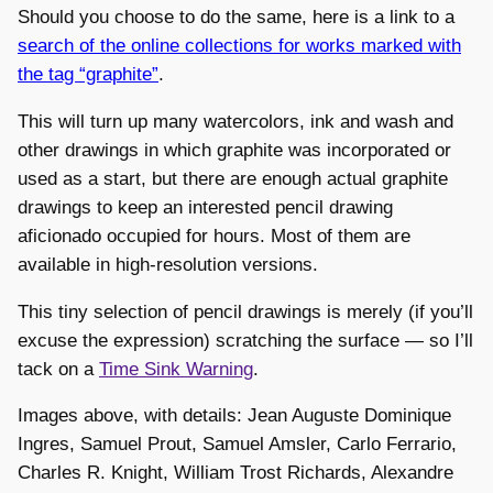
Should you choose to do the same, here is a link to a
search of the online collections for works marked with
the tag “graphite”
.
This will turn up many watercolors, ink and wash and
other drawings in which graphite was incorporated or
used as a start, but there are enough actual graphite
drawings to keep an interested pencil drawing
aficionado occupied for hours. Most of them are
available in high-resolution versions.
This tiny selection of pencil drawings is merely (if you’ll
excuse the expression) scratching the surface — so I’ll
tack on a
Time Sink Warning
.
Images above, with details: Jean Auguste Dominique
Ingres, Samuel Prout, Samuel Amsler, Carlo Ferrario,
Charles R. Knight, William Trost Richards, Alexandre