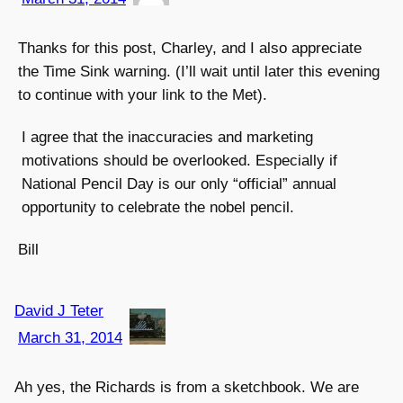
Thanks for this post, Charley, and I also appreciate
the Time Sink warning. (I’ll wait until later this evening
to continue with your link to the Met).
I agree that the inaccuracies and marketing
motivations should be overlooked. Especially if
National Pencil Day is our only “official” annual
opportunity to celebrate the nobel pencil.
Bill
David J Teter
March 31, 2014
Ah yes, the Richards is from a sketchbook. We are