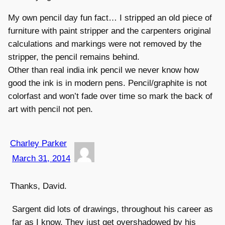
My own pencil day fun fact… I stripped an old piece of
furniture with paint stripper and the carpenters original
calculations and markings were not removed by the
stripper, the pencil remains behind.
Other than real india ink pencil we never know how
good the ink is in modern pens. Pencil/graphite is not
colorfast and won’t fade over time so mark the back of
art with pencil not pen.
Charley Parker
March 31, 2014
Thanks, David.
Sargent did lots of drawings, throughout his career as
far as I know. They just get overshadowed by his