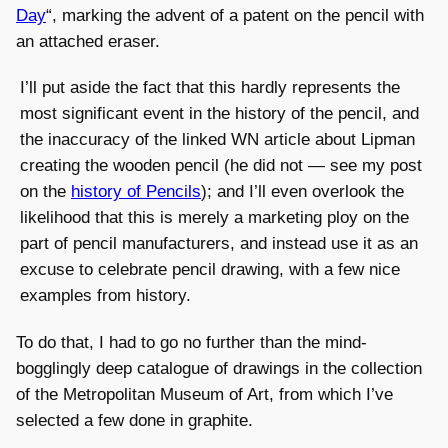
Day
“, marking the advent of a patent on the pencil with
an attached eraser.
I’ll put aside the fact that this hardly represents the
most significant event in the history of the pencil, and
the inaccuracy of the linked WN article about Lipman
creating the wooden pencil (he did not — see my post
on the
history of Pencils
); and I’ll even overlook the
likelihood that this is merely a marketing ploy on the
part of pencil manufacturers, and instead use it as an
excuse to celebrate pencil drawing, with a few nice
examples from history.
To do that, I had to go no further than the mind-
bogglingly deep catalogue of drawings in the collection
of the Metropolitan Museum of Art, from which I’ve
selected a few done in graphite.