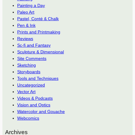
Painting a Day
Paleo Art
Pastel, Conté & Chalk
Pen & Ink
Prints and Printmaking
Reviews
Sc-fi and Fantasy
Sculpture & Dimensional
Site Comments
Sketching
Storyboards
Tools and Techniques
Uncategorized
Vector Art
Videos & Podcasts
Vision and Optics
Watercolor and Gouache
Webcomics
Archives