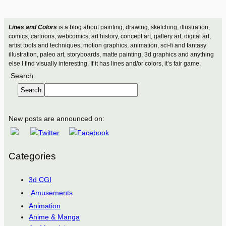
Lines and Colors
is a blog about painting, drawing, sketching, illustration,
comics, cartoons, webcomics, art history, concept art, gallery art, digital art,
artist tools and techniques, motion graphics, animation, sci-fi and fantasy
illustration, paleo art, storyboards, matte painting, 3d graphics and anything
else I find visually interesting. If it has lines and/or colors, it’s fair game.
Search
Search
New posts are announced on:
Categories
3d CGI
Amusements
Animation
Anime & Manga