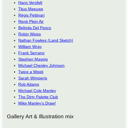
Hans Versfelt
Titus Meeuws
Régis Pettinari
René Plein Air
Belinda Del Pesco
Robin Weiss
Nathan Fowkes (Land Sketch)
William Wray
Frank Serrano
Stephen Magsig
Michael Chesley Johnson
Twice a Week
Sarah Wimperis
Rob Adams
Michael Cole Manley
The Dirty Palette Club
Mike Manley’s
Draw!
Gallery Art & Illustration mix