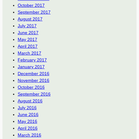
October 2017
September 2017
August 2017
July 2017
June 2017
May 2017
April 2017
March 2017
February 2017
January 2017
December 2016
November 2016
October 2016
September 2016
August 2016
July 2016
June 2016
May 2016
April 2016
March 2016