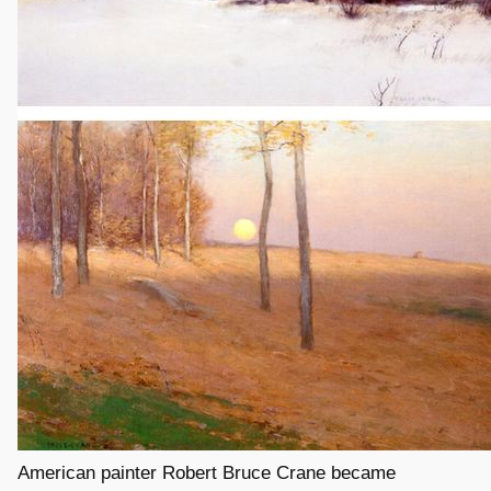
American painter Robert Bruce Crane became