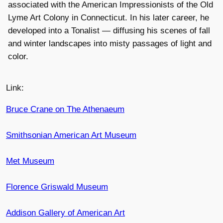
associated with the American Impressionists of the Old
Lyme Art Colony in Connecticut. In his later career, he
developed into a Tonalist — diffusing his scenes of fall
and winter landscapes into misty passages of light and
color.
Link:
Bruce Crane on The Athenaeum
Smithsonian American Art Museum
Met Museum
Florence Griswald Museum
Addison Gallery of American Art