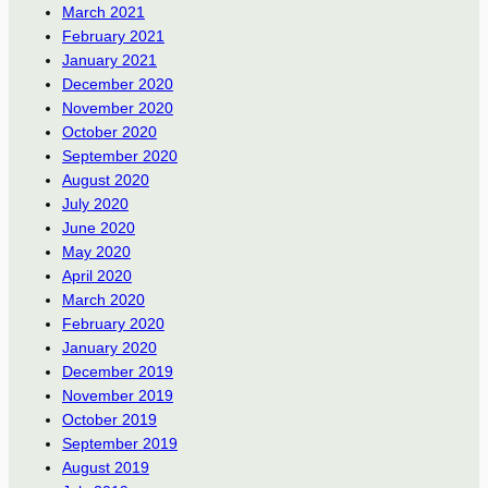
March 2021
February 2021
January 2021
December 2020
November 2020
October 2020
September 2020
August 2020
July 2020
June 2020
May 2020
April 2020
March 2020
February 2020
January 2020
December 2019
November 2019
October 2019
September 2019
August 2019