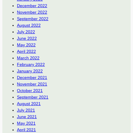
December 2022
November 2022
September 2022
August 2022
July 2022
June 2022
May 2022
April 2022
March 2022
February 2022
January 2022
December 2021
November 2021
October 2021
September 2021
August 2021
July 2021
June 2021
May 2021
April 2021