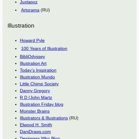
Juxtapoz
Artorama
(RU)
Illustration
Howard Pyle
100 Years of Illustration
BibliOdyssey
Illustration Art
Today’s Inspiration
Illustration Mundo
Little Chimp Society
Danny Gregory
R D (John Martz
Illustration Friday blog
Monster Brains
Illustrators & Illustrations
(RU)
Elwood H. Smith
DaniDraws.com
Designers Who Blog