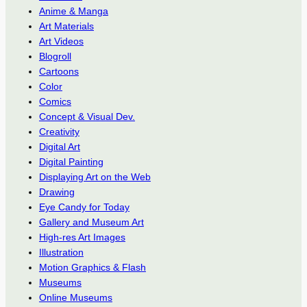
Anime & Manga
Art Materials
Art Videos
Blogroll
Cartoons
Color
Comics
Concept & Visual Dev.
Creativity
Digital Art
Digital Painting
Displaying Art on the Web
Drawing
Eye Candy for Today
Gallery and Museum Art
High-res Art Images
Illustration
Motion Graphics & Flash
Museums
Online Museums