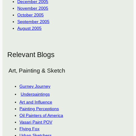
December 2005
November 2005
October 2005
September 2005
August 2005
Relevant Blogs
Art, Painting & Sketch
Gurney Journey
Underpaintings
Art and Influence
Painting Perceptions
Oil Painters of America
Vasari Paint POV
Flying Fox
Urban Sketchers