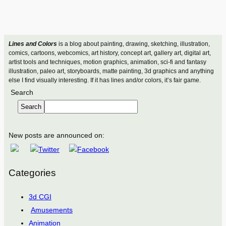
Lines and Colors
is a blog about painting, drawing, sketching, illustration,
comics, cartoons, webcomics, art history, concept art, gallery art, digital art,
artist tools and techniques, motion graphics, animation, sci-fi and fantasy
illustration, paleo art, storyboards, matte painting, 3d graphics and anything
else I find visually interesting. If it has lines and/or colors, it’s fair game.
Search
Search
New posts are announced on:
Categories
3d CGI
Amusements
Animation