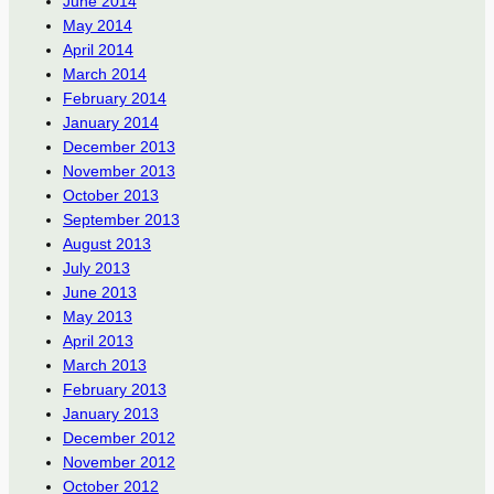
June 2014
May 2014
April 2014
March 2014
February 2014
January 2014
December 2013
November 2013
October 2013
September 2013
August 2013
July 2013
June 2013
May 2013
April 2013
March 2013
February 2013
January 2013
December 2012
November 2012
October 2012