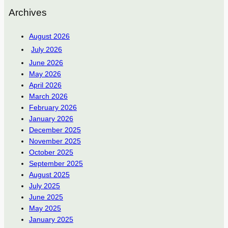
Archives
August 2026
July 2026
June 2026
May 2026
April 2026
March 2026
February 2026
January 2026
December 2025
November 2025
October 2025
September 2025
August 2025
July 2025
June 2025
May 2025
January 2025