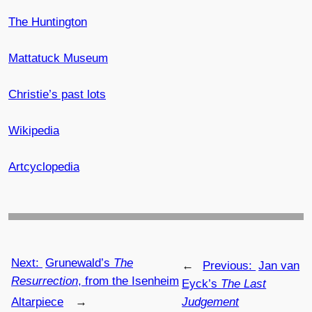
The Huntington
Mattatuck Museum
Christie’s past lots
Wikipedia
Artcyclopedia
Next:
Grunewald’s
The
←
Previous:
Jan van
Resurrection
, from the Isenheim
Eyck’s
The Last
Altarpiece
→
Judgement