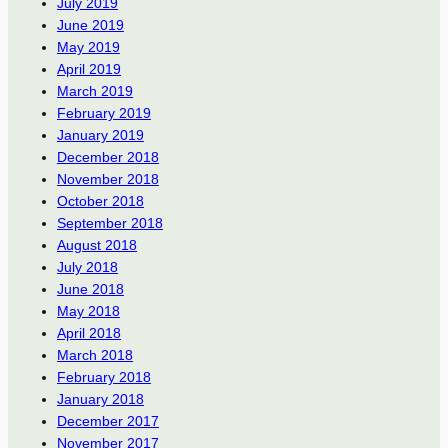
July 2019
June 2019
May 2019
April 2019
March 2019
February 2019
January 2019
December 2018
November 2018
October 2018
September 2018
August 2018
July 2018
June 2018
May 2018
April 2018
March 2018
February 2018
January 2018
December 2017
November 2017