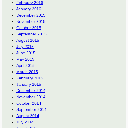
February 2016
January 2016
December 2015
November 2015
October 2015
September 2015
August 2015
July 2015
June 2015
May 2015
April 2015
March 2015
February 2015
January 2015
December 2014
November 2014
October 2014
September 2014
August 2014
July 2014