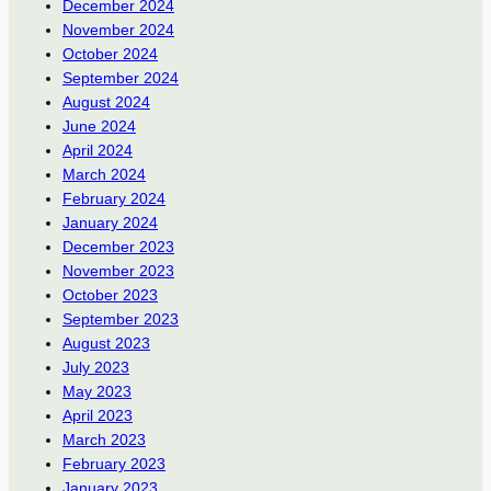
December 2024
November 2024
October 2024
September 2024
August 2024
June 2024
April 2024
March 2024
February 2024
January 2024
December 2023
November 2023
October 2023
September 2023
August 2023
July 2023
May 2023
April 2023
March 2023
February 2023
January 2023