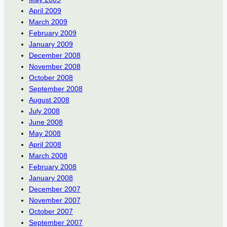
April 2009
March 2009
February 2009
January 2009
December 2008
November 2008
October 2008
September 2008
August 2008
July 2008
June 2008
May 2008
April 2008
March 2008
February 2008
January 2008
December 2007
November 2007
October 2007
September 2007