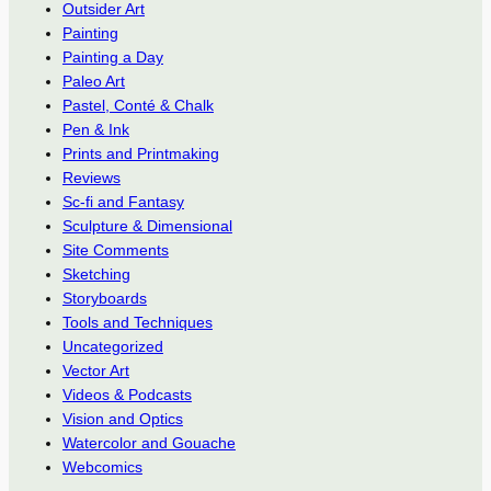
Outsider Art
Painting
Painting a Day
Paleo Art
Pastel, Conté & Chalk
Pen & Ink
Prints and Printmaking
Reviews
Sc-fi and Fantasy
Sculpture & Dimensional
Site Comments
Sketching
Storyboards
Tools and Techniques
Uncategorized
Vector Art
Videos & Podcasts
Vision and Optics
Watercolor and Gouache
Webcomics