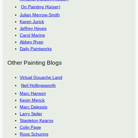
On Painting (Keiser)
Julian Merrow-Smith
Karen Jurick
Jeffrey Hayes
Carol Marine
Abbey Ryan
Daily Paintworks
Other Painting Blogs
Virtual Gouache Land
Neil Hollingsworth
Marc Hanson
Kevin Menck
Marc Dalessio
Larry Seiler
Stapleton Kearns
Colin Page
Roos Schuring