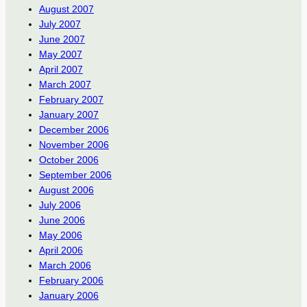
August 2007
July 2007
June 2007
May 2007
April 2007
March 2007
February 2007
January 2007
December 2006
November 2006
October 2006
September 2006
August 2006
July 2006
June 2006
May 2006
April 2006
March 2006
February 2006
January 2006