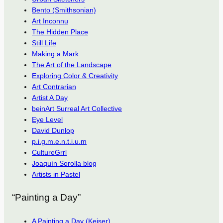
Bento (Smithsonian)
Art Inconnu
The Hidden Place
Still Life
Making a Mark
The Art of the Landscape
Exploring Color & Creativity
Art Contrarian
Artist A Day
beinArt Surreal Art Collective
Eye Level
David Dunlop
p.i.g.m.e.n.t.i.u.m
CultureGrrl
Joaquín Sorolla blog
Artists in Pastel
“Painting a Day”
A Painting a Day (Keiser)