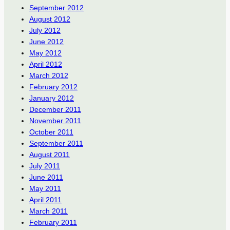
September 2012
August 2012
July 2012
June 2012
May 2012
April 2012
March 2012
February 2012
January 2012
December 2011
November 2011
October 2011
September 2011
August 2011
July 2011
June 2011
May 2011
April 2011
March 2011
February 2011