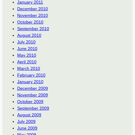
January 2011
December 2010
November 2010
October 2010
September 2010
August 2010
July 2010
June 2010
May 2010
April 2010
March 2010
February 2010
January 2010
December 2009
November 2009
October 2009
September 2009
August 2009
July 2009
June 2009
May 2009