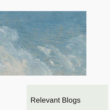
Relevant Blogs