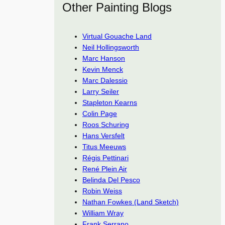
Other Painting Blogs
Virtual Gouache Land
Neil Hollingsworth
Marc Hanson
Kevin Menck
Marc Dalessio
Larry Seiler
Stapleton Kearns
Colin Page
Roos Schuring
Hans Versfelt
Titus Meeuws
Régis Pettinari
René Plein Air
Belinda Del Pesco
Robin Weiss
Nathan Fowkes (Land Sketch)
William Wray
Frank Serrano