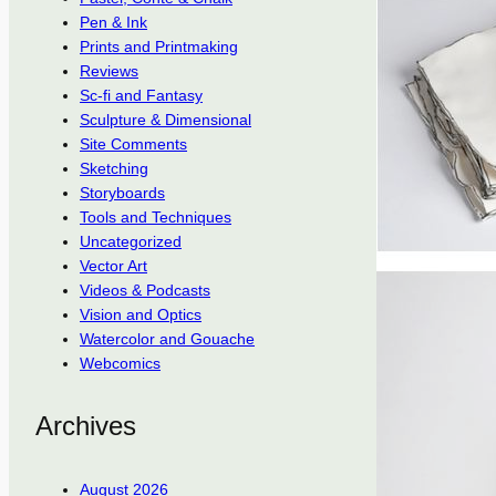
Pen & Ink
Prints and Printmaking
Reviews
Sc-fi and Fantasy
Sculpture & Dimensional
Site Comments
Sketching
Storyboards
Tools and Techniques
Uncategorized
Vector Art
Videos & Podcasts
Vision and Optics
Watercolor and Gouache
Webcomics
Archives
August 2026