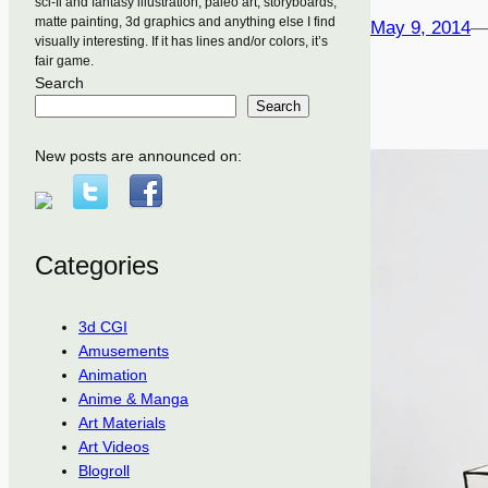
sci-fi and fantasy illustration, paleo art, storyboards,
matte painting, 3d graphics and anything else I find
May 9, 2014
visually interesting. If it has lines and/or colors, it’s
fair game.
Search
Search
New posts are announced on:
Categories
3d CGI
Amusements
Animation
Anime & Manga
Art Materials
Art Videos
Blogroll