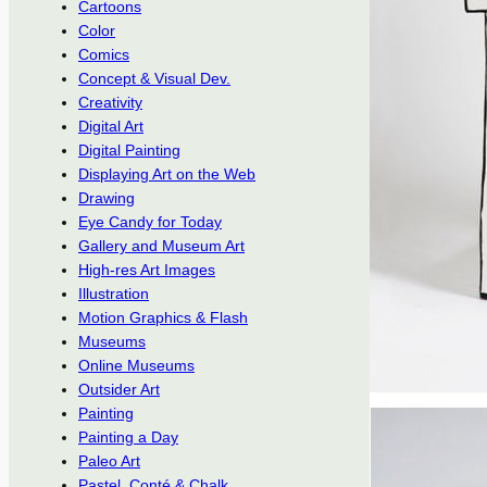
Cartoons
Color
Comics
Concept & Visual Dev.
Creativity
Digital Art
Digital Painting
Displaying Art on the Web
Drawing
Eye Candy for Today
Gallery and Museum Art
High-res Art Images
Illustration
Motion Graphics & Flash
Museums
Online Museums
Outsider Art
Painting
Painting a Day
Paleo Art
Pastel, Conté & Chalk