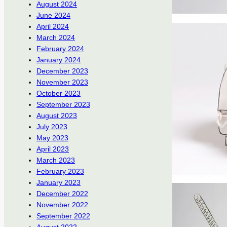
August 2024
June 2024
April 2024
March 2024
February 2024
January 2024
December 2023
November 2023
October 2023
September 2023
August 2023
July 2023
May 2023
April 2023
March 2023
February 2023
January 2023
December 2022
November 2022
September 2022