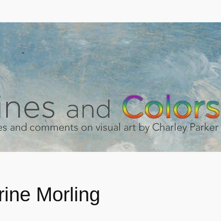
rine Morling