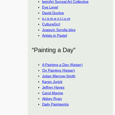
beinArt Surreal Art Collective
Eye Level
David Dunlop
p.i.g.m.e.n.t.i.u.m
CultureGrrl
Joaquín Sorolla blog
Artists in Pastel
“Painting a Day”
A Painting a Day (Keiser)
On Painting (Keiser)
Julian Merrow-Smith
Karen Jurick
Jeffrey Hayes
Carol Marine
Abbey Ryan
Daily Paintworks