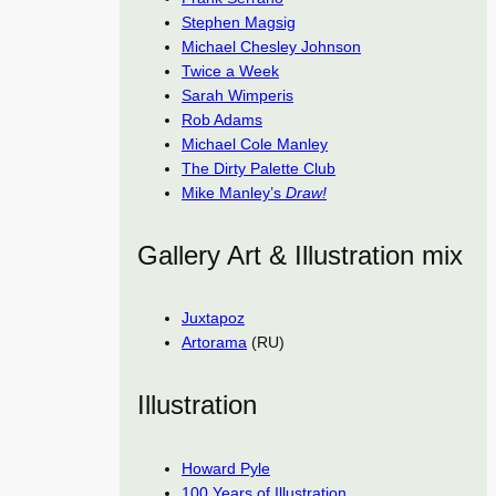
Stephen Magsig
Michael Chesley Johnson
Twice a Week
Sarah Wimperis
Rob Adams
Michael Cole Manley
The Dirty Palette Club
Mike Manley’s
Draw!
Gallery Art & Illustration mix
Juxtapoz
Artorama
(RU)
Illustration
Howard Pyle
100 Years of Illustration