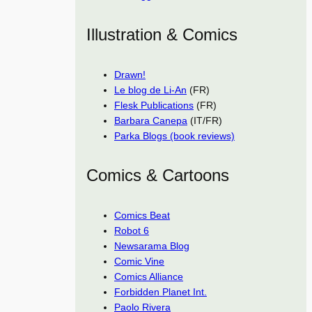
Illustration & Comics
Drawn!
Le blog de Li-An
(FR)
Flesk Publications
(FR)
Barbara Canepa
(IT/FR)
Parka Blogs (book reviews)
Comics & Cartoons
Comics Beat
Robot 6
Newsarama Blog
Comic Vine
Comics Alliance
Forbidden Planet Int.
Paolo Rivera