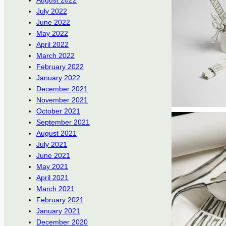
August 2022
July 2022
June 2022
May 2022
April 2022
March 2022
February 2022
January 2022
December 2021
November 2021
October 2021
September 2021
August 2021
July 2021
June 2021
May 2021
April 2021
March 2021
February 2021
January 2021
December 2020