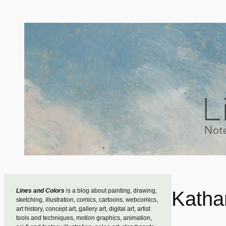
Skip
to
content
Lines and Colors
is a blog about painting, drawing,
Katha
sketching, illustration, comics, cartoons, webcomics,
art history, concept art, gallery art, digital art, artist
tools and techniques, motion graphics, animation,