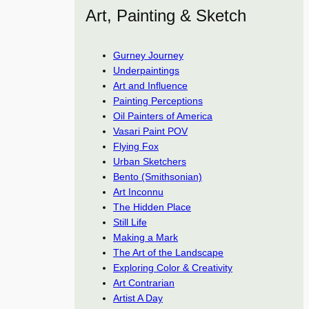
Art, Painting & Sketch
Gurney Journey
Underpaintings
Art and Influence
Painting Perceptions
Oil Painters of America
Vasari Paint POV
Flying Fox
Urban Sketchers
Bento (Smithsonian)
Art Inconnu
The Hidden Place
Still Life
Making a Mark
The Art of the Landscape
Exploring Color & Creativity
Art Contrarian
Artist A Day