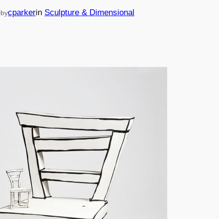
—
cparker
in
Sculpture & Dimensional
by