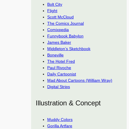
Bolt City
Flight
Scott McCloud
The Comics Journal
Comixpedia
Funnybook Babylon
James Baker
Middleton’s Sketchbook
Boneville
The Hotel Fred
Paul Rivoche
Daily Cartoonist
Mad About Cartoons (William Wray)
Digital Strips
Illustration & Concept
Muddy Colors
Gorilla Artfare