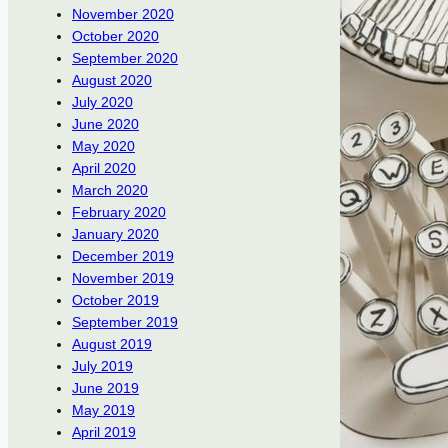
November 2020
October 2020
September 2020
August 2020
July 2020
June 2020
May 2020
April 2020
March 2020
February 2020
January 2020
December 2019
November 2019
October 2019
September 2019
August 2019
July 2019
June 2019
May 2019
April 2019