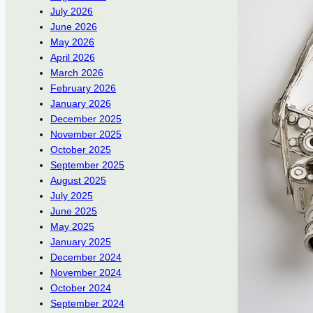
July 2026
June 2026
May 2026
April 2026
March 2026
February 2026
January 2026
December 2025
November 2025
October 2025
September 2025
August 2025
July 2025
June 2025
May 2025
January 2025
December 2024
November 2024
October 2024
September 2024