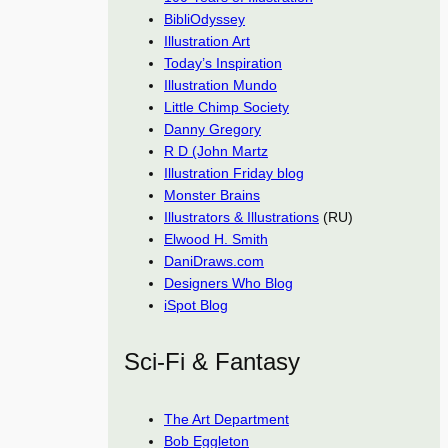
BibliOdyssey
Illustration Art
Today’s Inspiration
Illustration Mundo
Little Chimp Society
Danny Gregory
R D (John Martz
Illustration Friday blog
Monster Brains
Illustrators & Illustrations
(RU)
Elwood H. Smith
DaniDraws.com
Designers Who Blog
iSpot Blog
Sci-Fi & Fantasy
The Art Department
Bob Eggleton