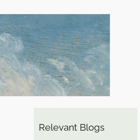
Relevant Blogs