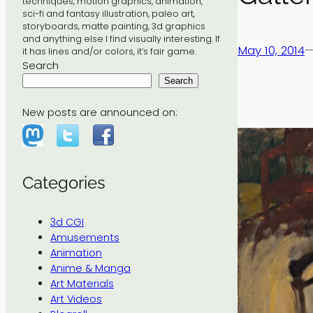
techniques, motion graphics, animation,
sci-fi and fantasy illustration, paleo art,
storyboards, matte painting, 3d graphics
and anything else I find visually interesting. If
May 10, 2014
it has lines and/or colors, it’s fair game.
Search
Search
New posts are announced on:
Categories
3d CGI
Amusements
Animation
Anime & Manga
Art Materials
Art Videos