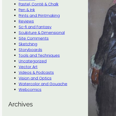
Pastel, Conté & Chalk
Pen & Ink
Prints and Printmaking
Reviews
Sc-fi and Fantasy
Sculpture & Dimensional
Site Comments
Sketching
Storyboards
Tools and Techniques
Uncategorized
Vector Art
Videos & Podcasts
Vision and Optics
Watercolor and Gouache
Webcomics
Archives