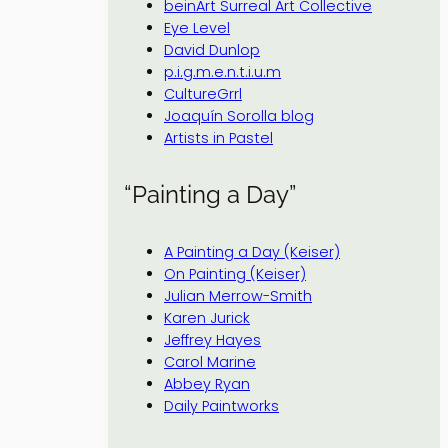
beinArt Surreal Art Collective
Eye Level
David Dunlop
p.i.g.m.e.n.t.i.u.m
CultureGrrl
Joaquín Sorolla blog
Artists in Pastel
“Painting a Day”
A Painting a Day (Keiser)
On Painting (Keiser)
Julian Merrow-Smith
Karen Jurick
Jeffrey Hayes
Carol Marine
Abbey Ryan
Daily Paintworks