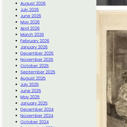
August 2026
July 2026
June 2026
May 2026
April 2026
March 2026
February 2026
January 2026
December 2025
November 2025
October 2025
September 2025
August 2025
July 2025
June 2025
May 2025
January 2025
December 2024
November 2024
October 2024