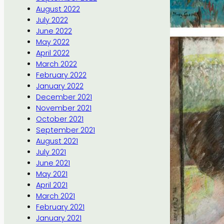
August 2022
July 2022
June 2022
May 2022
April 2022
March 2022
February 2022
January 2022
December 2021
November 2021
October 2021
September 2021
August 2021
July 2021
June 2021
May 2021
April 2021
March 2021
February 2021
January 2021