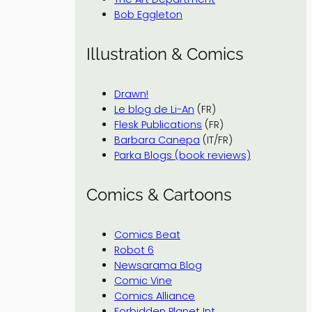
Bob Eggleton
Illustration & Comics
Drawn!
Le blog de Li-An
(FR)
Flesk Publications
(FR)
Barbara Canepa
(IT/FR)
Parka Blogs (book reviews)
Comics & Cartoons
Comics Beat
Robot 6
Newsarama Blog
Comic Vine
Comics Alliance
Forbidden Planet Int.