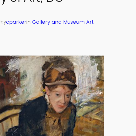
—
cparker
in
Gallery and Museum Art
by