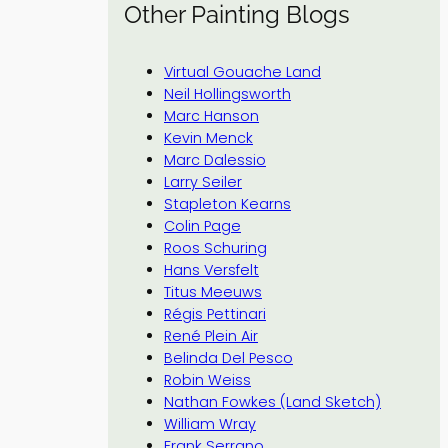
Other Painting Blogs
Virtual Gouache Land
Neil Hollingsworth
Marc Hanson
Kevin Menck
Marc Dalessio
Larry Seiler
Stapleton Kearns
Colin Page
Roos Schuring
Hans Versfelt
Titus Meeuws
Régis Pettinari
René Plein Air
Belinda Del Pesco
Robin Weiss
Nathan Fowkes (Land Sketch)
William Wray
Frank Serrano