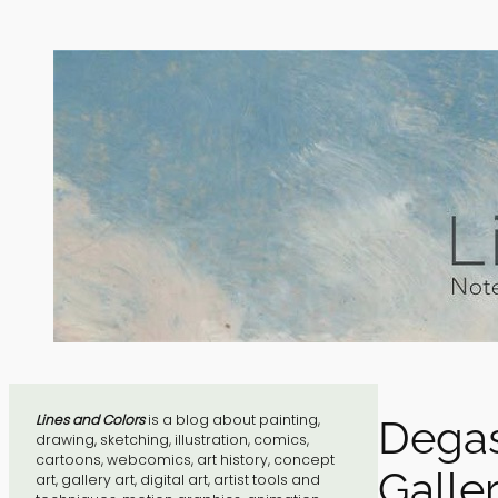
Skip
to
content
Lines and Colors
is a blog about painting,
Degas
drawing, sketching, illustration, comics,
cartoons, webcomics, art history, concept
Galler
art, gallery art, digital art, artist tools and