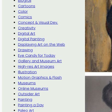
Blogroll
Cartoons
Color
Comics
Concept & Visual Dev.
Creativity
Digital Art
Digital Painting
Displaying Art on the Web
Drawing
Eye Candy for Today
Gallery and Museum Art
High-res Art Images
Illustration
Motion Graphics & Flash
Museums
Online Museums
Outsider Art
Painting
Painting a Day
Paleo Art