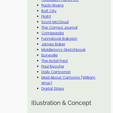
Paolo Rivera
Bolt City
Flight
Scott McCloud
The Comics Journal
Comixpedia
Funnybook Babylon
James Baker
Middleton’s Sketchbook
Boneville
The Hotel Fred
Paul Rivoche
Daily Cartoonist
Mad About Cartoons (William
Wray)
Digital Strips
Illustration & Concept