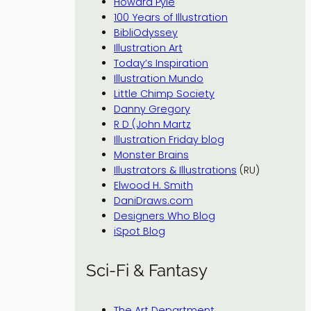
Howard Pyle
100 Years of Illustration
BibliOdyssey
Illustration Art
Today’s Inspiration
Illustration Mundo
Little Chimp Society
Danny Gregory
R D (John Martz
Illustration Friday blog
Monster Brains
Illustrators & Illustrations
(RU)
Elwood H. Smith
DaniDraws.com
Designers Who Blog
iSpot Blog
Sci-Fi & Fantasy
The Art Department