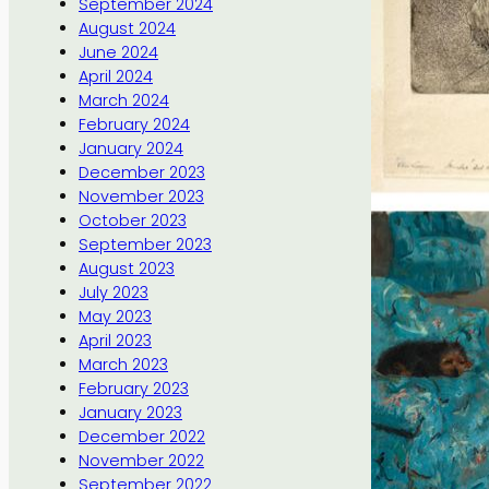
September 2024
August 2024
June 2024
April 2024
March 2024
February 2024
January 2024
December 2023
November 2023
October 2023
September 2023
August 2023
July 2023
May 2023
April 2023
March 2023
February 2023
January 2023
December 2022
November 2022
September 2022