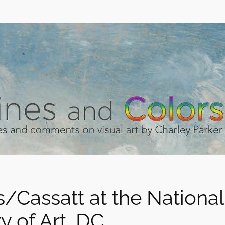
/Cassatt at the National
y of Art, DC