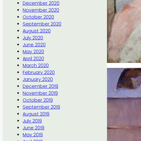
December 2020
November 2020
October 2020
September 2020
August 2020
July 2020
June 2020
May 2020
April 2020
March 2020
February 2020
January 2020
December 2019
November 2019
October 2019
September 2019
August 2019
July 2019
June 2019
May 2019