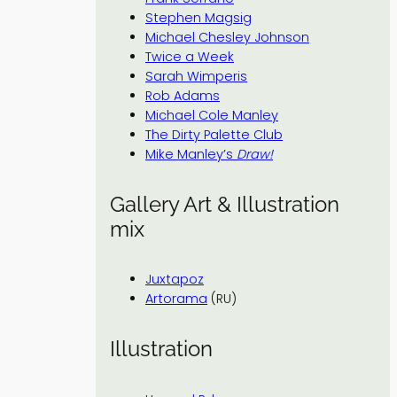
Stephen Magsig
Michael Chesley Johnson
Twice a Week
Sarah Wimperis
Rob Adams
Michael Cole Manley
The Dirty Palette Club
Mike Manley’s
Draw!
Gallery Art & Illustration
mix
Juxtapoz
Artorama
(RU)
Illustration