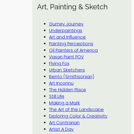
Art, Painting & Sketch
Gurney Journey
Underpaintings
Art and Influence
Painting Perceptions
Oil Painters of America
Vasari Paint POV
Flying Fox
Urban Sketchers
Bento (Smithsonian)
Art Inconnu
The Hidden Place
Still Life
Making a Mark
The Art of the Landscape
Exploring Color & Creativity
Art Contrarian
Artist A Day