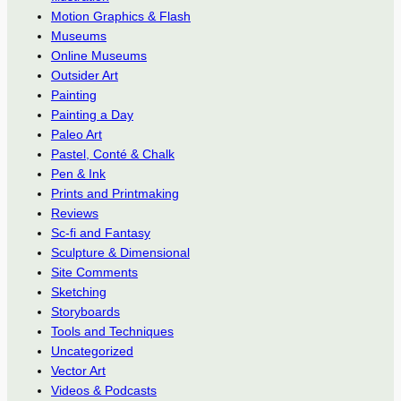
Motion Graphics & Flash
Museums
Online Museums
Outsider Art
Painting
Painting a Day
Paleo Art
Pastel, Conté & Chalk
Pen & Ink
Prints and Printmaking
Reviews
Sc-fi and Fantasy
Sculpture & Dimensional
Site Comments
Sketching
Storyboards
Tools and Techniques
Uncategorized
Vector Art
Videos & Podcasts