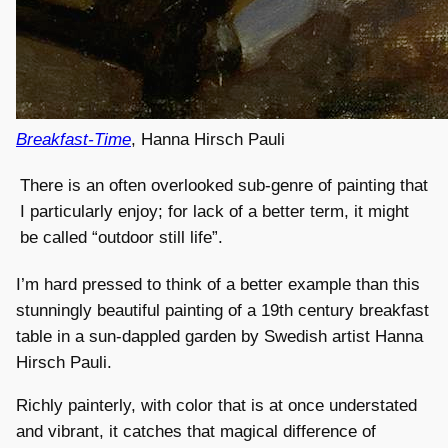
Breakfast-Time
, Hanna Hirsch Pauli
There is an often overlooked sub-genre of painting that
I particularly enjoy; for lack of a better term, it might
be called “outdoor still life”.
I’m hard pressed to think of a better example than this
stunningly beautiful painting of a 19th century breakfast
table in a sun-dappled garden by Swedish artist Hanna
Hirsch Pauli.
Richly painterly, with color that is at once understated
and vibrant, it catches that magical difference of