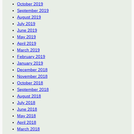
October 2019
September 2019
August 2019
July 2019
June 2019
May 2019
April 2019
March 2019
February 2019
January 2019
December 2018
November 2018
October 2018
September 2018
August 2018
July 2018
June 2018
May 2018
April 2018
March 2018