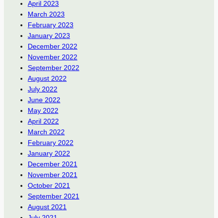
April 2023
March 2023
February 2023
January 2023
December 2022
November 2022
September 2022
August 2022
July 2022
June 2022
May 2022
April 2022
March 2022
February 2022
January 2022
December 2021
November 2021
October 2021
September 2021
August 2021
July 2021