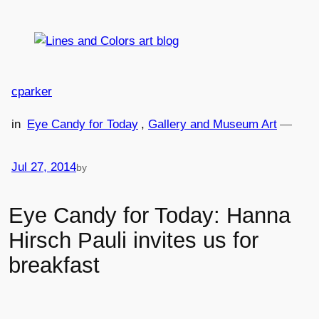
Skip
to
content
cparker
in
Eye Candy for Today
, 
Gallery and Museum Art
—
Jul 27, 2014
by
Eye Candy for Today: Hanna
Hirsch Pauli invites us for
breakfast