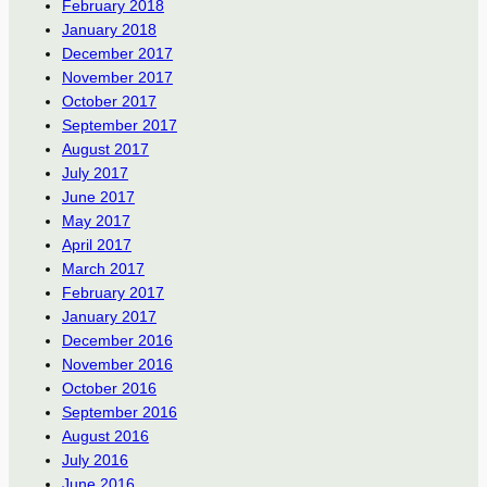
February 2018
January 2018
December 2017
November 2017
October 2017
September 2017
August 2017
July 2017
June 2017
May 2017
April 2017
March 2017
February 2017
January 2017
December 2016
November 2016
October 2016
September 2016
August 2016
July 2016
June 2016