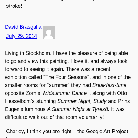
stroke!
David Brasgalla
July 29, 2014
Living in Stockholm, I have the pleasure of being able
to go and view this painting. I love it, and always look
forward to seeing it again. There was a recent
exhibition called “The Four Seasons”, and in one of the
smaller rooms for “summer” they had
Breakfast-time
opposite Zorn’s
Midsummer Dance
, along with Otto
Hesselbom’s stunning
Summer Night, Study
and Prins
Eugen’s luminous
A Summer Night at Tyresö
. It was
difficult to walk out of that room voluntarily!
Charley, I think you are right – the Google Art Project