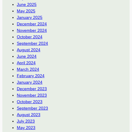
June 2025
May 2025
January 2025
December 2024
November 2024
October 2024
September 2024
August 2024
June 2024
April 2024
March 2024
February 2024
January 2024
December 2023
November 2023
October 2023
September 2023
August 2023
July 2023
May 2023