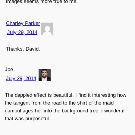
images seems more true to me.
Charley Parker
July 29, 2014
Thanks, David.
Joe
July 29, 2014
The dappled effect is beautiful. I find it interesting how
the tangent from the road to the shirt of the maid
camouflages her into the background tree. I wonder if
that was purposeful.