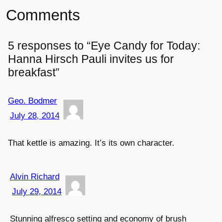
Comments
5 responses to “Eye Candy for Today:
Hanna Hirsch Pauli invites us for
breakfast”
Geo. Bodmer
July 28, 2014
That kettle is amazing. It’s its own character.
Alvin Richard
July 29, 2014
Stunning alfresco setting and economy of brush