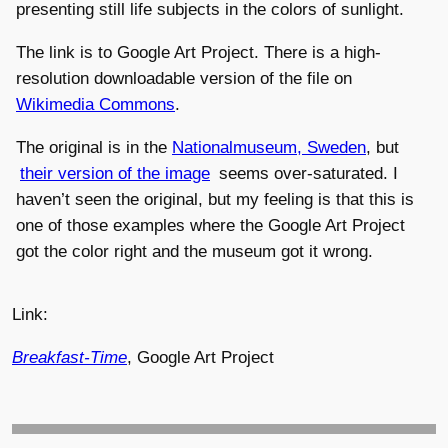
presenting still life subjects in the colors of sunlight.
The link is to Google Art Project. There is a high-
resolution downloadable version of the file on
Wikimedia Commons
.
The original is in the
Nationalmuseum, Sweden
, but
their version of the image
seems over-saturated. I
haven’t seen the original, but my feeling is that this is
one of those examples where the Google Art Project
got the color right and the museum got it wrong.
Link:
Breakfast-Time
, Google Art Project