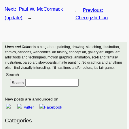
Next:
Paul W. McCormack
←
Previous:
(update)
→
Cherngzhi Lian
Lines and Colors
is a blog about painting, drawing, sketching, illustration,
comics, cartoons, webcomics, art history, concept art, gallery art, digital art,
artist tools and techniques, motion graphics, animation, sci-fi and fantasy
illustration, paleo art, storyboards, matte painting, 3d graphics and anything
else I find visually interesting. If it has lines and/or colors, it’s fair game.
Search
Search
New posts are announced on:
Categories