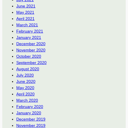
June 2021
May 2021
April 2021
March 2021
February 2021
January 2021
December 2020
November 2020
October 2020
September 2020
August 2020
July 2020
June 2020
May 2020
April 2020
March 2020
February 2020
January 2020
December 2019
November 2019