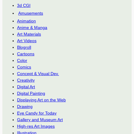
3d CGI
Amusements
Animation
Anime & Manga
Art Materials
Art Videos
Blogroll
Cartoons
Color
Comics
Concept & Visual Dev.
Creativity
Digital Art
Digital Painting
Displaying Art on the Web
Drawing
Eye Candy for Today
Gallery and Museum Art
High-res Art Images
Illustration