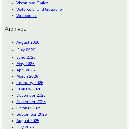
Vision and Optics
Watercolor and Gouache
Webcomics
Archives
August 2026
July 2026
June 2026
May 2026
April 2026
March 2026
February 2026
January 2026
December 2025
November 2025
October 2025
September 2025
August 2025
July 2025