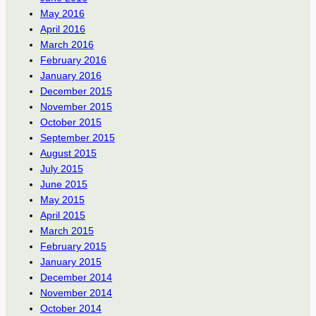
May 2016
April 2016
March 2016
February 2016
January 2016
December 2015
November 2015
October 2015
September 2015
August 2015
July 2015
June 2015
May 2015
April 2015
March 2015
February 2015
January 2015
December 2014
November 2014
October 2014