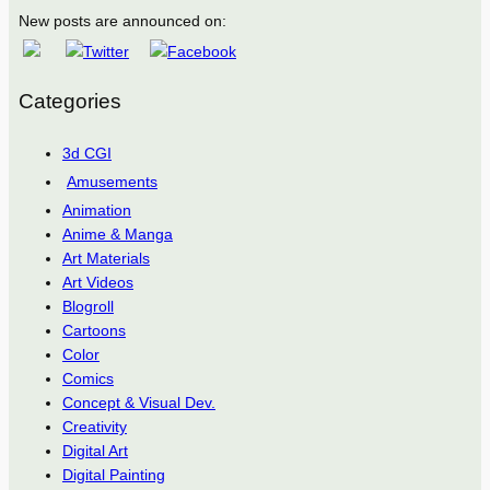
New posts are announced on:
Categories
3d CGI
Amusements
Animation
Anime & Manga
Art Materials
Art Videos
Blogroll
Cartoons
Color
Comics
Concept & Visual Dev.
Creativity
Digital Art
Digital Painting