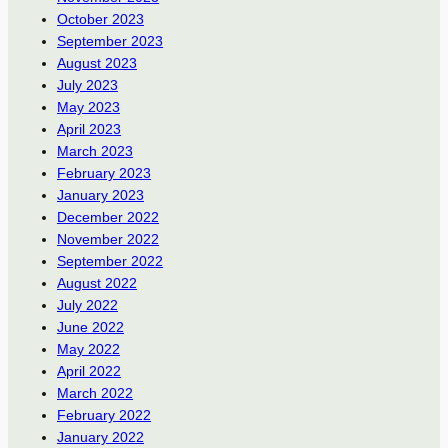
October 2023
September 2023
August 2023
July 2023
May 2023
April 2023
March 2023
February 2023
January 2023
December 2022
November 2022
September 2022
August 2022
July 2022
June 2022
May 2022
April 2022
March 2022
February 2022
January 2022