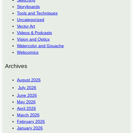
Sketching
Storyboards
Tools and Techniques
Uncategorized
Vector Art
Videos & Podcasts
Vision and Optics
Watercolor and Gouache
Webcomics
Archives
August 2026
July 2026
June 2026
May 2026
April 2026
March 2026
February 2026
January 2026