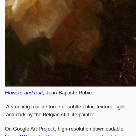
Flowers and fruit
, Jean-Baptiste Robie
A stunning tour de force of subtle color, texture, light
and dark by the Belgian still life painter.
On Google Art Project, high-resolution downloadable