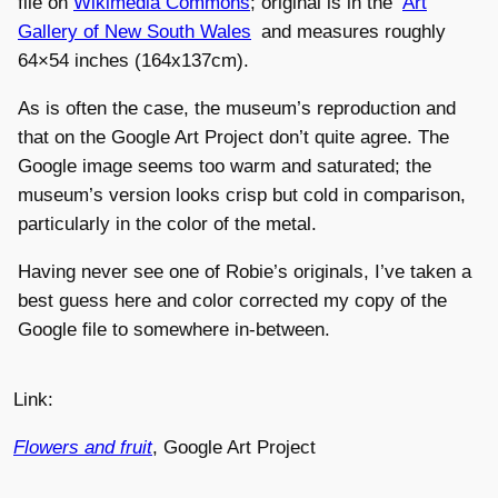
file on
Wikimedia Commons
; original is in the
Art
Gallery of New South Wales
and measures roughly
64×54 inches (164x137cm).
As is often the case, the museum’s reproduction and
that on the Google Art Project don’t quite agree. The
Google image seems too warm and saturated; the
museum’s version looks crisp but cold in comparison,
particularly in the color of the metal.
Having never see one of Robie’s originals, I’ve taken a
best guess here and color corrected my copy of the
Google file to somewhere in-between.
Link:
Flowers and fruit
, Google Art Project