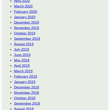
April 2020
March 2020
February 2020
January 2020
December 2019
November 2019
October 2019
September 2019
August 2019
July 2019
June 2019
May 2019
April 2019
March 2019
February 2019
January 2019
December 2018
November 2018
October 2018
September 2018
August 2018