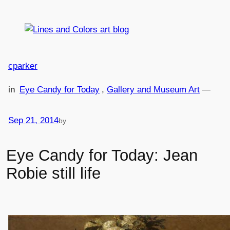
Skip
to
content
cparker
in
Eye Candy for Today
, 
Gallery and Museum Art
—
Sep 21, 2014
by
Eye Candy for Today: Jean
Robie still life