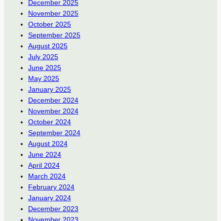
December 2025
November 2025
October 2025
September 2025
August 2025
July 2025
June 2025
May 2025
January 2025
December 2024
November 2024
October 2024
September 2024
August 2024
June 2024
April 2024
March 2024
February 2024
January 2024
December 2023
November 2023