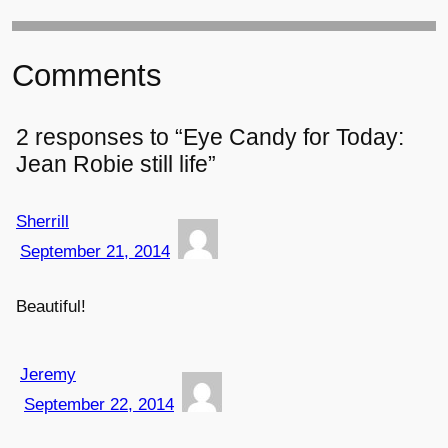
Comments
2 responses to “Eye Candy for Today:
Jean Robie still life”
Sherrill
September 21, 2014
Beautiful!
Jeremy
September 22, 2014