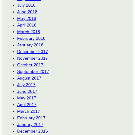
July 2018
June 2018
May 2018
April 2018
March 2018
February 2018
January 2018
December 2017
November 2017
October 2017
September 2017
August 2017
July 2017
June 2017
May 2017
April 2017
March 2017
February 2017
January 2017
December 2016