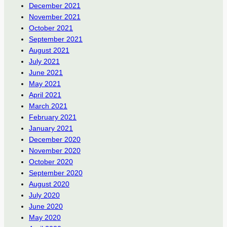
December 2021
November 2021
October 2021
September 2021
August 2021
July 2021
June 2021
May 2021
April 2021
March 2021
February 2021
January 2021
December 2020
November 2020
October 2020
September 2020
August 2020
July 2020
June 2020
May 2020