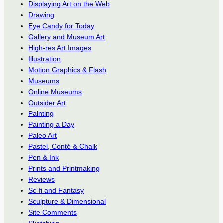
Displaying Art on the Web
Drawing
Eye Candy for Today
Gallery and Museum Art
High-res Art Images
Illustration
Motion Graphics & Flash
Museums
Online Museums
Outsider Art
Painting
Painting a Day
Paleo Art
Pastel, Conté & Chalk
Pen & Ink
Prints and Printmaking
Reviews
Sc-fi and Fantasy
Sculpture & Dimensional
Site Comments