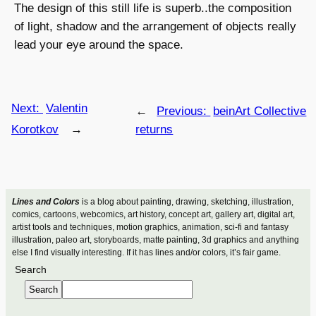
The design of this still life is superb..the composition
of light, shadow and the arrangement of objects really
lead your eye around the space.
Next:
Valentin
←
Previous:
beinArt Collective
Korotkov
→
returns
Lines and Colors
is a blog about painting, drawing, sketching, illustration,
comics, cartoons, webcomics, art history, concept art, gallery art, digital art,
artist tools and techniques, motion graphics, animation, sci-fi and fantasy
illustration, paleo art, storyboards, matte painting, 3d graphics and anything
else I find visually interesting. If it has lines and/or colors, it’s fair game.
Search
Search