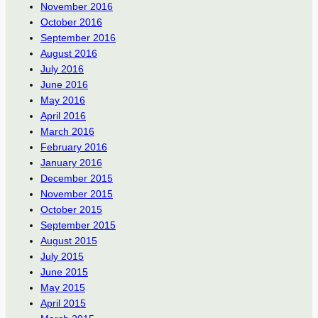
November 2016
October 2016
September 2016
August 2016
July 2016
June 2016
May 2016
April 2016
March 2016
February 2016
January 2016
December 2015
November 2015
October 2015
September 2015
August 2015
July 2015
June 2015
May 2015
April 2015