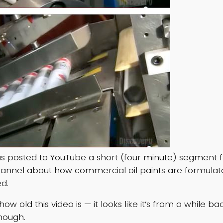
 posted to YouTube a short (four minute) segment 
annel about how commercial oil paints are formula
d.
ow old this video is — it looks like it’s from a while bac
though.