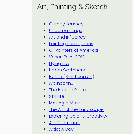
Art, Painting & Sketch
Gurney Journey
Underpaintings
Art and Influence
Painting Perceptions
Oil Painters of America
Vasari Paint POV
Flying Fox
Urban Sketchers
Bento (Smithsonian)
Art Inconnu
The Hidden Place
Still Life
Making a Mark
The Art of the Landscape
Exploring Color & Creativity
Art Contrarian
Artist A Day