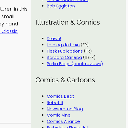
Bob Eggleton
rer, in this
 small
Illustration & Comics
by hand
 Classic
Drawn!
Le blog de Li-An
(FR)
Flesk Publications
(FR)
Barbara Canepa
(IT/FR)
Parka Blogs (book reviews)
Comics & Cartoons
Comics Beat
Robot 6
Newsarama Blog
Comic Vine
Comics Alliance
Forbidden Planet Int.