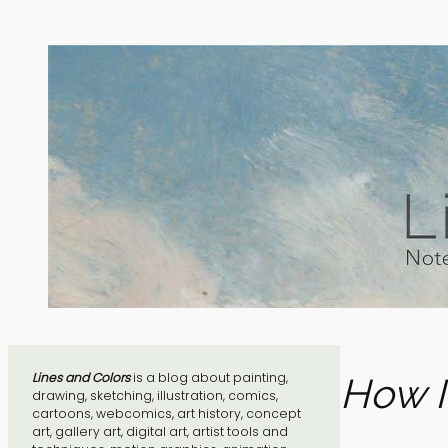
Skip
to
content
Lines and Colors
is a blog about painting,
How I
drawing, sketching, illustration, comics,
cartoons, webcomics, art history, concept
art, gallery art, digital art, artist tools and