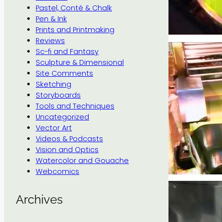
Pastel, Conté & Chalk
Pen & Ink
Prints and Printmaking
Reviews
Sc-fi and Fantasy
Sculpture & Dimensional
Site Comments
Sketching
Storyboards
Tools and Techniques
Uncategorized
Vector Art
Videos & Podcasts
Vision and Optics
Watercolor and Gouache
Webcomics
Archives