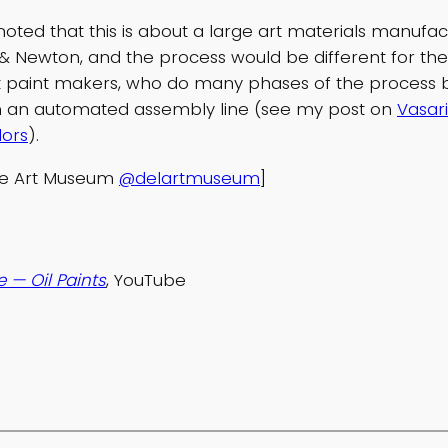
noted that this is about a large art materials manufactu
& Newton, and the process would be different for the
 paint makers, who do many phases of the process 
on an automated assembly line (see my post on
Vasari
lors
).
re Art Museum
@delartmuseum
]
 — Oil Paints
, YouTube