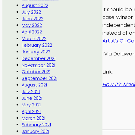
August 2022
It should be 
July 2022
case Winsor 
June 2022
independent
May 2022
April 2022
instead of 
March 2022
Artist’s Oil Co
February 2022
January 2022
[Via Delawa
December 2021
November 2021
Link:
October 2021
September 2021
How It’s Made
August 2021
July 2021
June 2021
May 2021
April 2021
March 2021
February 2021
January 2021