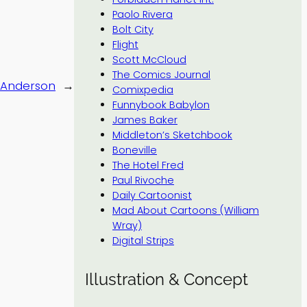
Paolo Rivera
Bolt City
Flight
Scott McCloud
The Comics Journal
 Anderson
→
Comixpedia
Funnybook Babylon
James Baker
Middleton’s Sketchbook
Boneville
The Hotel Fred
Paul Rivoche
Daily Cartoonist
Mad About Cartoons (William
Wray)
Digital Strips
Illustration & Concept