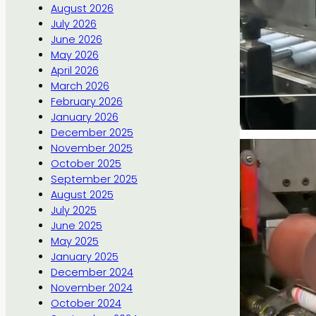
August 2026
July 2026
June 2026
May 2026
April 2026
March 2026
February 2026
January 2026
December 2025
November 2025
October 2025
September 2025
August 2025
July 2025
June 2025
May 2025
January 2025
December 2024
November 2024
October 2024