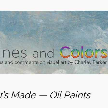
t’s Made — Oil Paints