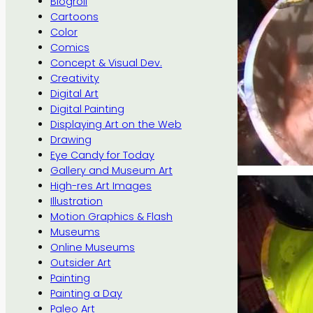
Blogroll
Cartoons
Color
Comics
Concept & Visual Dev.
Creativity
Digital Art
Digital Painting
Displaying Art on the Web
Drawing
Eye Candy for Today
Gallery and Museum Art
High-res Art Images
Illustration
Motion Graphics & Flash
Museums
Online Museums
Outsider Art
Painting
Painting a Day
Paleo Art