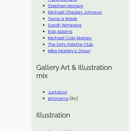
Stephen Magsig
Michael Chesley Johnson
Twice a Week
Sarah Wimperis
Rob Adams
Michael Cole Manley
The Dirty Palette Club
Mike Manley’s
Draw!
Gallery Art & Illustration
mix
Juxtapoz
Artorama
(RU)
Illustration