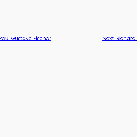
Paul Gustave Fischer
Next:
Richard