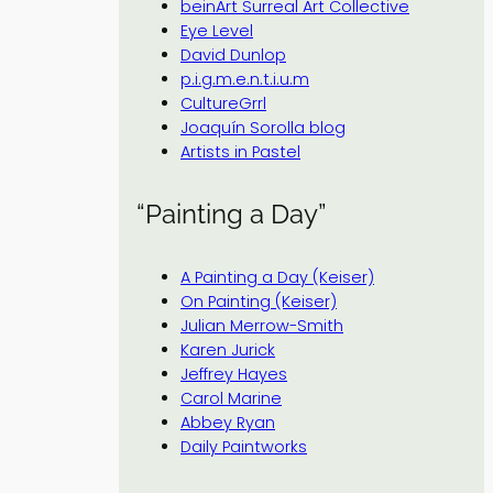
beinArt Surreal Art Collective
Eye Level
David Dunlop
p.i.g.m.e.n.t.i.u.m
CultureGrrl
Joaquín Sorolla blog
Artists in Pastel
“Painting a Day”
A Painting a Day (Keiser)
On Painting (Keiser)
Julian Merrow-Smith
Karen Jurick
Jeffrey Hayes
Carol Marine
Abbey Ryan
Daily Paintworks