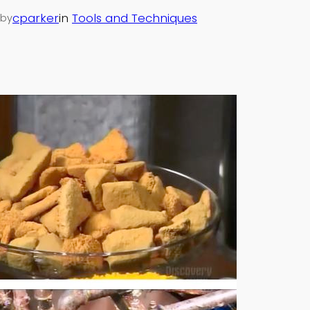
cparker
in
Tools and Techniques
by