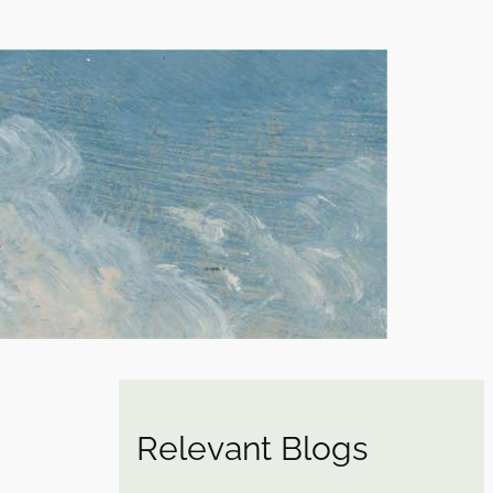
Relevant Blogs