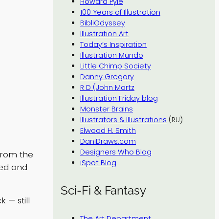
Howard Pyle
100 Years of Illustration
BibliOdyssey
Illustration Art
Today’s Inspiration
Illustration Mundo
Little Chimp Society
Danny Gregory
R D (John Martz
Illustration Friday blog
Monster Brains
Illustrators & Illustrations
(RU)
Elwood H. Smith
DaniDraws.com
Designers Who Blog
from the
iSpot Blog
ted and
Sci-Fi & Fantasy
k — still
The Art Department