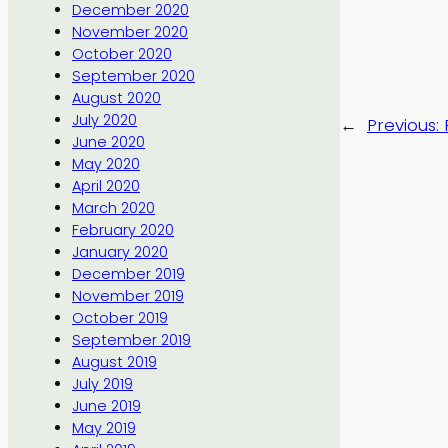
December 2020
November 2020
October 2020
September 2020
August 2020
July 2020
←
Previous:
June 2020
May 2020
April 2020
March 2020
February 2020
January 2020
December 2019
November 2019
October 2019
September 2019
August 2019
July 2019
June 2019
May 2019