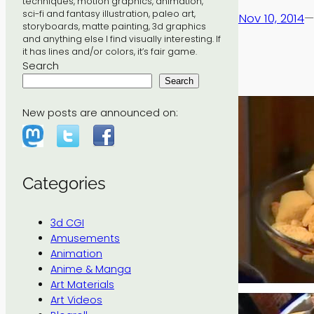
techniques, motion graphics, animation,
sci-fi and fantasy illustration, paleo art,
Nov 10, 2014
—
storyboards, matte painting, 3d graphics
and anything else I find visually interesting. If
it has lines and/or colors, it’s fair game.
Search
Search
New posts are announced on:
Categories
3d CGI
Amusements
Animation
Anime & Manga
Art Materials
Art Videos