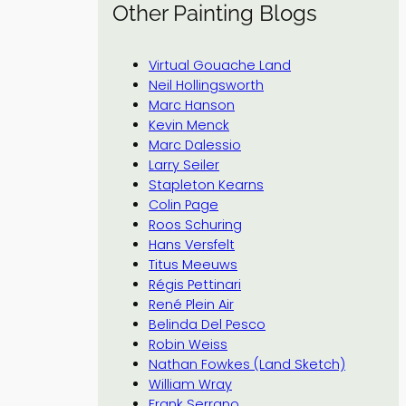
Other Painting Blogs
Virtual Gouache Land
Neil Hollingsworth
Marc Hanson
Kevin Menck
Marc Dalessio
Larry Seiler
Stapleton Kearns
Colin Page
Roos Schuring
Hans Versfelt
Titus Meeuws
Régis Pettinari
René Plein Air
Belinda Del Pesco
Robin Weiss
Nathan Fowkes (Land Sketch)
William Wray
Frank Serrano