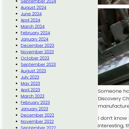
September 2024
August 2024
June 2024
April 2024
March 2024
February 2024
January 2024
December 2023
November 2023
October 2023
September 2023
August 2023
July 2023
May 2023
April 2023
Someone has
March 2023
Discovery Ch
February 2023
manufacture
January 2023
December 2022
I don’t know h
November 2022
interesting, 
September 2022