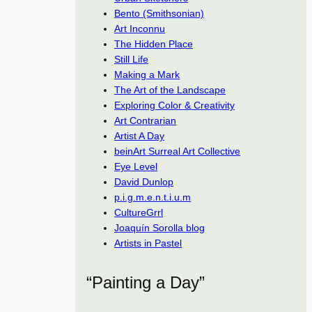
Bento (Smithsonian)
Art Inconnu
The Hidden Place
Still Life
Making a Mark
The Art of the Landscape
Exploring Color & Creativity
Art Contrarian
Artist A Day
beinArt Surreal Art Collective
Eye Level
David Dunlop
p.i.g.m.e.n.t.i.u.m
CultureGrrl
Joaquín Sorolla blog
Artists in Pastel
“Painting a Day”