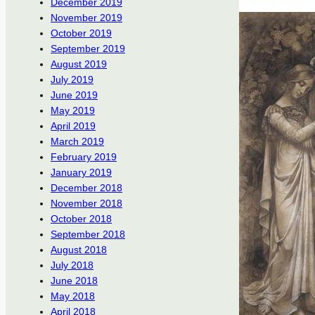
December 2019
November 2019
October 2019
September 2019
August 2019
July 2019
June 2019
May 2019
April 2019
March 2019
February 2019
January 2019
December 2018
November 2018
October 2018
September 2018
August 2018
July 2018
June 2018
May 2018
April 2018