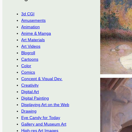
3d CGI
Amusements
Animation
Anime & Manga
Art Materials
Art Videos
Blogroll
Cartoons
Color
Comics
Concept & Visual Dev.
Creativity
Digital Art
Digital Painting
Displaying Art on the Web
Drawing
Eye Candy for Today
Gallery and Museum Art
High-res Art Images