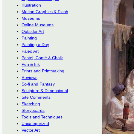
Illustration
Motion Graphics & Flash
Museums
Online Museums
Outsider Art
Painting
Painting a Day
Paleo Art
Pastel, Conté & Chalk
Pen & Ink
Prints and Printmaking
Reviews
Sc-fi and Fantasy
Sculpture & Dimensional
Site Comments
Sketching
Storyboards
Tools and Techniques
Uncategorized
Vector Art