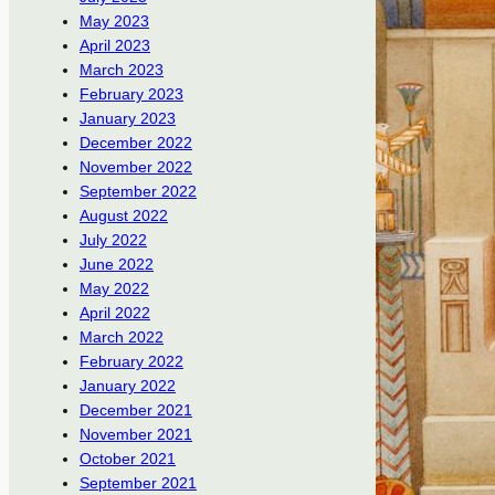
May 2023
April 2023
March 2023
February 2023
January 2023
December 2022
November 2022
September 2022
August 2022
July 2022
June 2022
May 2022
April 2022
March 2022
February 2022
January 2022
December 2021
November 2021
October 2021
September 2021