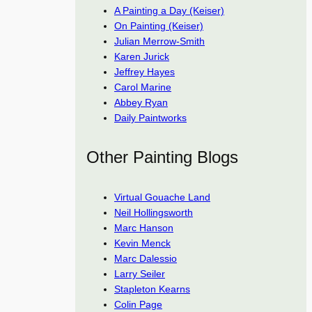
A Painting a Day (Keiser)
On Painting (Keiser)
Julian Merrow-Smith
Karen Jurick
Jeffrey Hayes
Carol Marine
Abbey Ryan
Daily Paintworks
Other Painting Blogs
Virtual Gouache Land
Neil Hollingsworth
Marc Hanson
Kevin Menck
Marc Dalessio
Larry Seiler
Stapleton Kearns
Colin Page