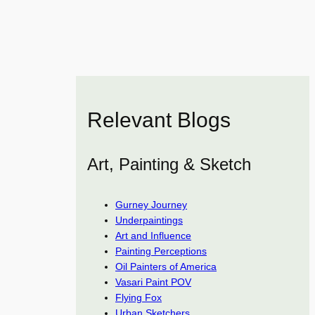
Relevant Blogs
Art, Painting & Sketch
Gurney Journey
Underpaintings
Art and Influence
Painting Perceptions
Oil Painters of America
Vasari Paint POV
Flying Fox
Urban Sketchers