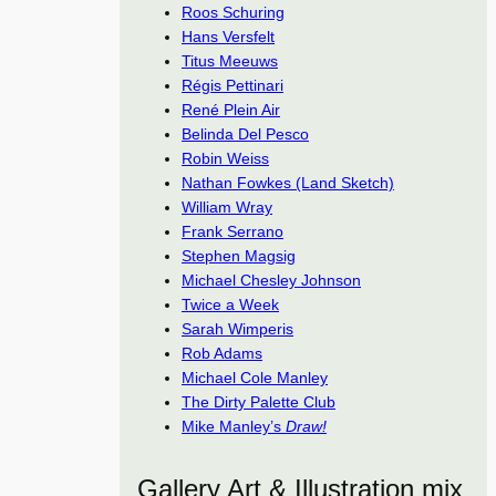
Roos Schuring
Hans Versfelt
Titus Meeuws
Régis Pettinari
René Plein Air
Belinda Del Pesco
Robin Weiss
Nathan Fowkes (Land Sketch)
William Wray
Frank Serrano
Stephen Magsig
Michael Chesley Johnson
Twice a Week
Sarah Wimperis
Rob Adams
Michael Cole Manley
The Dirty Palette Club
Mike Manley’s
Draw!
Gallery Art & Illustration mix