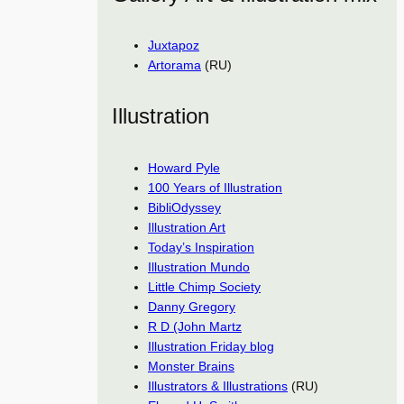
Juxtapoz
Artorama
(RU)
Illustration
Howard Pyle
100 Years of Illustration
BibliOdyssey
Illustration Art
Today’s Inspiration
Illustration Mundo
Little Chimp Society
Danny Gregory
R D (John Martz
Illustration Friday blog
Monster Brains
Illustrators & Illustrations
(RU)