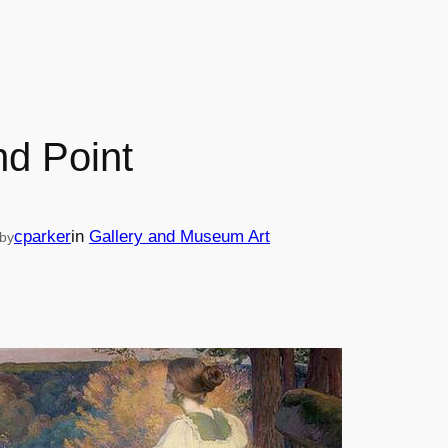
d Point
cparker
in
Gallery and Museum Art
by