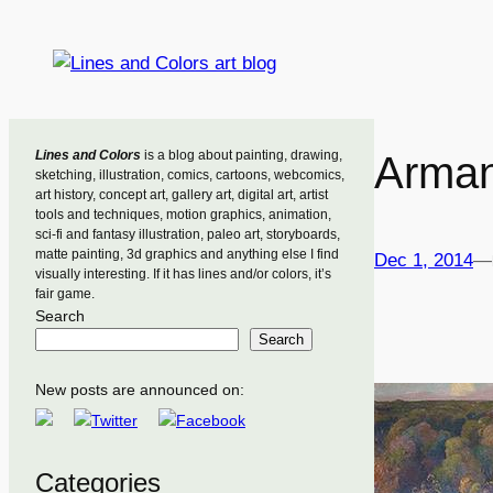
Skip
to
content
Lines and Colors
is a blog about painting, drawing,
Arman
sketching, illustration, comics, cartoons, webcomics,
art history, concept art, gallery art, digital art, artist
tools and techniques, motion graphics, animation,
sci-fi and fantasy illustration, paleo art, storyboards,
matte painting, 3d graphics and anything else I find
Dec 1, 2014
—
visually interesting. If it has lines and/or colors, it’s
fair game.
Search
Search
New posts are announced on:
Categories