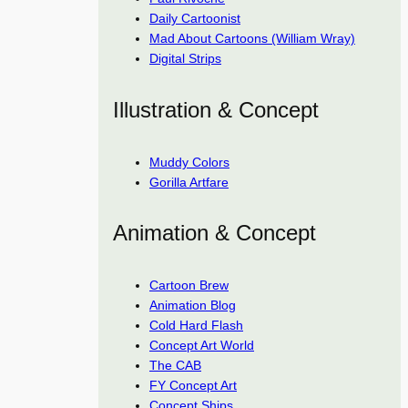
Daily Cartoonist
Mad About Cartoons (William Wray)
Digital Strips
Illustration & Concept
Muddy Colors
Gorilla Artfare
Animation & Concept
Cartoon Brew
Animation Blog
Cold Hard Flash
Concept Art World
The CAB
FY Concept Art
Concept Ships