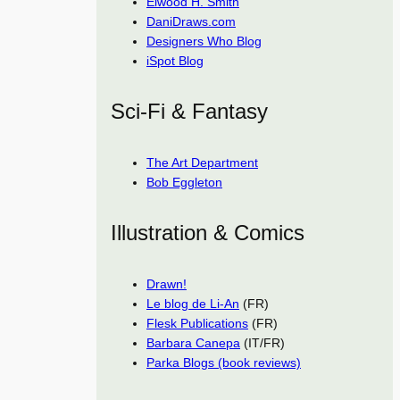
Elwood H. Smith
DaniDraws.com
Designers Who Blog
iSpot Blog
Sci-Fi & Fantasy
The Art Department
Bob Eggleton
Illustration & Comics
Drawn!
Le blog de Li-An
(FR)
Flesk Publications
(FR)
Barbara Canepa
(IT/FR)
Parka Blogs (book reviews)