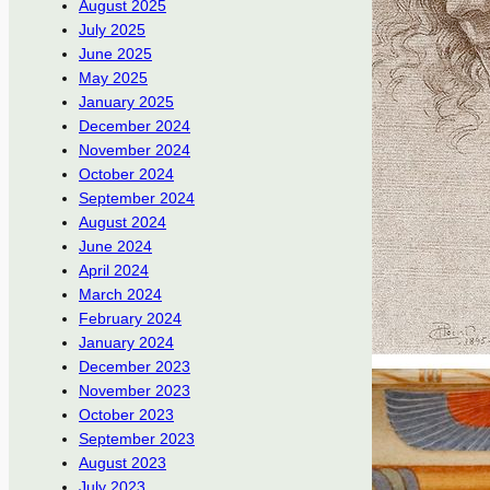
August 2025
July 2025
June 2025
May 2025
January 2025
December 2024
November 2024
October 2024
September 2024
August 2024
June 2024
April 2024
March 2024
February 2024
January 2024
December 2023
November 2023
October 2023
September 2023
August 2023
July 2023