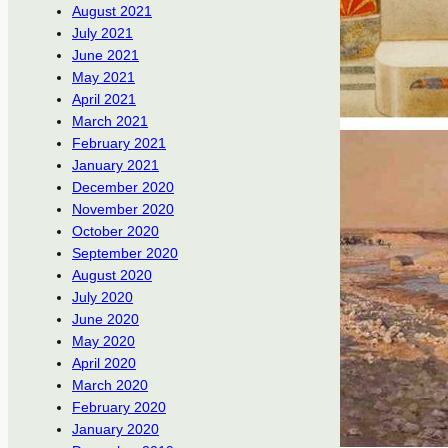
August 2021
July 2021
June 2021
May 2021
April 2021
March 2021
February 2021
January 2021
December 2020
November 2020
October 2020
September 2020
August 2020
July 2020
June 2020
May 2020
April 2020
March 2020
February 2020
January 2020