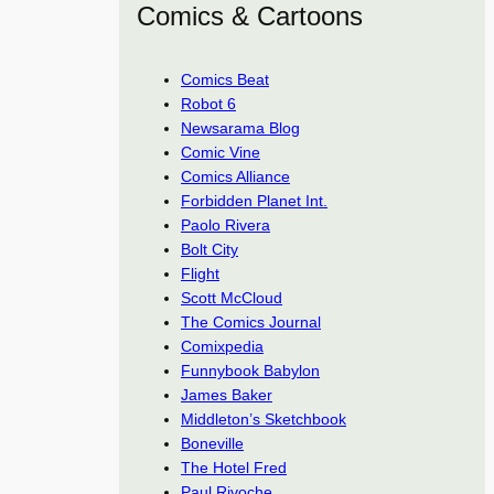
Comics & Cartoons
Comics Beat
Robot 6
Newsarama Blog
Comic Vine
Comics Alliance
Forbidden Planet Int.
Paolo Rivera
Bolt City
Flight
Scott McCloud
The Comics Journal
Comixpedia
Funnybook Babylon
James Baker
Middleton’s Sketchbook
Boneville
The Hotel Fred
Paul Rivoche