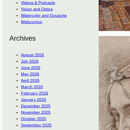
Videos & Podcasts
Vision and Optics
Watercolor and Gouache
Webcomics
Archives
August 2026
July 2026
June 2026
May 2026
April 2026
March 2026
February 2026
January 2026
December 2025
November 2025
October 2025
September 2025