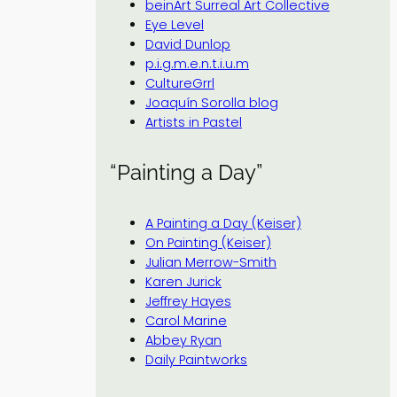
beinArt Surreal Art Collective
Eye Level
David Dunlop
p.i.g.m.e.n.t.i.u.m
CultureGrrl
Joaquín Sorolla blog
Artists in Pastel
“Painting a Day”
A Painting a Day (Keiser)
On Painting (Keiser)
Julian Merrow-Smith
Karen Jurick
Jeffrey Hayes
Carol Marine
Abbey Ryan
Daily Paintworks