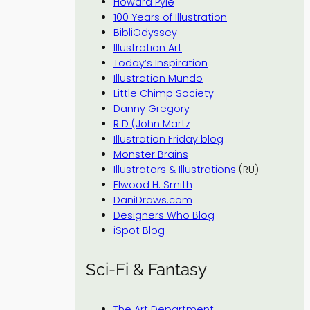
Howard Pyle
100 Years of Illustration
BibliOdyssey
Illustration Art
Today’s Inspiration
Illustration Mundo
Little Chimp Society
Danny Gregory
R D (John Martz
Illustration Friday blog
Monster Brains
Illustrators & Illustrations
(RU)
Elwood H. Smith
DaniDraws.com
Designers Who Blog
iSpot Blog
Sci-Fi & Fantasy
The Art Department