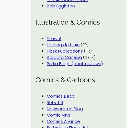
Bob Eggleton
Illustration & Comics
Drawn!
Le blog de Li-An
(FR)
Flesk Publications
(FR)
Barbara Canepa
(IT/FR)
Parka Blogs (book reviews)
Comics & Cartoons
Comics Beat
Robot 6
Newsarama Blog
Comic Vine
Comics Alliance
Forbidden Planet Int.