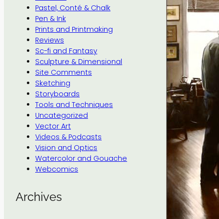
Pastel, Conté & Chalk
Pen & Ink
Prints and Printmaking
Reviews
Sc-fi and Fantasy
Sculpture & Dimensional
Site Comments
Sketching
Storyboards
Tools and Techniques
Uncategorized
Vector Art
Videos & Podcasts
Vision and Optics
Watercolor and Gouache
Webcomics
Archives