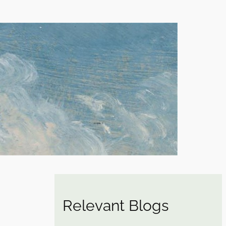
Relevant Blogs