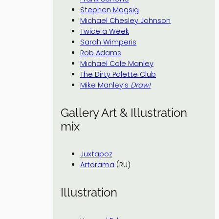
Stephen Magsig
Michael Chesley Johnson
Twice a Week
Sarah Wimperis
Rob Adams
Michael Cole Manley
The Dirty Palette Club
Mike Manley’s
Draw!
Gallery Art & Illustration
mix
Juxtapoz
Artorama
(RU)
Illustration