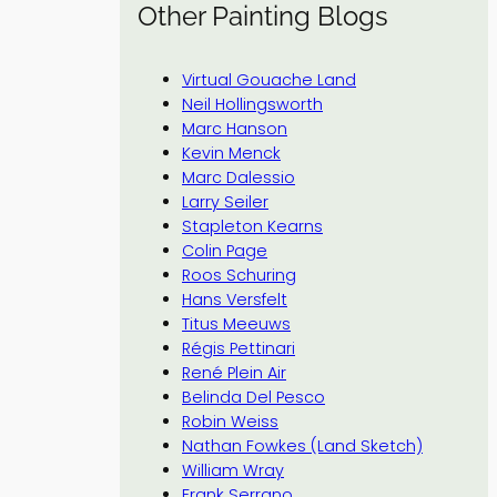
Other Painting Blogs
Virtual Gouache Land
Neil Hollingsworth
Marc Hanson
Kevin Menck
Marc Dalessio
Larry Seiler
Stapleton Kearns
Colin Page
Roos Schuring
Hans Versfelt
Titus Meeuws
Régis Pettinari
René Plein Air
Belinda Del Pesco
Robin Weiss
Nathan Fowkes (Land Sketch)
William Wray
Frank Serrano