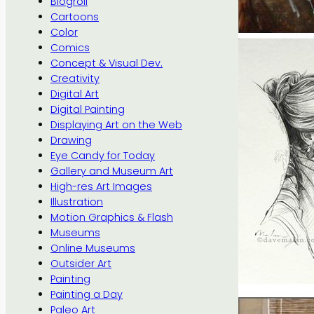
Blogroll
Cartoons
Color
Comics
Concept & Visual Dev.
Creativity
Digital Art
Digital Painting
Displaying Art on the Web
Drawing
Eye Candy for Today
Gallery and Museum Art
High-res Art Images
Illustration
Motion Graphics & Flash
Museums
Online Museums
Outsider Art
Painting
Painting a Day
Paleo Art