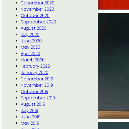
December 2020
November 2020
October 2020
September 2020
August 2020
July 2020
June 2020
May 2020
April 2020
March 2020
February 2020
January 2020
December 2019
November 2019
October 2019
September 2019
August 2019
July 2019
June 2019
May 2019