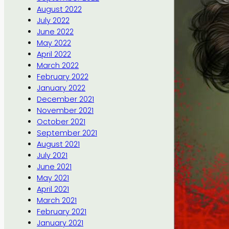
August 2022
July 2022
June 2022
May 2022
April 2022
March 2022
February 2022
January 2022
December 2021
November 2021
October 2021
September 2021
August 2021
July 2021
June 2021
May 2021
April 2021
March 2021
February 2021
January 2021