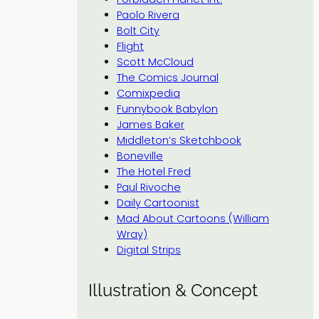
Paolo Rivera
Bolt City
Flight
Scott McCloud
The Comics Journal
Comixpedia
Funnybook Babylon
James Baker
Middleton’s Sketchbook
Boneville
The Hotel Fred
Paul Rivoche
Daily Cartoonist
Mad About Cartoons (William
Wray)
Digital Strips
Illustration & Concept