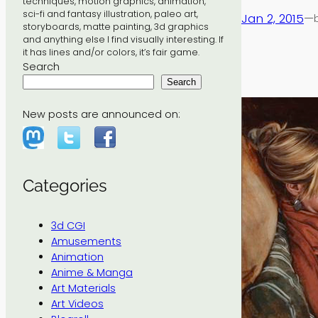
techniques, motion graphics, animation,
sci-fi and fantasy illustration, paleo art,
Jan 2, 2015
—
storyboards, matte painting, 3d graphics
and anything else I find visually interesting. If
it has lines and/or colors, it’s fair game.
Search
Search
New posts are announced on:
Categories
3d CGI
Amusements
Animation
Anime & Manga
Art Materials
Art Videos