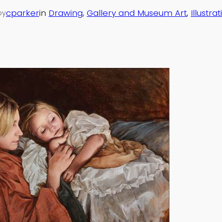
cparker
in
Drawing
, 
Gallery and Museum Art
, 
Illustra
by