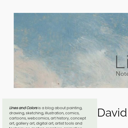
Skip
to
content
Lines and Colors
is a blog about painting,
David
drawing, sketching, illustration, comics,
cartoons, webcomics, art history, concept
art, gallery art, digital art, artist tools and