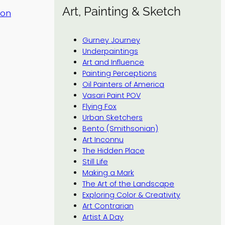
Art, Painting & Sketch
tion
Gurney Journey
Underpaintings
Art and Influence
Painting Perceptions
Oil Painters of America
Vasari Paint POV
Flying Fox
Urban Sketchers
Bento (Smithsonian)
Art Inconnu
The Hidden Place
Still Life
Making a Mark
The Art of the Landscape
Exploring Color & Creativity
Art Contrarian
Artist A Day