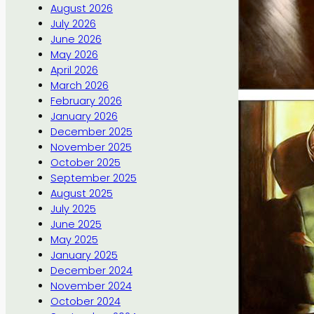
August 2026
July 2026
June 2026
May 2026
April 2026
March 2026
February 2026
January 2026
December 2025
November 2025
October 2025
September 2025
August 2025
July 2025
June 2025
May 2025
January 2025
December 2024
November 2024
October 2024