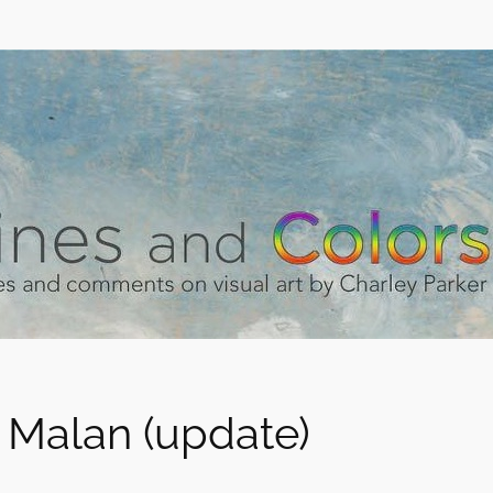
 Malan (update)