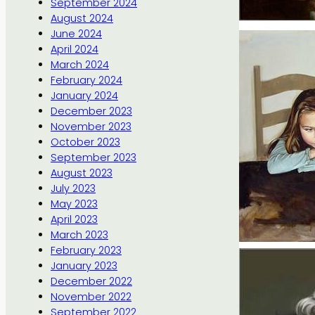
September 2024
August 2024
June 2024
April 2024
March 2024
February 2024
January 2024
December 2023
November 2023
October 2023
September 2023
August 2023
July 2023
May 2023
April 2023
March 2023
February 2023
January 2023
December 2022
November 2022
September 2022