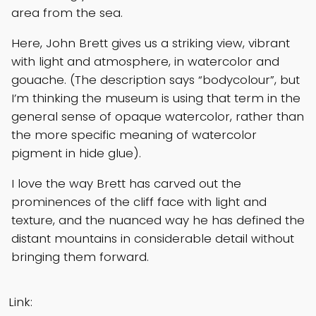
area from the sea.
Here, John Brett gives us a striking view, vibrant
with light and atmosphere, in watercolor and
gouache. (The description says “bodycolour”, but
I’m thinking the museum is using that term in the
general sense of opaque watercolor, rather than
the more specific meaning of watercolor
pigment in hide glue).
I love the way Brett has carved out the
prominences of the cliff face with light and
texture, and the nuanced way he has defined the
distant mountains in considerable detail without
bringing them forward.
Link: