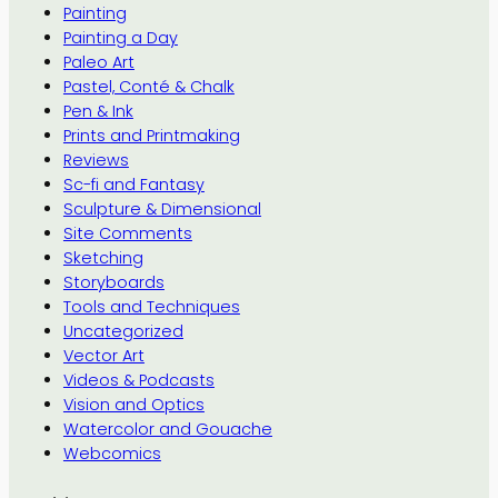
Painting
Painting a Day
Paleo Art
Pastel, Conté & Chalk
Pen & Ink
Prints and Printmaking
Reviews
Sc-fi and Fantasy
Sculpture & Dimensional
Site Comments
Sketching
Storyboards
Tools and Techniques
Uncategorized
Vector Art
Videos & Podcasts
Vision and Optics
Watercolor and Gouache
Webcomics