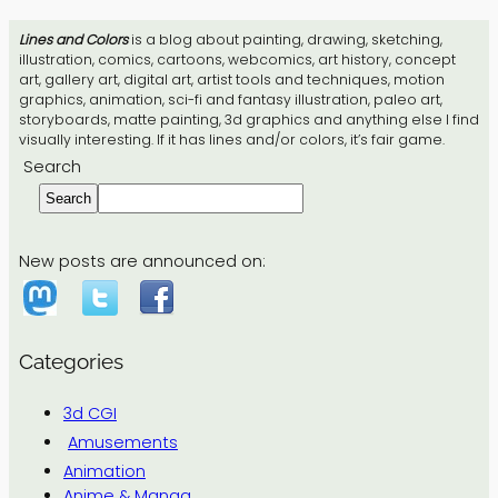
Lines and Colors
is a blog about painting, drawing, sketching,
illustration, comics, cartoons, webcomics, art history, concept
art, gallery art, digital art, artist tools and techniques, motion
graphics, animation, sci-fi and fantasy illustration, paleo art,
storyboards, matte painting, 3d graphics and anything else I find
visually interesting. If it has lines and/or colors, it’s fair game.
Search
Search
New posts are announced on:
Categories
3d CGI
Amusements
Animation
Anime & Manga