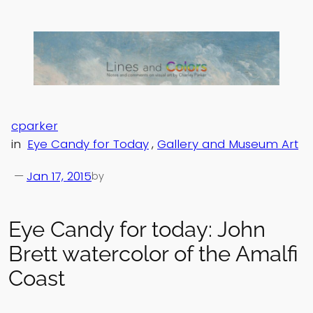
Skip
to
content
cparker
in
Eye Candy for Today
, 
Gallery and Museum Art
—
Jan 17, 2015
by
Eye Candy for today: John
Brett watercolor of the Amalfi
Coast