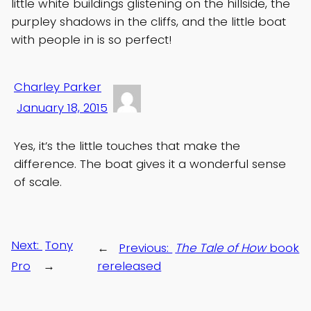
little white buildings glistening on the hillside, the
purpley shadows in the cliffs, and the little boat
with people in is so perfect!
Charley Parker
January 18, 2015
Yes, it’s the little touches that make the
difference. The boat gives it a wonderful sense
of scale.
Next:
Tony
←
Previous:
The Tale of How
book
Pro
→
rereleased