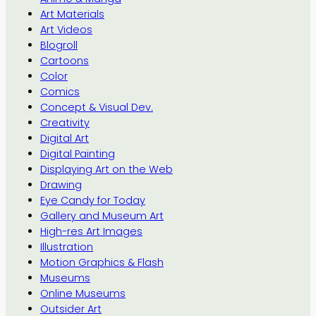
Art Materials
Art Videos
Blogroll
Cartoons
Color
Comics
Concept & Visual Dev.
Creativity
Digital Art
Digital Painting
Displaying Art on the Web
Drawing
Eye Candy for Today
Gallery and Museum Art
High-res Art Images
Illustration
Motion Graphics & Flash
Museums
Online Museums
Outsider Art