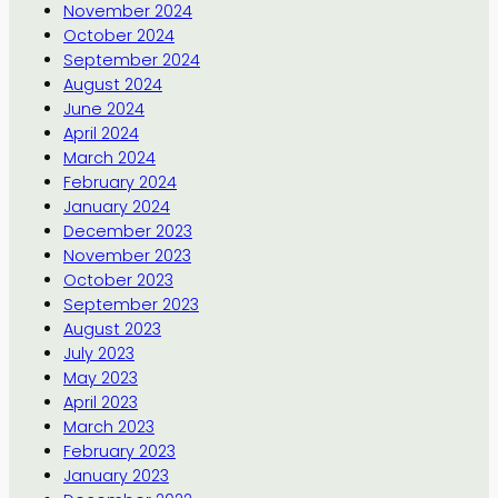
November 2024
October 2024
September 2024
August 2024
June 2024
April 2024
March 2024
February 2024
January 2024
December 2023
November 2023
October 2023
September 2023
August 2023
July 2023
May 2023
April 2023
March 2023
February 2023
January 2023