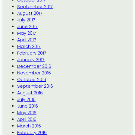
September 2017
August 2017
July 2017
June 2017
May 2017
April 2017
March 2017
February 2017
January 2017
December 2016
November 2016
October 2016
September 2016
August 2016
July 2016
June 2016
May 2016
April 2016
March 2016
February 2016