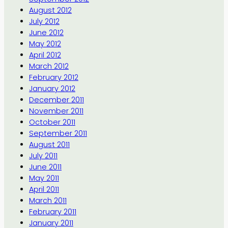
August 2012
July 2012
June 2012
May 2012
April 2012
March 2012
February 2012
January 2012
December 2011
November 2011
October 2011
September 2011
August 2011
July 2011
June 2011
May 2011
April 2011
March 2011
February 2011
January 2011