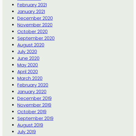
February 2021
January 2021
December 2020
November 2020
October 2020
September 2020
August 2020
July 2020
June 2020
May 2020
April 2020
March 2020
February 2020
January 2020
December 2019
November 2019
October 2019
September 2019
August 2019
July 2019