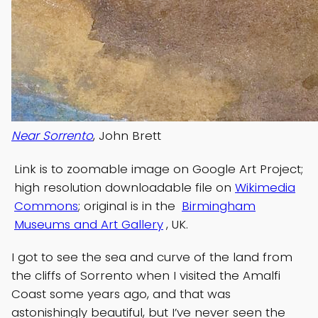
Near Sorrento
, John Brett
Link is to zoomable image on Google Art Project;
high resolution downloadable file on
Wikimedia
Commons
; original is in the
Birmingham
Museums and Art Gallery
, UK.
I got to see the sea and curve of the land from
the cliffs of Sorrento when I visited the Amalfi
Coast some years ago, and that was
astonishingly beautiful, but I’ve never seen the