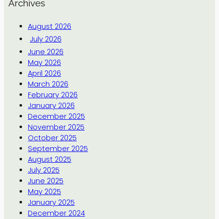
Archives
August 2026
July 2026
June 2026
May 2026
April 2026
March 2026
February 2026
January 2026
December 2025
November 2025
October 2025
September 2025
August 2025
July 2025
June 2025
May 2025
January 2025
December 2024