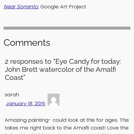
Near Sorrento
, Google Art Project
Comments
2 responses to “Eye Candy for today:
John Brett watercolor of the Amalfi
Coast”
sarah
January 18, 2015
Amazing painting- could look at this for ages. This
takes me right back to the Amalfi coast! Love the