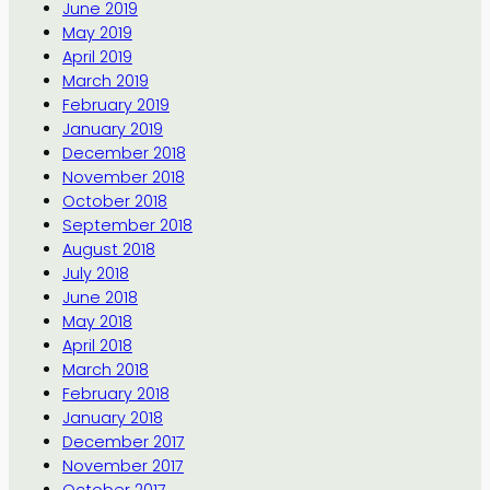
June 2019
May 2019
April 2019
March 2019
February 2019
January 2019
December 2018
November 2018
October 2018
September 2018
August 2018
July 2018
June 2018
May 2018
April 2018
March 2018
February 2018
January 2018
December 2017
November 2017
October 2017