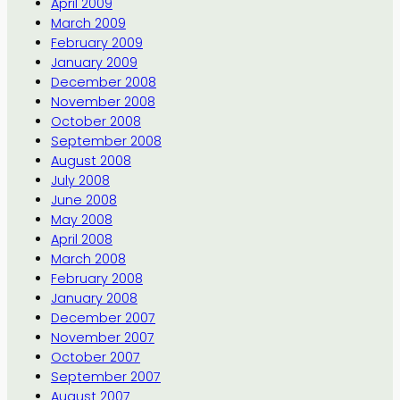
April 2009
March 2009
February 2009
January 2009
December 2008
November 2008
October 2008
September 2008
August 2008
July 2008
June 2008
May 2008
April 2008
March 2008
February 2008
January 2008
December 2007
November 2007
October 2007
September 2007
August 2007