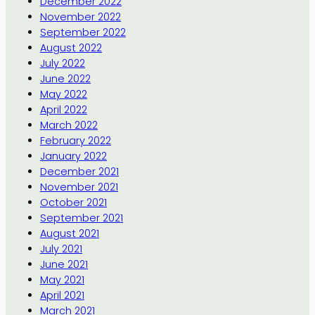
December 2022
November 2022
September 2022
August 2022
July 2022
June 2022
May 2022
April 2022
March 2022
February 2022
January 2022
December 2021
November 2021
October 2021
September 2021
August 2021
July 2021
June 2021
May 2021
April 2021
March 2021