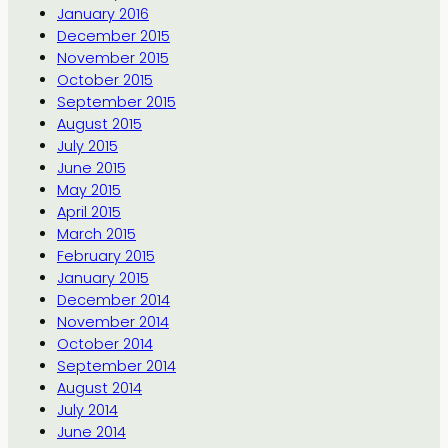
January 2016
December 2015
November 2015
October 2015
September 2015
August 2015
July 2015
June 2015
May 2015
April 2015
March 2015
February 2015
January 2015
December 2014
November 2014
October 2014
September 2014
August 2014
July 2014
June 2014