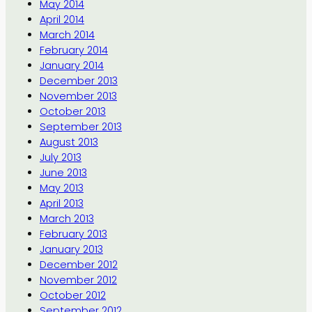
May 2014
April 2014
March 2014
February 2014
January 2014
December 2013
November 2013
October 2013
September 2013
August 2013
July 2013
June 2013
May 2013
April 2013
March 2013
February 2013
January 2013
December 2012
November 2012
October 2012
September 2012