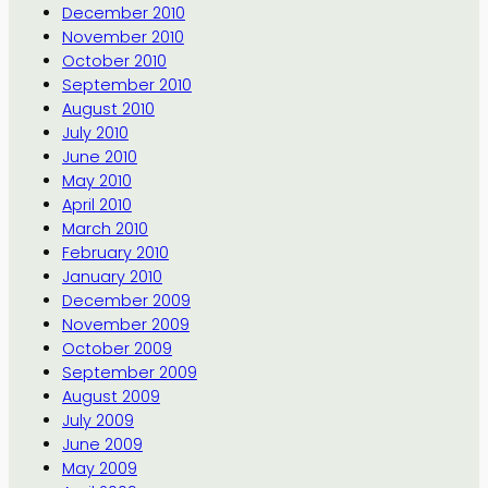
December 2010
November 2010
October 2010
September 2010
August 2010
July 2010
June 2010
May 2010
April 2010
March 2010
February 2010
January 2010
December 2009
November 2009
October 2009
September 2009
August 2009
July 2009
June 2009
May 2009