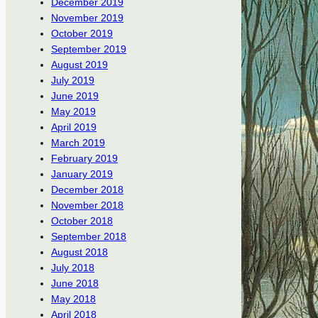
December 2019
November 2019
October 2019
September 2019
August 2019
July 2019
June 2019
May 2019
April 2019
March 2019
February 2019
January 2019
December 2018
November 2018
October 2018
September 2018
August 2018
July 2018
June 2018
May 2018
April 2018