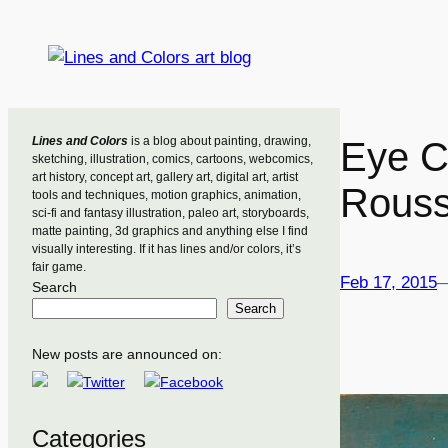
Skip
to
content
Lines and Colors
is a blog about painting, drawing,
Eye C
sketching, illustration, comics, cartoons, webcomics,
art history, concept art, gallery art, digital art, artist
Rous
tools and techniques, motion graphics, animation,
sci-fi and fantasy illustration, paleo art, storyboards,
matte painting, 3d graphics and anything else I find
visually interesting. If it has lines and/or colors, it’s
fair game.
Feb 17, 2015
Search
Search
New posts are announced on:
Categories