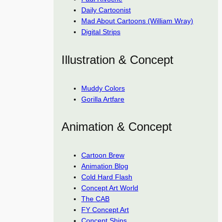
Daily Cartoonist
Mad About Cartoons (William Wray)
Digital Strips
Illustration & Concept
Muddy Colors
Gorilla Artfare
Animation & Concept
Cartoon Brew
Animation Blog
Cold Hard Flash
Concept Art World
The CAB
FY Concept Art
Concept Ships