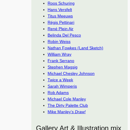
Roos Schuring
Hans Versfelt
Titus Meeuws
Régis Pettinari
René Plein Air
Belinda Del Pesco
Robin Weiss
Nathan Fowkes (Land Sketch)
William Wray
Frank Serrano
Stephen Magsig
Michael Chesley Johnson
Twice a Week
Sarah Wimperis
Rob Adams
Michael Cole Manley
The Dirty Palette Club
Mike Manley’s
Draw!
Gallery Art & Illustration mix