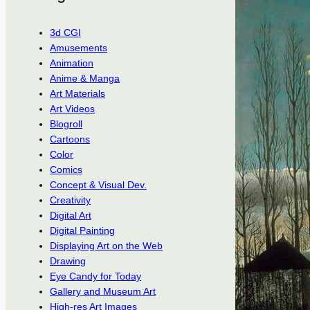
3d CGI
Amusements
Animation
Anime & Manga
Art Materials
Art Videos
Blogroll
Cartoons
Color
Comics
Concept & Visual Dev.
Creativity
Digital Art
Digital Painting
Displaying Art on the Web
Drawing
Eye Candy for Today
Gallery and Museum Art
High-res Art Images