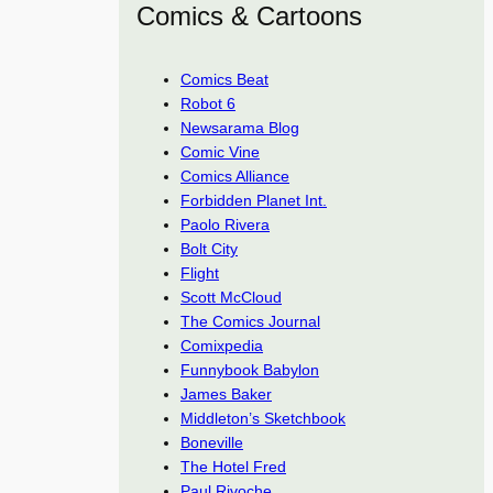
Comics & Cartoons
Comics Beat
Robot 6
Newsarama Blog
Comic Vine
Comics Alliance
Forbidden Planet Int.
Paolo Rivera
Bolt City
Flight
Scott McCloud
The Comics Journal
Comixpedia
Funnybook Babylon
James Baker
Middleton’s Sketchbook
Boneville
The Hotel Fred
Paul Rivoche