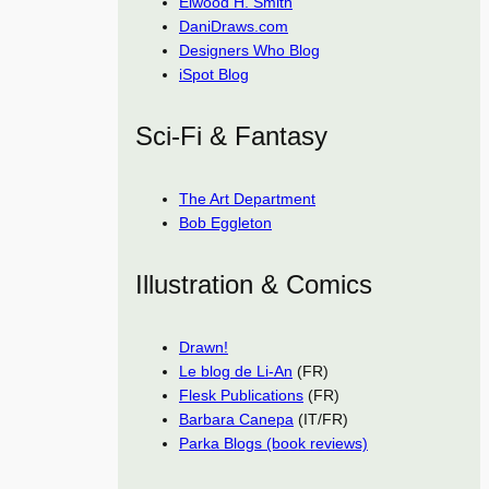
Elwood H. Smith
DaniDraws.com
Designers Who Blog
iSpot Blog
Sci-Fi & Fantasy
The Art Department
Bob Eggleton
Illustration & Comics
Drawn!
Le blog de Li-An
(FR)
Flesk Publications
(FR)
Barbara Canepa
(IT/FR)
Parka Blogs (book reviews)