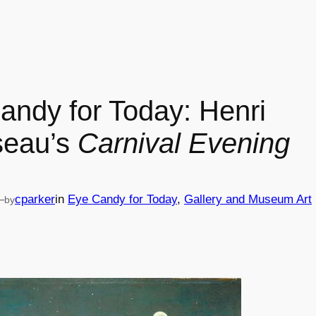
andy for Today: Henri
seau’s
Carnival Evening
—
cparker
in
Eye Candy for Today
, 
Gallery and Museum Art
by