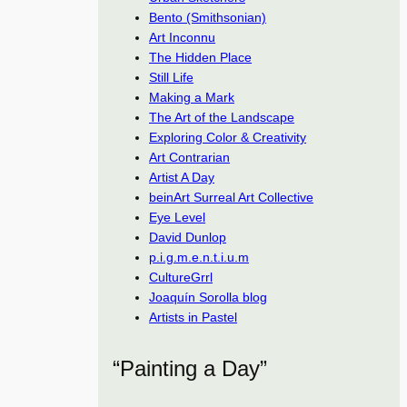
Bento (Smithsonian)
Art Inconnu
The Hidden Place
Still Life
Making a Mark
The Art of the Landscape
Exploring Color & Creativity
Art Contrarian
Artist A Day
beinArt Surreal Art Collective
Eye Level
David Dunlop
p.i.g.m.e.n.t.i.u.m
CultureGrrl
Joaquín Sorolla blog
Artists in Pastel
“Painting a Day”