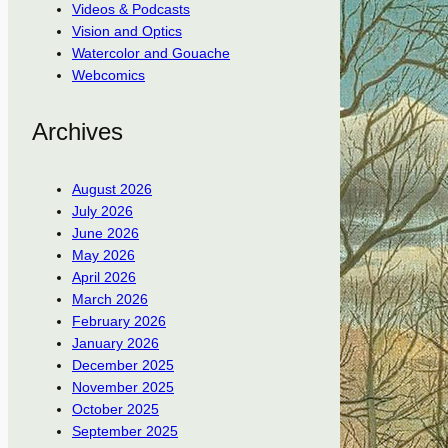
Videos & Podcasts
Vision and Optics
Watercolor and Gouache
Webcomics
Archives
August 2026
July 2026
June 2026
May 2026
April 2026
March 2026
February 2026
January 2026
December 2025
November 2025
October 2025
September 2025