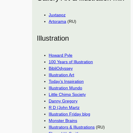
Juxtapoz
Artorama
(RU)
Illustration
Howard Pyle
100 Years of Illustration
BibliOdyssey
Illustration Art
Today’s Inspiration
Illustration Mundo
Little Chimp Society
Danny Gregory
R D (John Martz
Illustration Friday blog
Monster Brains
Illustrators & Illustrations
(RU)