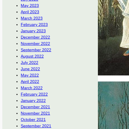
May 2023
April 2023
March 2023
February 2023
January 2023
December 2022
November 2022
September 2022
August 2022
July 2022
June 2022
May 2022
April 2022
March 2022
February 2022
January 2022
December 2021
November 2021
October 2021
September 2021