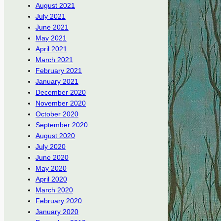
August 2021
July 2021
June 2021
May 2021
April 2021
March 2021
February 2021
January 2021
December 2020
November 2020
October 2020
September 2020
August 2020
July 2020
June 2020
May 2020
April 2020
March 2020
February 2020
January 2020