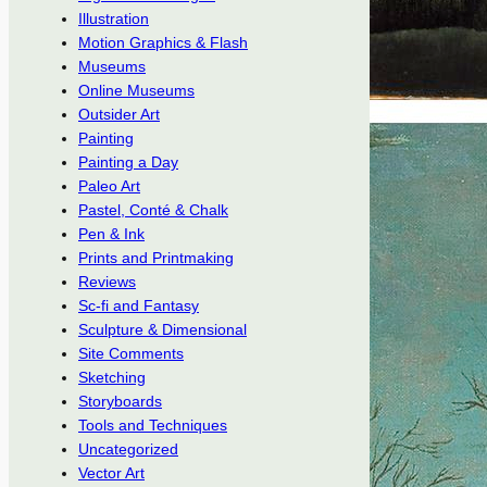
Illustration
Motion Graphics & Flash
Museums
Online Museums
Outsider Art
Painting
Painting a Day
Paleo Art
Pastel, Conté & Chalk
Pen & Ink
Prints and Printmaking
Reviews
Sc-fi and Fantasy
Sculpture & Dimensional
Site Comments
Sketching
Storyboards
Tools and Techniques
Uncategorized
Vector Art