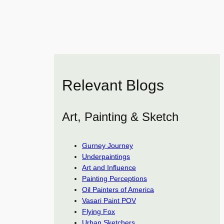
Relevant Blogs
Art, Painting & Sketch
Gurney Journey
Underpaintings
Art and Influence
Painting Perceptions
Oil Painters of America
Vasari Paint POV
Flying Fox
Urban Sketchers