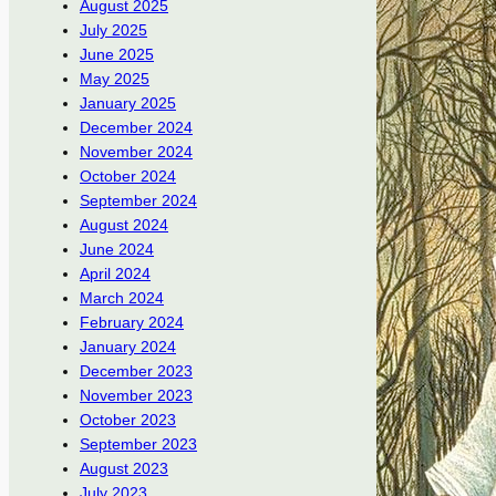
August 2025
July 2025
June 2025
May 2025
January 2025
December 2024
November 2024
October 2024
September 2024
August 2024
June 2024
April 2024
March 2024
February 2024
January 2024
December 2023
November 2023
October 2023
September 2023
August 2023
July 2023