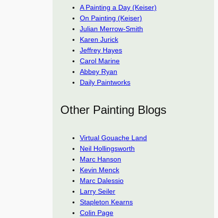
A Painting a Day (Keiser)
On Painting (Keiser)
Julian Merrow-Smith
Karen Jurick
Jeffrey Hayes
Carol Marine
Abbey Ryan
Daily Paintworks
Other Painting Blogs
Virtual Gouache Land
Neil Hollingsworth
Marc Hanson
Kevin Menck
Marc Dalessio
Larry Seiler
Stapleton Kearns
Colin Page