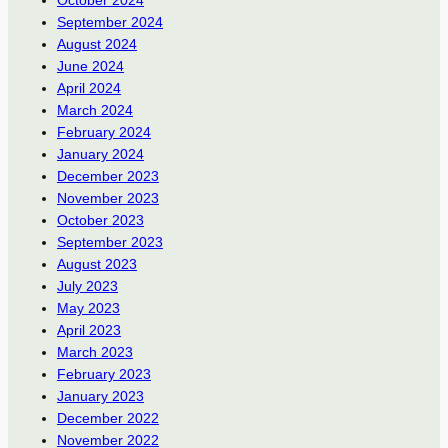
September 2024
August 2024
June 2024
April 2024
March 2024
February 2024
January 2024
December 2023
November 2023
October 2023
September 2023
August 2023
July 2023
May 2023
April 2023
March 2023
February 2023
January 2023
December 2022
November 2022