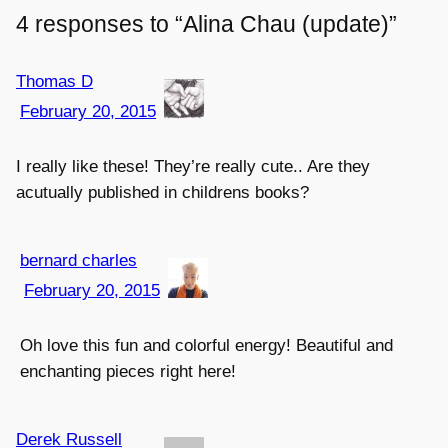
4 responses to “Alina Chau (update)”
Thomas D
February 20, 2015
I really like these! They’re really cute.. Are they
acutually published in childrens books?
bernard charles
February 20, 2015
Oh love this fun and colorful energy! Beautiful and
enchanting pieces right here!
Derek Russell