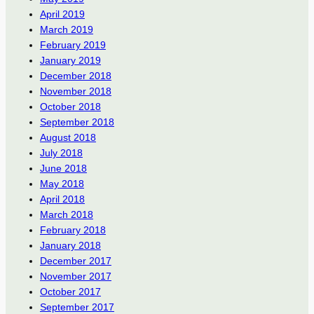
April 2019
March 2019
February 2019
January 2019
December 2018
November 2018
October 2018
September 2018
August 2018
July 2018
June 2018
May 2018
April 2018
March 2018
February 2018
January 2018
December 2017
November 2017
October 2017
September 2017