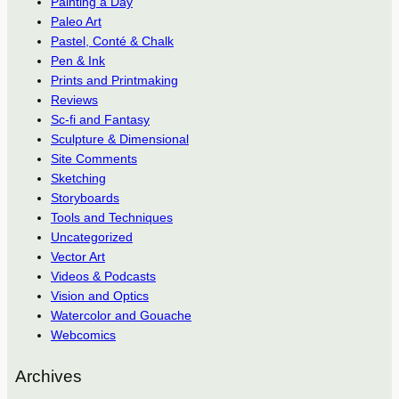
Painting a Day
Paleo Art
Pastel, Conté & Chalk
Pen & Ink
Prints and Printmaking
Reviews
Sc-fi and Fantasy
Sculpture & Dimensional
Site Comments
Sketching
Storyboards
Tools and Techniques
Uncategorized
Vector Art
Videos & Podcasts
Vision and Optics
Watercolor and Gouache
Webcomics
Archives