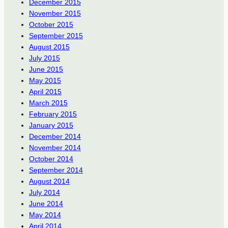
December 2015
November 2015
October 2015
September 2015
August 2015
July 2015
June 2015
May 2015
April 2015
March 2015
February 2015
January 2015
December 2014
November 2014
October 2014
September 2014
August 2014
July 2014
June 2014
May 2014
April 2014