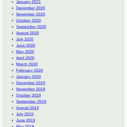
January 2021
December 2020
November 2020
October 2020
September 2020
August 2020
July 2020
June 2020
May 2020
April 2020
March 2020
February 2020
January 2020
December 2019
November 2019
October 2019
September 2019
August 2019
July 2019
June 2019
May 2019