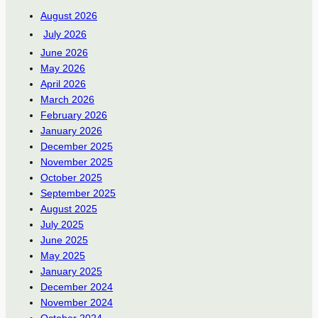
August 2026
July 2026
June 2026
May 2026
April 2026
March 2026
February 2026
January 2026
December 2025
November 2025
October 2025
September 2025
August 2025
July 2025
June 2025
May 2025
January 2025
December 2024
November 2024
October 2024