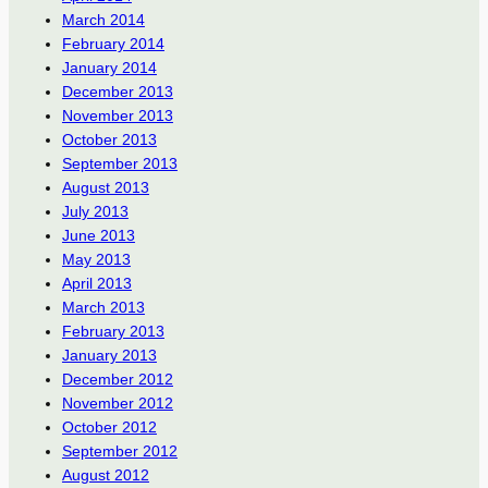
March 2014
February 2014
January 2014
December 2013
November 2013
October 2013
September 2013
August 2013
July 2013
June 2013
May 2013
April 2013
March 2013
February 2013
January 2013
December 2012
November 2012
October 2012
September 2012
August 2012