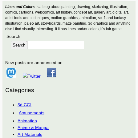
Lines and Colors
is a blog about painting, drawing, sketching, illustration,
comics, cartoons, webcomics, art history, concept art, gallery art, digital art,
artist tools and techniques, motion graphics, animation, sci-fi and fantasy
illustration, paleo art, storyboards, matte painting, 3d graphics and anything
else I find visually interesting. If it has lines and/or colors, it’s fair game.
Search
Search
New posts are announced on:
Categories
3d CGI
Amusements
Animation
Anime & Manga
Art Materials