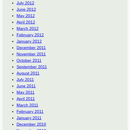
July 2012
June 2012
May 2012
April 2012
March 2012
February 2012
January 2012
December 2011
November 2011
October 2011
September 2011
August 2011
July 2011
June 2011
May 2011
April 2011
March 2011
February 2011
January 2011
December 2010