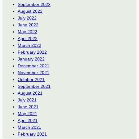
September 2022
August 2022
July 2022
June 2022
May 2022
April 2022
March 2022
February 2022
January 2022
December 2021
November 2021
October 2021
September 2021
August 2021
July 2021
June 2021
May 2021
April 2021
March 2021
February 2021