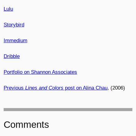
Lulu
Storybird
Immedium
Dribble
Portfolio on Shannon Associates
Previous
Lines and Colors
post on Alina Chau
, (2006)
Comments