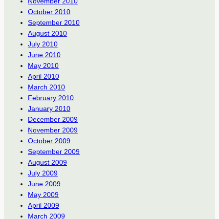
November 2010
October 2010
September 2010
August 2010
July 2010
June 2010
May 2010
April 2010
March 2010
February 2010
January 2010
December 2009
November 2009
October 2009
September 2009
August 2009
July 2009
June 2009
May 2009
April 2009
March 2009