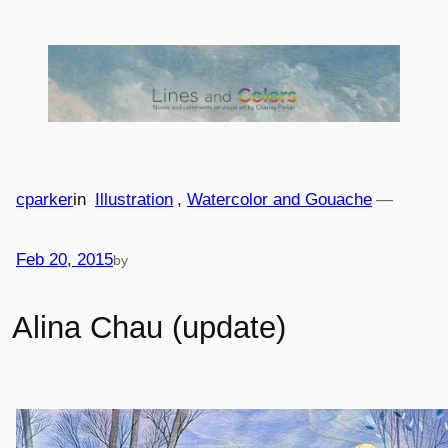
Skip
to
content
cparker
in
Illustration
, 
Watercolor and Gouache
—
Feb 20, 2015
by
Alina Chau (update)