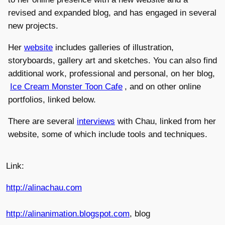
revised and expanded blog, and has engaged in several
new projects.
Her
website
includes galleries of illustration,
storyboards, gallery art and sketches. You can also find
additional work, professional and personal, on her blog,
Ice Cream Monster Toon Cafe
, and on other online
portfolios, linked below.
There are several
interviews
with Chau, linked from her
website, some of which include tools and techniques.
Link:
http://alinachau.com
http://alinanimation.blogspot.com
, blog