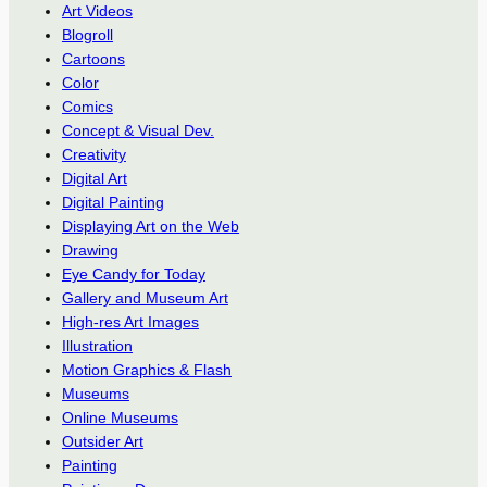
Art Videos
Blogroll
Cartoons
Color
Comics
Concept & Visual Dev.
Creativity
Digital Art
Digital Painting
Displaying Art on the Web
Drawing
Eye Candy for Today
Gallery and Museum Art
High-res Art Images
Illustration
Motion Graphics & Flash
Museums
Online Museums
Outsider Art
Painting