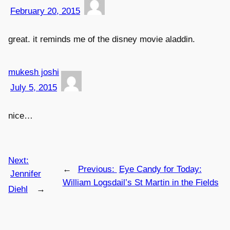
February 20, 2015
great. it reminds me of the disney movie aladdin.
mukesh joshi
July 5, 2015
nice…
Next:
←
Previous:
Eye Candy for Today:
Jennifer
William Logsdail’s St Martin in the Fields
Diehl
→