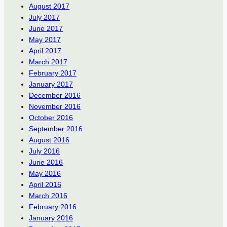
August 2017
July 2017
June 2017
May 2017
April 2017
March 2017
February 2017
January 2017
December 2016
November 2016
October 2016
September 2016
August 2016
July 2016
June 2016
May 2016
April 2016
March 2016
February 2016
January 2016