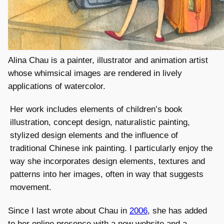
Alina Chau is a painter, illustrator and animation artist
whose whimsical images are rendered in lively
applications of watercolor.
Her work includes elements of children’s book
illustration, concept design, naturalistic painting,
stylized design elements and the influence of
traditional Chinese ink painting. I particularly enjoy the
way she incorporates design elements, textures and
patterns into her images, often in way that suggests
movement.
Since I last wrote about Chau in
2006
, she has added
to her online presence with a new website and a