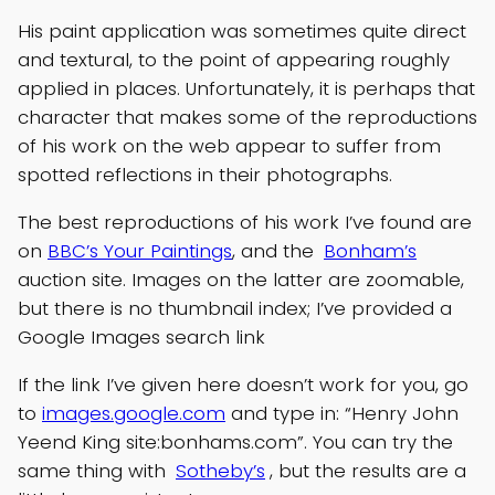
His paint application was sometimes quite direct
and textural, to the point of appearing roughly
applied in places. Unfortunately, it is perhaps that
character that makes some of the reproductions
of his work on the web appear to suffer from
spotted reflections in their photographs.
The best reproductions of his work I’ve found are
on
BBC’s Your Paintings
, and the
Bonham’s
auction site. Images on the latter are zoomable,
but there is no thumbnail index; I’ve provided a
Google Images search link
If the link I’ve given here doesn’t work for you, go
to
images.google.com
and type in: “Henry John
Yeend King site:bonhams.com”. You can try the
same thing with
Sotheby’s
, but the results are a