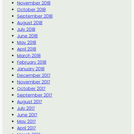
November 2018
October 2018
September 2018
August 2018
July 2018
June 2018
May 2018
April 2018
March 2018
February 2018
January 2018
December 2017
November 2017
October 2017
September 2017
August 2017
July 2017
June 2017
May 2017
April 2017