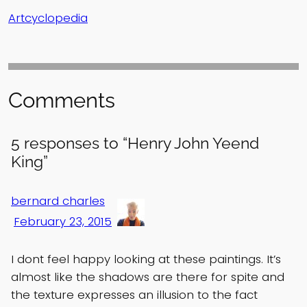
Artcyclopedia
Comments
5 responses to “Henry John Yeend
King”
bernard charles
February 23, 2015
I dont feel happy looking at these paintings. It’s
almost like the shadows are there for spite and
the texture expresses an illusion to the fact