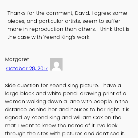
Thanks for the comment, David. I agree; some
pieces, and particular artists, seem to suffer
more in reproduction than others. I think that is
the case with Yeend King’s work.
Margaret
October 28, 2017
Side question for Yeend King picture. I have a
large black and white pencil drawing print of a
woman walking down a lane with people in the
distance behind her and houses to her right. It is
signed by Yeend King and William Cox on the
mat. I want to know the name of it. I’ve look
through the sites with pictures and don’t see it.