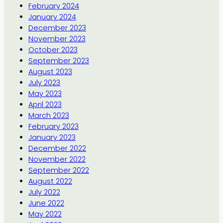
February 2024
January 2024
December 2023
November 2023
October 2023
September 2023
August 2023
July 2023
May 2023
April 2023
March 2023
February 2023
January 2023
December 2022
November 2022
September 2022
August 2022
July 2022
June 2022
May 2022