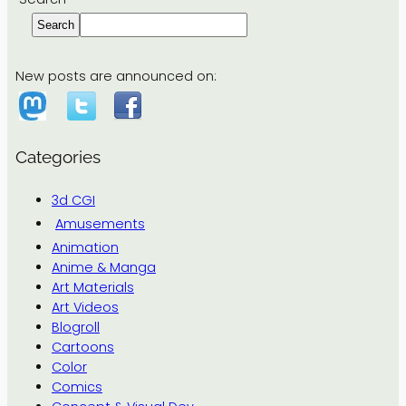
Search
New posts are announced on:
Categories
3d CGI
Amusements
Animation
Anime & Manga
Art Materials
Art Videos
Blogroll
Cartoons
Color
Comics