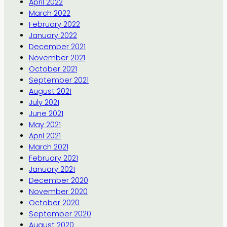
April 2022
March 2022
February 2022
January 2022
December 2021
November 2021
October 2021
September 2021
August 2021
July 2021
June 2021
May 2021
April 2021
March 2021
February 2021
January 2021
December 2020
November 2020
October 2020
September 2020
August 2020