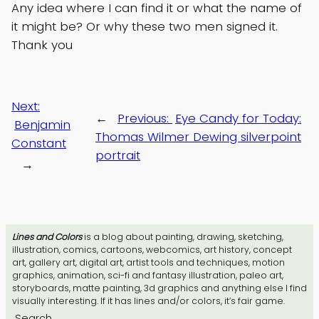
Any idea where I can find it or what the name of
it might be? Or why these two men signed it.
Thank you
Next:
←
Previous:
Eye Candy for Today:
Benjamin
Thomas Wilmer Dewing silverpoint
Constant
portrait
→
Lines and Colors
is a blog about painting, drawing, sketching,
illustration, comics, cartoons, webcomics, art history, concept
art, gallery art, digital art, artist tools and techniques, motion
graphics, animation, sci-fi and fantasy illustration, paleo art,
storyboards, matte painting, 3d graphics and anything else I find
visually interesting. If it has lines and/or colors, it’s fair game.
Search