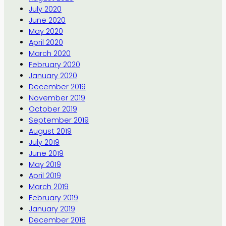
July 2020
June 2020
May 2020
April 2020
March 2020
February 2020
January 2020
December 2019
November 2019
October 2019
September 2019
August 2019
July 2019
June 2019
May 2019
April 2019
March 2019
February 2019
January 2019
December 2018