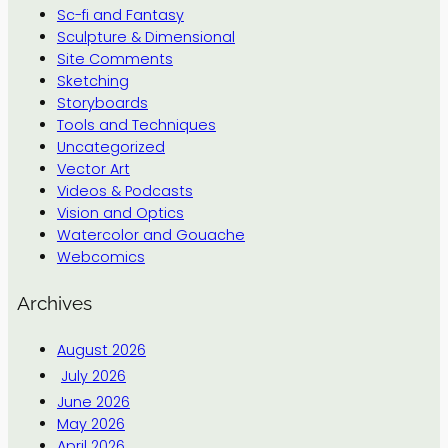
Sc-fi and Fantasy
Sculpture & Dimensional
Site Comments
Sketching
Storyboards
Tools and Techniques
Uncategorized
Vector Art
Videos & Podcasts
Vision and Optics
Watercolor and Gouache
Webcomics
Archives
August 2026
July 2026
June 2026
May 2026
April 2026