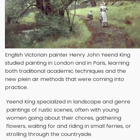
English Victorian painter Henry John Yeend King
studied painting in London and in Paris, learning
both traditional academic techniques and the
new plein air methods that were coming into
practice.
Yeend King specialized in landscape and genre
paintings of rustic scenes, often with young
women going about their chores, gathering
flowers, waiting for and riding in small ferries, or
strolling through the countryside.