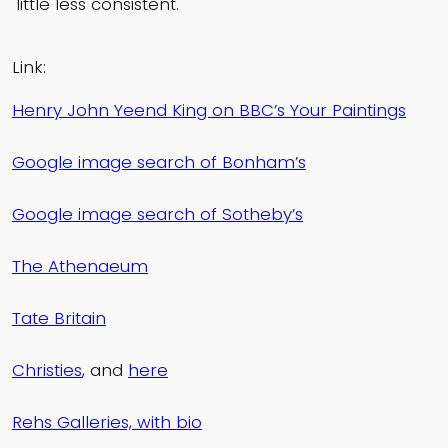
little less consistent.
Link:
Henry John Yeend King on BBC’s Your Paintings
Google image search of Bonham’s
Google image search of Sotheby’s
The Athenaeum
Tate Britain
Christies
, and
here
Rehs Galleries, with bio