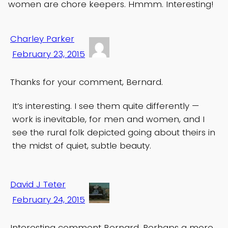
women are chore keepers. Hmmm. Interesting!
Charley Parker
February 23, 2015
Thanks for your comment, Bernard.
It’s interesting. I see them quite differently —
work is inevitable, for men and women, and I
see the rural folk depicted going about theirs in
the midst of quiet, subtle beauty.
David J Teter
February 24, 2015
Interesting comment Bernard. Perhaps a more