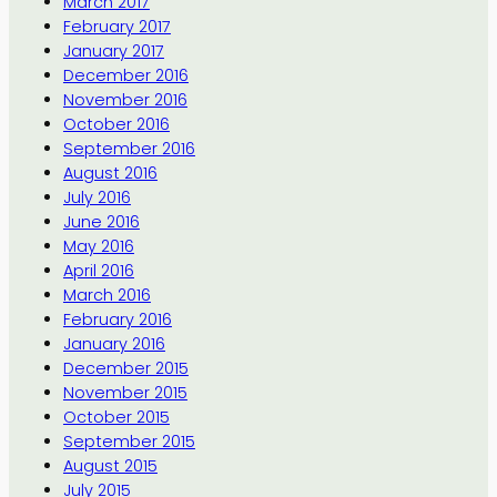
March 2017
February 2017
January 2017
December 2016
November 2016
October 2016
September 2016
August 2016
July 2016
June 2016
May 2016
April 2016
March 2016
February 2016
January 2016
December 2015
November 2015
October 2015
September 2015
August 2015
July 2015