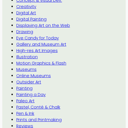
Concept & Visual Dev.
Creativity
Digital Art
Digital Painting
Displaying Art on the Web
Drawing
Eye Candy for Today
Gallery and Museum Art
High-res Art Images
Illustration
Motion Graphics & Flash
Museums
Online Museums
Outsider Art
Painting
Painting a Day
Paleo Art
Pastel, Conté & Chalk
Pen & Ink
Prints and Printmaking
Reviews