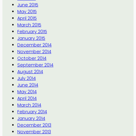
June 2015
May 2015
April 2015
March 2015
February 2015
January 2015
December 2014
November 2014
October 2014
September 2014
August 2014
July 2014
June 2014
May 2014
April 2014
March 2014
February 2014
January 2014
December 2013
November 2013