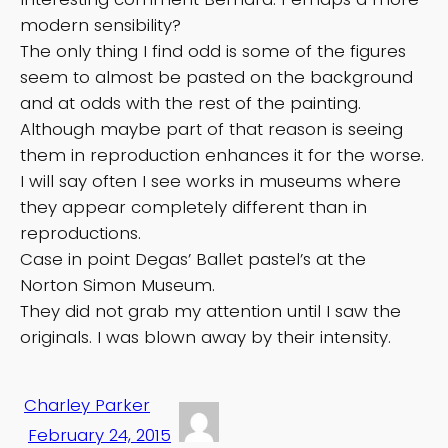
modern sensibility?
The only thing I find odd is some of the figures
seem to almost be pasted on the background
and at odds with the rest of the painting.
Although maybe part of that reason is seeing
them in reproduction enhances it for the worse.
I will say often I see works in museums where
they appear completely different than in
reproductions.
Case in point Degas’ Ballet pastel’s at the
Norton Simon Museum.
They did not grab my attention until I saw the
originals. I was blown away by their intensity.
Charley Parker
February 24, 2015