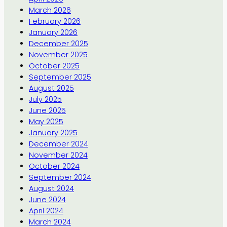
March 2026
February 2026
January 2026
December 2025
November 2025
October 2025
September 2025
August 2025
July 2025
June 2025
May 2025
January 2025
December 2024
November 2024
October 2024
September 2024
August 2024
June 2024
April 2024
March 2024