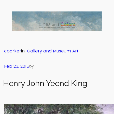
Skip
to
content
cparker
in
Gallery and Museum Art
—
Feb 23, 2015
by
Henry John Yeend King