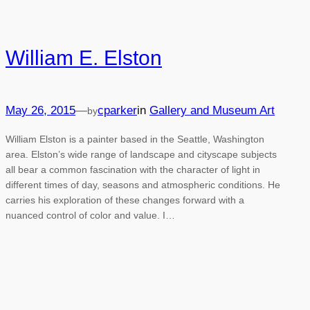
William E. Elston
May 26, 2015
—
cparker
in
Gallery and Museum Art
by
William Elston is a painter based in the Seattle, Washington
area. Elston’s wide range of landscape and cityscape subjects
all bear a common fascination with the character of light in
different times of day, seasons and atmospheric conditions. He
carries his exploration of these changes forward with a
nuanced control of color and value. I…