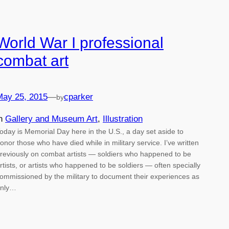
World War I professional
combat art
May 25, 2015
—
cparker
by
in
Gallery and Museum Art
, 
Illustration
oday is Memorial Day here in the U.S., a day set aside to
onor those who have died while in military service. I’ve written
reviously on combat artists — soldiers who happened to be
rtists, or artists who happened to be soldiers — often specially
ommissioned by the military to document their experiences as
nly…