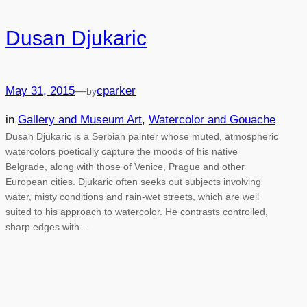
Dusan Djukaric
May 31, 2015
—
cparker
by
in
Gallery and Museum Art
, 
Watercolor and Gouache
Dusan Djukaric is a Serbian painter whose muted, atmospheric
watercolors poetically capture the moods of his native
Belgrade, along with those of Venice, Prague and other
European cities. Djukaric often seeks out subjects involving
water, misty conditions and rain-wet streets, which are well
suited to his approach to watercolor. He contrasts controlled,
sharp edges with…