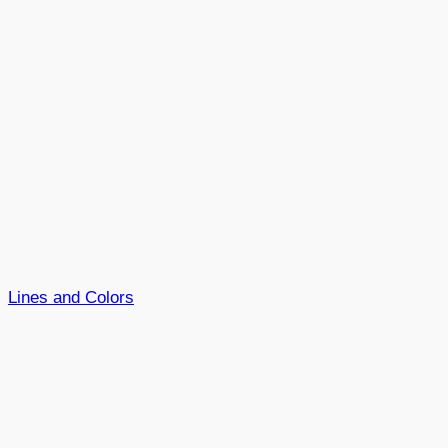
Lines and Colors