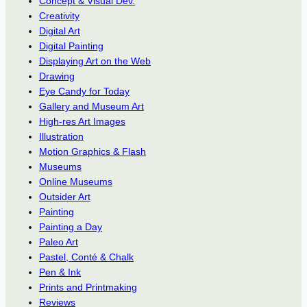
Concept & Visual Dev.
Creativity
Digital Art
Digital Painting
Displaying Art on the Web
Drawing
Eye Candy for Today
Gallery and Museum Art
High-res Art Images
Illustration
Motion Graphics & Flash
Museums
Online Museums
Outsider Art
Painting
Painting a Day
Paleo Art
Pastel, Conté & Chalk
Pen & Ink
Prints and Printmaking
Reviews