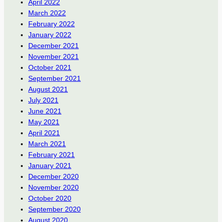
April 2022
March 2022
February 2022
January 2022
December 2021
November 2021
October 2021
September 2021
August 2021
July 2021
June 2021
May 2021
April 2021
March 2021
February 2021
January 2021
December 2020
November 2020
October 2020
September 2020
August 2020