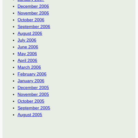
December 2006
November 2006
October 2006
September 2006
August 2006
July 2006
June 2006
May 2006
April 2006
March 2006
February 2006
January 2006
December 2005
November 2005
October 2005
September 2005
August 2005