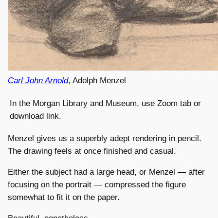
Carl John Arnold
, Adolph Menzel
In the Morgan Library and Museum, use Zoom tab or
download link.
Menzel gives us a superbly adept rendering in pencil.
The drawing feels at once finished and casual.
Either the subject had a large head, or Menzel — after
focusing on the portrait — compressed the figure
somewhat to fit it on the paper.