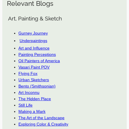
Relevant Blogs
Art, Painting & Sketch
Gurney Journey
Underpaintings
Art and Influence
Painting Perceptions
Oil Painters of America
Vasari Paint POV
Flying Fox
Urban Sketchers
Bento (Smithsonian)
Art Inconnu
The Hidden Place
Still Life
Making a Mark
The Art of the Landscape
Exploring Color & Creativity