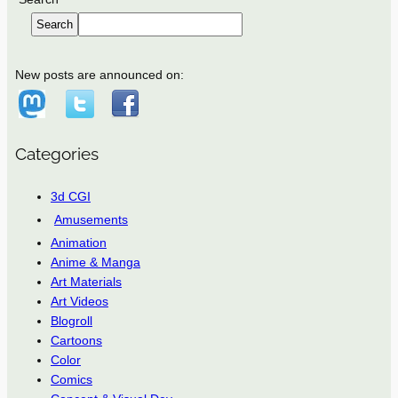
Search
New posts are announced on:
Categories
3d CGI
Amusements
Animation
Anime & Manga
Art Materials
Art Videos
Blogroll
Cartoons
Color
Comics