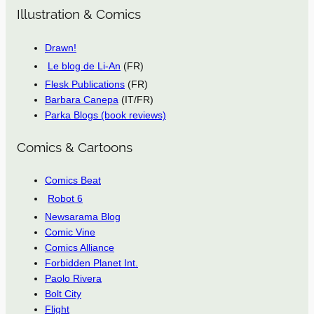
Illustration & Comics
Drawn!
Le blog de Li-An
(FR)
Flesk Publications
(FR)
Barbara Canepa
(IT/FR)
Parka Blogs (book reviews)
Comics & Cartoons
Comics Beat
Robot 6
Newsarama Blog
Comic Vine
Comics Alliance
Forbidden Planet Int.
Paolo Rivera
Bolt City
Flight