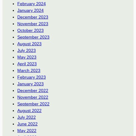
February 2024
January 2024
December 2023
November 2023
October 2023
September 2023
August 2023
July 2023
May 2023
April 2023
March 2023
February 2023
January 2023
December 2022
November 2022
September 2022
August 2022
July 2022
June 2022
May 2022