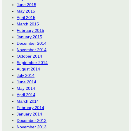
June 2015
May 2015
April 2015
March 2015
February 2015
January 2015
December 2014
November 2014
October 2014
September 2014
August 2014
July 2014
June 2014
May 2014
April 2014
March 2014
February 2014
January 2014
December 2013
November 2013