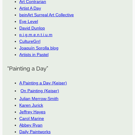
Art Contrarian
Artist A Day
beinArt Surreal Art Collective
Eye Level
David Dunlop
p.i.g.m.e.n.t.i.u.m
CultureGrrl
Joaquín Sorolla blog
Artists in Pastel
“Painting a Day”
A Painting a Day (Keiser)
On Painting (Keiser)
Julian Merrow-Smith
Karen Jurick
Jeffrey Hayes
Carol Marine
Abbey Ryan
Daily Paintworks