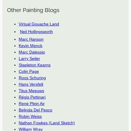
Other Painting Blogs
Virtual Gouache Land
Neil Hollingsworth
Marc Hanson
Kevin Menck
Marc Dalessio
Larry Seiler
Stapleton Kearns
Colin Page
Roos Schuring
Hans Versfelt
Titus Meeuws
Régis Pettinari
René Plein Air
Belinda Del Pesco
Robin Weiss
Nathan Fowkes (Land Sketch)
William Wray