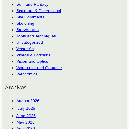
Sc-fi and Fantasy
Sculpture & Dimensional
Site Comments
Sketching
Storyboards
Tools and Techniques
Uncategorized
Vector Art
Videos & Podcasts
Vision and Optics
Watercolor and Gouache
Webcomics
Archives
August 2026
July 2026
June 2026
May 2026
April 2026