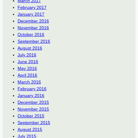
March 2017
February 2017
January 2017
December 2016
November 2016
October 2016
September 2016
August 2016
July 2016
June 2016
May 2016
April 2016
March 2016
February 2016
January 2016
December 2015
November 2015
October 2015
September 2015
August 2015
July 2015