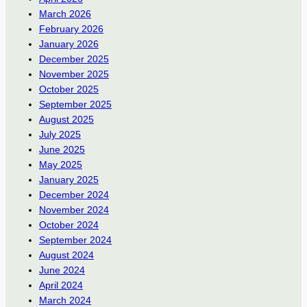
March 2026
February 2026
January 2026
December 2025
November 2025
October 2025
September 2025
August 2025
July 2025
June 2025
May 2025
January 2025
December 2024
November 2024
October 2024
September 2024
August 2024
June 2024
April 2024
March 2024