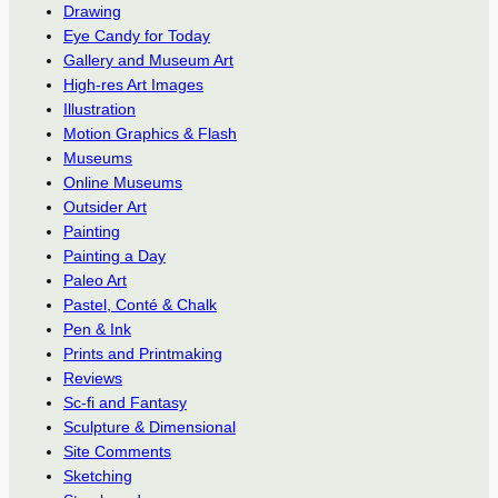
Drawing
Eye Candy for Today
Gallery and Museum Art
High-res Art Images
Illustration
Motion Graphics & Flash
Museums
Online Museums
Outsider Art
Painting
Painting a Day
Paleo Art
Pastel, Conté & Chalk
Pen & Ink
Prints and Printmaking
Reviews
Sc-fi and Fantasy
Sculpture & Dimensional
Site Comments
Sketching