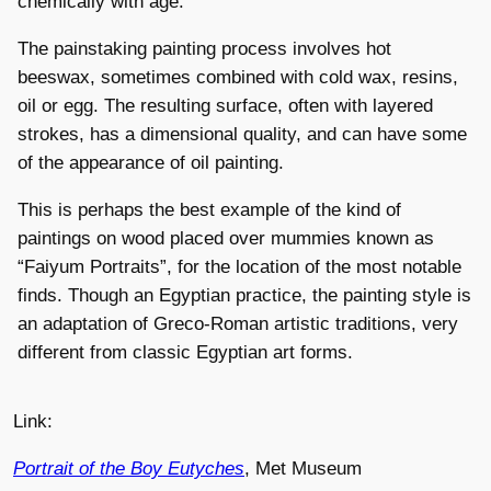
chemically with age.
The painstaking painting process involves hot
beeswax, sometimes combined with cold wax, resins,
oil or egg. The resulting surface, often with layered
strokes, has a dimensional quality, and can have some
of the appearance of oil painting.
This is perhaps the best example of the kind of
paintings on wood placed over mummies known as
“Faiyum Portraits”, for the location of the most notable
finds. Though an Egyptian practice, the painting style is
an adaptation of Greco-Roman artistic traditions, very
different from classic Egyptian art forms.
Link:
Portrait of the Boy Eutyches
, Met Museum