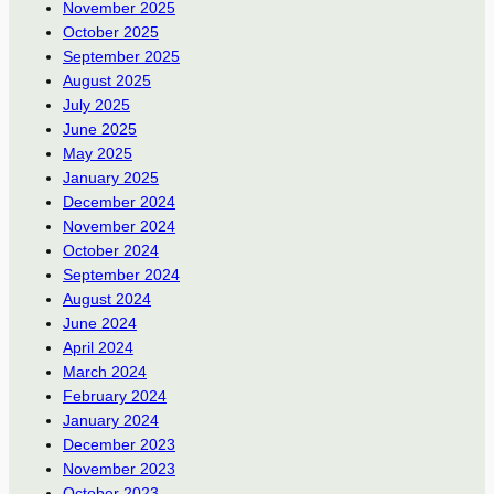
November 2025
October 2025
September 2025
August 2025
July 2025
June 2025
May 2025
January 2025
December 2024
November 2024
October 2024
September 2024
August 2024
June 2024
April 2024
March 2024
February 2024
January 2024
December 2023
November 2023
October 2023