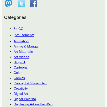
Categories
3d CGI
Amusements
Animation
Anime & Manga
Art Materials
Art Videos
Blogroll
Cartoons
Color
Comics
Concept & Visual Dev.
Creativity
Digital Art
Digital Painting
Displaying Art on the Web