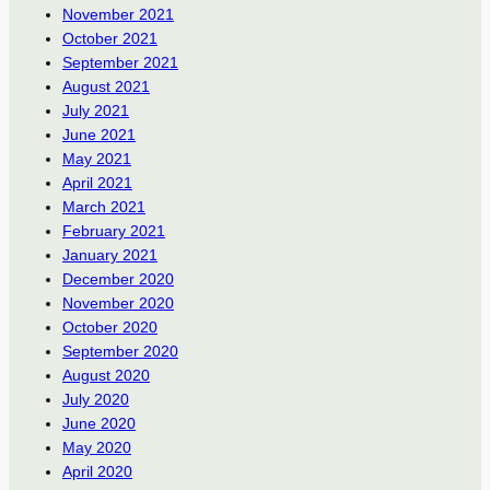
November 2021
October 2021
September 2021
August 2021
July 2021
June 2021
May 2021
April 2021
March 2021
February 2021
January 2021
December 2020
November 2020
October 2020
September 2020
August 2020
July 2020
June 2020
May 2020
April 2020