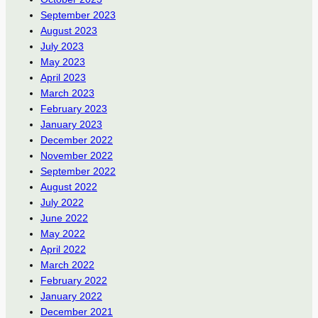
September 2023
August 2023
July 2023
May 2023
April 2023
March 2023
February 2023
January 2023
December 2022
November 2022
September 2022
August 2022
July 2022
June 2022
May 2022
April 2022
March 2022
February 2022
January 2022
December 2021