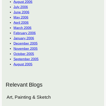
August 2006
July 2006
June 2006
May 2006
April 2006
March 2006
February 2006
January 2006
December 2005
November 2005
October 2005
September 2005
August 2005
Relevant Blogs
Art, Painting & Sketch