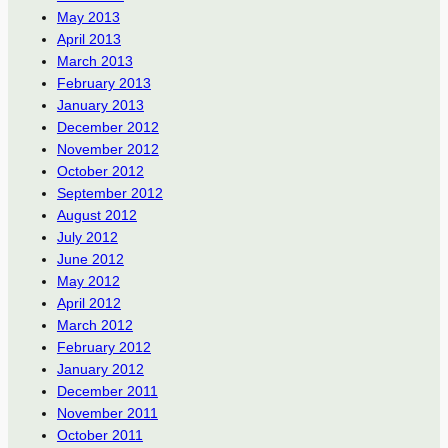
May 2013
April 2013
March 2013
February 2013
January 2013
December 2012
November 2012
October 2012
September 2012
August 2012
July 2012
June 2012
May 2012
April 2012
March 2012
February 2012
January 2012
December 2011
November 2011
October 2011