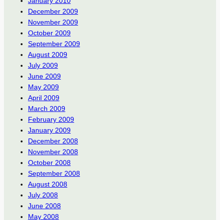
January 2010
December 2009
November 2009
October 2009
September 2009
August 2009
July 2009
June 2009
May 2009
April 2009
March 2009
February 2009
January 2009
December 2008
November 2008
October 2008
September 2008
August 2008
July 2008
June 2008
May 2008