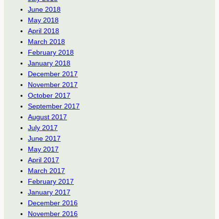
June 2018
May 2018
April 2018
March 2018
February 2018
January 2018
December 2017
November 2017
October 2017
September 2017
August 2017
July 2017
June 2017
May 2017
April 2017
March 2017
February 2017
January 2017
December 2016
November 2016