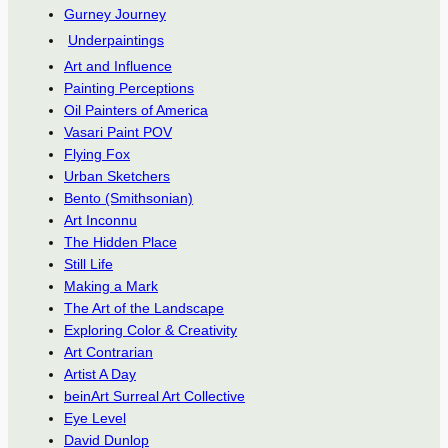
Gurney Journey
Underpaintings
Art and Influence
Painting Perceptions
Oil Painters of America
Vasari Paint POV
Flying Fox
Urban Sketchers
Bento (Smithsonian)
Art Inconnu
The Hidden Place
Still Life
Making a Mark
The Art of the Landscape
Exploring Color & Creativity
Art Contrarian
Artist A Day
beinArt Surreal Art Collective
Eye Level
David Dunlop