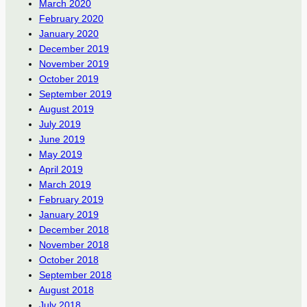
March 2020
February 2020
January 2020
December 2019
November 2019
October 2019
September 2019
August 2019
July 2019
June 2019
May 2019
April 2019
March 2019
February 2019
January 2019
December 2018
November 2018
October 2018
September 2018
August 2018
July 2018