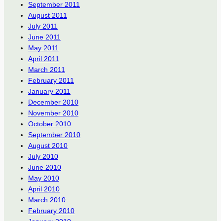
September 2011
August 2011
July 2011
June 2011
May 2011
April 2011
March 2011
February 2011
January 2011
December 2010
November 2010
October 2010
September 2010
August 2010
July 2010
June 2010
May 2010
April 2010
March 2010
February 2010