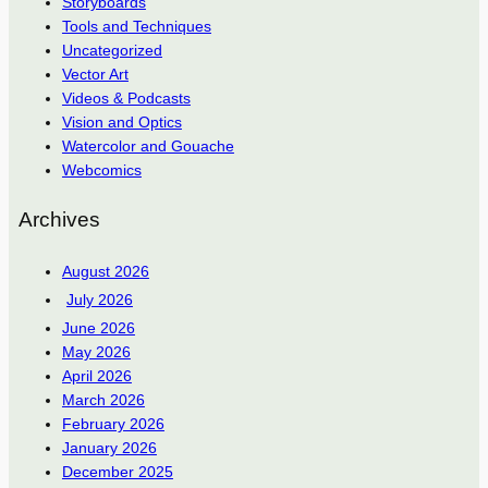
Storyboards
Tools and Techniques
Uncategorized
Vector Art
Videos & Podcasts
Vision and Optics
Watercolor and Gouache
Webcomics
Archives
August 2026
July 2026
June 2026
May 2026
April 2026
March 2026
February 2026
January 2026
December 2025