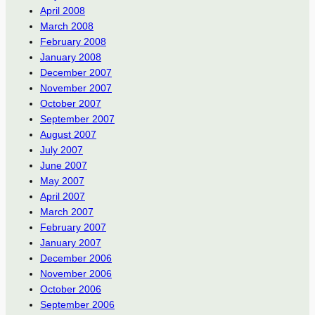
April 2008
March 2008
February 2008
January 2008
December 2007
November 2007
October 2007
September 2007
August 2007
July 2007
June 2007
May 2007
April 2007
March 2007
February 2007
January 2007
December 2006
November 2006
October 2006
September 2006