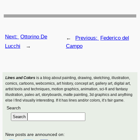
Next:
Ottorino De
←
Previous:
Federico del
Lucchi
→
Campo
Lines and Colors
is a blog about painting, drawing, sketching, illustration,
comics, cartoons, webcomics, art history, concept art, gallery art, digital art,
artist tools and techniques, motion graphics, animation, sci-fi and fantasy
illustration, paleo art, storyboards, matte painting, 3d graphics and anything
else I find visually interesting. If it has lines and/or colors, it’s fair game.
Search
Search
New posts are announced on: