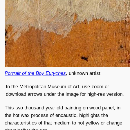
Portrait of the Boy Eutyches
, unknown artist
In the Metropolitan Museum of Art; use zoom or
download arrows under the image for high-res version.
This two thousand year old painting on wood panel, in
the hot wax process of encaustic, highlights the
characteristics of that medium to not yellow or change