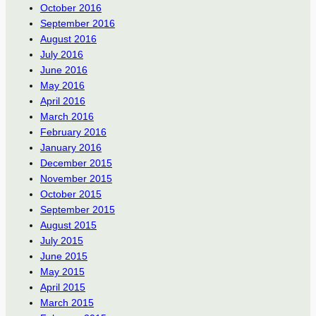
October 2016
September 2016
August 2016
July 2016
June 2016
May 2016
April 2016
March 2016
February 2016
January 2016
December 2015
November 2015
October 2015
September 2015
August 2015
July 2015
June 2015
May 2015
April 2015
March 2015