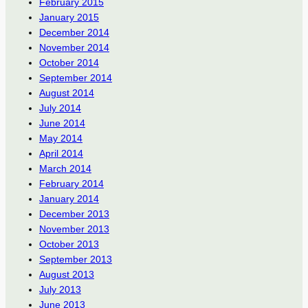
February 2015
January 2015
December 2014
November 2014
October 2014
September 2014
August 2014
July 2014
June 2014
May 2014
April 2014
March 2014
February 2014
January 2014
December 2013
November 2013
October 2013
September 2013
August 2013
July 2013
June 2013