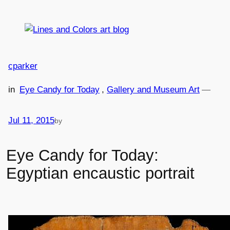
Skip
to
content
cparker
in
Eye Candy for Today
, 
Gallery and Museum Art
—
Jul 11, 2015
by
Eye Candy for Today:
Egyptian encaustic portrait