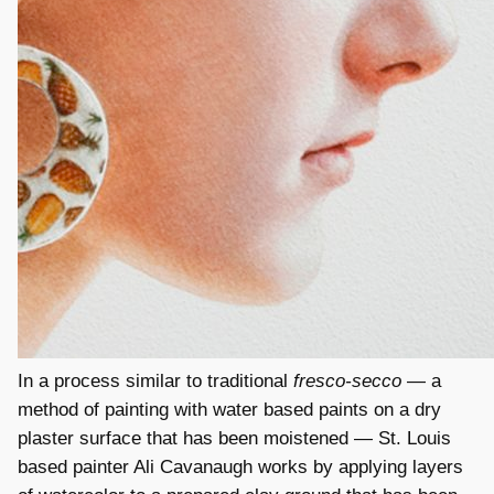
In a process similar to traditional
fresco-secco
— a
method of painting with water based paints on a dry
plaster surface that has been moistened — St. Louis
based painter Ali Cavanaugh works by applying layers