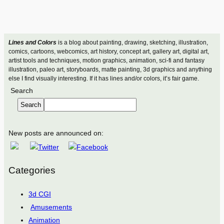
Lines and Colors
is a blog about painting, drawing, sketching, illustration,
comics, cartoons, webcomics, art history, concept art, gallery art, digital art,
artist tools and techniques, motion graphics, animation, sci-fi and fantasy
illustration, paleo art, storyboards, matte painting, 3d graphics and anything
else I find visually interesting. If it has lines and/or colors, it’s fair game.
Search
Search
New posts are announced on:
Categories
3d CGI
Amusements
Animation