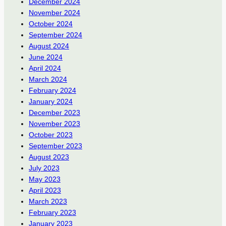
December 2024
November 2024
October 2024
September 2024
August 2024
June 2024
April 2024
March 2024
February 2024
January 2024
December 2023
November 2023
October 2023
September 2023
August 2023
July 2023
May 2023
April 2023
March 2023
February 2023
January 2023