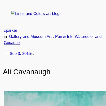
Skip
to
content
cparker
in
Gallery and Museum Art
, 
Pen & Ink
, 
Watercolor and
Gouache
—
Sep 3, 2015
by
Ali Cavanaugh