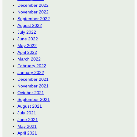
December 2022
November 2022
September 2022
August 2022
July 2022
June 2022
May 2022
April 2022
March 2022
February 2022
January 2022
December 2021
November 2021
October 2021
September 2021
August 2021
July 2021
June 2021
May 2021
April 2021