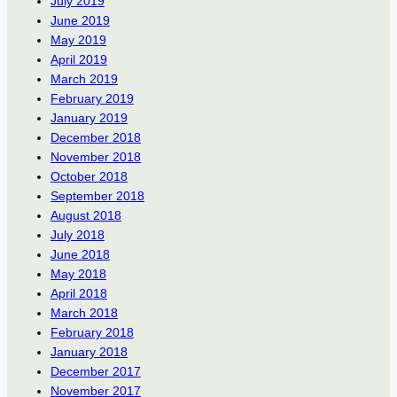
July 2019
June 2019
May 2019
April 2019
March 2019
February 2019
January 2019
December 2018
November 2018
October 2018
September 2018
August 2018
July 2018
June 2018
May 2018
April 2018
March 2018
February 2018
January 2018
December 2017
November 2017