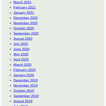
March 2021
February 2021
January 2021
December 2020
November 2020
October 2020
September 2020
August 2020
July 2020
June 2020
May 2020
April 2020
March 2020
February 2020
January 2020
December 2019
November 2019
October 2019
September 2019
August 2019