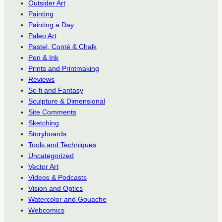
Outsider Art
Painting
Painting a Day
Paleo Art
Pastel, Conté & Chalk
Pen & Ink
Prints and Printmaking
Reviews
Sc-fi and Fantasy
Sculpture & Dimensional
Site Comments
Sketching
Storyboards
Tools and Techniques
Uncategorized
Vector Art
Videos & Podcasts
Vision and Optics
Watercolor and Gouache
Webcomics