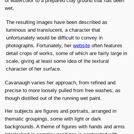
of watercolor to a prepared clay ground that has been
wet.
The resulting images have been described as
luminous and translucent, a character that
unfortunately would be difficult to convey in
photographs. Fortunately, her
website
often features
detail crops of works, some of which are fairly large in
scale, giving at least some idea of the textural
character of her surface.
Cavanaugh varies her approach, from refined and
precise to more loosely pulled from free washes, as
though distilled out of the running wet paint.
Her subjects are figures and portraits, arranged in
thematic groupings, some with light or dark
backgrounds. A theme of figures with hands and arms