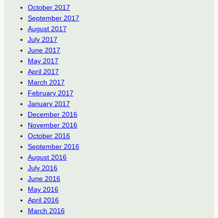
October 2017
September 2017
August 2017
July 2017
June 2017
May 2017
April 2017
March 2017
February 2017
January 2017
December 2016
November 2016
October 2016
September 2016
August 2016
July 2016
June 2016
May 2016
April 2016
March 2016