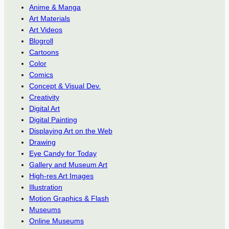
Anime & Manga
Art Materials
Art Videos
Blogroll
Cartoons
Color
Comics
Concept & Visual Dev.
Creativity
Digital Art
Digital Painting
Displaying Art on the Web
Drawing
Eye Candy for Today
Gallery and Museum Art
High-res Art Images
Illustration
Motion Graphics & Flash
Museums
Online Museums