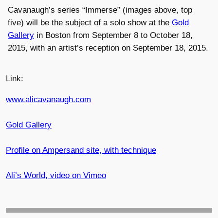
Cavanaugh’s series “Immerse” (images above, top
five) will be the subject of a solo show at the
Gold
Gallery
in Boston from September 8 to October 18,
2015, with an artist’s reception on September 18, 2015.
Link:
www.alicavanaugh.com
Gold Gallery
Profile on Ampersand site, with technique
Ali’s World, video on Vimeo