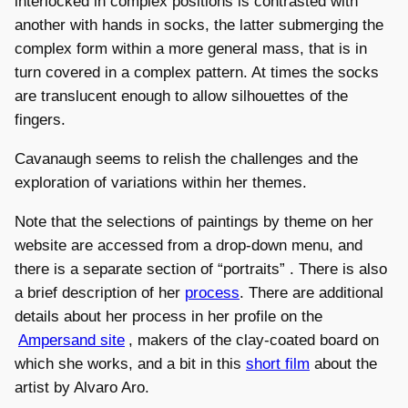
interlocked in complex positions is contrasted with
another with hands in socks, the latter submerging the
complex form within a more general mass, that is in
turn covered in a complex pattern. At times the socks
are translucent enough to allow silhouettes of the
fingers.
Cavanaugh seems to relish the challenges and the
exploration of variations within her themes.
Note that the selections of paintings by theme on her
website are accessed from a drop-down menu, and
there is a separate section of “portraits” . There is also
a brief description of her
process
. There are additional
details about her process in her profile on the
Ampersand site
, makers of the clay-coated board on
which she works, and a bit in this
short film
about the
artist by Alvaro Aro.