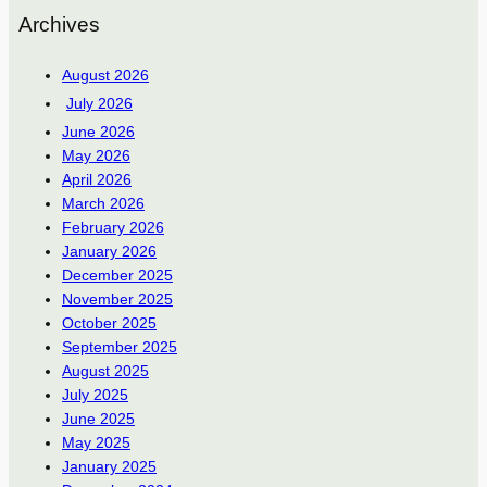
Archives
August 2026
July 2026
June 2026
May 2026
April 2026
March 2026
February 2026
January 2026
December 2025
November 2025
October 2025
September 2025
August 2025
July 2025
June 2025
May 2025
January 2025