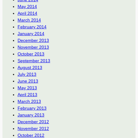
May 2014
April 2014
March 2014
February 2014
January 2014
December 2013
November 2013
October 2013
September 2013
August 2013
July 2013
June 2013
May 2013
April 2013
March 2013
February 2013
January 2013
December 2012
November 2012
October 2012