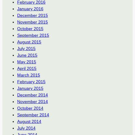
February 2016
January 2016
December 2015
November 2015
October 2015
September 2015
August 2015
July 2015
June 2015
May 2015
April 2015
March 2015
February 2015
January 2015
December 2014
November 2014
October 2014
September 2014
August 2014
July 2014
June 2014