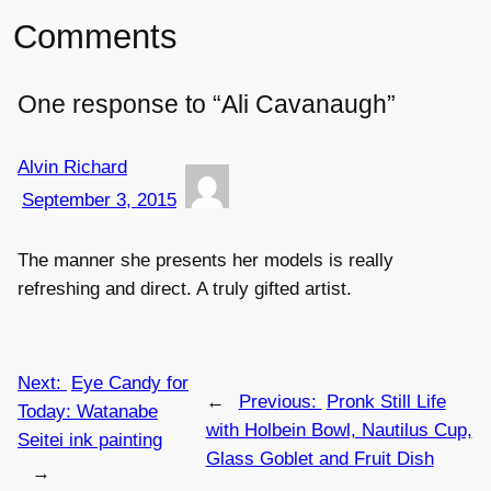
Comments
One response to “Ali Cavanaugh”
Alvin Richard
September 3, 2015
The manner she presents her models is really
refreshing and direct. A truly gifted artist.
Next:
Eye Candy for
←
Previous:
Pronk Still Life
Today: Watanabe
with Holbein Bowl, Nautilus Cup,
Seitei ink painting
Glass Goblet and Fruit Dish
→