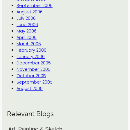
September 2006
August 2006
July 2006
June 2006
May 2006
April 2006
March 2006
February 2006
January 2006
December 2005
November 2005
October 2005
September 2005
August 2005
Relevant Blogs
Art, Painting & Sketch