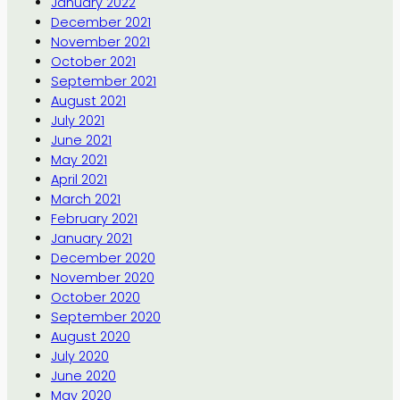
January 2022
December 2021
November 2021
October 2021
September 2021
August 2021
July 2021
June 2021
May 2021
April 2021
March 2021
February 2021
January 2021
December 2020
November 2020
October 2020
September 2020
August 2020
July 2020
June 2020
May 2020