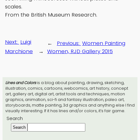
scales.
From the British Museum Research.
Next:
Luigi
←
Previous:
Women Painting
Marchione
→
Women, RJD Gallery 2015
Lines and Colors
is a blog about painting, drawing, sketching,
illustration, comics, cartoons, webcomics, art history, concept
art, gallery art, digital art, artist tools and techniques, motion
graphics, animation, sci-fi and fantasy illustration, paleo art,
storyboards, matte painting, 3d graphics and anything else I find
visually interesting. If it has lines and/or colors, it’s fair game.
Search
Search