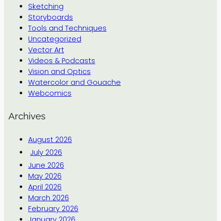
Sketching
Storyboards
Tools and Techniques
Uncategorized
Vector Art
Videos & Podcasts
Vision and Optics
Watercolor and Gouache
Webcomics
Archives
August 2026
July 2026
June 2026
May 2026
April 2026
March 2026
February 2026
January 2026