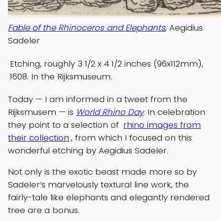
Fable of the Rhinoceros and Elephants
, Aegidius
Sadeler
Etching, roughly 3 1/2 x 4 1/2 inches (96x112mm),
1608. In the Rijksmuseum.
Today — I am informed in a tweet from the
Rijksmusem — is
World Rhino Day
. In celebration
they point to a selection of
rhino images from
their collection
, from which I focused on this
wonderful etching by Aegidius Sadeler.
Not only is the exotic beast made more so by
Sadeler’s marvelously textural line work, the
fairly-tale like elephants and elegantly rendered
tree are a bonus.