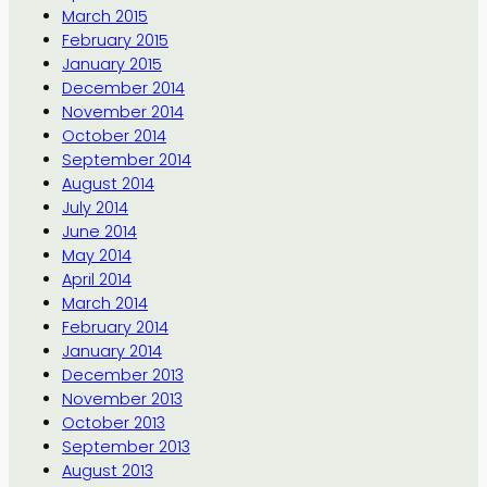
March 2015
February 2015
January 2015
December 2014
November 2014
October 2014
September 2014
August 2014
July 2014
June 2014
May 2014
April 2014
March 2014
February 2014
January 2014
December 2013
November 2013
October 2013
September 2013
August 2013