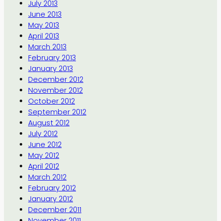
July 2013
June 2013
May 2013
April 2013
March 2013
February 2013
January 2013
December 2012
November 2012
October 2012
September 2012
August 2012
July 2012
June 2012
May 2012
April 2012
March 2012
February 2012
January 2012
December 2011
November 2011