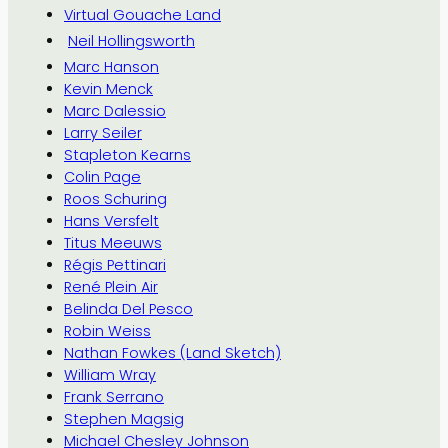
Virtual Gouache Land
Neil Hollingsworth
Marc Hanson
Kevin Menck
Marc Dalessio
Larry Seiler
Stapleton Kearns
Colin Page
Roos Schuring
Hans Versfelt
Titus Meeuws
Régis Pettinari
René Plein Air
Belinda Del Pesco
Robin Weiss
Nathan Fowkes (Land Sketch)
William Wray
Frank Serrano
Stephen Magsig
Michael Chesley Johnson