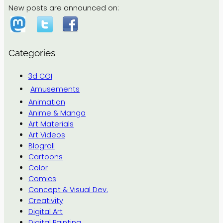
New posts are announced on:
Categories
3d CGI
Amusements
Animation
Anime & Manga
Art Materials
Art Videos
Blogroll
Cartoons
Color
Comics
Concept & Visual Dev.
Creativity
Digital Art
Digital Painting