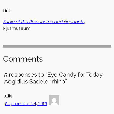
Link:
Fable of the Rhinoceros and Elephants
,
Rijksmuseum
Comments
5 responses to “Eye Candy for Today:
Aegidius Sadeler rhino”
Ælle
September 24, 2015