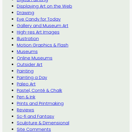
Displaying Art on the Web
Drawing
Eye Candy for Today
Gallery and Museum Art
High-res Art Images
Illustration
Motion Graphics & Flash
Museums
Online Museums
Outsider Art
Painting
Painting a Day
Paleo Art
Pastel, Conté & Chalk
Pen & Ink
Prints and Printmaking
Reviews
Sc-fi and Fantasy
Sculpture & Dimensional
Site Comments