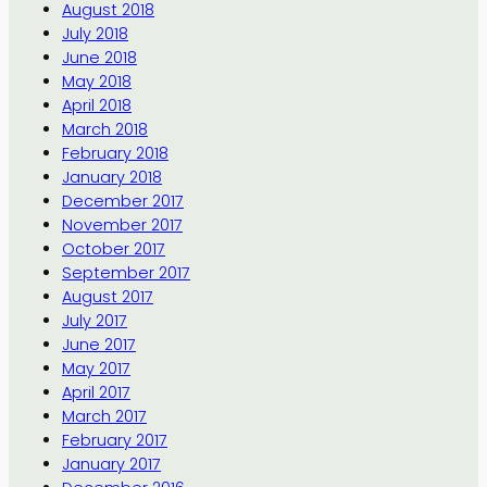
August 2018
July 2018
June 2018
May 2018
April 2018
March 2018
February 2018
January 2018
December 2017
November 2017
October 2017
September 2017
August 2017
July 2017
June 2017
May 2017
April 2017
March 2017
February 2017
January 2017