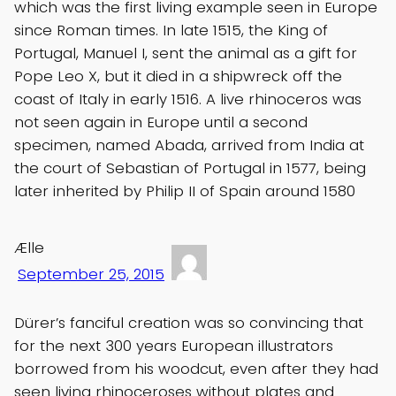
which was the first living example seen in Europe
since Roman times. In late 1515, the King of
Portugal, Manuel I, sent the animal as a gift for
Pope Leo X, but it died in a shipwreck off the
coast of Italy in early 1516. A live rhinoceros was
not seen again in Europe until a second
specimen, named Abada, arrived from India at
the court of Sebastian of Portugal in 1577, being
later inherited by Philip II of Spain around 1580
Ælle
September 25, 2015
Dürer’s fanciful creation was so convincing that
for the next 300 years European illustrators
borrowed from his woodcut, even after they had
seen living rhinoceroses without plates and