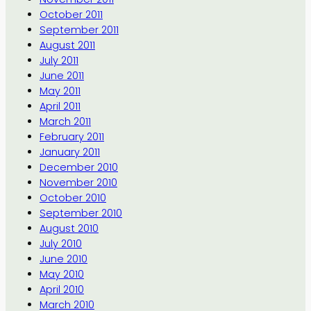
October 2011
September 2011
August 2011
July 2011
June 2011
May 2011
April 2011
March 2011
February 2011
January 2011
December 2010
November 2010
October 2010
September 2010
August 2010
July 2010
June 2010
May 2010
April 2010
March 2010