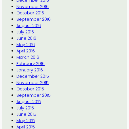
December 2016
November 2016
October 2016
September 2016
August 2016
July 2016
June 2016
May 2016
April 2016
March 2016
February 2016
January 2016
December 2015
November 2015
October 2015
September 2015
August 2015
July 2015
June 2015
May 2015
April 2015