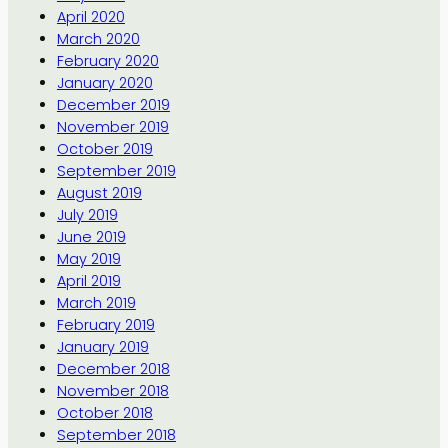
April 2020
March 2020
February 2020
January 2020
December 2019
November 2019
October 2019
September 2019
August 2019
July 2019
June 2019
May 2019
April 2019
March 2019
February 2019
January 2019
December 2018
November 2018
October 2018
September 2018