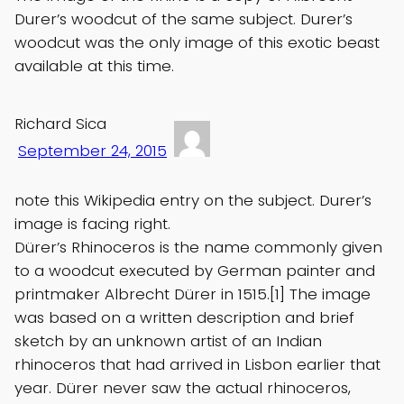
Durer’s woodcut of the same subject. Durer’s
woodcut was the only image of this exotic beast
available at this time.
Richard Sica
September 24, 2015
note this Wikipedia entry on the subject. Durer’s
image is facing right.
Dürer’s Rhinoceros is the name commonly given
to a woodcut executed by German painter and
printmaker Albrecht Dürer in 1515.[1] The image
was based on a written description and brief
sketch by an unknown artist of an Indian
rhinoceros that had arrived in Lisbon earlier that
year. Dürer never saw the actual rhinoceros,