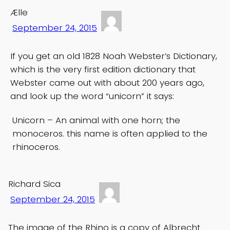
Ælle
September 24, 2015
If you get an old 1828 Noah Webster’s Dictionary,
which is the very first edition dictionary that
Webster came out with about 200 years ago,
and look up the word “unicorn” it says:
Unicorn – An animal with one horn; the
monoceros. this name is often applied to the
rhinoceros.
Richard Sica
September 24, 2015
The image of the Rhino is a copy of Albrecht