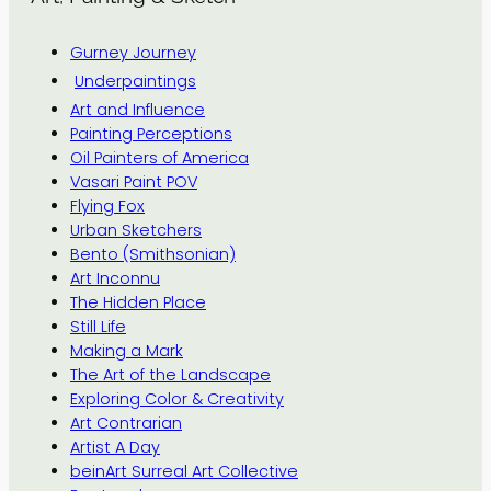
Gurney Journey
Underpaintings
Art and Influence
Painting Perceptions
Oil Painters of America
Vasari Paint POV
Flying Fox
Urban Sketchers
Bento (Smithsonian)
Art Inconnu
The Hidden Place
Still Life
Making a Mark
The Art of the Landscape
Exploring Color & Creativity
Art Contrarian
Artist A Day
beinArt Surreal Art Collective