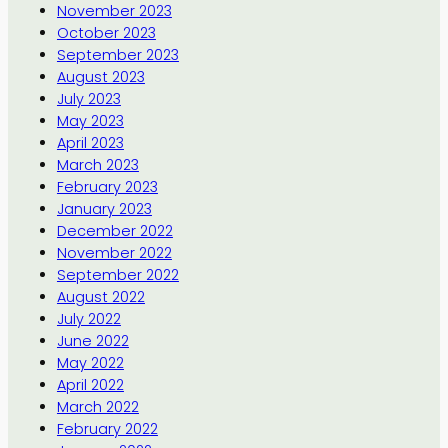
November 2023
October 2023
September 2023
August 2023
July 2023
May 2023
April 2023
March 2023
February 2023
January 2023
December 2022
November 2022
September 2022
August 2022
July 2022
June 2022
May 2022
April 2022
March 2022
February 2022