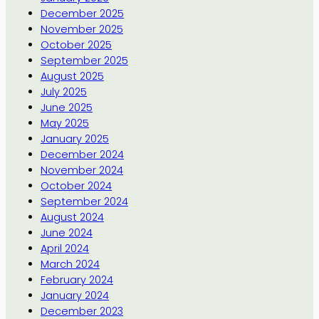
December 2025
November 2025
October 2025
September 2025
August 2025
July 2025
June 2025
May 2025
January 2025
December 2024
November 2024
October 2024
September 2024
August 2024
June 2024
April 2024
March 2024
February 2024
January 2024
December 2023