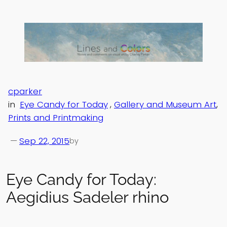
Skip
to
content
cparker
in
Eye Candy for Today
, 
Gallery and Museum Art
, 
Prints and Printmaking
—
Sep 22, 2015
by
Eye Candy for Today:
Aegidius Sadeler rhino