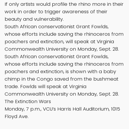
If only artists would profile the rhino more in their
work in order to trigger awareness of their
beauty and vulnerability.
South African conservationist Grant Fowlds,
whose efforts include saving the rhinoceros from
poachers and extinction, will speak at Virginia
Commonwealth University on Monday, Sept. 28.
South African conservationist Grant Fowlds,
whose efforts include saving the rhinoceros from
poachers and extinction, is shown with a baby
chimp in the Congo saved from the bushmeat
trade. Fowlds will speak at Virginia
Commonwealth University on Monday, Sept. 28.
The Extinction Wars
Monday, 7 p.m., VCU’s Harris Hall Auditorium, 1015
Floyd Ave.