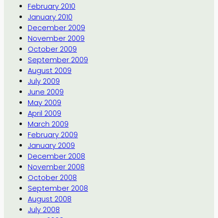
February 2010
January 2010
December 2009
November 2009
October 2009
September 2009
August 2009
July 2009
June 2009
May 2009
April 2009
March 2009
February 2009
January 2009
December 2008
November 2008
October 2008
September 2008
August 2008
July 2008