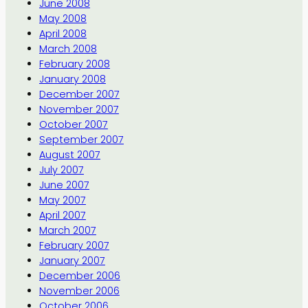
June 2008
May 2008
April 2008
March 2008
February 2008
January 2008
December 2007
November 2007
October 2007
September 2007
August 2007
July 2007
June 2007
May 2007
April 2007
March 2007
February 2007
January 2007
December 2006
November 2006
October 2006