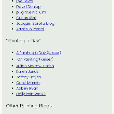
Eye Level
David Dunlop
p.i.g.m.e.n.t.i.u.m
CultureGrrl
Joaquín Sorolla blog
Artists in Pastel
“Painting a Day”
A Painting a Day (Keiser)
On Painting (Keiser)
Julian Merrow-Smith
Karen Jurick
Jeffrey Hayes
Carol Marine
Abbey Ryan
Daily Paintworks
Other Painting Blogs