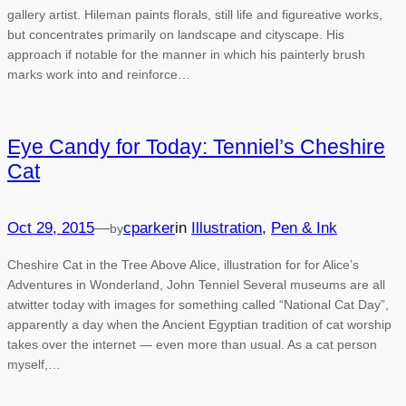
gallery artist. Hileman paints florals, still life and figureative works,
but concentrates primarily on landscape and cityscape. His
approach if notable for the manner in which his painterly brush
marks work into and reinforce…
Eye Candy for Today: Tenniel’s Cheshire
Cat
Oct 29, 2015
—
cparker
in
Illustration
, 
Pen & Ink
by
Cheshire Cat in the Tree Above Alice, illustration for for Alice’s
Adventures in Wonderland, John Tenniel Several museums are all
atwitter today with images for something called “National Cat Day”,
apparently a day when the Ancient Egyptian tradition of cat worship
takes over the internet — even more than usual. As a cat person
myself,…