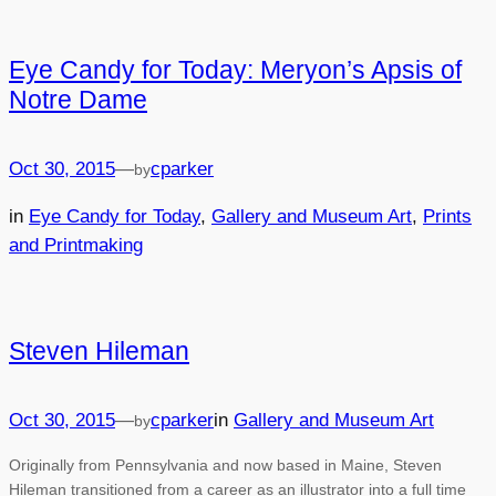
Eye Candy for Today: Meryon’s Apsis of
Notre Dame
Oct 30, 2015
—
cparker
by
in
Eye Candy for Today
, 
Gallery and Museum Art
, 
Prints
and Printmaking
Steven Hileman
Oct 30, 2015
—
cparker
in
Gallery and Museum Art
by
Originally from Pennsylvania and now based in Maine, Steven
Hileman transitioned from a career as an illustrator into a full time