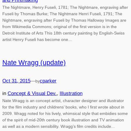
and Printmaking
The Nightmare, Henry Fuseli, 1781; The Nightmare, engraving after
Fuseli by Thomas Burke; The Nightmare Henri Fuseli, 1791; The
Nightmare, engraving after Fuseli by Thomas Halloway Images are
from Wikimedia Commons; original of the first version is in the
Detroit Institute of Arts This 18th century painting by English-Swiss
artist Henry Fuseli has become one…
Nate Wragg (update)
Oct 31, 2015
—
cparker
by
in
Concept & Visual Dev.
, 
Illustration
Nate Wragg is an concept artist, character designer and illustrator
for the film industry and childrens’ books, who I first wrote about in
2009. Wragg noted for his lively, whimsical style that embidies some
of the spirit of mid-20th century book illustration and TV animation
as well as a modern sensibility. Wragg’s film credits include…