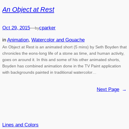
An Object at Rest
Oct 29, 2015
—
cparker
by
in
Animation
, 
Watercolor and Gouache
An Object at Rest is an animated short (5 mins) by Seth Boyden that
chronicles the eons-long life of a stone as time, and human activity,
goes on around it. In this and some of his other animated shorts,
Boyden has combined animation done in the TV Paint application
with backgrounds painted in traditional watercolor…
Next Page
→
Lines and Colors