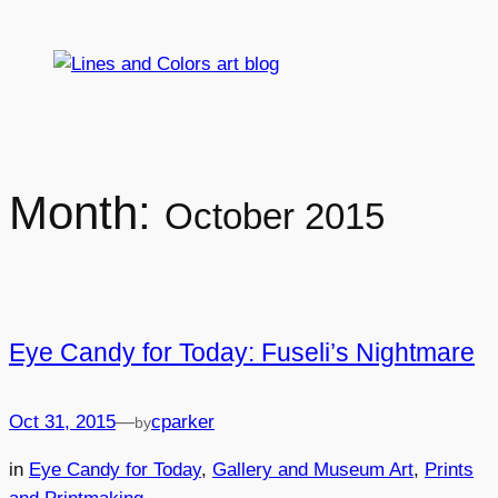
Skip
to
content
Month:
October 2015
Eye Candy for Today: Fuseli’s Nightmare
Oct 31, 2015
—
cparker
by
in
Eye Candy for Today
, 
Gallery and Museum Art
, 
Prints