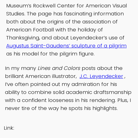
Museum’s Rockwell Center for American Visual
Studies. The page has fascinating information
both about the origins of the association of
American Football with the holiday of
Thanksgiving, and about Leyendecker’s use of
Augustus Saint-Gaudens’ sculpture of a pilgrim
as his model for the pilgrim figure.
In my many
Lines and Colors
posts about the
brilliant American illustrator,
J.C. Leyendecker
,
I’ve often pointed out my admiration for his
ability to combine solid academic draftsmanship
with a confident looseness in his rendering. Plus, I
never tire of the way he spots his highlights.
Link: