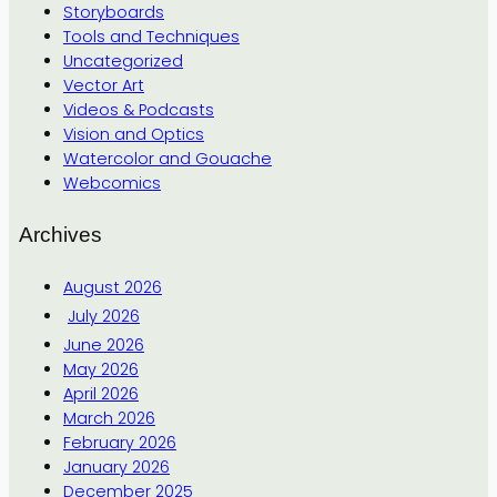
Storyboards
Tools and Techniques
Uncategorized
Vector Art
Videos & Podcasts
Vision and Optics
Watercolor and Gouache
Webcomics
Archives
August 2026
July 2026
June 2026
May 2026
April 2026
March 2026
February 2026
January 2026
December 2025