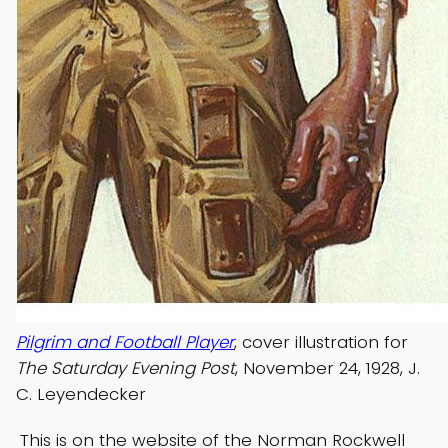
Pilgrim and Football Player
, cover illustration for
The Saturday Evening Post
, November 24, 1928, J.
C. Leyendecker
This is on the website of the Norman Rockwell