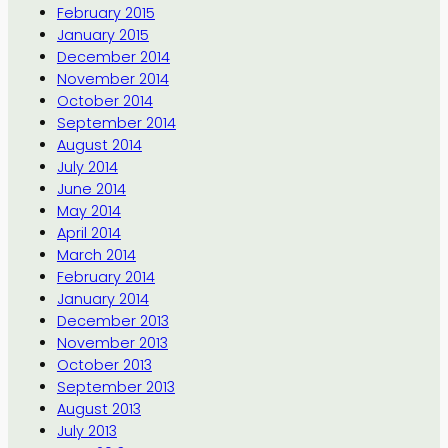
February 2015
January 2015
December 2014
November 2014
October 2014
September 2014
August 2014
July 2014
June 2014
May 2014
April 2014
March 2014
February 2014
January 2014
December 2013
November 2013
October 2013
September 2013
August 2013
July 2013