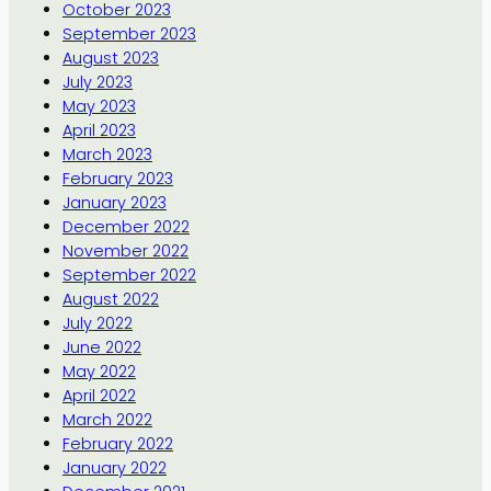
October 2023
September 2023
August 2023
July 2023
May 2023
April 2023
March 2023
February 2023
January 2023
December 2022
November 2022
September 2022
August 2022
July 2022
June 2022
May 2022
April 2022
March 2022
February 2022
January 2022