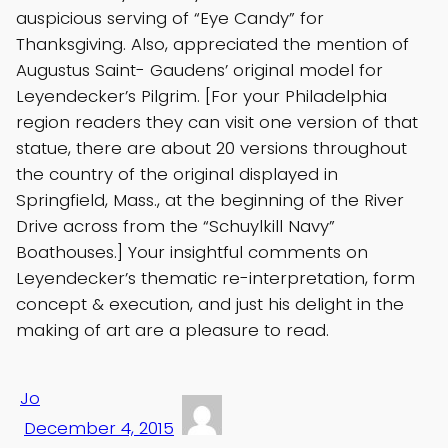
auspicious serving of “Eye Candy” for
Thanksgiving. Also, appreciated the mention of
Augustus Saint- Gaudens’ original model for
Leyendecker’s Pilgrim. [For your Philadelphia
region readers they can visit one version of that
statue, there are about 20 versions throughout
the country of the original displayed in
Springfield, Mass., at the beginning of the River
Drive across from the “Schuylkill Navy”
Boathouses.] Your insightful comments on
Leyendecker’s thematic re-interpretation, form
concept & execution, and just his delight in the
making of art are a pleasure to read.
Jo
December 4, 2015