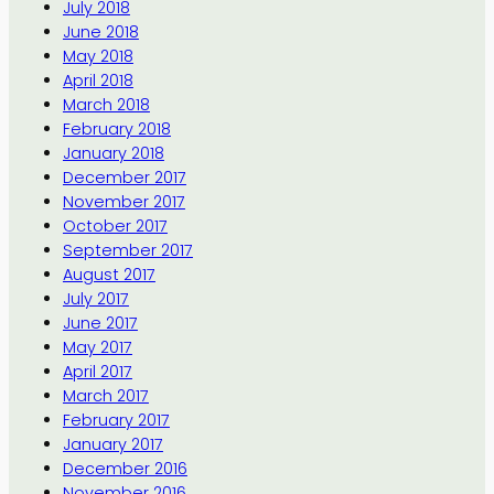
July 2018
June 2018
May 2018
April 2018
March 2018
February 2018
January 2018
December 2017
November 2017
October 2017
September 2017
August 2017
July 2017
June 2017
May 2017
April 2017
March 2017
February 2017
January 2017
December 2016
November 2016