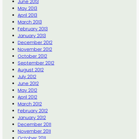
June 2013
May 2013
April 2013
March 2013
February 2013
January 2013
December 2012
November 2012
October 2012
September 2012
August 2012
July 2012
June 2012
May 2012
April 2012
March 2012
February 2012
January 2012
December 2011
November 2011
October 2011