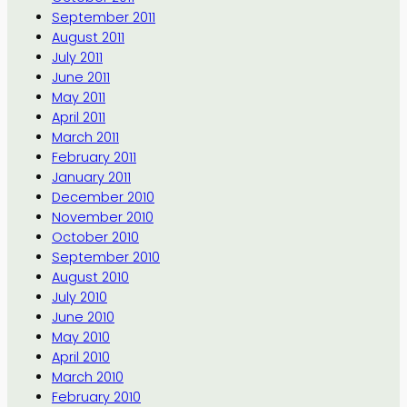
September 2011
August 2011
July 2011
June 2011
May 2011
April 2011
March 2011
February 2011
January 2011
December 2010
November 2010
October 2010
September 2010
August 2010
July 2010
June 2010
May 2010
April 2010
March 2010
February 2010