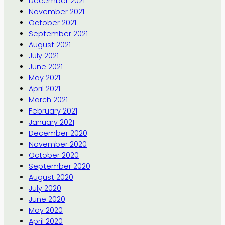
December 2021
November 2021
October 2021
September 2021
August 2021
July 2021
June 2021
May 2021
April 2021
March 2021
February 2021
January 2021
December 2020
November 2020
October 2020
September 2020
August 2020
July 2020
June 2020
May 2020
April 2020