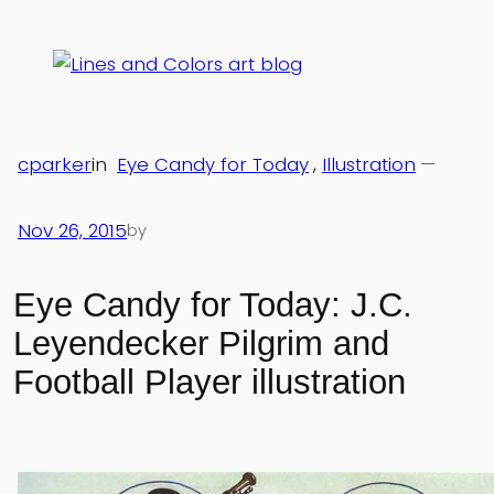
Skip
to
content
cparker
in
Eye Candy for Today
, 
Illustration
—
Nov 26, 2015
by
Eye Candy for Today: J.C.
Leyendecker Pilgrim and
Football Player illustration