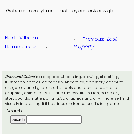
Gets me everytime. That Leyendecker sigh.
Next:
Vilhelm
←
Previous:
Lost
Hammershøi
→
Property
Lines and Colors
is a blog about painting, drawing, sketching,
illustration, comics, cartoons, webcomics, art history, concept
art, gallery art, digital art, artist tools and techniques, motion
graphics, animation, sci-fi and fantasy illustration, paleo art,
storyboards, matte painting, 3d graphics and anything else I find
visually interesting. If it has lines and/or colors, it’s fair game.
Search
Search