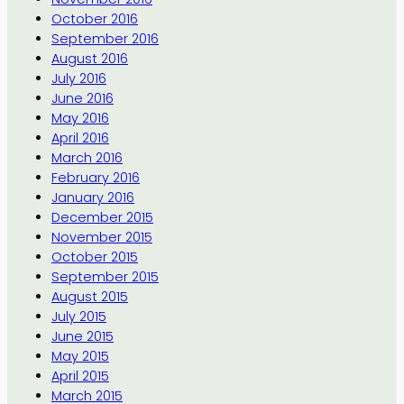
October 2016
September 2016
August 2016
July 2016
June 2016
May 2016
April 2016
March 2016
February 2016
January 2016
December 2015
November 2015
October 2015
September 2015
August 2015
July 2015
June 2015
May 2015
April 2015
March 2015