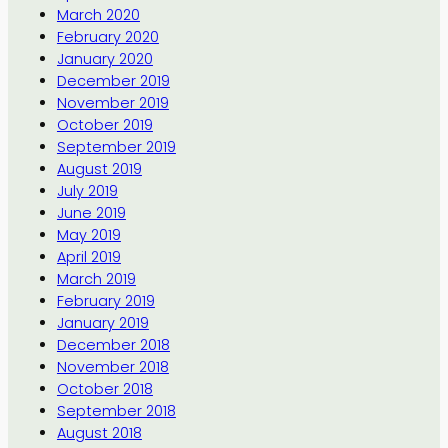
March 2020
February 2020
January 2020
December 2019
November 2019
October 2019
September 2019
August 2019
July 2019
June 2019
May 2019
April 2019
March 2019
February 2019
January 2019
December 2018
November 2018
October 2018
September 2018
August 2018