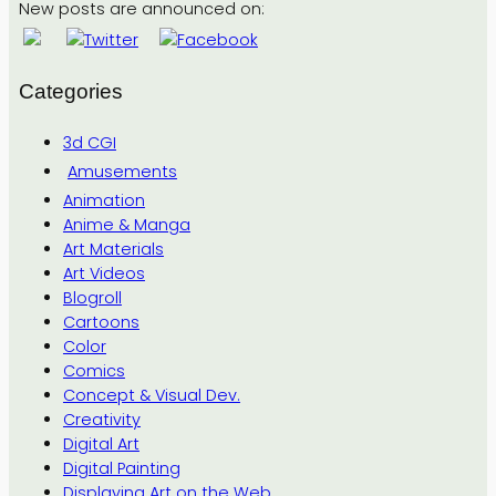
New posts are announced on:
Categories
3d CGI
Amusements
Animation
Anime & Manga
Art Materials
Art Videos
Blogroll
Cartoons
Color
Comics
Concept & Visual Dev.
Creativity
Digital Art
Digital Painting
Displaying Art on the Web