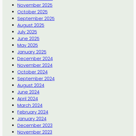
November 2025
October 2025
September 2025
August 2025
July 2025
June 2025
May 2025
January 2025
December 2024
November 2024
October 2024
September 2024
August 2024
June 2024
April 2024
March 2024
February 2024
January 2024
December 2023
November 2023