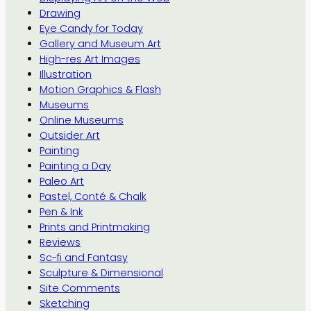
Drawing
Eye Candy for Today
Gallery and Museum Art
High-res Art Images
Illustration
Motion Graphics & Flash
Museums
Online Museums
Outsider Art
Painting
Painting a Day
Paleo Art
Pastel, Conté & Chalk
Pen & Ink
Prints and Printmaking
Reviews
Sc-fi and Fantasy
Sculpture & Dimensional
Site Comments
Sketching