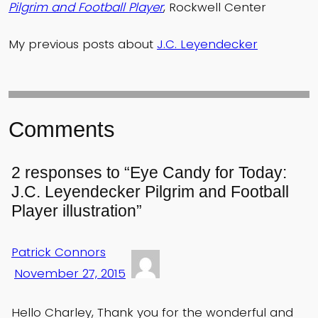
Pilgrim and Football Player
, Rockwell Center
My previous posts about
J.C. Leyendecker
Comments
2 responses to “Eye Candy for Today:
J.C. Leyendecker Pilgrim and Football
Player illustration”
Patrick Connors
November 27, 2015
Hello Charley, Thank you for the wonderful and