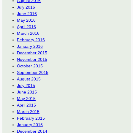
August 2016
July 2016
June 2016
May 2016
April 2016
March 2016
February 2016
January 2016
December 2015
November 2015
October 2015
September 2015
August 2015
July 2015
June 2015
May 2015
April 2015
March 2015
February 2015
January 2015
December 2014