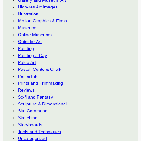
Gallery and Museum Art
High-res Art Images
Illustration
Motion Graphics & Flash
Museums
Online Museums
Outsider Art
Painting
Painting a Day
Paleo Art
Pastel, Conté & Chalk
Pen & Ink
Prints and Printmaking
Reviews
Sc-fi and Fantasy
Sculpture & Dimensional
Site Comments
Sketching
Storyboards
Tools and Techniques
Uncategorized