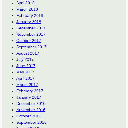
April 2018
March 2018
February 2018
January 2018
December 2017
November 2017
October 2017
September 2017
August 2017
July 2017
June 2017
May 2017
April 2017
March 2017
February 2017
January 2017
December 2016
November 2016
October 2016
September 2016