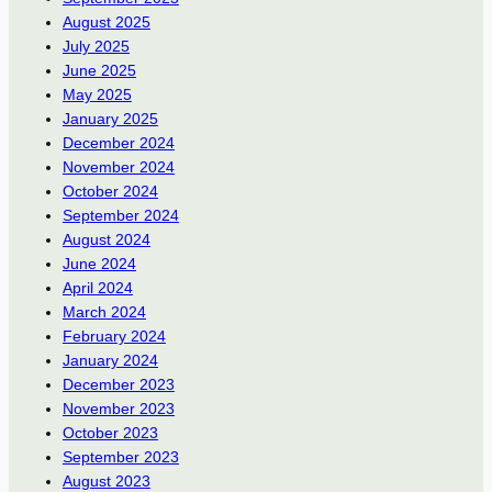
August 2025
July 2025
June 2025
May 2025
January 2025
December 2024
November 2024
October 2024
September 2024
August 2024
June 2024
April 2024
March 2024
February 2024
January 2024
December 2023
November 2023
October 2023
September 2023
August 2023