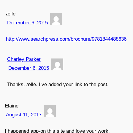
ælle
December 6, 2015
http://www.searchpress.com/brochure/9781844488636
Charley Parker
December 6, 2015
Thanks, ælle. I’ve added your link to the post.
Elaine
August 11, 2017
I happened app-on this site and love your work.