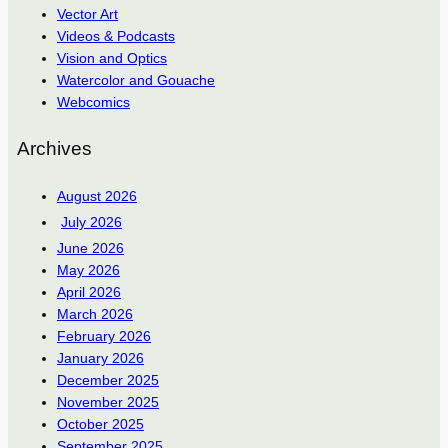
Vector Art
Videos & Podcasts
Vision and Optics
Watercolor and Gouache
Webcomics
Archives
August 2026
July 2026
June 2026
May 2026
April 2026
March 2026
February 2026
January 2026
December 2025
November 2025
October 2025
September 2025