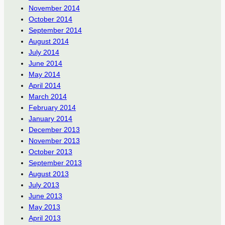
November 2014
October 2014
September 2014
August 2014
July 2014
June 2014
May 2014
April 2014
March 2014
February 2014
January 2014
December 2013
November 2013
October 2013
September 2013
August 2013
July 2013
June 2013
May 2013
April 2013