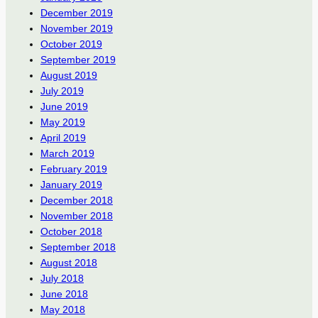
December 2019
November 2019
October 2019
September 2019
August 2019
July 2019
June 2019
May 2019
April 2019
March 2019
February 2019
January 2019
December 2018
November 2018
October 2018
September 2018
August 2018
July 2018
June 2018
May 2018