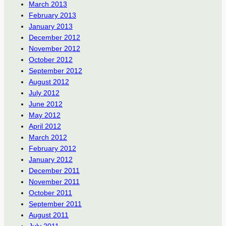
March 2013
February 2013
January 2013
December 2012
November 2012
October 2012
September 2012
August 2012
July 2012
June 2012
May 2012
April 2012
March 2012
February 2012
January 2012
December 2011
November 2011
October 2011
September 2011
August 2011
July 2011