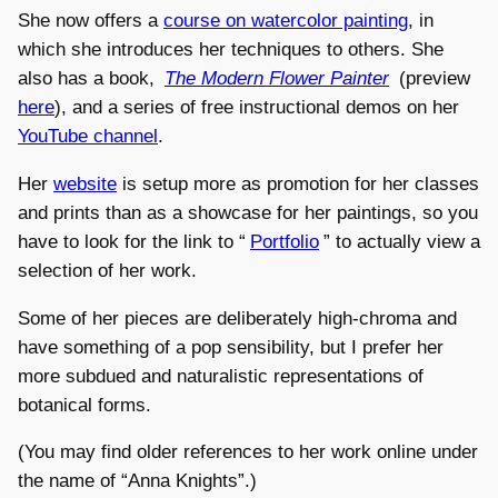
She now offers a
course on watercolor painting
, in
which she introduces her techniques to others. She
also has a book,
The Modern Flower Painter
(preview
here
), and a series of free instructional demos on her
YouTube channel
.
Her
website
is setup more as promotion for her classes
and prints than as a showcase for her paintings, so you
have to look for the link to “
Portfolio
” to actually view a
selection of her work.
Some of her pieces are deliberately high-chroma and
have something of a pop sensibility, but I prefer her
more subdued and naturalistic representations of
botanical forms.
(You may find older references to her work online under
the name of “Anna Knights”.)