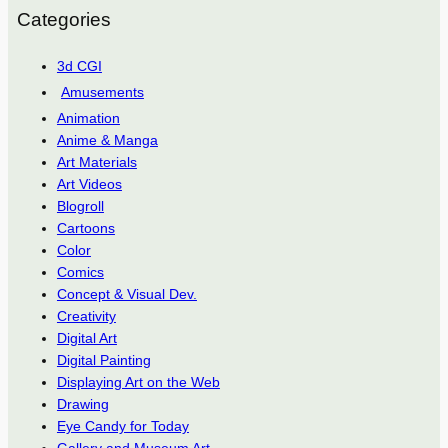
Categories
3d CGI
Amusements
Animation
Anime & Manga
Art Materials
Art Videos
Blogroll
Cartoons
Color
Comics
Concept & Visual Dev.
Creativity
Digital Art
Digital Painting
Displaying Art on the Web
Drawing
Eye Candy for Today