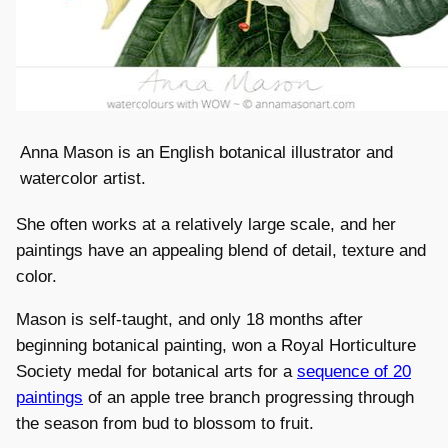
Anna Mason is an English botanical illustrator and
watercolor artist.
She often works at a relatively large scale, and her
paintings have an appealing blend of detail, texture and
color.
Mason is self-taught, and only 18 months after
beginning botanical painting, won a Royal Horticulture
Society medal for botanical arts for a
sequence of 20
paintings
of an apple tree branch progressing through
the season from bud to blossom to fruit.