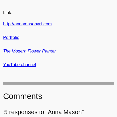
Link:
http://annamasonart.com
Portfolio
The Modern Flower Painter
YouTube channel
Comments
5 responses to “Anna Mason”