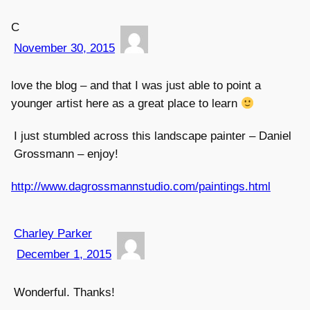
C
November 30, 2015
love the blog – and that I was just able to point a
younger artist here as a great place to learn
I just stumbled across this landscape painter – Daniel
Grossmann – enjoy!
http://www.dagrossmannstudio.com/paintings.html
Charley Parker
December 1, 2015
Wonderful. Thanks!