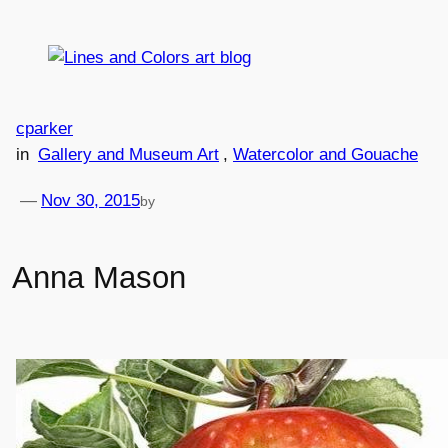
Skip
to
content
cparker
in
Gallery and Museum Art
, 
Watercolor and Gouache
—
Nov 30, 2015
by
Anna Mason