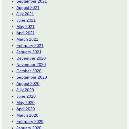
September 2021
August 2021
July 2021
June 2021
May 2021
April 2021
March 2021
February 2021
January 2021
December 2020
November 2020
October 2020
September 2020
August 2020
July 2020
June 2020
May 2020
April 2020
March 2020
February 2020
January 2020