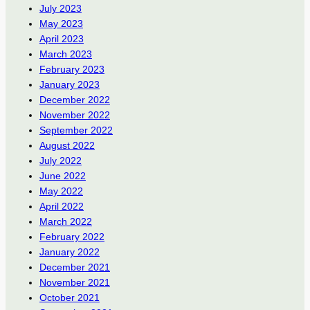
July 2023
May 2023
April 2023
March 2023
February 2023
January 2023
December 2022
November 2022
September 2022
August 2022
July 2022
June 2022
May 2022
April 2022
March 2022
February 2022
January 2022
December 2021
November 2021
October 2021