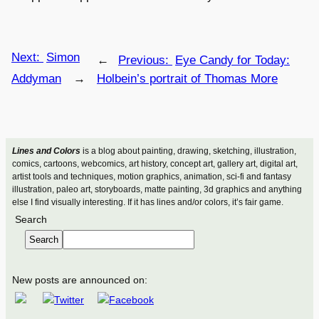
Next:
Simon
←
Previous:
Eye Candy for Today:
Addyman
→
Holbein’s portrait of Thomas More
Lines and Colors
is a blog about painting, drawing, sketching, illustration,
comics, cartoons, webcomics, art history, concept art, gallery art, digital art,
artist tools and techniques, motion graphics, animation, sci-fi and fantasy
illustration, paleo art, storyboards, matte painting, 3d graphics and anything
else I find visually interesting. If it has lines and/or colors, it’s fair game.
Search
Search
New posts are announced on: