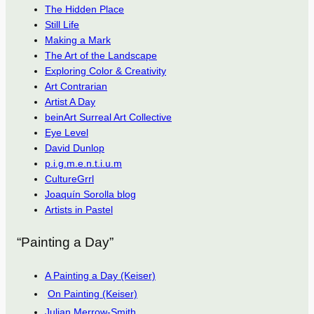
The Hidden Place
Still Life
Making a Mark
The Art of the Landscape
Exploring Color & Creativity
Art Contrarian
Artist A Day
beinArt Surreal Art Collective
Eye Level
David Dunlop
p.i.g.m.e.n.t.i.u.m
CultureGrrl
Joaquín Sorolla blog
Artists in Pastel
“Painting a Day”
A Painting a Day (Keiser)
On Painting (Keiser)
Julian Merrow-Smith