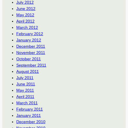
July 2012
June 2012
May 2012
April 2012
March 2012
February 2012
January 2012
December 2011
November 2011
October 2011
September 2011
August 2011
July 2011
June 2011
May 2011
April 2011
March 2011
February 2011
January 2011
December 2010