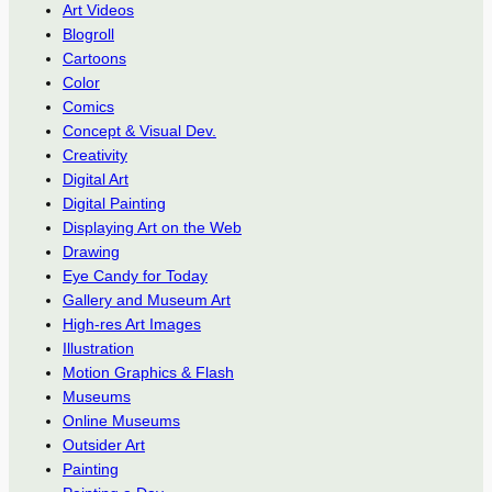
Art Videos
Blogroll
Cartoons
Color
Comics
Concept & Visual Dev.
Creativity
Digital Art
Digital Painting
Displaying Art on the Web
Drawing
Eye Candy for Today
Gallery and Museum Art
High-res Art Images
Illustration
Motion Graphics & Flash
Museums
Online Museums
Outsider Art
Painting