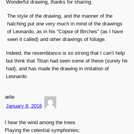
Wonderful drawing, thanks for sharing.
The style of the drawing, and the manner of the
hatching put one very much in mind of the drawings
of Leonardo, as in his “Copse of Birches” (as I have
seen it called) and other drawings of foliage.
Indeed, the resemblance is so strong that I can’t help
but think that Titian had seen some of these (surely he
had), and has made the drawing in imitation of
Leonardo
ælle
January 8, 2016
I hear the wind among the trees
Playing the celestial symphonies;