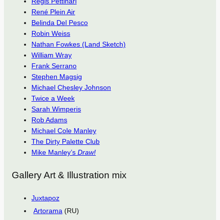
Régis Pettinari
René Plein Air
Belinda Del Pesco
Robin Weiss
Nathan Fowkes (Land Sketch)
William Wray
Frank Serrano
Stephen Magsig
Michael Chesley Johnson
Twice a Week
Sarah Wimperis
Rob Adams
Michael Cole Manley
The Dirty Palette Club
Mike Manley’s
Draw!
Gallery Art & Illustration mix
Juxtapoz
Artorama
(RU)