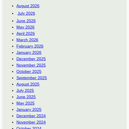
August 2026
July 2026
June 2026
May 2026
April 2026
March 2026
February 2026
January 2026
December 2025
November 2025
October 2025
September 2025
August 2025
July 2025
June 2025
May 2025
January 2025
December 2024
November 2024
October 2024