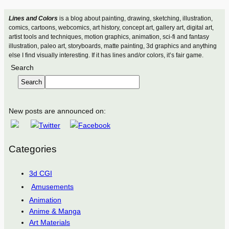
Lines and Colors
is a blog about painting, drawing, sketching, illustration,
comics, cartoons, webcomics, art history, concept art, gallery art, digital art,
artist tools and techniques, motion graphics, animation, sci-fi and fantasy
illustration, paleo art, storyboards, matte painting, 3d graphics and anything
else I find visually interesting. If it has lines and/or colors, it’s fair game.
Search
Search
New posts are announced on:
Categories
3d CGI
Amusements
Animation
Anime & Manga
Art Materials