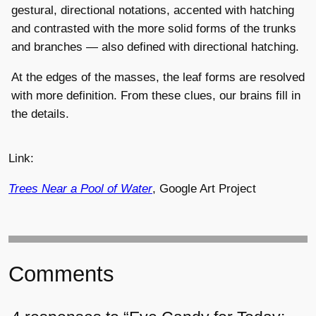
gestural, directional notations, accented with hatching
and contrasted with the more solid forms of the trunks
and branches — also defined with directional hatching.
At the edges of the masses, the leaf forms are resolved
with more definition. From these clues, our brains fill in
the details.
Link:
Trees Near a Pool of Water
, Google Art Project
Comments