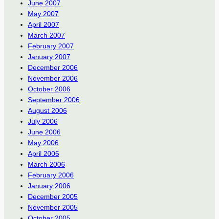
June 2007
May 2007
April 2007
March 2007
February 2007
January 2007
December 2006
November 2006
October 2006
September 2006
August 2006
July 2006
June 2006
May 2006
April 2006
March 2006
February 2006
January 2006
December 2005
November 2005
October 2005