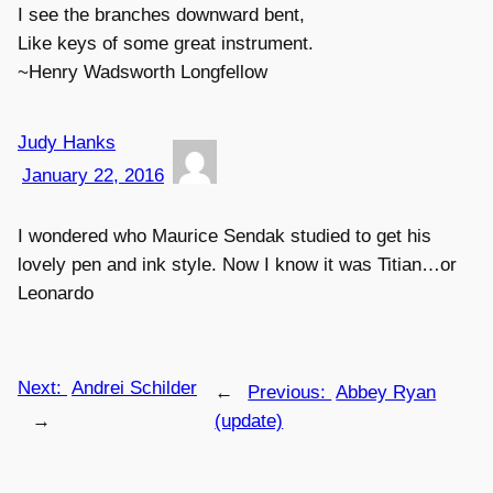
I see the branches downward bent,
Like keys of some great instrument.
~Henry Wadsworth Longfellow
Judy Hanks
January 22, 2016
I wondered who Maurice Sendak studied to get his
lovely pen and ink style. Now I know it was Titian…or
Leonardo
Next:
Andrei Schilder
←
Previous:
Abbey Ryan
→
(update)