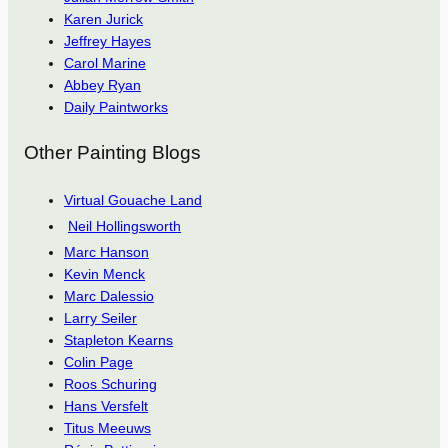
Karen Jurick
Jeffrey Hayes
Carol Marine
Abbey Ryan
Daily Paintworks
Other Painting Blogs
Virtual Gouache Land
Neil Hollingsworth
Marc Hanson
Kevin Menck
Marc Dalessio
Larry Seiler
Stapleton Kearns
Colin Page
Roos Schuring
Hans Versfelt
Titus Meeuws