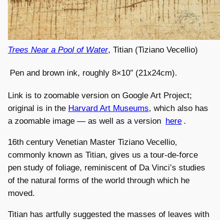
Trees Near a Pool of Water
, Titian (Tiziano Vecellio)
Pen and brown ink, roughly 8×10″ (21x24cm).
Link is to zoomable version on Google Art Project;
original is in the
Harvard Art Museums
, which also has
a zoomable image — as well as a version
here
.
16th century Venetian Master Tiziano Vecellio,
commonly known as Titian, gives us a tour-de-force
pen study of foliage, reminiscent of Da Vinci’s studies
of the natural forms of the world through which he
moved.
Titian has artfully suggested the masses of leaves with