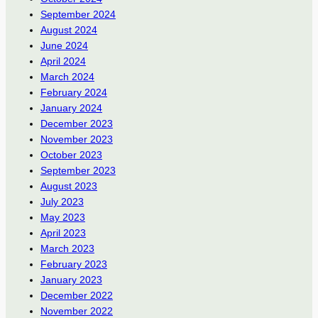
September 2024
August 2024
June 2024
April 2024
March 2024
February 2024
January 2024
December 2023
November 2023
October 2023
September 2023
August 2023
July 2023
May 2023
April 2023
March 2023
February 2023
January 2023
December 2022
November 2022