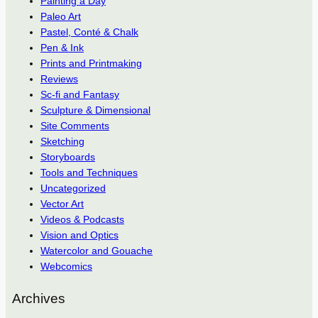
Painting a Day
Paleo Art
Pastel, Conté & Chalk
Pen & Ink
Prints and Printmaking
Reviews
Sc-fi and Fantasy
Sculpture & Dimensional
Site Comments
Sketching
Storyboards
Tools and Techniques
Uncategorized
Vector Art
Videos & Podcasts
Vision and Optics
Watercolor and Gouache
Webcomics
Archives