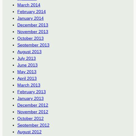
March 2014
February 2014
January 2014
December 2013
November 2013
October 2013
September 2013
August 2013
July 2013
June 2013
May 2013
April 2013
March 2013
February 2013
January 2013
December 2012
November 2012
October 2012
September 2012
August 2012