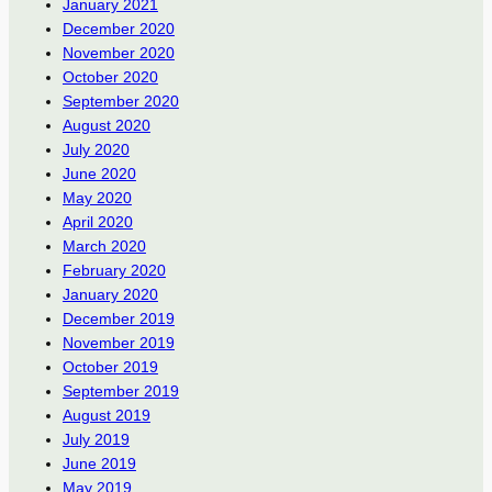
January 2021
December 2020
November 2020
October 2020
September 2020
August 2020
July 2020
June 2020
May 2020
April 2020
March 2020
February 2020
January 2020
December 2019
November 2019
October 2019
September 2019
August 2019
July 2019
June 2019
May 2019