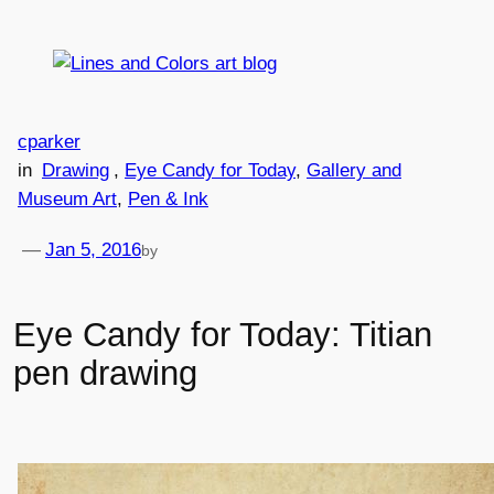
Skip
to
content
cparker
in
Drawing
, 
Eye Candy for Today
, 
Gallery and
Museum Art
, 
Pen & Ink
—
Jan 5, 2016
by
Eye Candy for Today: Titian
pen drawing