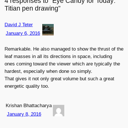
4 responses to “Eye Candy for Today:
Titian pen drawing”
David J Teter
January 6, 2016
Remarkable. He also managed to show the thrust of the
leaf masses in all its directions in space, including
ones coming toward the viewer which are typically the
hardest, especially when done so simply.
That gives it not only great volume but such a great
energetic quality too.
Krishan Bhattacharya
January 8, 2016