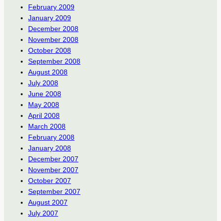
February 2009
January 2009
December 2008
November 2008
October 2008
September 2008
August 2008
July 2008
June 2008
May 2008
April 2008
March 2008
February 2008
January 2008
December 2007
November 2007
October 2007
September 2007
August 2007
July 2007