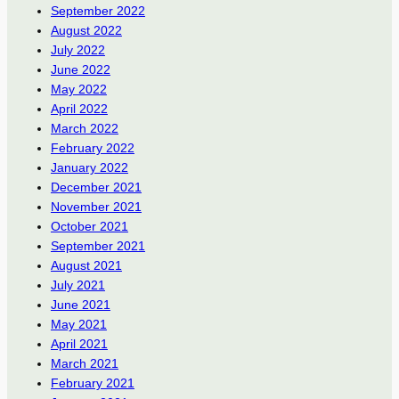
September 2022
August 2022
July 2022
June 2022
May 2022
April 2022
March 2022
February 2022
January 2022
December 2021
November 2021
October 2021
September 2021
August 2021
July 2021
June 2021
May 2021
April 2021
March 2021
February 2021