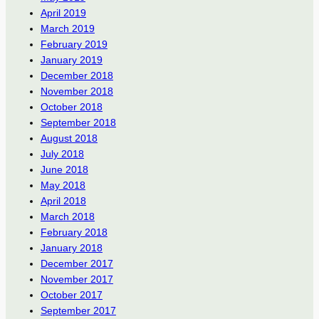
April 2019
March 2019
February 2019
January 2019
December 2018
November 2018
October 2018
September 2018
August 2018
July 2018
June 2018
May 2018
April 2018
March 2018
February 2018
January 2018
December 2017
November 2017
October 2017
September 2017