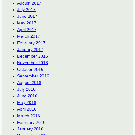
August 2017
July 2017
June 2017
May 2017
April 2017
March 2017
February 2017
January 2017
December 2016
November 2016
October 2016
September 2016
August 2016
July 2016
June 2016
May 2016
April 2016
March 2016
February 2016
January 2016