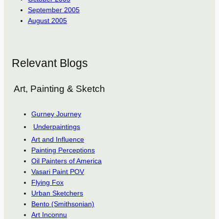
September 2005
August 2005
Relevant Blogs
Art, Painting & Sketch
Gurney Journey
Underpaintings
Art and Influence
Painting Perceptions
Oil Painters of America
Vasari Paint POV
Flying Fox
Urban Sketchers
Bento (Smithsonian)
Art Inconnu