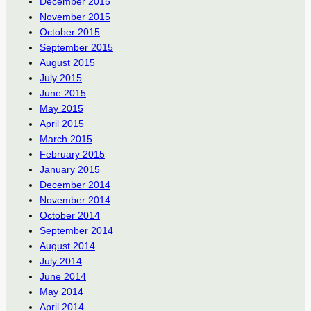
December 2015
November 2015
October 2015
September 2015
August 2015
July 2015
June 2015
May 2015
April 2015
March 2015
February 2015
January 2015
December 2014
November 2014
October 2014
September 2014
August 2014
July 2014
June 2014
May 2014
April 2014