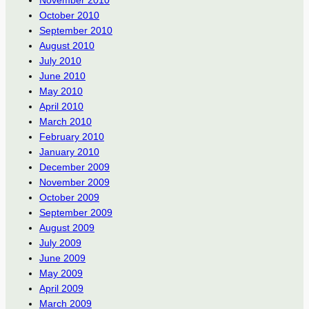
November 2010
October 2010
September 2010
August 2010
July 2010
June 2010
May 2010
April 2010
March 2010
February 2010
January 2010
December 2009
November 2009
October 2009
September 2009
August 2009
July 2009
June 2009
May 2009
April 2009
March 2009