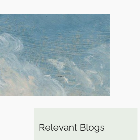
Relevant Blogs