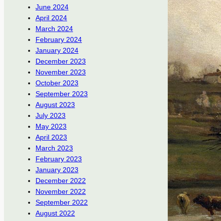
June 2024
April 2024
March 2024
February 2024
January 2024
December 2023
November 2023
October 2023
September 2023
August 2023
July 2023
May 2023
April 2023
March 2023
February 2023
January 2023
December 2022
November 2022
September 2022
August 2022