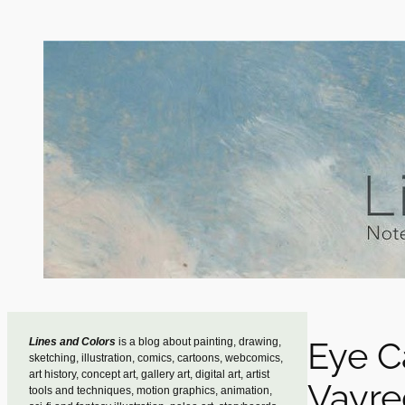
Skip
to
content
Eye C
Lines and Colors
is a blog about painting, drawing,
sketching, illustration, comics, cartoons, webcomics,
art history, concept art, gallery art, digital art, artist
Vayre
tools and techniques, motion graphics, animation,