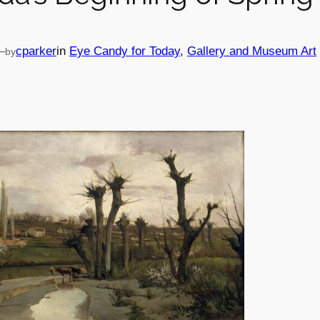
—
cparker
in
Eye Candy for Today
, 
Gallery and Museum Art
by