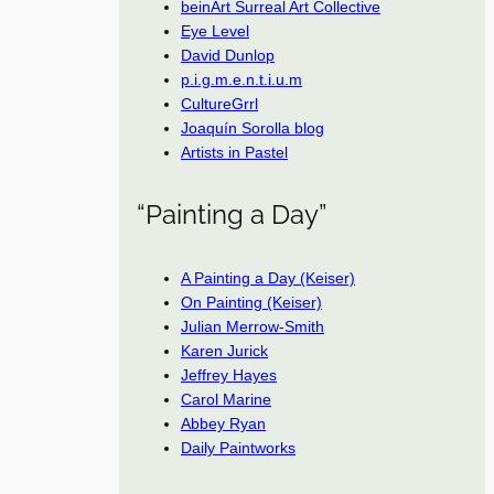
beinArt Surreal Art Collective
Eye Level
David Dunlop
p.i.g.m.e.n.t.i.u.m
CultureGrrl
Joaquín Sorolla blog
Artists in Pastel
“Painting a Day”
A Painting a Day (Keiser)
On Painting (Keiser)
Julian Merrow-Smith
Karen Jurick
Jeffrey Hayes
Carol Marine
Abbey Ryan
Daily Paintworks