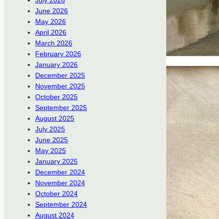
July 2026
June 2026
May 2026
April 2026
March 2026
February 2026
January 2026
December 2025
November 2025
October 2025
September 2025
August 2025
July 2025
June 2025
May 2025
January 2025
December 2024
November 2024
October 2024
September 2024
August 2024