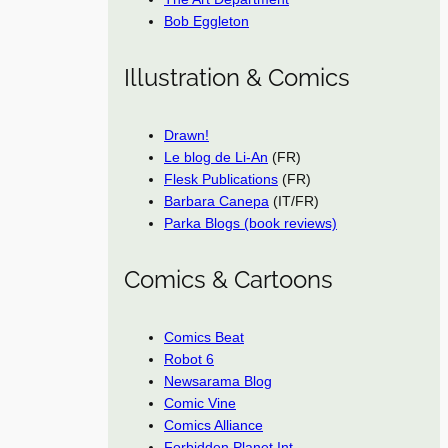
Bob Eggleton
Illustration & Comics
Drawn!
Le blog de Li-An
(FR)
Flesk Publications
(FR)
Barbara Canepa
(IT/FR)
Parka Blogs (book reviews)
Comics & Cartoons
Comics Beat
Robot 6
Newsarama Blog
Comic Vine
Comics Alliance
Forbidden Planet Int.