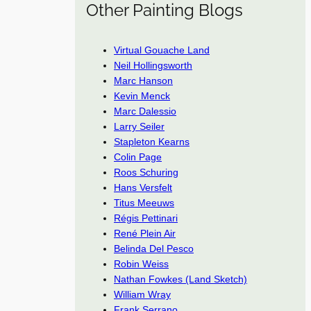
Other Painting Blogs
Virtual Gouache Land
Neil Hollingsworth
Marc Hanson
Kevin Menck
Marc Dalessio
Larry Seiler
Stapleton Kearns
Colin Page
Roos Schuring
Hans Versfelt
Titus Meeuws
Régis Pettinari
René Plein Air
Belinda Del Pesco
Robin Weiss
Nathan Fowkes (Land Sketch)
William Wray
Frank Serrano