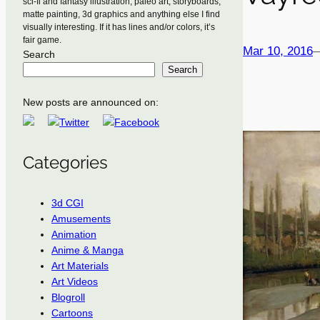
sci-fi and fantasy illustration, paleo art, storyboards,
matte painting, 3d graphics and anything else I find
visually interesting. If it has lines and/or colors, it’s
fair game.
Mar 10, 2016
Search
Search
New posts are announced on:
Categories
3d CGI
Amusements
Animation
Anime & Manga
Art Materials
Art Videos
Blogroll
Cartoons