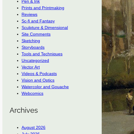
Pen & Ink
Prints and Printmaking
Reviews
Sc-fi and Fantasy
Sculpture & Dimensional
Site Comments
Sketching
Storyboards
Tools and Techniques
Uncategorized
Vector Art
Videos & Podcasts
Vision and Optics
Watercolor and Gouache
Webcomics
Archives
August 2026