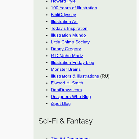
Howard Pyle
100 Years of Illustration
BibliOdyssey
Illustration Art
Today’s Inspiration
Illustration Mundo
Little Chimp Society
Danny Gregory
R D (John Martz
Illustration Friday blog
Monster Brains
Illustrators & Illustrations
(RU)
Elwood H. Smith
DaniDraws.com
Designers Who Blog
iSpot Blog
Sci-Fi & Fantasy
The Art Department