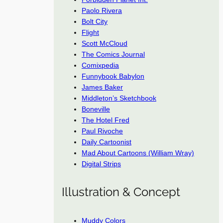
Paolo Rivera
Bolt City
Flight
Scott McCloud
The Comics Journal
Comixpedia
Funnybook Babylon
James Baker
Middleton’s Sketchbook
Boneville
The Hotel Fred
Paul Rivoche
Daily Cartoonist
Mad About Cartoons (William Wray)
Digital Strips
Illustration & Concept
Muddy Colors