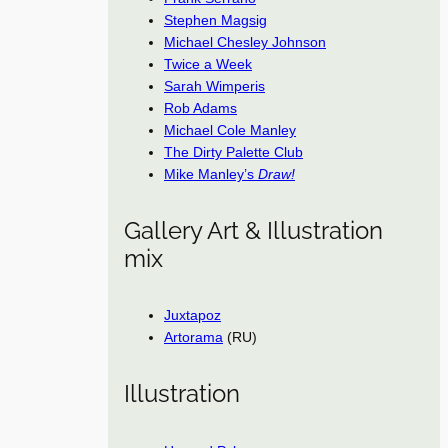
Stephen Magsig
Michael Chesley Johnson
Twice a Week
Sarah Wimperis
Rob Adams
Michael Cole Manley
The Dirty Palette Club
Mike Manley’s
Draw!
Gallery Art & Illustration
mix
Juxtapoz
Artorama
(RU)
Illustration