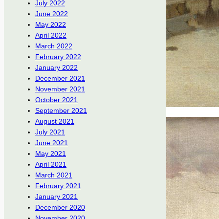
July 2022
June 2022
May 2022
April 2022
March 2022
February 2022
January 2022
December 2021
November 2021
October 2021
September 2021
August 2021
July 2021
June 2021
May 2021
April 2021
March 2021
February 2021
January 2021
December 2020
November 2020