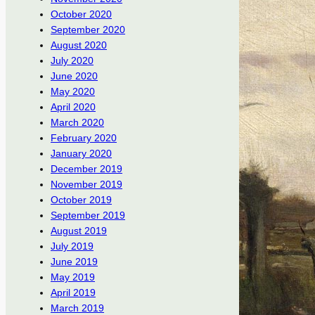
October 2020
September 2020
August 2020
July 2020
June 2020
May 2020
April 2020
March 2020
February 2020
January 2020
December 2019
November 2019
October 2019
September 2019
August 2019
July 2019
June 2019
May 2019
April 2019
March 2019