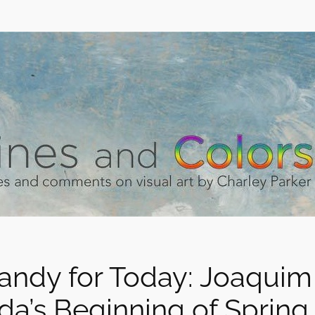
andy for Today: Joaquim
da’s Beginning of Spring