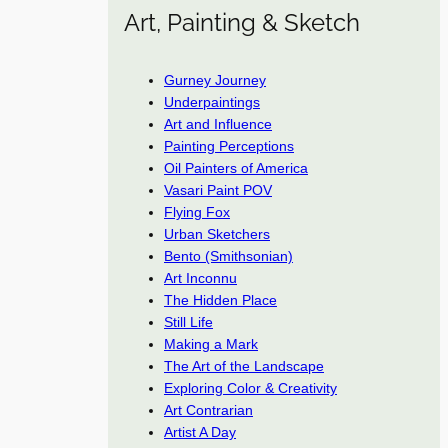
Art, Painting & Sketch
Gurney Journey
Underpaintings
Art and Influence
Painting Perceptions
Oil Painters of America
Vasari Paint POV
Flying Fox
Urban Sketchers
Bento (Smithsonian)
Art Inconnu
The Hidden Place
Still Life
Making a Mark
The Art of the Landscape
Exploring Color & Creativity
Art Contrarian
Artist A Day