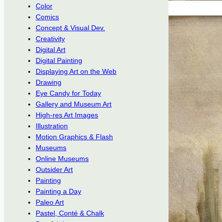
Color
Comics
Concept & Visual Dev.
Creativity
Digital Art
Digital Painting
Displaying Art on the Web
Drawing
Eye Candy for Today
Gallery and Museum Art
High-res Art Images
Illustration
Motion Graphics & Flash
Museums
Online Museums
Outsider Art
Painting
Painting a Day
Paleo Art
Pastel, Conté & Chalk