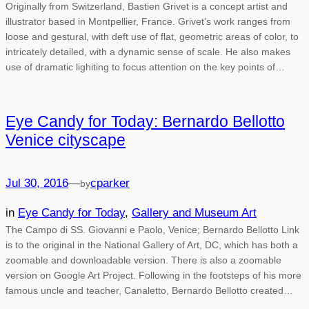
Originally from Switzerland, Bastien Grivet is a concept artist and
illustrator based in Montpellier, France. Grivet’s work ranges from
loose and gestural, with deft use of flat, geometric areas of color, to
intricately detailed, with a dynamic sense of scale. He also makes
use of dramatic lighiting to focus attention on the key points of…
Eye Candy for Today: Bernardo Bellotto
Venice cityscape
Jul 30, 2016
—
cparker
by
in
Eye Candy for Today
, 
Gallery and Museum Art
The Campo di SS. Giovanni e Paolo, Venice; Bernardo Bellotto Link
is to the original in the National Gallery of Art, DC, which has both a
zoomable and downloadable version. There is also a zoomable
version on Google Art Project. Following in the footsteps of his more
famous uncle and teacher, Canaletto, Bernardo Bellotto created…