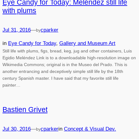
Eye Candy for Today: Meléndez still life
with plums
Jul 31, 2016
—
cparker
by
in
Eye Candy for Today
, 
Gallery and Museum Art
Still life with plums, figs, bread, keg, jug and other containers, Luis
Egidio Meléndez Link is to a downloadable high-resolution image on
Wikimedia Commons; original is in the Museo del Prado. This is
another entrancing and deceptively simple still life by the 18th
century Spanish master. I have said that my favorite still life
painter…
Bastien Grivet
Jul 30, 2016
—
cparker
in
Concept & Visual Dev.
by