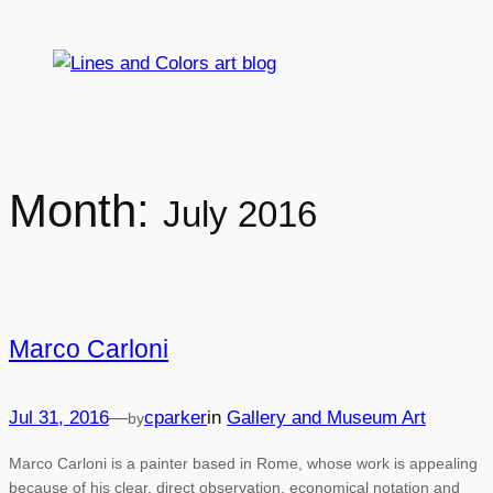
Skip
to
content
Month:
July 2016
Marco Carloni
Jul 31, 2016
—
cparker
in
Gallery and Museum Art
by
Marco Carloni is a painter based in Rome, whose work is appealing
because of his clear, direct observation, economical notation and