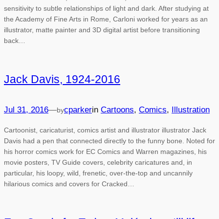
sensitivity to subtle relationships of light and dark. After studying at
the Academy of Fine Arts in Rome, Carloni worked for years as an
illustrator, matte painter and 3D digital artist before transitioning
back…
Jack Davis, 1924-2016
Jul 31, 2016
—
cparker
in
Cartoons
, 
Comics
, 
Illustration
by
Cartoonist, caricaturist, comics artist and illustrator illustrator Jack
Davis had a pen that connected directly to the funny bone. Noted for
his horror comics work for EC Comics and Warren magazines, his
movie posters, TV Guide covers, celebrity caricatures and, in
particular, his loopy, wild, frenetic, over-the-top and uncannily
hilarious comics and covers for Cracked…