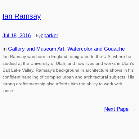
Ian Ramsay
Jul 18, 2016
—
cparker
by
in
Gallery and Museum Art
, 
Watercolor and Gouache
Ian Ramsay was born in England, emigrated to the U.S. where he
studied at the University of Utah, and now lives and works in Utah’s
Salt Lake Valley. Ramsay’s background in architecture shows in his
confident handling of complex urban and architectural subjects. His
strong draftstmanship also affords him the ability to work with
loose…
Next Page
→