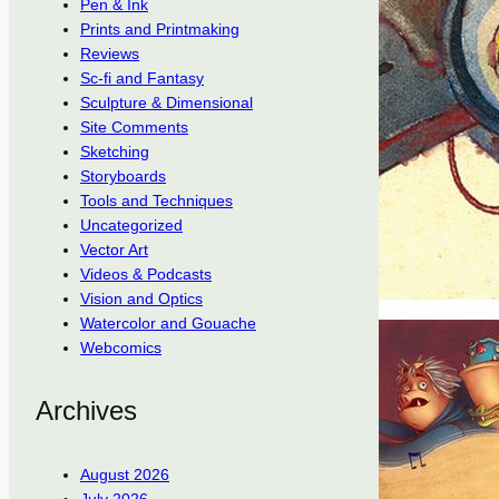
Pen & Ink
Prints and Printmaking
Reviews
Sc-fi and Fantasy
Sculpture & Dimensional
Site Comments
Sketching
Storyboards
Tools and Techniques
Uncategorized
Vector Art
Videos & Podcasts
Vision and Optics
Watercolor and Gouache
Webcomics
Archives
August 2026