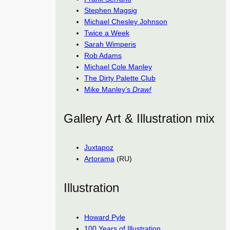
Stephen Magsig
Michael Chesley Johnson
Twice a Week
Sarah Wimperis
Rob Adams
Michael Cole Manley
The Dirty Palette Club
Mike Manley’s
Draw!
Gallery Art & Illustration mix
Juxtapoz
Artorama
(RU)
Illustration
Howard Pyle
100 Years of Illustration