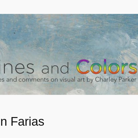
n Farias