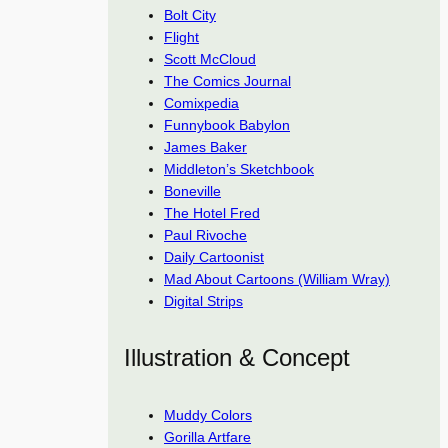
Bolt City
Flight
Scott McCloud
The Comics Journal
Comixpedia
Funnybook Babylon
James Baker
Middleton’s Sketchbook
Boneville
The Hotel Fred
Paul Rivoche
Daily Cartoonist
Mad About Cartoons (William Wray)
Digital Strips
Illustration & Concept
Muddy Colors
Gorilla Artfare