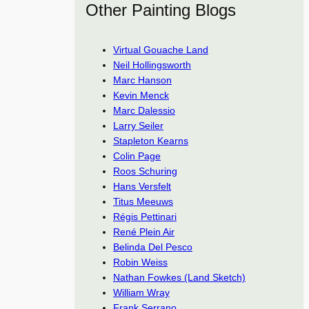
Other Painting Blogs
Virtual Gouache Land
Neil Hollingsworth
Marc Hanson
Kevin Menck
Marc Dalessio
Larry Seiler
Stapleton Kearns
Colin Page
Roos Schuring
Hans Versfelt
Titus Meeuws
Régis Pettinari
René Plein Air
Belinda Del Pesco
Robin Weiss
Nathan Fowkes (Land Sketch)
William Wray
Frank Serrano