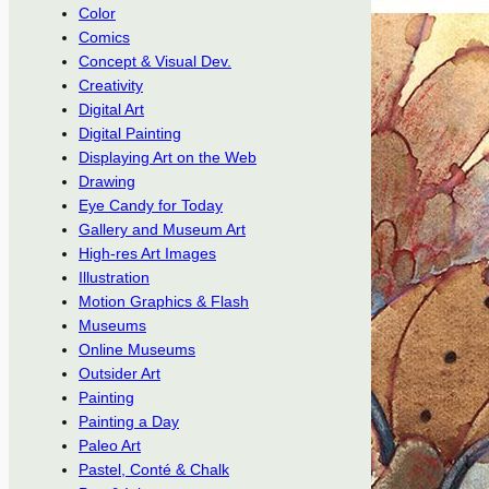
Color
Comics
Concept & Visual Dev.
Creativity
Digital Art
Digital Painting
Displaying Art on the Web
Drawing
Eye Candy for Today
Gallery and Museum Art
High-res Art Images
Illustration
Motion Graphics & Flash
Museums
Online Museums
Outsider Art
Painting
Painting a Day
Paleo Art
Pastel, Conté & Chalk