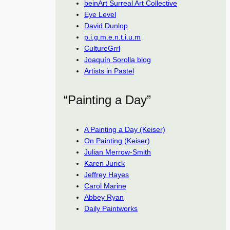
beinArt Surreal Art Collective
Eye Level
David Dunlop
p.i.g.m.e.n.t.i.u.m
CultureGrrl
Joaquín Sorolla blog
Artists in Pastel
“Painting a Day”
A Painting a Day (Keiser)
On Painting (Keiser)
Julian Merrow-Smith
Karen Jurick
Jeffrey Hayes
Carol Marine
Abbey Ryan
Daily Paintworks