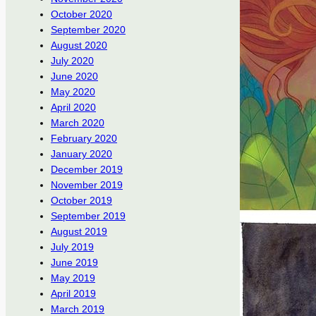
October 2020
September 2020
August 2020
July 2020
June 2020
May 2020
April 2020
March 2020
February 2020
January 2020
December 2019
November 2019
October 2019
September 2019
August 2019
July 2019
June 2019
May 2019
April 2019
March 2019