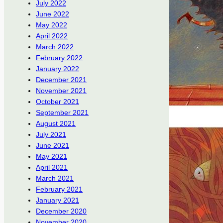
July 2022
June 2022
May 2022
April 2022
March 2022
February 2022
January 2022
December 2021
November 2021
October 2021
September 2021
August 2021
July 2021
June 2021
May 2021
April 2021
March 2021
February 2021
January 2021
December 2020
November 2020