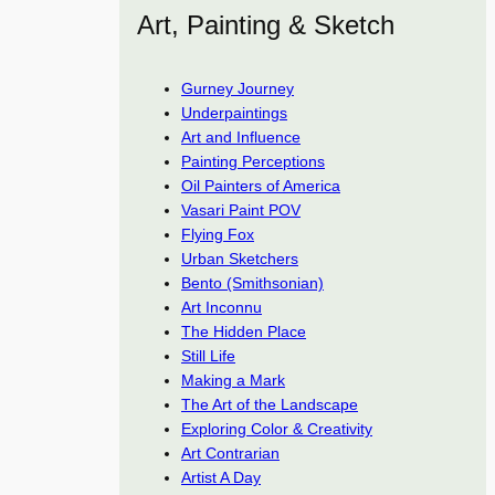
Art, Painting & Sketch
Gurney Journey
Underpaintings
Art and Influence
Painting Perceptions
Oil Painters of America
Vasari Paint POV
Flying Fox
Urban Sketchers
Bento (Smithsonian)
Art Inconnu
The Hidden Place
Still Life
Making a Mark
The Art of the Landscape
Exploring Color & Creativity
Art Contrarian
Artist A Day