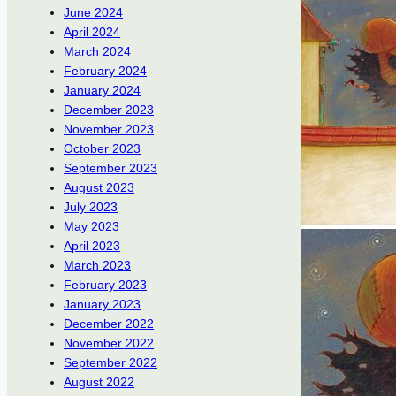
June 2024
April 2024
March 2024
February 2024
January 2024
December 2023
November 2023
October 2023
September 2023
August 2023
July 2023
May 2023
April 2023
March 2023
February 2023
January 2023
December 2022
November 2022
September 2022
August 2022