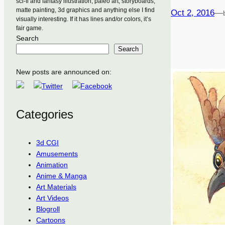
sci-fi and fantasy illustration, paleo art, storyboards,
matte painting, 3d graphics and anything else I find
Oct 2, 2016
—
visually interesting. If it has lines and/or colors, it’s
fair game.
Search
Search
New posts are announced on:
Categories
3d CGI
Amusements
Animation
Anime & Manga
Art Materials
Art Videos
Blogroll
Cartoons