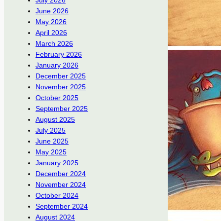
July 2026
June 2026
May 2026
April 2026
March 2026
February 2026
January 2026
December 2025
November 2025
October 2025
September 2025
August 2025
July 2025
June 2025
May 2025
January 2025
December 2024
November 2024
October 2024
September 2024
August 2024