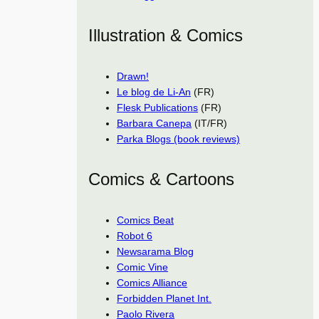
Illustration & Comics
Drawn!
Le blog de Li-An
(FR)
Flesk Publications
(FR)
Barbara Canepa
(IT/FR)
Parka Blogs (book reviews)
Comics & Cartoons
Comics Beat
Robot 6
Newsarama Blog
Comic Vine
Comics Alliance
Forbidden Planet Int.
Paolo Rivera