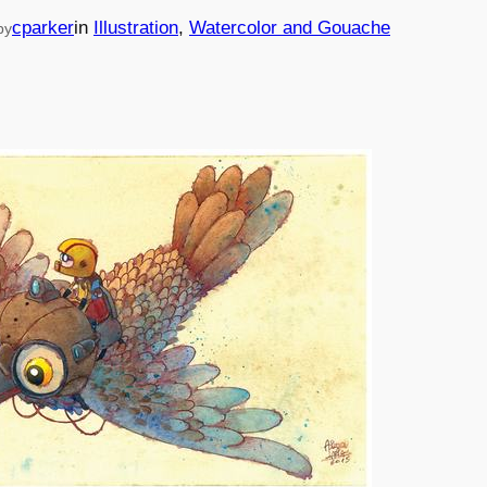
cparker
in
Illustration
, 
Watercolor and Gouache
by