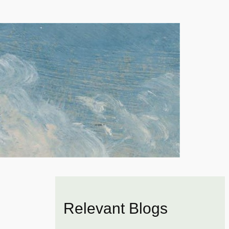
Relevant Blogs