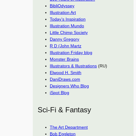
BibliOdyssey
Illustration Art
Today’s Inspiration
Illustration Mundo
Little Chimp Society
Danny Gregory
R D (John Martz
Illustration Friday blog
Monster Brains
Illustrators & Illustrations
(RU)
Elwood H. Smith
DaniDraws.com
Designers Who Blog
iSpot Blog
Sci-Fi & Fantasy
The Art Department
Bob Eggleton