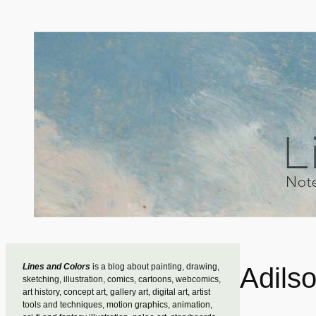
Skip
to
content
Lines and Colors
is a blog about painting, drawing,
Adilso
sketching, illustration, comics, cartoons, webcomics,
art history, concept art, gallery art, digital art, artist
tools and techniques, motion graphics, animation,