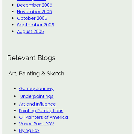
December 2005
November 2005
October 2005
September 2005
August 2005
Relevant Blogs
Art, Painting & Sketch
Gurney Journey
Underpaintings
Art and Influence
Painting Perceptions
Oil Painters of America
Vasari Paint POV
Flying Fox