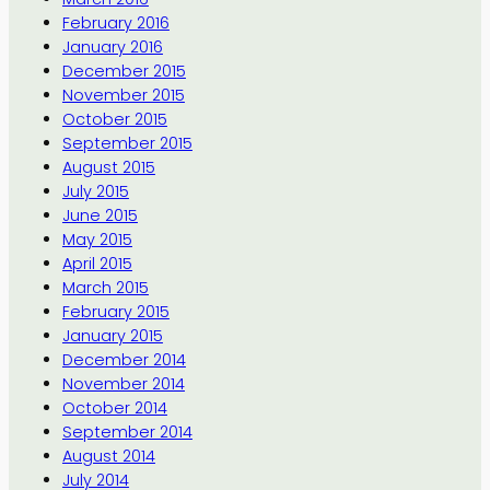
February 2016
January 2016
December 2015
November 2015
October 2015
September 2015
August 2015
July 2015
June 2015
May 2015
April 2015
March 2015
February 2015
January 2015
December 2014
November 2014
October 2014
September 2014
August 2014
July 2014