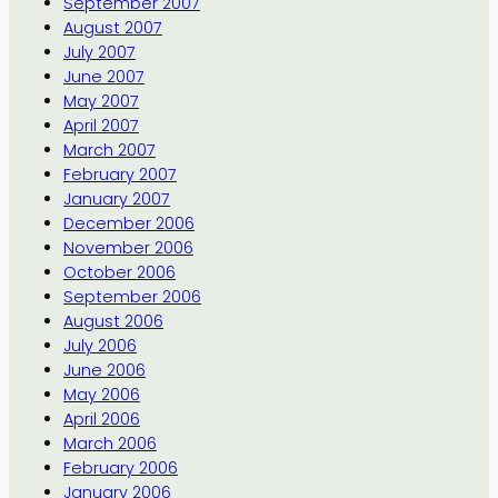
September 2007
August 2007
July 2007
June 2007
May 2007
April 2007
March 2007
February 2007
January 2007
December 2006
November 2006
October 2006
September 2006
August 2006
July 2006
June 2006
May 2006
April 2006
March 2006
February 2006
January 2006