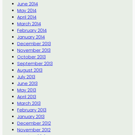
June 2014
May 2014
April 2014
March 2014
February 2014
January 2014
December 2013
November 2013
October 2013
September 2013
August 2013
July 2013
June 2013
May 2013
April 2013
March 2013
February 2013
January 2013
December 2012
November 2012