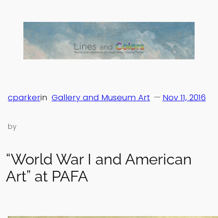
Skip
to
content
cparker
in
Gallery and Museum Art
—
Nov 11, 2016
by
“World War I and American
Art” at PAFA