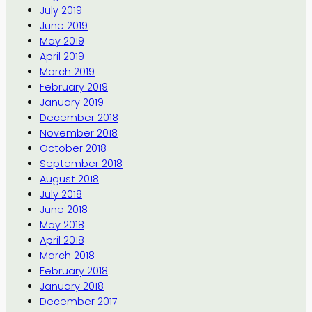
July 2019
June 2019
May 2019
April 2019
March 2019
February 2019
January 2019
December 2018
November 2018
October 2018
September 2018
August 2018
July 2018
June 2018
May 2018
April 2018
March 2018
February 2018
January 2018
December 2017