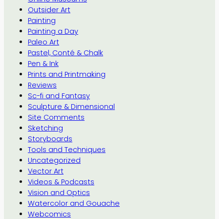
Outsider Art
Painting
Painting a Day
Paleo Art
Pastel, Conté & Chalk
Pen & Ink
Prints and Printmaking
Reviews
Sc-fi and Fantasy
Sculpture & Dimensional
Site Comments
Sketching
Storyboards
Tools and Techniques
Uncategorized
Vector Art
Videos & Podcasts
Vision and Optics
Watercolor and Gouache
Webcomics