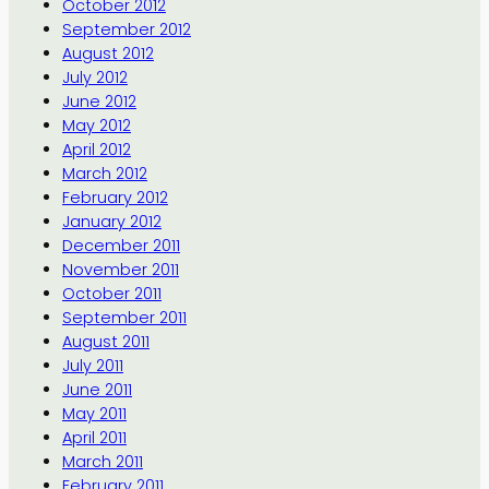
October 2012
September 2012
August 2012
July 2012
June 2012
May 2012
April 2012
March 2012
February 2012
January 2012
December 2011
November 2011
October 2011
September 2011
August 2011
July 2011
June 2011
May 2011
April 2011
March 2011
February 2011