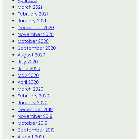
April 2021
March 2021
February 2021
January 2021
December 2020
November 2020
October 2020
September 2020
August 2020
July 2020
June 2020
May 2020
April 2020
March 2020
February 2020
January 2020
December 2019
November 2019
October 2019
September 2019
August 2019