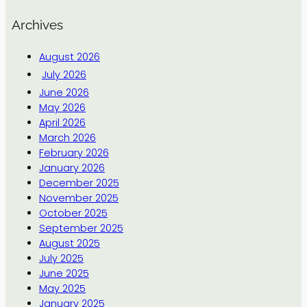
Archives
August 2026
July 2026
June 2026
May 2026
April 2026
March 2026
February 2026
January 2026
December 2025
November 2025
October 2025
September 2025
August 2025
July 2025
June 2025
May 2025
January 2025