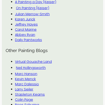
A Painting a Day (Keiser)
On Painting (Keiser)
Julian Merrow-Smith
Karen Jurick
Jeffrey Hayes
Carol Marine
Abbey Ryan
Daily Paintworks
Other Painting Blogs
Virtual Gouache Land
Neil Hollingsworth
Marc Hanson
Kevin Menck
Marc Dalessio
Larry Seiler
Stapleton Kearns
Colin Page
Roos Schuring