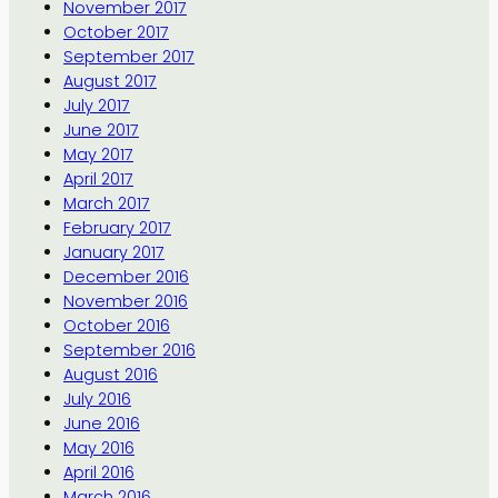
November 2017
October 2017
September 2017
August 2017
July 2017
June 2017
May 2017
April 2017
March 2017
February 2017
January 2017
December 2016
November 2016
October 2016
September 2016
August 2016
July 2016
June 2016
May 2016
April 2016
March 2016