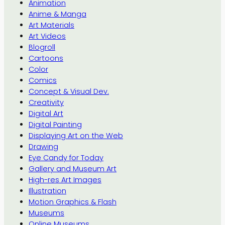
Animation
Anime & Manga
Art Materials
Art Videos
Blogroll
Cartoons
Color
Comics
Concept & Visual Dev.
Creativity
Digital Art
Digital Painting
Displaying Art on the Web
Drawing
Eye Candy for Today
Gallery and Museum Art
High-res Art Images
Illustration
Motion Graphics & Flash
Museums
Online Museums