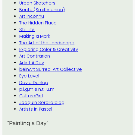
Urban Sketchers
Bento (Smithsonian)
Art Inconnu
The Hidden Place
Still Life
Making a Mark
The Art of the Landscape
Exploring Color & Creativity
Art Contrarian
Artist A Day
beinArt Surreal Art Collective
Eye Level
David Dunlop
p.i.g.m.e.n.t.i.u.m
CultureGrrl
Joaquín Sorolla blog
Artists in Pastel
“Painting a Day”