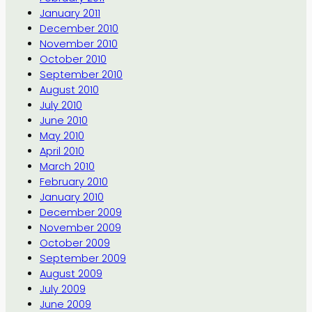
January 2011
December 2010
November 2010
October 2010
September 2010
August 2010
July 2010
June 2010
May 2010
April 2010
March 2010
February 2010
January 2010
December 2009
November 2009
October 2009
September 2009
August 2009
July 2009
June 2009