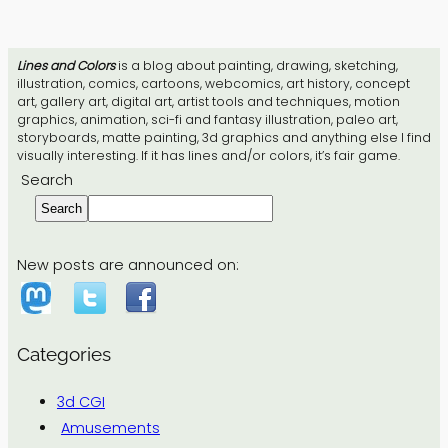
Lines and Colors
is a blog about painting, drawing, sketching,
illustration, comics, cartoons, webcomics, art history, concept
art, gallery art, digital art, artist tools and techniques, motion
graphics, animation, sci-fi and fantasy illustration, paleo art,
storyboards, matte painting, 3d graphics and anything else I find
visually interesting. If it has lines and/or colors, it’s fair game.
Search
Search
New posts are announced on:
Categories
3d CGI
Amusements