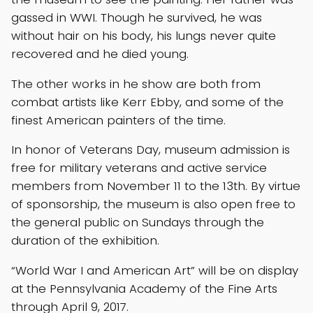
gassed in WWI. Though he survived, he was
without hair on his body, his lungs never quite
recovered and he died young.
The other works in he show are both from
combat artists like Kerr Ebby, and some of the
finest American painters of the time.
In honor of Veterans Day, museum admission is
free for military veterans and active service
members from November 11 to the 13th. By virtue
of sponsorship, the museum is also open free to
the general public on Sundays through the
duration of the exhibition.
“World War I and American Art” will be on display
at the Pennsylvania Academy of the Fine Arts
through April 9, 2017.