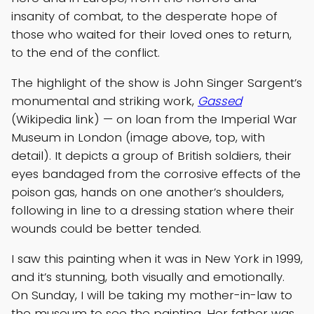
insanity of combat, to the desperate hope of
those who waited for their loved ones to return,
to the end of the conflict.
The highlight of the show is John Singer Sargent’s
monumental and striking work,
Gassed
(Wikipedia link) — on loan from the Imperial War
Museum in London (image above, top, with
detail). It depicts a group of British soldiers, their
eyes bandaged from the corrosive effects of the
poison gas, hands on one another’s shoulders,
following in line to a dressing station where their
wounds could be better tended.
I saw this painting when it was in New York in 1999,
and it’s stunning, both visually and emotionally.
On Sunday, I will be taking my mother-in-law to
the museum to see the painting. Her father was