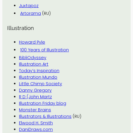
Juxtapoz
Artorama
(RU)
Illustration
Howard Pyle
100 Years of Illustration
BibliOdyssey
Illustration Art
Today’s Inspiration
Illustration Mundo
Little Chimp Society
Danny Gregory
R D (John Martz
Illustration Friday blog
Monster Brains
Illustrators & Illustrations
(RU)
Elwood H. Smith
DaniDraws.com