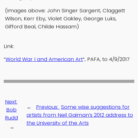
(Images above: John Singer Sargent, Claggett
Wilson, Kerr Eby, Violet Oakley, George Luks,
Gifford Beal, Childe Hassam)
Link:
“
World War I and American Art
“, PAFA, to 4/9/2017
Next:
←
Previous:
Some wise suggestions for
Bob
artists from Neil Gaiman’s 2012 address to
Rudd
the University of the Arts
→