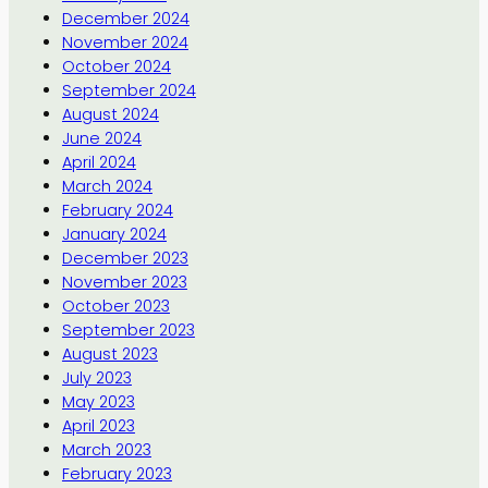
December 2024
November 2024
October 2024
September 2024
August 2024
June 2024
April 2024
March 2024
February 2024
January 2024
December 2023
November 2023
October 2023
September 2023
August 2023
July 2023
May 2023
April 2023
March 2023
February 2023