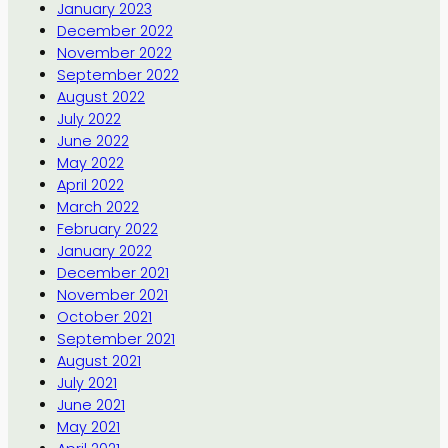
January 2023
December 2022
November 2022
September 2022
August 2022
July 2022
June 2022
May 2022
April 2022
March 2022
February 2022
January 2022
December 2021
November 2021
October 2021
September 2021
August 2021
July 2021
June 2021
May 2021