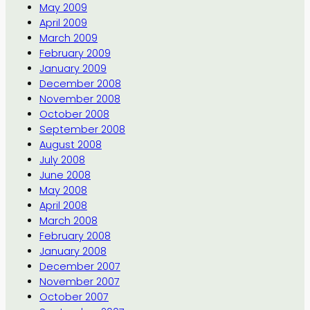
May 2009
April 2009
March 2009
February 2009
January 2009
December 2008
November 2008
October 2008
September 2008
August 2008
July 2008
June 2008
May 2008
April 2008
March 2008
February 2008
January 2008
December 2007
November 2007
October 2007