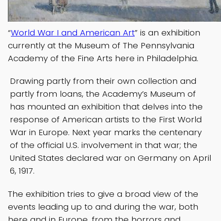
“
World War I and American Art
” is an exhibition
currently at the Museum of The Pennsylvania
Academy of the Fine Arts here in Philadelphia.
Drawing partly from their own collection and
partly from loans, the Academy’s Museum of
has mounted an exhibition that delves into the
response of American artists to the First World
War in Europe. Next year marks the centenary
of the official U.S. involvement in that war; the
United States declared war on Germany on April
6, 1917.
The exhibition tries to give a broad view of the
events leading up to and during the war, both
here and in Europe, from the horrors and