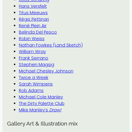
Hans Versfelt
Titus Meeuws
Régis Pettinari
René Plein Air
Belinda Del Pesco
Robin Weiss
Nathan Fowkes (Land Sketch)
William Wray
Frank Serrano
Stephen Magsig
Michael Chesley Johnson
Twice a Week
Sarah Wimperis
Rob Adams
Michael Cole Manley
The Dirty Palette Club
Mike Manley’s
Draw!
Gallery Art & Illustration mix