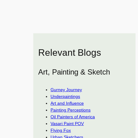
Relevant Blogs
Art, Painting & Sketch
Gurney Journey
Underpaintings
Art and Influence
Painting Perceptions
Oil Painters of America
Vasari Paint POV
Flying Fox
Urban Sketchers