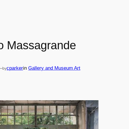
o Massagrande
—
cparker
in
Gallery and Museum Art
by