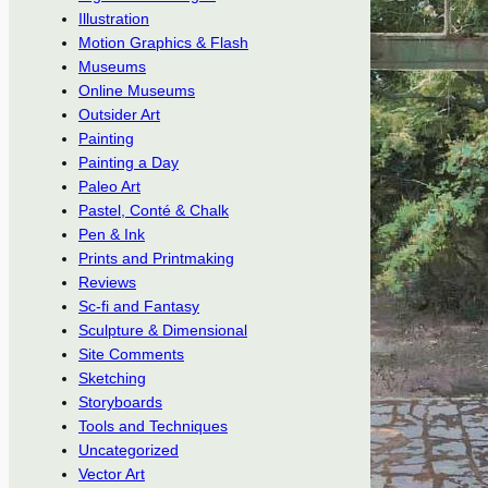
Illustration
Motion Graphics & Flash
Museums
Online Museums
Outsider Art
Painting
Painting a Day
Paleo Art
Pastel, Conté & Chalk
Pen & Ink
Prints and Printmaking
Reviews
Sc-fi and Fantasy
Sculpture & Dimensional
Site Comments
Sketching
Storyboards
Tools and Techniques
Uncategorized
Vector Art