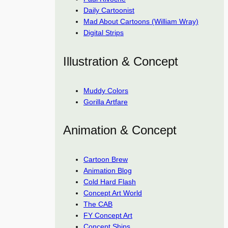
Daily Cartoonist
Mad About Cartoons (William Wray)
Digital Strips
Illustration & Concept
Muddy Colors
Gorilla Artfare
Animation & Concept
Cartoon Brew
Animation Blog
Cold Hard Flash
Concept Art World
The CAB
FY Concept Art
Concept Ships