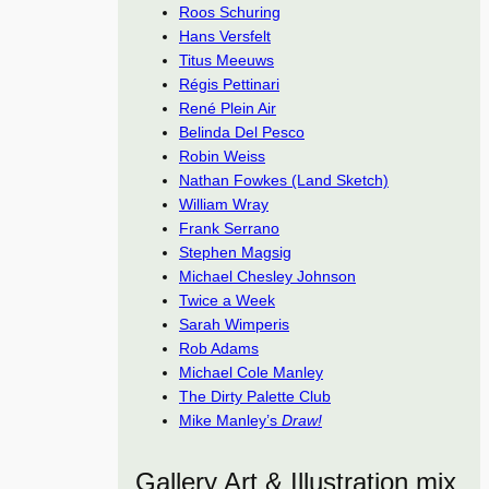
Roos Schuring
Hans Versfelt
Titus Meeuws
Régis Pettinari
René Plein Air
Belinda Del Pesco
Robin Weiss
Nathan Fowkes (Land Sketch)
William Wray
Frank Serrano
Stephen Magsig
Michael Chesley Johnson
Twice a Week
Sarah Wimperis
Rob Adams
Michael Cole Manley
The Dirty Palette Club
Mike Manley’s
Draw!
Gallery Art & Illustration mix