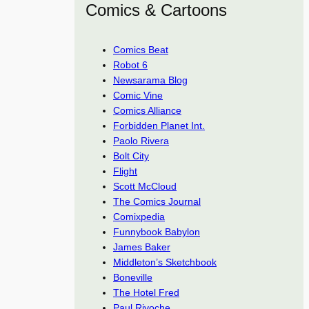
Comics & Cartoons
Comics Beat
Robot 6
Newsarama Blog
Comic Vine
Comics Alliance
Forbidden Planet Int.
Paolo Rivera
Bolt City
Flight
Scott McCloud
The Comics Journal
Comixpedia
Funnybook Babylon
James Baker
Middleton’s Sketchbook
Boneville
The Hotel Fred
Paul Rivoche