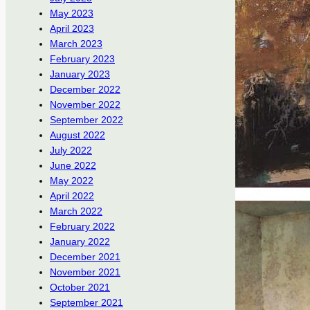
May 2023
April 2023
March 2023
February 2023
January 2023
December 2022
November 2022
September 2022
August 2022
July 2022
June 2022
May 2022
April 2022
March 2022
February 2022
January 2022
December 2021
November 2021
October 2021
September 2021