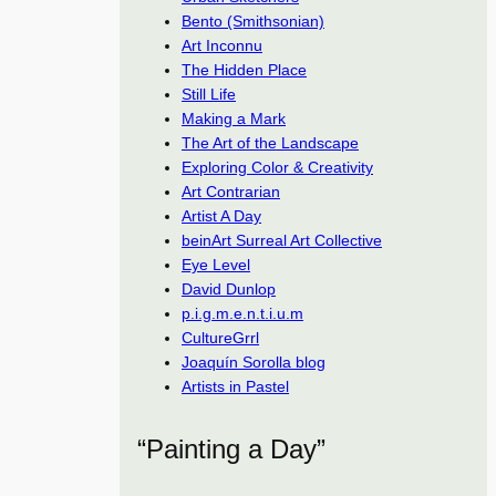
Bento (Smithsonian)
Art Inconnu
The Hidden Place
Still Life
Making a Mark
The Art of the Landscape
Exploring Color & Creativity
Art Contrarian
Artist A Day
beinArt Surreal Art Collective
Eye Level
David Dunlop
p.i.g.m.e.n.t.i.u.m
CultureGrrl
Joaquín Sorolla blog
Artists in Pastel
“Painting a Day”