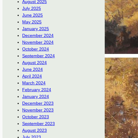
August 2025
July 2025
June 2025
May 2025
January 2025
December 2024
November 2024
October 2024
September 2024
August 2024
June 2024
April 2024
March 2024
February 2024
January 2024
December 2023
November 2023
October 2023
September 2023
August 2023
July 2023