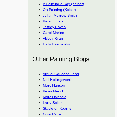
A Painting a Day (Keiser)
On Painting (Keiser)
Julian Merrow-Smith
Karen Jurick
Jeffrey Hayes
Carol Marine
Abbey Ryan
Daily Paintworks
Other Painting Blogs
Virtual Gouache Land
Neil Hollingsworth
Marc Hanson
Kevin Menck
Marc Dalessio
Larry Seiler
Stapleton Kearns
Colin Page