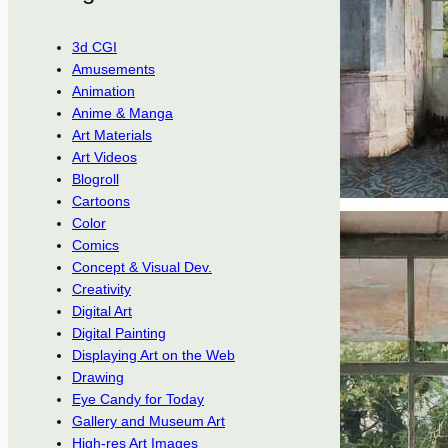
3d CGI
Amusements
Animation
Anime & Manga
Art Materials
Art Videos
Blogroll
Cartoons
Color
Comics
Concept & Visual Dev.
Creativity
Digital Art
Digital Painting
Displaying Art on the Web
Drawing
Eye Candy for Today
Gallery and Museum Art
High-res Art Images