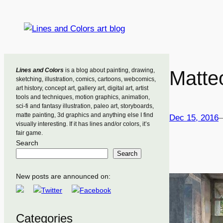
Skip
to
content
Lines and Colors
is a blog about painting, drawing,
Matte
sketching, illustration, comics, cartoons, webcomics,
art history, concept art, gallery art, digital art, artist
tools and techniques, motion graphics, animation,
sci-fi and fantasy illustration, paleo art, storyboards,
matte painting, 3d graphics and anything else I find
Dec 15, 2016
visually interesting. If it has lines and/or colors, it’s
fair game.
Search
Search
New posts are announced on:
Categories