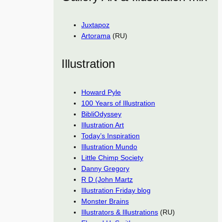
Juxtapoz
Artorama
(RU)
Illustration
Howard Pyle
100 Years of Illustration
BibliOdyssey
Illustration Art
Today’s Inspiration
Illustration Mundo
Little Chimp Society
Danny Gregory
R D (John Martz
Illustration Friday blog
Monster Brains
Illustrators & Illustrations
(RU)