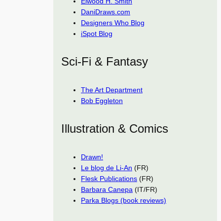
Elwood H. Smith
DaniDraws.com
Designers Who Blog
iSpot Blog
Sci-Fi & Fantasy
The Art Department
Bob Eggleton
Illustration & Comics
Drawn!
Le blog de Li-An
(FR)
Flesk Publications
(FR)
Barbara Canepa
(IT/FR)
Parka Blogs (book reviews)