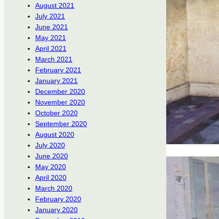
August 2021
July 2021
June 2021
May 2021
April 2021
March 2021
February 2021
January 2021
December 2020
November 2020
October 2020
September 2020
August 2020
July 2020
June 2020
May 2020
April 2020
March 2020
February 2020
January 2020