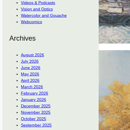
Videos & Podcasts
Vision and Optics
Watercolor and Gouache
Webcomics
Archives
August 2026
July 2026
June 2026
May 2026
April 2026
March 2026
February 2026
January 2026
December 2025
November 2025
October 2025
September 2025