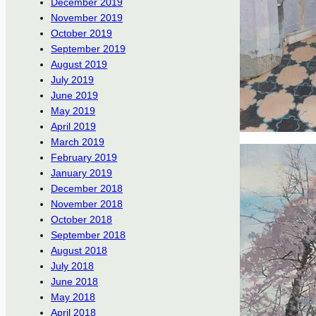
December 2019
November 2019
October 2019
September 2019
August 2019
July 2019
June 2019
May 2019
April 2019
March 2019
February 2019
January 2019
December 2018
November 2018
October 2018
September 2018
August 2018
July 2018
June 2018
May 2018
April 2018