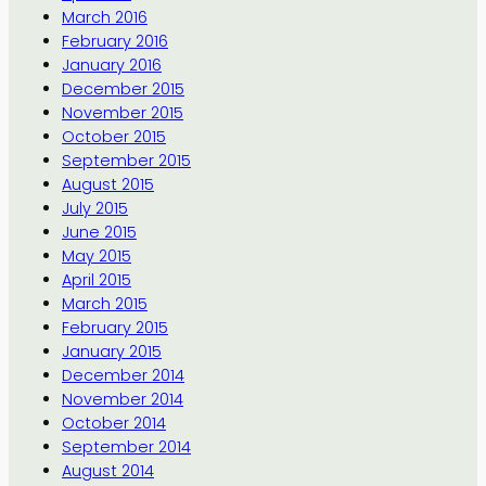
March 2016
February 2016
January 2016
December 2015
November 2015
October 2015
September 2015
August 2015
July 2015
June 2015
May 2015
April 2015
March 2015
February 2015
January 2015
December 2014
November 2014
October 2014
September 2014
August 2014