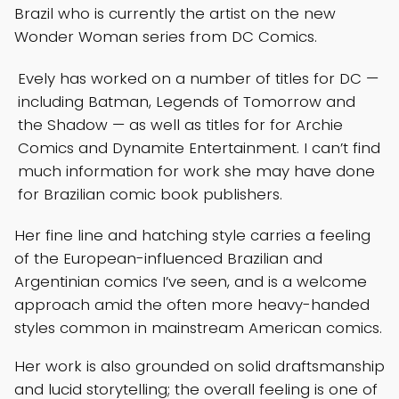
Brazil who is currently the artist on the new
Wonder Woman series from DC Comics.
Evely has worked on a number of titles for DC —
including Batman, Legends of Tomorrow and
the Shadow — as well as titles for for Archie
Comics and Dynamite Entertainment. I can’t find
much information for work she may have done
for Brazilian comic book publishers.
Her fine line and hatching style carries a feeling
of the European-influenced Brazilian and
Argentinian comics I’ve seen, and is a welcome
approach amid the often more heavy-handed
styles common in mainstream American comics.
Her work is also grounded on solid draftsmanship
and lucid storytelling; the overall feeling is one of