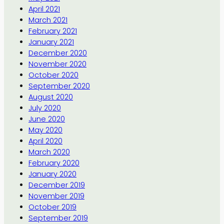
April 2021
March 2021
February 2021
January 2021
December 2020
November 2020
October 2020
September 2020
August 2020
July 2020
June 2020
May 2020
April 2020
March 2020
February 2020
January 2020
December 2019
November 2019
October 2019
September 2019