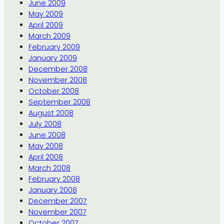
June 2009
May 2009
April 2009
March 2009
February 2009
January 2009
December 2008
November 2008
October 2008
September 2008
August 2008
July 2008
June 2008
May 2008
April 2008
March 2008
February 2008
January 2008
December 2007
November 2007
October 2007