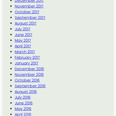
December 2017
November 2017
October 2017
September 2017
August 2017
July 2017
June 2017
May 2017
April 2017
March 2017
February 2017
January 2017
December 2016
November 2016
October 2016
September 2016
August 2016
July 2016
June 2016
May 2016
April 2016