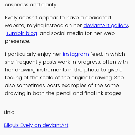
crispness and clarity.
Evely doesn’t appear to have a dedicated
website, relying instead on her
deviantArt gallery
,
Tumblr blog
and social media for her web
presence.
I particularly enjoy her
Instagram
feed, in which
she frequently posts work in progress, often with
her drawing instruments in the photo to give a
feeling of the scale of the original drawing. She
also sometimes posts examples of the same
drawing in both the pencil and final ink stages.
Link:
Bilquis Evely on deviantArt