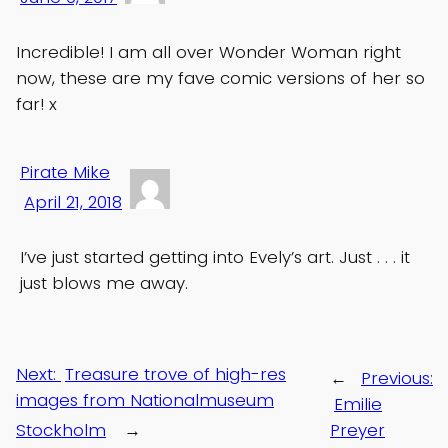
Incredible! I am all over Wonder Woman right
now, these are my fave comic versions of her so
far! x
Pirate Mike
April 21, 2018
I’ve just started getting into Evely’s art. Just . . . it
just blows me away.
Next:
Treasure trove of high-res
←
Previous:
images from Nationalmuseum
Emilie
Stockholm
→
Preyer