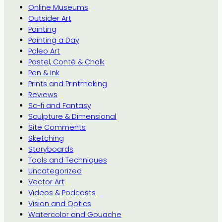
Online Museums
Outsider Art
Painting
Painting a Day
Paleo Art
Pastel, Conté & Chalk
Pen & Ink
Prints and Printmaking
Reviews
Sc-fi and Fantasy
Sculpture & Dimensional
Site Comments
Sketching
Storyboards
Tools and Techniques
Uncategorized
Vector Art
Videos & Podcasts
Vision and Optics
Watercolor and Gouache