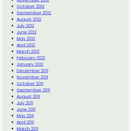
November 2012
October 2012
September 2012
August 2012
July 2012
June 2012
May 2012
April 2012
March 2012
February 2012
January 2012
December 2011
November 2011
October 2011
September 2011
August 2011
July 2011
June 2011
May 2011
April 2011
March 2011