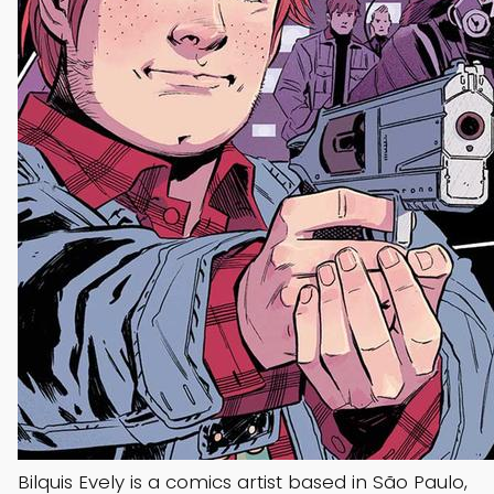
Bilquis Evely is a comics artist based in São Paulo,