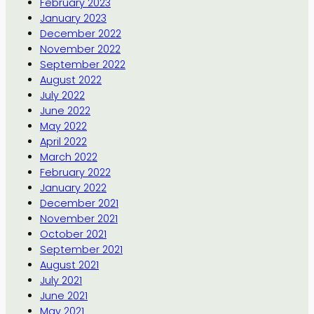
February 2023
January 2023
December 2022
November 2022
September 2022
August 2022
July 2022
June 2022
May 2022
April 2022
March 2022
February 2022
January 2022
December 2021
November 2021
October 2021
September 2021
August 2021
July 2021
June 2021
May 2021