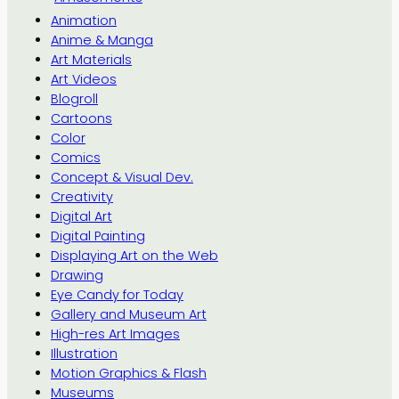
Animation
Anime & Manga
Art Materials
Art Videos
Blogroll
Cartoons
Color
Comics
Concept & Visual Dev.
Creativity
Digital Art
Digital Painting
Displaying Art on the Web
Drawing
Eye Candy for Today
Gallery and Museum Art
High-res Art Images
Illustration
Motion Graphics & Flash
Museums