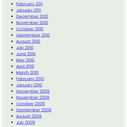
February 2011
January 2011
December 2010
November 2010
October 2010
September 2010
August 2010
July 2010
June 2010
May 2010
April 2010
March 2010
February 2010
January 2010
December 2009
November 2009
October 2009
September 2009
August 2009
July 2009