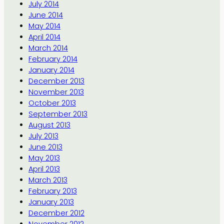
July 2014
June 2014
May 2014
April 2014
March 2014
February 2014
January 2014
December 2013
November 2013
October 2013
September 2013
August 2013
July 2013
June 2013
May 2013
April 2013
March 2013
February 2013
January 2013
December 2012