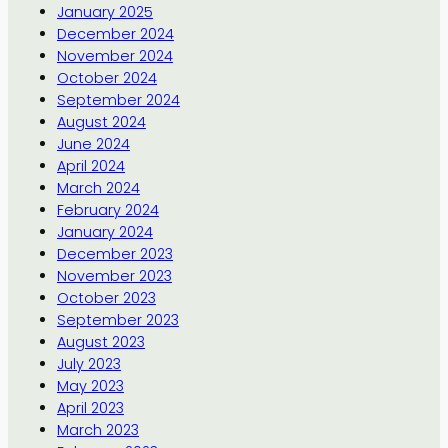
January 2025
December 2024
November 2024
October 2024
September 2024
August 2024
June 2024
April 2024
March 2024
February 2024
January 2024
December 2023
November 2023
October 2023
September 2023
August 2023
July 2023
May 2023
April 2023
March 2023