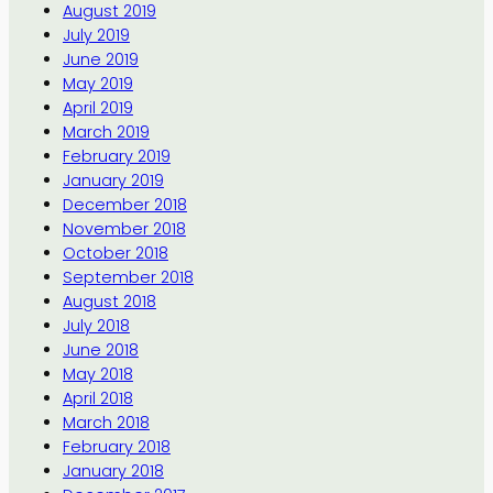
August 2019
July 2019
June 2019
May 2019
April 2019
March 2019
February 2019
January 2019
December 2018
November 2018
October 2018
September 2018
August 2018
July 2018
June 2018
May 2018
April 2018
March 2018
February 2018
January 2018