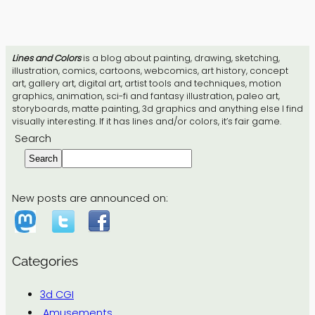
Lines and Colors
is a blog about painting, drawing, sketching,
illustration, comics, cartoons, webcomics, art history, concept
art, gallery art, digital art, artist tools and techniques, motion
graphics, animation, sci-fi and fantasy illustration, paleo art,
storyboards, matte painting, 3d graphics and anything else I find
visually interesting. If it has lines and/or colors, it’s fair game.
Search
Search
New posts are announced on:
Categories
3d CGI
Amusements