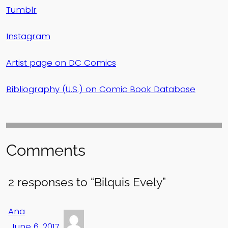
Tumblr
Instagram
Artist page on DC Comics
Bibliography (U.S.) on Comic Book Database
Comments
2 responses to “Bilquis Evely”
Ana
June 6, 2017