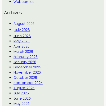
Webcomics
Archives
August 2026
July 2026
June 2026
May 2026
April 2026
March 2026
February 2026
January 2026
December 2025
November 2025
October 2025
September 2025
August 2025
July 2025
June 2025
May 2025