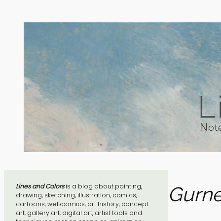
Skip
to
content
Lines and Colors
is a blog about painting,
Gurne
drawing, sketching, illustration, comics,
cartoons, webcomics, art history, concept
art, gallery art, digital art, artist tools and