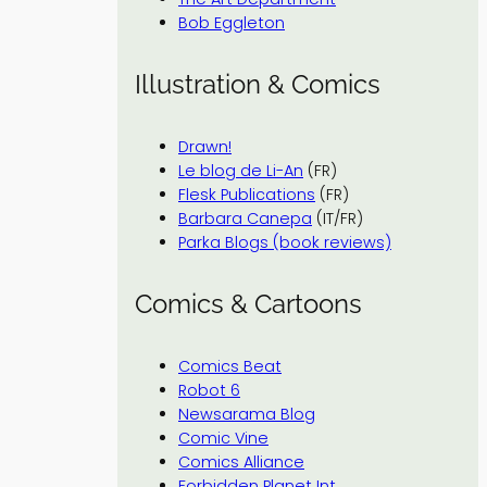
Bob Eggleton
Illustration & Comics
Drawn!
Le blog de Li-An
(FR)
Flesk Publications
(FR)
Barbara Canepa
(IT/FR)
Parka Blogs (book reviews)
Comics & Cartoons
Comics Beat
Robot 6
Newsarama Blog
Comic Vine
Comics Alliance
Forbidden Planet Int.