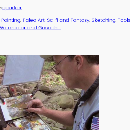
cparker
y
 
Painting
, 
Paleo Art
, 
Sc-fi and Fantasy
, 
Sketching
, 
Tool
Watercolor and Gouache