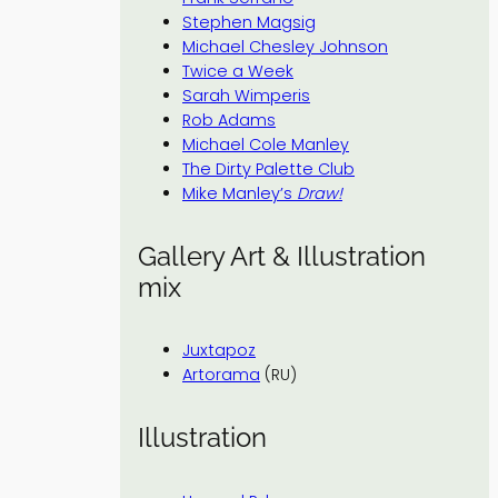
Stephen Magsig
Michael Chesley Johnson
Twice a Week
Sarah Wimperis
Rob Adams
Michael Cole Manley
The Dirty Palette Club
Mike Manley’s
Draw!
Gallery Art & Illustration
mix
Juxtapoz
Artorama
(RU)
Illustration