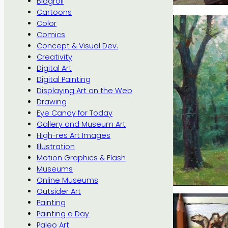
Blogroll
Cartoons
Color
Comics
Concept & Visual Dev.
Creativity
Digital Art
Digital Painting
Displaying Art on the Web
Drawing
Eye Candy for Today
Gallery and Museum Art
High-res Art Images
Illustration
Motion Graphics & Flash
Museums
Online Museums
Outsider Art
Painting
Painting a Day
Paleo Art