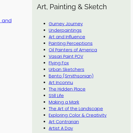
Art, Painting & Sketch
s and
Gurney Journey
Underpaintings
Art and Influence
Painting Perceptions
Oil Painters of America
Vasari Paint POV
Flying Fox
Urban Sketchers
Bento (Smithsonian)
Art Inconnu
The Hidden Place
Still Life
Making a Mark
The Art of the Landscape
Exploring Color & Creativity
Art Contrarian
Artist A Day