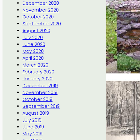
December 2020
November 2020
October 2020
September 2020
August 2020
July 2020
June 2020
May 2020
April 2020
March 2020
February 2020
January 2020
December 2019
November 2019
October 2019
September 2019
August 2019
July 2019
June 2019
May 2019