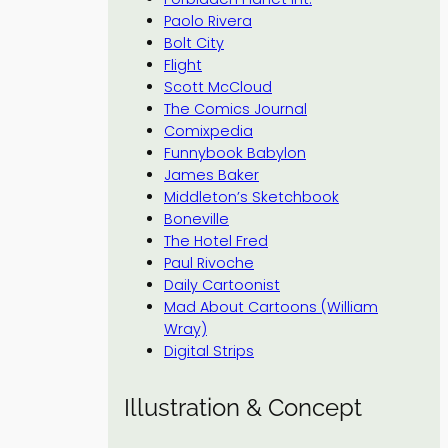
Paolo Rivera
Bolt City
Flight
Scott McCloud
The Comics Journal
Comixpedia
Funnybook Babylon
James Baker
Middleton’s Sketchbook
Boneville
The Hotel Fred
Paul Rivoche
Daily Cartoonist
Mad About Cartoons (William
Wray)
Digital Strips
Illustration & Concept