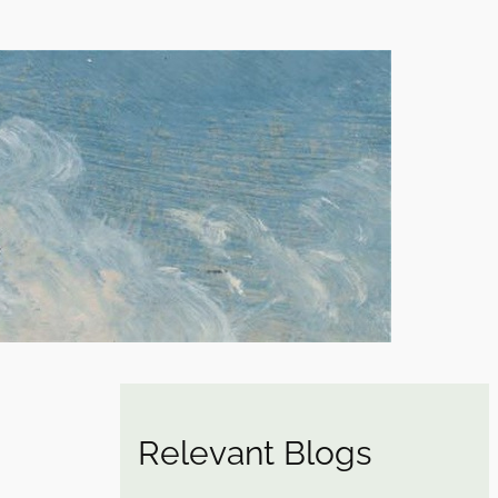
Relevant Blogs