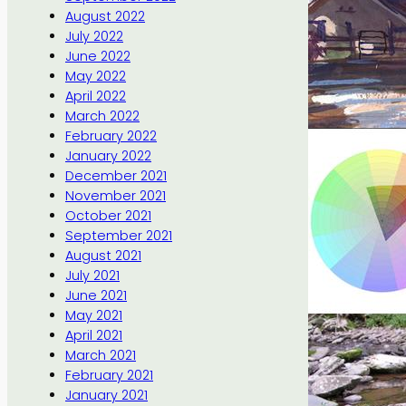
August 2022
July 2022
June 2022
May 2022
April 2022
March 2022
February 2022
January 2022
December 2021
November 2021
October 2021
September 2021
August 2021
July 2021
June 2021
May 2021
April 2021
March 2021
February 2021
January 2021