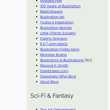
Howard Pyle
100 Years of Illustration
BibliOdyssey
Illustration Art
Today’s Inspiration
Illustration Mundo
Little Chimp Society
Danny Gregory
R D (John Martz
Illustration Friday blog
Monster Brains
Illustrators & Illustrations
(RU)
Elwood H. Smith
DaniDraws.com
Designers Who Blog
iSpot Blog
Sci-Fi & Fantasy
The Art Department