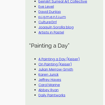
beinArt Surreal Art Collective
Eye Level
David Dunlop
p.i.g.m.e.n.t.i.u.m
CultureGrrl
Joaquín Sorolla blog
Artists in Pastel
“Painting a Day”
A Painting a Day (Keiser)
On Painting (Keiser)
Julian Merrow-Smith
Karen Jurick
Jeffrey Hayes
Carol Marine
Abbey Ryan
Daily Paintworks