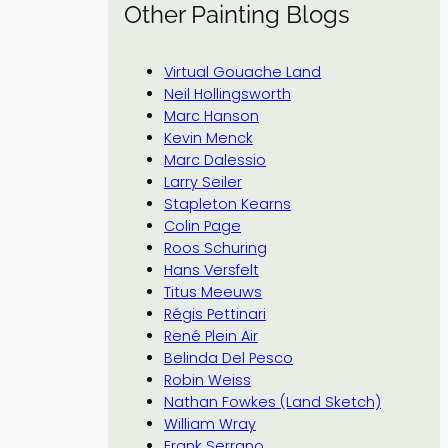
Other Painting Blogs
Virtual Gouache Land
Neil Hollingsworth
Marc Hanson
Kevin Menck
Marc Dalessio
Larry Seiler
Stapleton Kearns
Colin Page
Roos Schuring
Hans Versfelt
Titus Meeuws
Régis Pettinari
René Plein Air
Belinda Del Pesco
Robin Weiss
Nathan Fowkes (Land Sketch)
William Wray
Frank Serrano