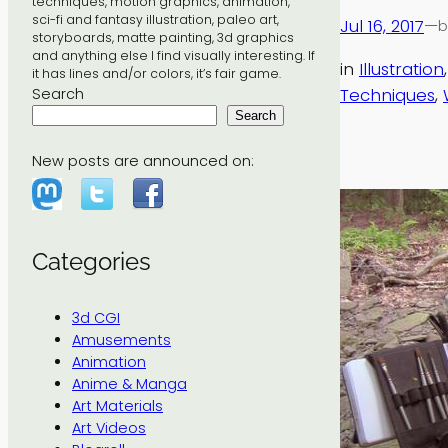
techniques, motion graphics, animation,
sci-fi and fantasy illustration, paleo art,
Jul 16, 2017
—
b
storyboards, matte painting, 3d graphics
and anything else I find visually interesting. If
in
Illustration
,
it has lines and/or colors, it’s fair game.
Techniques
, 
Search
Search
New posts are announced on:
Categories
3d CGI
Amusements
Animation
Anime & Manga
Art Materials
Art Videos