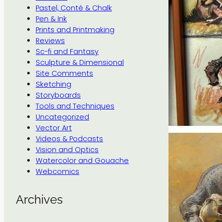
Pastel, Conté & Chalk
Pen & Ink
Prints and Printmaking
Reviews
Sc-fi and Fantasy
Sculpture & Dimensional
Site Comments
Sketching
Storyboards
Tools and Techniques
Uncategorized
Vector Art
Videos & Podcasts
Vision and Optics
Watercolor and Gouache
Webcomics
Archives