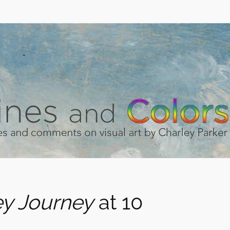
y Journey
at 10