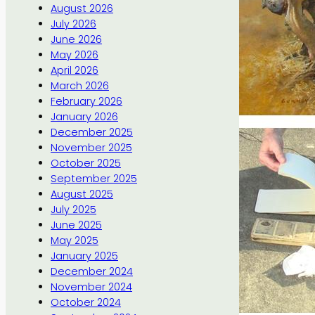
August 2026
July 2026
June 2026
May 2026
April 2026
March 2026
February 2026
January 2026
December 2025
November 2025
October 2025
September 2025
August 2025
July 2025
June 2025
May 2025
January 2025
December 2024
November 2024
October 2024