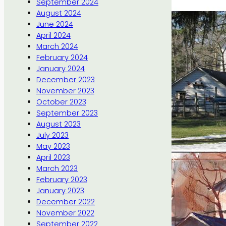
September 2024
August 2024
June 2024
April 2024
March 2024
February 2024
January 2024
December 2023
November 2023
October 2023
September 2023
August 2023
July 2023
May 2023
April 2023
March 2023
February 2023
January 2023
December 2022
November 2022
September 2022