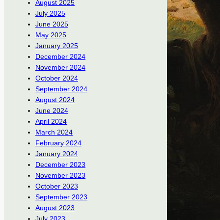
August 2025
July 2025
June 2025
May 2025
January 2025
December 2024
November 2024
October 2024
September 2024
August 2024
June 2024
April 2024
March 2024
February 2024
January 2024
December 2023
November 2023
October 2023
September 2023
August 2023
July 2023