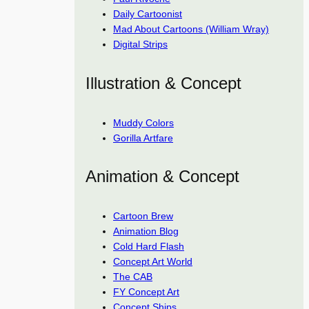
Daily Cartoonist
Mad About Cartoons (William Wray)
Digital Strips
Illustration & Concept
Muddy Colors
Gorilla Artfare
Animation & Concept
Cartoon Brew
Animation Blog
Cold Hard Flash
Concept Art World
The CAB
FY Concept Art
Concept Ships