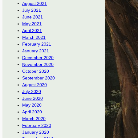
August 2021
July 2021
June 2021
May 2021
April 2021
March 2021
February 2021
January 2021
December 2020
November 2020
October 2020
September 2020
August 2020
July 2020
June 2020
May 2020
April 2020
March 2020
February 2020
January 2020