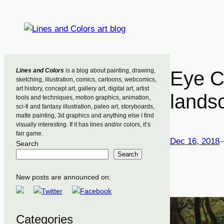
Skip
to
content
Lines and Colors
is a blog about painting, drawing,
Eye C
sketching, illustration, comics, cartoons, webcomics,
art history, concept art, gallery art, digital art, artist
lands
tools and techniques, motion graphics, animation,
sci-fi and fantasy illustration, paleo art, storyboards,
matte painting, 3d graphics and anything else I find
visually interesting. If it has lines and/or colors, it’s
fair game.
Dec 16, 2018
Search
Search
New posts are announced on:
Categories