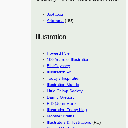
Juxtapoz
Artorama
(RU)
Illustration
Howard Pyle
100 Years of Illustration
BibliOdyssey
Illustration Art
Today’s Inspiration
Illustration Mundo
Little Chimp Society
Danny Gregory
R D (John Martz
Illustration Friday blog
Monster Brains
Illustrators & Illustrations
(RU)