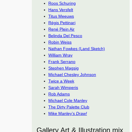
Roos Schuring
Hans Versfelt
Titus Meeuws
Régis Pettinari
René Plein Air
Belinda Del Pesco
Robin Weiss
Nathan Fowkes (Land Sketch)
William Wray
Frank Serrano
Stephen Magsig
Michael Chesley Johnson
Twice a Week
Sarah Wimperis
Rob Adams
Michael Cole Manley
The Dirty Palette Club
Mike Manley’s
Draw!
Gallery Art & Illustration mix