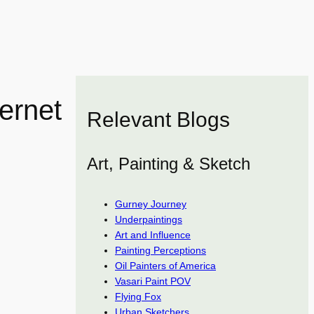
ernet
Relevant Blogs
Art, Painting & Sketch
Gurney Journey
Underpaintings
Art and Influence
Painting Perceptions
Oil Painters of America
Vasari Paint POV
Flying Fox
Urban Sketchers