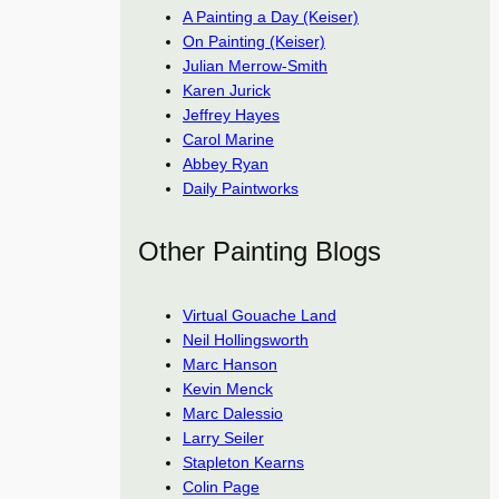
A Painting a Day (Keiser)
On Painting (Keiser)
Julian Merrow-Smith
Karen Jurick
Jeffrey Hayes
Carol Marine
Abbey Ryan
Daily Paintworks
Other Painting Blogs
Virtual Gouache Land
Neil Hollingsworth
Marc Hanson
Kevin Menck
Marc Dalessio
Larry Seiler
Stapleton Kearns
Colin Page