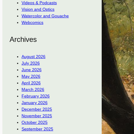
Videos & Podcasts
Vision and Optics
Watercolor and Gouache
Webcomics
Archives
August 2026
July 2026
June 2026
May 2026
April 2026
March 2026
February 2026
January 2026
December 2025
November 2025
October 2025
September 2025