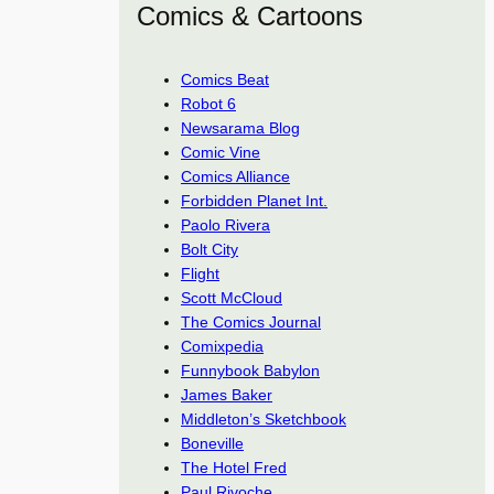
Comics & Cartoons
Comics Beat
Robot 6
Newsarama Blog
Comic Vine
Comics Alliance
Forbidden Planet Int.
Paolo Rivera
Bolt City
Flight
Scott McCloud
The Comics Journal
Comixpedia
Funnybook Babylon
James Baker
Middleton’s Sketchbook
Boneville
The Hotel Fred
Paul Rivoche