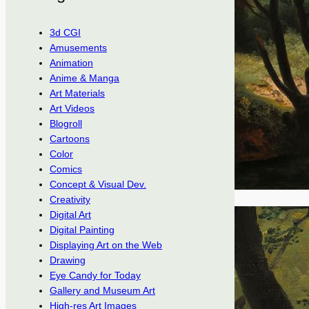
3d CGI
Amusements
Animation
Anime & Manga
Art Materials
Art Videos
Blogroll
Cartoons
Color
Comics
Concept & Visual Dev.
Creativity
Digital Art
Digital Painting
Displaying Art on the Web
Drawing
Eye Candy for Today
Gallery and Museum Art
High-res Art Images