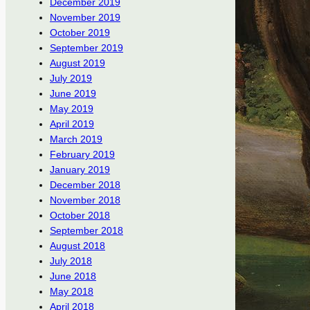
December 2019
November 2019
October 2019
September 2019
August 2019
July 2019
June 2019
May 2019
April 2019
March 2019
February 2019
January 2019
December 2018
November 2018
October 2018
September 2018
August 2018
July 2018
June 2018
May 2018
April 2018