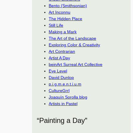
Bento (Smithsonian)
Art Inconnu
The Hidden Place
Still Life
Making a Mark
The Art of the Landscape
Exploring Color & Creativity
Art Contrarian
Artist A Day
beinArt Surreal Art Collective
Eye Level
David Dunlop
p.i.g.m.e.n.t.i.u.m
CultureGrrl
Joaquín Sorolla blog
Artists in Pastel
“Painting a Day”