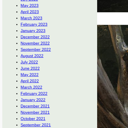
May 2023
April 2023
March 2023
February 2023
January 2023
December 2022
November 2022
September 2022
August 2022
July 2022
June 2022
May 2022
April 2022
March 2022
February 2022
January 2022
December 2021
November 2021
October 2021
September 2021