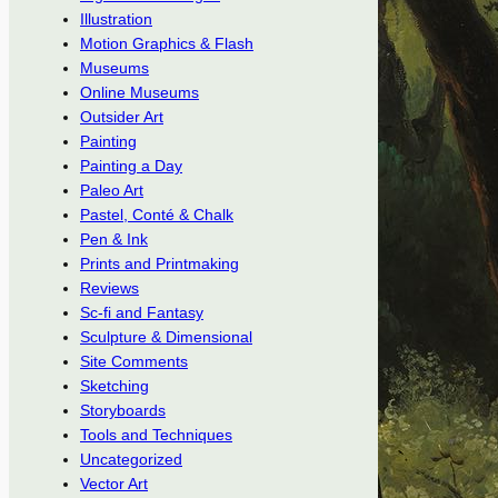
Illustration
Motion Graphics & Flash
Museums
Online Museums
Outsider Art
Painting
Painting a Day
Paleo Art
Pastel, Conté & Chalk
Pen & Ink
Prints and Printmaking
Reviews
Sc-fi and Fantasy
Sculpture & Dimensional
Site Comments
Sketching
Storyboards
Tools and Techniques
Uncategorized
Vector Art