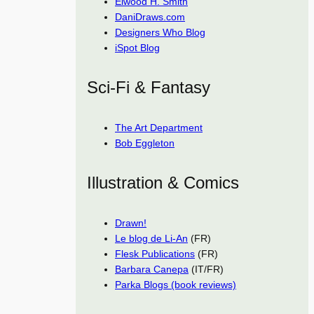
Elwood H. Smith
DaniDraws.com
Designers Who Blog
iSpot Blog
Sci-Fi & Fantasy
The Art Department
Bob Eggleton
Illustration & Comics
Drawn!
Le blog de Li-An
(FR)
Flesk Publications
(FR)
Barbara Canepa
(IT/FR)
Parka Blogs (book reviews)