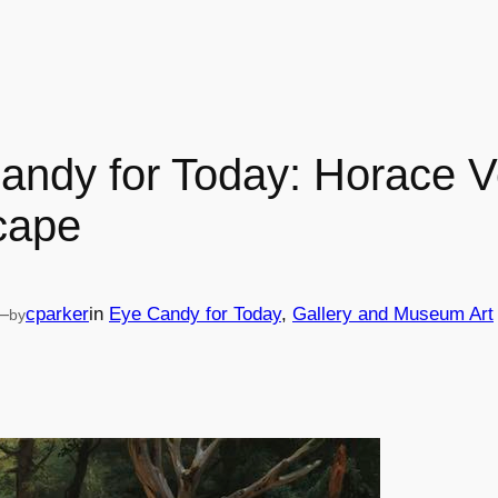
andy for Today: Horace V
cape
—
cparker
in
Eye Candy for Today
, 
Gallery and Museum Art
by