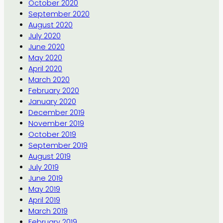
October 2020
September 2020
August 2020
July 2020
June 2020
May 2020
April 2020
March 2020
February 2020
January 2020
December 2019
November 2019
October 2019
September 2019
August 2019
July 2019
June 2019
May 2019
April 2019
March 2019
February 2019