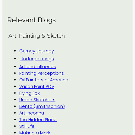
Relevant Blogs
Art, Painting & Sketch
Gurney Journey
Underpaintings
Art and Influence
Painting Perceptions
Oil Painters of America
Vasari Paint POV
Flying Fox
Urban Sketchers
Bento (Smithsonian)
Art Inconnu
The Hidden Place
Still Life
Making a Mark