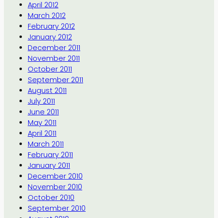
April 2012
March 2012
February 2012
January 2012
December 2011
November 2011
October 2011
September 2011
August 2011
July 2011
June 2011
May 2011
April 2011
March 2011
February 2011
January 2011
December 2010
November 2010
October 2010
September 2010