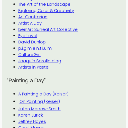
The Art of the Landscape
Exploring Color & Creativity
Art Contrarian
Artist A Day
beinArt Surreal Art Collective
Eye Level
David Dunlop
p.i.g.m.e.n.t.i.u.m
CultureGrrl
Joaquín Sorolla blog
Artists in Pastel
“Painting a Day”
A Painting a Day (Keiser)
On Painting (Keiser)
Julian Merrow-Smith
Karen Jurick
Jeffrey Hayes
Carol Marine