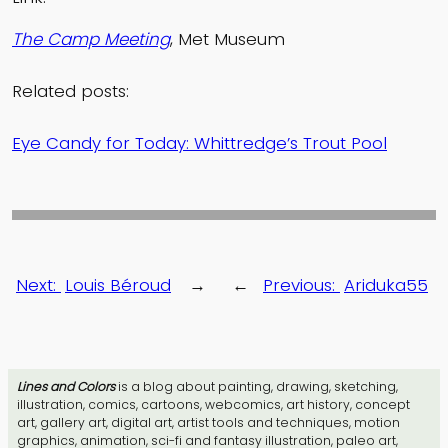
The Camp Meeting
, Met Museum
Related posts:
Eye Candy for Today: Whittredge’s Trout Pool
Next:
Louis Béroud
→
←
Previous:
Ariduka55
Lines and Colors
is a blog about painting, drawing, sketching,
illustration, comics, cartoons, webcomics, art history, concept
art, gallery art, digital art, artist tools and techniques, motion
graphics, animation, sci-fi and fantasy illustration, paleo art,