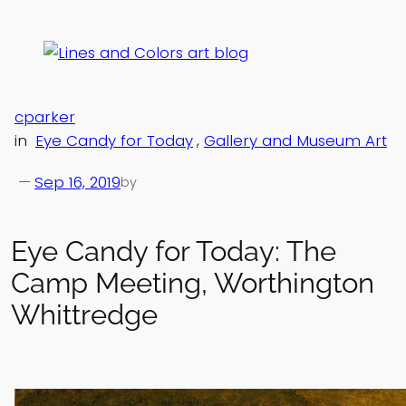
Skip
to
content
cparker
in
Eye Candy for Today
, 
Gallery and Museum Art
—
Sep 16, 2019
by
Eye Candy for Today: The
Camp Meeting, Worthington
Whittredge