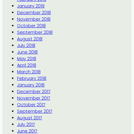
January 2019
December 2018
November 2018
October 2018
September 2018
August 2018
July 2018
June 2018
May 2018
April 2018
March 2018
February 2018
January 2018
December 2017
November 2017
October 2017
September 2017
August 2017
July 2017
June 2017