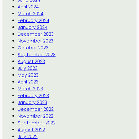
June 2024
April 2024
March 2024
February 2024
January 2024
December 2023
November 2023
October 2023
September 2023
August 2023
July 2023
May 2023
April 2023
March 2023
February 2023
January 2023
December 2022
November 2022
September 2022
August 2022
July 2022