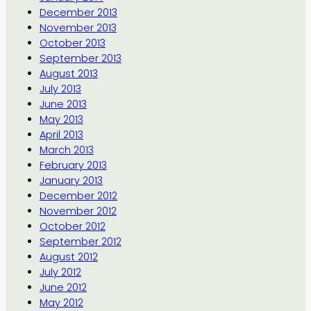
December 2013
November 2013
October 2013
September 2013
August 2013
July 2013
June 2013
May 2013
April 2013
March 2013
February 2013
January 2013
December 2012
November 2012
October 2012
September 2012
August 2012
July 2012
June 2012
May 2012