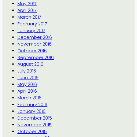
May 2017
April 2017
March 2017
February 2017
January 2017
December 2016
November 2016
October 2016
September 2016
August 2016
July 2016
June 2016
May 2016
April 2016
March 2016
February 2016
January 2016
December 2015
November 2015
October 2015