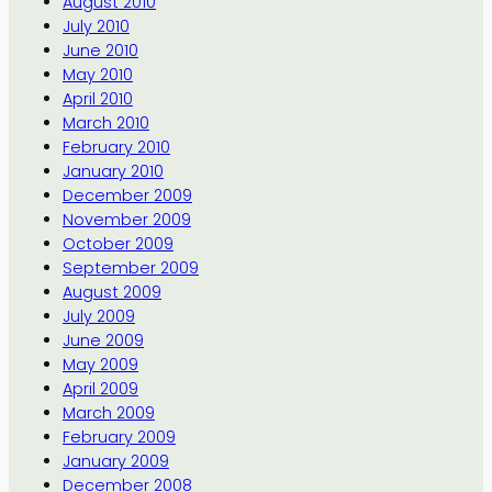
August 2010
July 2010
June 2010
May 2010
April 2010
March 2010
February 2010
January 2010
December 2009
November 2009
October 2009
September 2009
August 2009
July 2009
June 2009
May 2009
April 2009
March 2009
February 2009
January 2009
December 2008