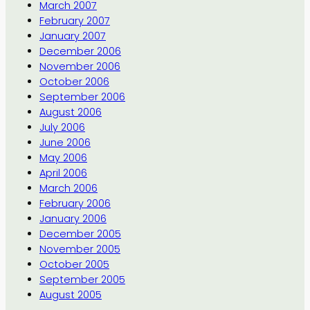
March 2007
February 2007
January 2007
December 2006
November 2006
October 2006
September 2006
August 2006
July 2006
June 2006
May 2006
April 2006
March 2006
February 2006
January 2006
December 2005
November 2005
October 2005
September 2005
August 2005