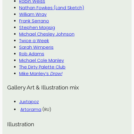
Robin Weiss
Nathan Fowkes (Land Sketch)
William Wray
Frank Serrano
Stephen Magsig
Michael Chesley Johnson
Twice a Week
Sarah Wimperis
Rob Adams
Michael Cole Manley
The Dirty Palette Club
Mike Manley’s
Draw!
Gallery Art & Illustration mix
Juxtapoz
Artorama
(RU)
Illustration