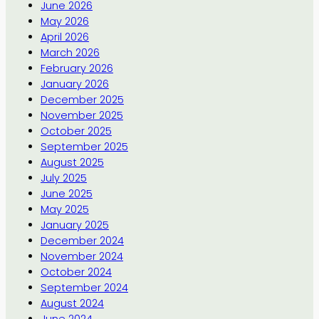
June 2026
May 2026
April 2026
March 2026
February 2026
January 2026
December 2025
November 2025
October 2025
September 2025
August 2025
July 2025
June 2025
May 2025
January 2025
December 2024
November 2024
October 2024
September 2024
August 2024