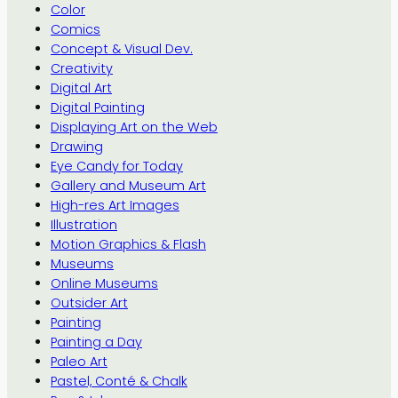
Color
Comics
Concept & Visual Dev.
Creativity
Digital Art
Digital Painting
Displaying Art on the Web
Drawing
Eye Candy for Today
Gallery and Museum Art
High-res Art Images
Illustration
Motion Graphics & Flash
Museums
Online Museums
Outsider Art
Painting
Painting a Day
Paleo Art
Pastel, Conté & Chalk