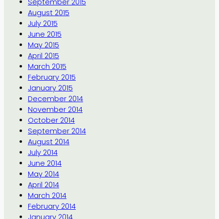
September 2015
August 2015
July 2015
June 2015
May 2015
April 2015
March 2015
February 2015
January 2015
December 2014
November 2014
October 2014
September 2014
August 2014
July 2014
June 2014
May 2014
April 2014
March 2014
February 2014
January 2014