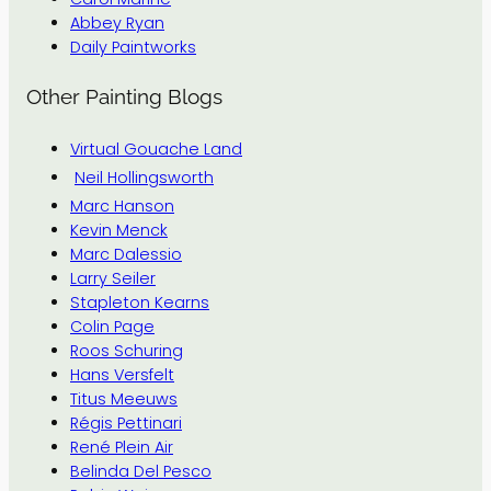
Abbey Ryan
Daily Paintworks
Other Painting Blogs
Virtual Gouache Land
Neil Hollingsworth
Marc Hanson
Kevin Menck
Marc Dalessio
Larry Seiler
Stapleton Kearns
Colin Page
Roos Schuring
Hans Versfelt
Titus Meeuws
Régis Pettinari
René Plein Air
Belinda Del Pesco