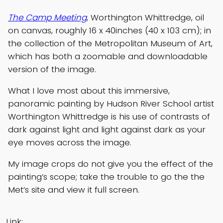
The Camp Meeting
, Worthington Whittredge, oil
on canvas, roughly 16 x 40inches (40 x 103 cm); in
the collection of the Metropolitan Museum of Art,
which has both a zoomable and downloadable
version of the image.
What I love most about this immersive,
panoramic painting by Hudson River School artist
Worthington Whittredge is his use of contrasts of
dark against light and light against dark as your
eye moves across the image.
My image crops do not give you the effect of the
painting’s scope; take the trouble to go the the
Met’s site and view it full screen.
Link: