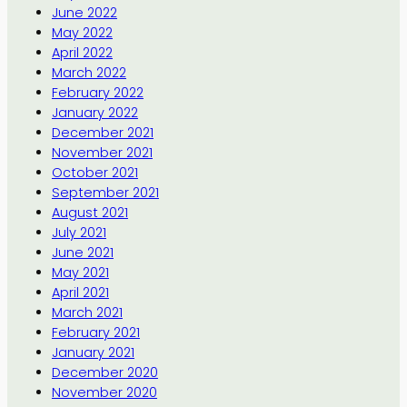
June 2022
May 2022
April 2022
March 2022
February 2022
January 2022
December 2021
November 2021
October 2021
September 2021
August 2021
July 2021
June 2021
May 2021
April 2021
March 2021
February 2021
January 2021
December 2020
November 2020