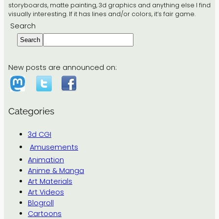
storyboards, matte painting, 3d graphics and anything else I find
visually interesting. If it has lines and/or colors, it’s fair game.
Search
Search
New posts are announced on:
Categories
3d CGI
Amusements
Animation
Anime & Manga
Art Materials
Art Videos
Blogroll
Cartoons