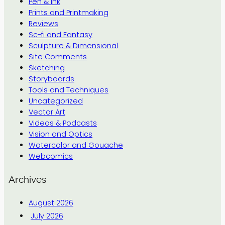
Pen & Ink
Prints and Printmaking
Reviews
Sc-fi and Fantasy
Sculpture & Dimensional
Site Comments
Sketching
Storyboards
Tools and Techniques
Uncategorized
Vector Art
Videos & Podcasts
Vision and Optics
Watercolor and Gouache
Webcomics
Archives
August 2026
July 2026