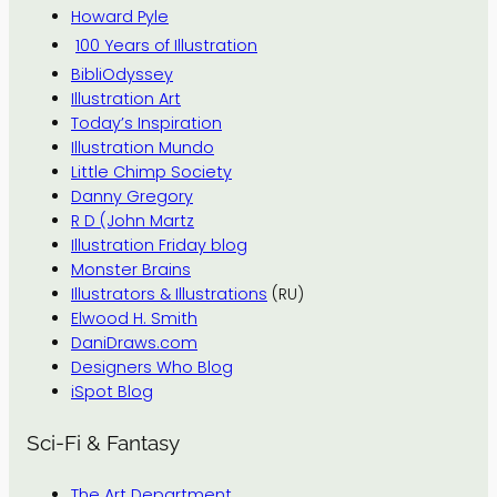
Howard Pyle
100 Years of Illustration
BibliOdyssey
Illustration Art
Today’s Inspiration
Illustration Mundo
Little Chimp Society
Danny Gregory
R D (John Martz
Illustration Friday blog
Monster Brains
Illustrators & Illustrations
(RU)
Elwood H. Smith
DaniDraws.com
Designers Who Blog
iSpot Blog
Sci-Fi & Fantasy
The Art Department