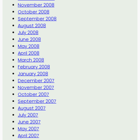
November 2008
October 2008
September 2008
August 2008
July 2008
June 2008
May 2008
April 2008
March 2008
February 2008
January 2008
December 2007
November 2007
October 2007
September 2007
August 2007
July 2007
June 2007
May 2007
April 2007